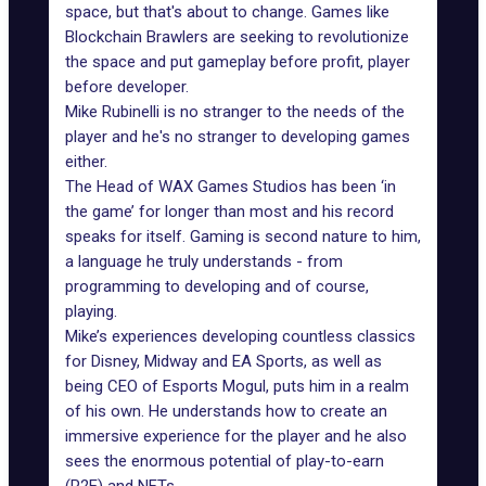
space, but that's about to change. Games like
Blockchain Brawlers
are seeking to revolutionize
the space and put gameplay before profit, player
before developer.
Mike Rubinelli is no stranger to the needs of the
player and he's no stranger to developing games
either.
The Head of WAX Games Studios has been ‘in
the game’ for longer than most and his record
speaks for itself. Gaming is second nature to him,
a language he truly understands - from
programming to developing and of course,
playing.
Mike’s experiences developing countless classics
for Disney, Midway and EA Sports, as well as
being CEO of Esports Mogul, puts him in a realm
of his own. He understands how to create an
immersive experience for the player and he also
sees the enormous
potential of play-to-earn