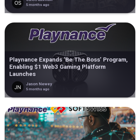
5 months ago
Playnance Expands ‘Be The Boss’ Program,
Enabling $1 Web3 Gaming Platform
Launches
Jason Newey
5 months ago