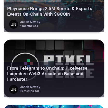
Playnance Brings 2.5M Sports & Esports
Events On-Chain With $GCOIN
Jason Newey
4 months ago
From Telegram to Onchain: Pixelverse
Launches Web3 Arcade on Base and
Farcaster
Jason Newey
10 months ago