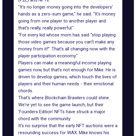
(P2E) and NFTs
.
"It's no longer money going into the developers'
hands as a zero-sum game," he said. "It's money
going from one player to another player and
that's really, really powerful."
"For every kid whose mom has said “stop playing
those video games because you can't make any
money from it!”. That's all changing now with the
player participation economy."
Players can make a meaningful income playing
games now, but that's not enough for Mike. He is
driven to develop games, which touch the lives of
players and their human needs - their emotional
chords.
That's where Blockchain Brawlers could shine.
We're yet to see the game launch, but their
'Founders Edition' NFTs have struck a major
chord with the community.
It's no surprise that the early NFT auctions were a
resounding success for WAX. Mike knows his