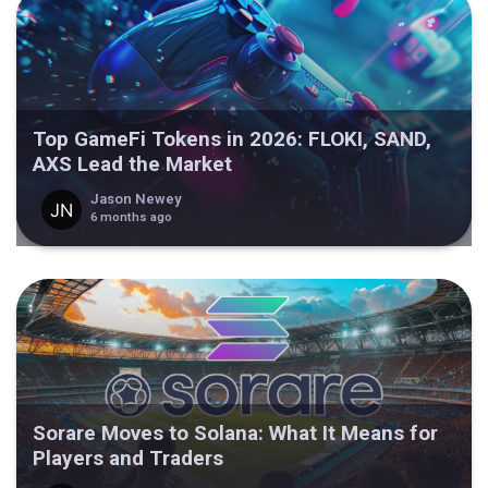
Top GameFi Tokens in 2026: FLOKI, SAND,
AXS Lead the Market
Jason Newey
6 months ago
Sorare Moves to Solana: What It Means for
Players and Traders