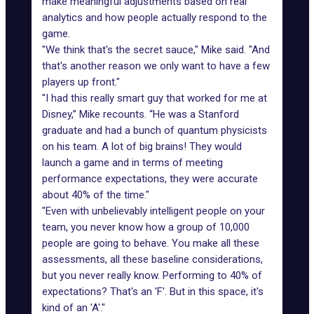
make meaningful adjustments based on real
analytics and how people actually respond to the
game.
"We think that's the secret sauce," Mike said. "And
that's another reason we only want to have a few
players up front."
"I had this really smart guy that worked for me at
Disney,” Mike recounts. “He was a Stanford
graduate and had a bunch of quantum physicists
on his team. A lot of big brains! They would
launch a game and in terms of meeting
performance expectations, they were accurate
about 40% of the time."
"Even with unbelievably intelligent people on your
team, you never know how a group of 10,000
people are going to behave. You make all these
assessments, all these baseline considerations,
but you never really know. Performing to 40% of
expectations? That's an 'F'. But in this space, it's
kind of an 'A'."