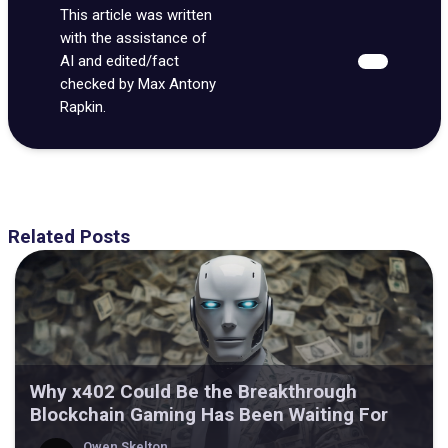
This article was written
with the assistance of
AI and edited/fact
checked by Max Antony
Rapkin.
Related Posts
Why x402 Could Be the Breakthrough
Blockchain Gaming Has Been Waiting For
Owen Skelton