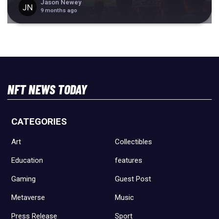
Jason Newey
9 months ago
NFT NEWS TODAY
CATEGORIES
Art
Collectibles
Education
features
Gaming
Guest Post
Metaverse
Music
Press Release
Sport