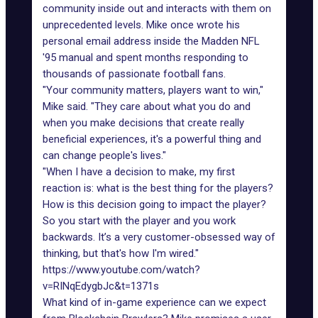
community inside out and interacts with them on
unprecedented levels. Mike once wrote his
personal email address inside the Madden NFL
'95 manual and spent months responding to
thousands of passionate football fans.
"Your community matters, players want to win,"
Mike said. "They care about what you do and
when you make decisions that create really
beneficial experiences, it's a powerful thing and
can change people's lives."
"When I have a decision to make, my first
reaction is: what is the best thing for the players?
How is this decision going to impact the player?
So you start with the player and you work
backwards. It’s a very customer-obsessed way of
thinking, but that's how I'm wired."
https://www.youtube.com/watch?
v=RINqEdygbJc&t=1371s
What kind of in-game experience can we expect