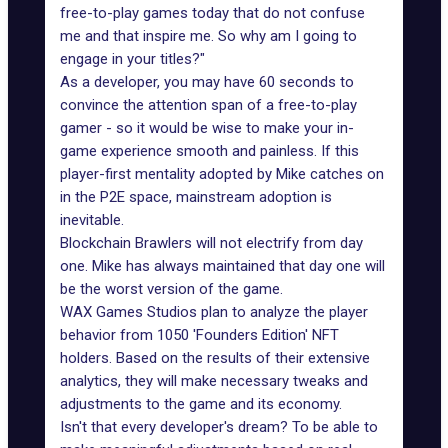
free-to-play games today that do not confuse
me and that inspire me. So why am I going to
engage in your titles?"
As a developer, you may have 60 seconds to
convince the attention span of a free-to-play
gamer - so it would be wise to make your in-
game experience smooth and painless. If this
player-first mentality adopted by Mike catches on
in the P2E space, mainstream adoption is
inevitable.
Blockchain Brawlers will not electrify from day
one. Mike has always maintained that day one will
be the worst version of the game.
WAX Games Studios
plan to analyze the player
behavior from 1050 'Founders Edition' NFT
holders. Based on the results of their extensive
analytics, they will make necessary
tweaks and
adjustments to the game and its economy
.
Isn't that every developer's dream? To be able to