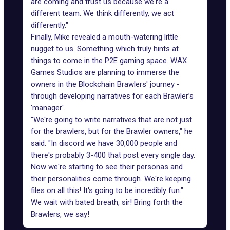
are coming and trust us because we're a
different team. We think differently, we act
differently."
Finally, Mike revealed a mouth-watering little
nugget to us. Something which truly hints at
things to come in the
P2E gaming
space. WAX
Games Studios are planning to immerse the
owners in the
Blockchain Brawlers' journey
-
through developing narratives for each Brawler’s
'manager'.
"We're going to write narratives that are not just
for the brawlers, but for the Brawler owners," he
said. "In discord we have 30,000 people and
there's probably 3-400 that post every single day.
Now we're starting to see their personas and
their personalities come through. We're keeping
files on all this! It's going to be incredibly fun."
We wait with bated breath, sir! Bring forth the
Brawlers, we say!