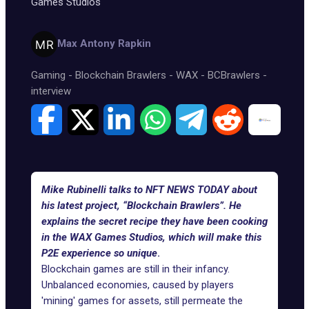
Games Studios
Max Antony Rapkin
Gaming
-
Blockchain Brawlers
-
WAX
-
BCBrawlers
-
interview
Mike Rubinelli talks to NFT NEWS TODAY about
his latest project, “Blockchain Brawlers”. He
explains the secret recipe they have been cooking
in the WAX Games Studios, which will make this
P2E experience so unique
.
Blockchain games are still in their infancy.
Unbalanced economies, caused by players
'mining' games for assets, still permeate the