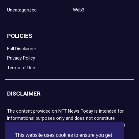
Uncategorized
Web3
POLICIES
Full Disclaimer
Privacy Policy
Terms of Use
DISCLAIMER
The content provided on NFT News Today is intended for
informational purposes only and does not constitute
financial or legal advice. Please note that cryptocurrencies
and NFTs are highly volatile and carry the risk of financial
This website uses cookies to ensure you get