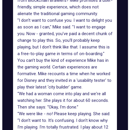
from Blockchain Brawlers? Mike promises a user-
friendly, simple experience, which does not
alienate the traditional gaming community.
"I don't want to confuse you. I want to delight you
as soon as I can," Mike said. "I want to engage
you. Now - granted, you've paid a decent chunk of
change to play this. So, you'll probably keep
playing, but I don't think like that. I assume this is
a free-to-play game in terms of on-boarding."
You can’t buy the kind of experience Mike has in
the gaming world. Certain experiences are
formative. Mike recounts a time when he worked
for Disney and they invited in a 'usability tester' to
play their latest ‘city builder’ game.
“We had a woman come into play and we're all
watching her. She plays it for about 60 seconds.
Then she says: “Okay, I'm done.”
“We were like - no! Please keep playing. She said:
“I don't want to. It's confusing. I don't know why
I'm playing. I'm totally frustrated. I play about 12