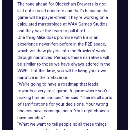
The road ahead for Blockchain Brawlers is not
laid out in solid concrete and that's because the
game will be player-driven. They're working on a
calculated masterpiece at WAX Games Studios
and they have the team to pull it off.
One thing Mike does promise with BB is an
experience never-felt-before in the P2E space,
which will draw players into the Brawlers' world
through narratives. Perhaps these narratives will
be similar to those we have always adored in the
WWE - but this time, you will be
living your own
narrative in the metaverse
.
"We're going to have a roadmap that leads
towards a very 'real' game. A game where you're
making human choices," he said. "There's all sorts
of ramifications for your decisions. Your wrong
choices have consequences. Your right choices
have benefits."
"What we want to tell people is: all these things