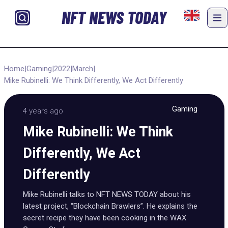
NFT NEWS TODAY
Home
|
Gaming
|
2022
|
March
|
Mike Rubinelli: We Think Differently, We Act Differently
Gaming
4 years ago
Mike Rubinelli: We Think
Differently, We Act
Differently
Mike Rubinelli talks to NFT NEWS TODAY about his
latest project, “Blockchain Brawlers”. He explains the
secret recipe they have been cooking in the WAX