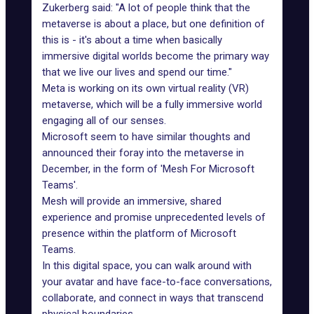
Zukerberg said: "A lot of people think that the
metaverse is about a place, but one definition of
this is - it's about a time when basically
immersive digital worlds become the primary way
that we live our lives and spend our time."
Meta is working on its own virtual reality (VR)
metaverse, which will be a fully immersive world
engaging all of our senses.
Microsoft seem to have similar thoughts and
announced their foray
into the metaverse
in
December, in the form of 'Mesh For Microsoft
Teams'.
Mesh will provide an immersive, shared
experience and promise unprecedented levels of
presence within the platform of Microsoft
Teams.
In this digital space, you can walk around with
your avatar and have face-to-face conversations,
collaborate, and connect in ways that transcend