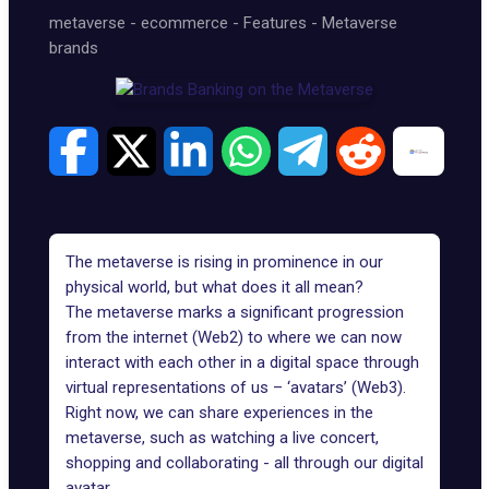
metaverse
-
ecommerce
-
Features
-
Metaverse
brands
The metaverse is rising in prominence in our
physical world, but what does it all mean?
The metaverse marks a significant progression
from the internet (Web2) to where we can now
interact with each other in a digital space through
virtual representations of us – ‘avatars’ (Web3).
Right now, we can share experiences in the
metaverse, such as watching a live concert,
shopping
and collaborating - all through our digital
avatar.