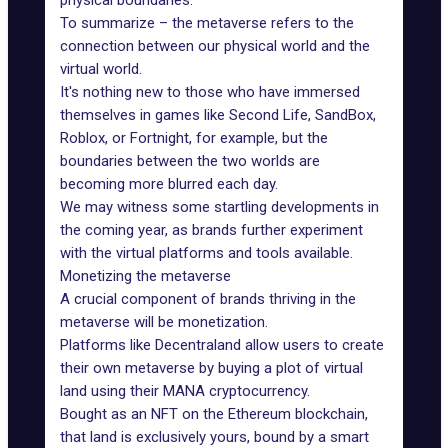
physical boundaries.
To summarize – the metaverse refers to the
connection between our physical world and the
virtual world.
It's nothing new to those who have immersed
themselves in games like Second Life, SandBox,
Roblox, or Fortnight, for example, but the
boundaries between the two worlds are
becoming more blurred each day.
We may witness some startling developments in
the coming year, as brands further experiment
with the
virtual platforms
and tools available.
Monetizing the metaverse
A crucial component of
brands thriving
in the
metaverse will be monetization.
Platforms like
Decentraland
allow users to create
their own metaverse by buying a plot of virtual
land using their MANA cryptocurrency.
Bought as an NFT
on the Ethereum blockchain,
that land is exclusively yours, bound by a smart