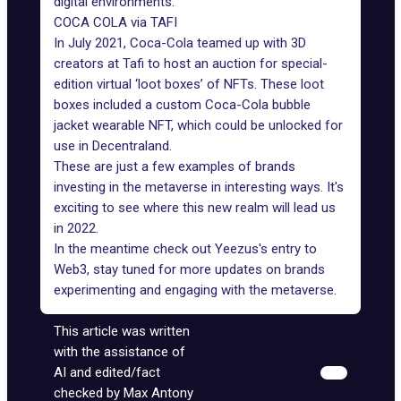
digital environments.
COCA COLA via TAFI
In July 2021,
Coca-Cola
teamed up with 3D
creators at Tafi to host an auction for special-
edition virtual ‘loot boxes’ of NFTs. These loot
boxes included a custom Coca-Cola bubble
jacket wearable NFT, which could be unlocked for
use in Decentraland.
These are just a few examples of brands
investing in the metaverse in interesting ways. It's
exciting to see where this new realm will lead us
in 2022.
In the meantime check out
Yeezus's entry
to
Web3, stay tuned for more updates on
brands
experimenting
and engaging with the metaverse.
This article was written
with the assistance of
AI and edited/fact
checked by Max Antony