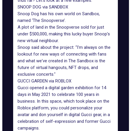
thus far? Let's look at a few examples:
SNOOP DOG via SANDBOX
Snoop Dog
has his own world on Sandbox,
named ‘The Snoopverse’.
A plot of land in the Snoopverse sold for just
under $500,000, making this lucky buyer Snoop's
new virtual neighbour.
Snoop said about the project: “I'm always on the
lookout for new ways of connecting with fans
and what we've created in The Sandbox is the
future of virtual hangouts, NFT drops, and
exclusive concerts."
GUCCI GARDEN via ROBLOX
Gucci opened a digital garden exhibition for 14
days in May 2021 to celebrate 100 years in
business. In this space, which took place on the
Roblox platform, you could personalize your
avatar and don yourself in digital Gucci gear, in a
celebration of self-expression and former Gucci
campaigns.