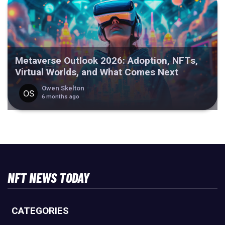
Metaverse Outlook 2026: Adoption, NFTs,
Virtual Worlds, and What Comes Next
Owen Skelton
6 months ago
NFT NEWS TODAY
CATEGORIES