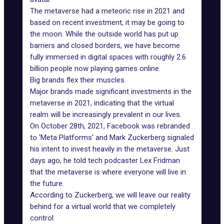
The metaverse had a meteoric rise in 2021 and
based on
recent investment
, it may be going to
the moon. While the outside world has put up
barriers and closed borders, we have become
fully immersed in digital spaces with roughly 2.6
billion people now playing games online.
Big brands flex their muscles
Major brands
made significant investments in the
metaverse in 2021, indicating that the virtual
realm will be increasingly prevalent in our lives.
On October 28th, 2021, Facebook was rebranded
to '
Meta Platforms
' and Mark Zuckerberg signaled
his intent to invest heavily in the metaverse. Just
days ago, he told tech podcaster Lex Fridman
that the metaverse is where everyone will live in
the future.
According to Zuckerberg, we will leave our reality
behind for a virtual world that we completely
control.