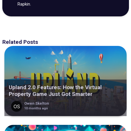
Rapkin.
Related Posts
Upland 2.0 Features: How the Virtual
Property Game Just Got Smarter
Owen Skelton
10 months ago