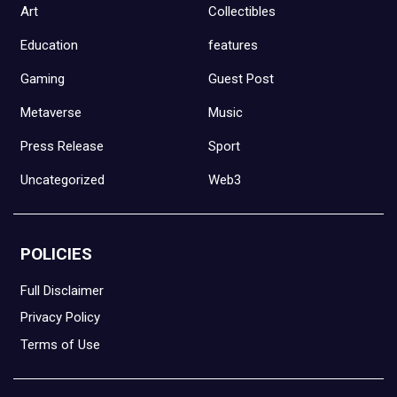
Art
Collectibles
Education
features
Gaming
Guest Post
Metaverse
Music
Press Release
Sport
Uncategorized
Web3
POLICIES
Full Disclaimer
Privacy Policy
Terms of Use