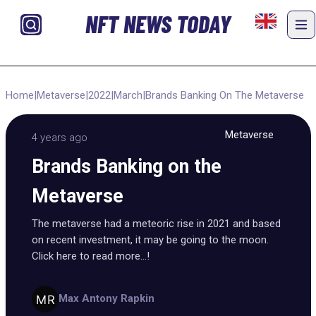
NFT NEWS TODAY
Home
|
Metaverse
|
2022
|
March
|
Brands Banking On The Metaverse
Metaverse
4 years ago
Brands Banking on the
Metaverse
The metaverse had a meteoric rise in 2021 and based
on recent investment, it may be going to the moon.
Click here to read more...!
Max Antony Rapkin