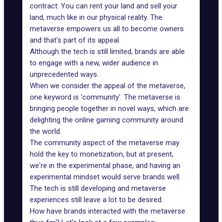
contract. You can rent your land and sell your
land, much like in our physical reality. The
metaverse empowers us all to become owners
and that's part of its appeal.
Although the tech is still limited, brands are able
to engage with a new, wider audience in
unprecedented ways.
When we consider the appeal of the metaverse,
one keyword is 'community'. The metaverse is
bringing people together in novel ways, which are
delighting the online gaming community around
the world.
The community aspect of the metaverse may
hold the key to monetization, but at present,
we're in the experimental phase, and having an
experimental mindset would
serve brands well
.
The tech is still developing and
metaverse
experiences
still leave a lot to be desired.
How have brands interacted with the metaverse