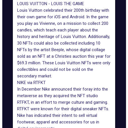
LOUIS VUITTON - LOUIS THE GAME
Louis Vuitton celebrated their 200th birthday with
their own game for iOS and Android. In the game
you play as Vivienne, on a mission to collect 200
candles, which teach each player about the
history and heritage of Louis Vuitton. Additionally,
30 NFTs could also be collected including 10
NFTs by the artist Beeple, whose digital collage
sold as an NFT at a Christies auction this year for
$69.3 million. These
Louis Vuitton NFTs
were only
collectibles and could not be sold on the
secondary market.
NIKE via RTFKT
In December Nike announced their foray into the
metaverse as they acquired the NFT studio
RTFKT, in an effort to merge culture and gaming.
RTFKT were known for their digital sneaker NFTs.
Nike has indicated their intent to sell virtual
footwear, apparel and accessories for us in