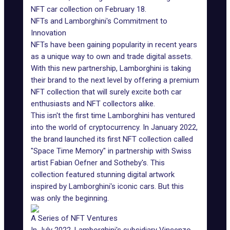
NFT car collection on February 18.
NFTs and Lamborghini's Commitment to
Innovation
NFTs have been gaining popularity in recent years
as a unique way to own and trade digital assets.
With this new partnership,
Lamborghini
is taking
their brand to the next level by offering a premium
NFT collection that will surely excite both car
enthusiasts and NFT collectors alike.
This isn't the first time Lamborghini has ventured
into the world of cryptocurrency. In January 2022,
the brand launched its first NFT collection called
"
Space Time Memory
" in partnership with Swiss
artist Fabian Oefner and
Sotheby's
. This
collection featured stunning digital artwork
inspired by
Lamborghini's iconic cars
. But this
was only the beginning.
A Series of NFT Ventures