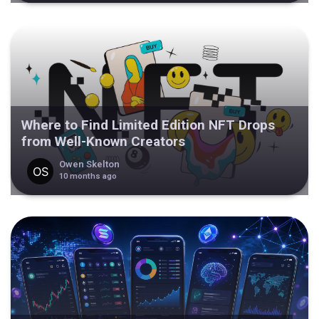
Where to Find Limited Edition NFT Drops
from Well-Known Creators
Owen Skelton
10 months ago