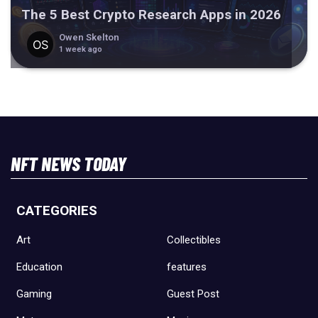
The 5 Best Crypto Research Apps in 2026
Owen Skelton
1 week ago
NFT NEWS TODAY
CATEGORIES
Art
Collectibles
Education
features
Gaming
Guest Post