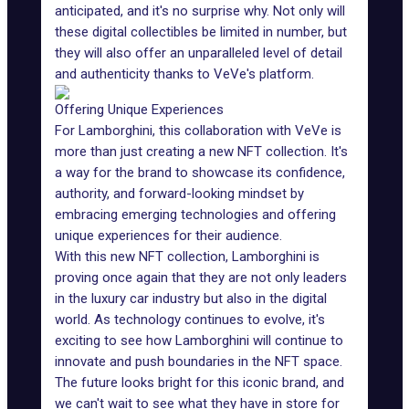
anticipated, and it's no surprise why. Not only will
these digital collectibles be limited in number, but
they will also offer an unparalleled level of detail
and authenticity thanks to VeVe's platform.
Offering Unique Experiences
For Lamborghini, this collaboration with VeVe is
more than just creating a new NFT collection. It's
a way for the brand to showcase its confidence,
authority, and forward-looking mindset by
embracing emerging technologies and offering
unique experiences for their audience.
With this new NFT collection, Lamborghini is
proving once again that they are not only leaders
in the luxury car industry but also in the digital
world. As technology continues to evolve, it's
exciting to see how Lamborghini will continue to
innovate and push boundaries in the NFT space.
The future looks bright for this iconic brand, and
we can't wait to see what they have in store for