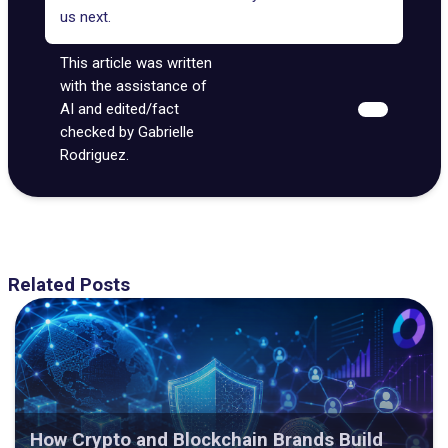
us next.
This article was written
with the assistance of
AI and edited/fact
checked by Gabrielle
Rodriguez.
Related Posts
How Crypto and Blockchain Brands Build