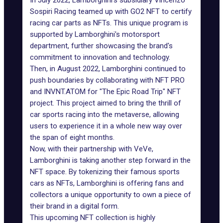
In July 2022, Lamborghini's subsidiary Vincenzo
Sospiri Racing teamed up with GO2 NFT to certify
racing car parts as NFTs. This unique program is
supported by Lamborghini's motorsport
department, further showcasing the brand's
commitment to innovation and technology.
Then, in August 2022, Lamborghini continued to
push boundaries by collaborating with NFT PRO
and INVNT.ATOM for "The Epic Road Trip" NFT
project. This project aimed to bring the thrill of
car sports racing into the metaverse, allowing
users to experience it in a whole new way over
the span of eight months.
Now, with their partnership with VeVe,
Lamborghini is taking another step forward in the
NFT space. By tokenizing their famous
sports
cars as NFTs
, Lamborghini is offering fans and
collectors a unique opportunity to own a piece of
their brand in a digital form.
This upcoming NFT collection is highly