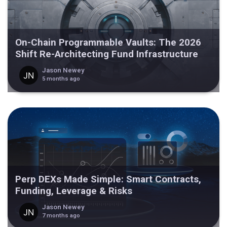
On-Chain Programmable Vaults: The 2026
Shift Re-Architecting Fund Infrastructure
Jason Newey
5 months ago
Perp DEXs Made Simple: Smart Contracts,
Funding, Leverage & Risks
Jason Newey
7 months ago