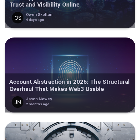
Trust and Visibility Online
Owen Skelton
4 days ago
Account Abstraction in 2026: The Structural
Overhaul That Makes Web3 Usable
Jason Newey
2 months ago