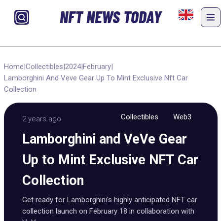
NFT NEWS TODAY
Home
|
Collectibles
|
2024
|
February
|
Lamborghini And Veve Gear Up To Mint Exclusive Nft Car
Collection
Collectibles
Web3
2 years ago
Lamborghini and VeVe Gear
Up to Mint Exclusive NFT Car
Collection
Get ready for Lamborghini's highly anticipated NFT car
collection launch on February 18 in collaboration with