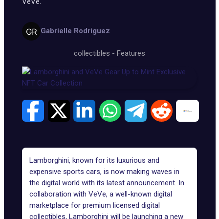
VeVe.
Gabrielle Rodriguez
collectibles
-
Features
Lamborghini, known for its luxurious and
expensive sports cars, is now making waves in
the digital world with its latest announcement. In
collaboration with
VeVe
, a well-known digital
marketplace for premium licensed digital
collectibles, Lamborghini will be launching a new