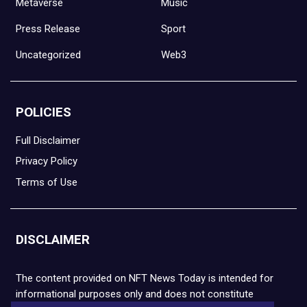
Metaverse
Music
Press Release
Sport
Uncategorized
Web3
POLICIES
Full Disclaimer
Privacy Policy
Terms of Use
DISCLAIMER
The content provided on NFT News Today is intended for
informational purposes only and does not constitute