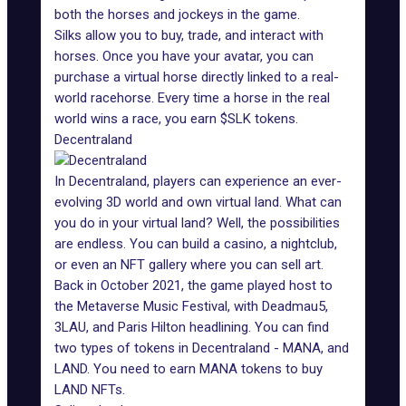
both the horses and jockeys in the game.
Silks allow you to buy, trade, and interact with
horses. Once you have your avatar, you can
purchase a virtual horse directly linked to a real-
world racehorse. Every time a horse in the real
world wins a race, you earn $SLK tokens.
Decentraland
In Decentraland
, players can experience an ever-
evolving 3D world and own virtual land. What can
you do in your virtual land? Well, the possibilities
are endless. You can build a casino, a nightclub,
or even an NFT gallery where you can sell art.
Back in October 2021, the game played host to
the
Metaverse Music Festival
, with Deadmau5,
3LAU, and Paris Hilton headlining. You can find
two types of tokens in Decentraland - MANA, and
LAND. You need to earn MANA tokens to buy
LAND NFTs.