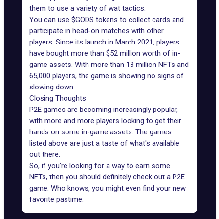
them to use a variety of wat tactics.
You can use $GODS tokens to collect cards and
participate in head-on matches with other
players. Since its launch in March 2021, players
have bought
more than $52 million worth of in-
game assets
. With more than 13 million NFTs and
65,000 players, the game is showing no signs of
slowing down.
Closing Thoughts
P2E games are becoming increasingly popular,
with more and more players looking to get their
hands on some in-game assets. The games
listed above are just a taste of what's available
out there.
So, if you're looking for a way to earn some
NFTs, then you should definitely check out a P2E
game. Who knows, you might even find your new
favorite pastime.