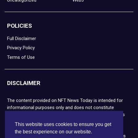
POLICIES
Full Disclaimer
Privacy Policy
Terms of Use
DISCLAIMER
The content provided on NFT News Today is intended for
informational purposes only and does not constitute
financial or legal advice. Please note that cryptocurrencies
and NFTs are highly volatile and carry the risk of financial
This website uses cookies to ensure you get
loss. We strongly encourage you to conduct thorough
the best experience on our website.
research before making any decisions. NFT News Today is