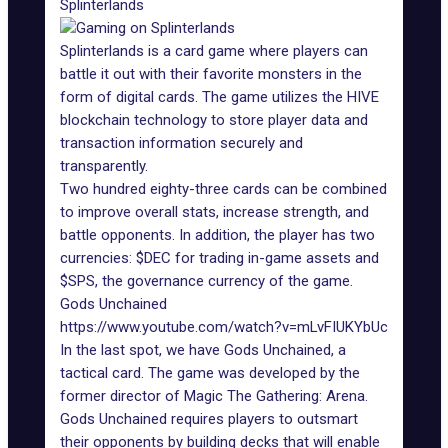
Splinterlands
Splinterlands
is a card game where players can
battle it out with their favorite monsters in the
form of digital cards. The game utilizes the
HIVE
blockchain technology
to store player data and
transaction information securely and
transparently.
Two hundred eighty-three cards can be combined
to improve overall stats, increase strength, and
battle opponents. In addition, the player has two
currencies: $DEC for trading in-game assets and
$SPS, the governance currency of the game.
Gods Unchained
https://www.youtube.com/watch?v=mLvFIUKYbUc
In the last spot, we have
Gods Unchained
, a
tactical card. The game was developed by the
former director of Magic The Gathering: Arena.
Gods Unchained requires players to outsmart
their opponents by building decks that will enable