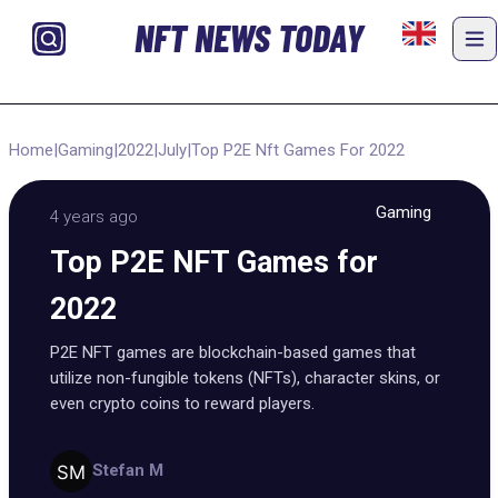
NFT NEWS TODAY
Home
|
Gaming
|
2022
|
July
|
Top P2E Nft Games For 2022
Gaming
4 years ago
Top P2E NFT Games for
2022
P2E NFT games are blockchain-based games that
utilize non-fungible tokens (NFTs), character skins, or
even crypto coins to reward players.
Stefan M