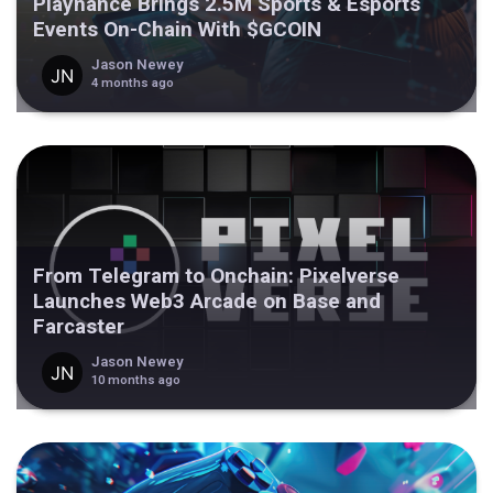
Playnance Brings 2.5M Sports & Esports
Events On-Chain With $GCOIN
Jason Newey
4 months ago
From Telegram to Onchain: Pixelverse
Launches Web3 Arcade on Base and
Farcaster
Jason Newey
10 months ago