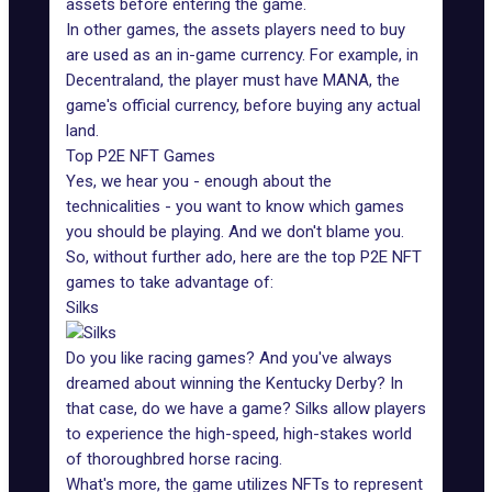
assets before entering the game.
In other games, the assets players need to buy
are used as an in-game currency. For example, in
Decentraland, the player must have MANA, the
game's official currency, before buying any actual
land.
Top P2E NFT Games
Yes, we hear you - enough about the
technicalities - you want to know which games
you should be playing. And we don't blame you.
So, without further ado, here are the top P2E
NFT
games to take advantage of
:
Silks
Do you like racing games? And you've always
dreamed about winning the Kentucky Derby? In
that case, do we have a game?
Silks
allow players
to experience the high-speed, high-stakes world
of thoroughbred horse racing.
What's more, the game utilizes NFTs to represent