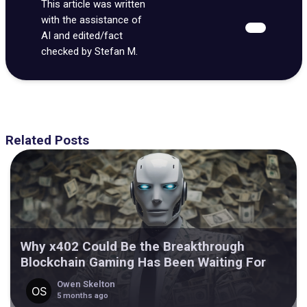
This article was written
with the assistance of
AI and edited/fact
checked by Stefan M.
Related Posts
Why x402 Could Be the Breakthrough
Blockchain Gaming Has Been Waiting For
Owen Skelton
5 months ago