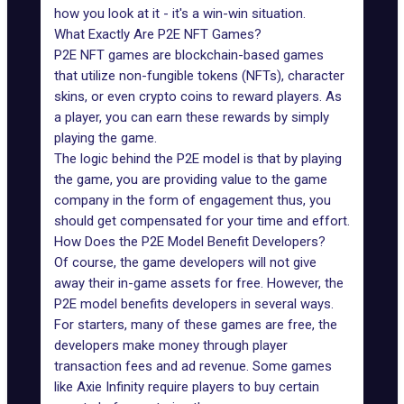
how you look at it - it's a win-win situation.
What Exactly Are P2E NFT Games?
P2E NFT games
are blockchain-based games
that utilize non-fungible tokens (NFTs), character
skins, or even crypto coins to reward players. As
a player, you can earn these rewards by simply
playing the game.
The logic behind the P2E model is that by playing
the game, you are providing value to the game
company in the form of engagement thus, you
should get compensated for your time and effort.
How Does the P2E Model Benefit Developers?
Of course, the game developers will not give
away their in-game assets for free. However, the
P2E model benefits
developers in several ways.
For starters, many of these games are free, the
developers make money through player
transaction fees and ad revenue. Some games
like Axie Infinity require players to buy certain