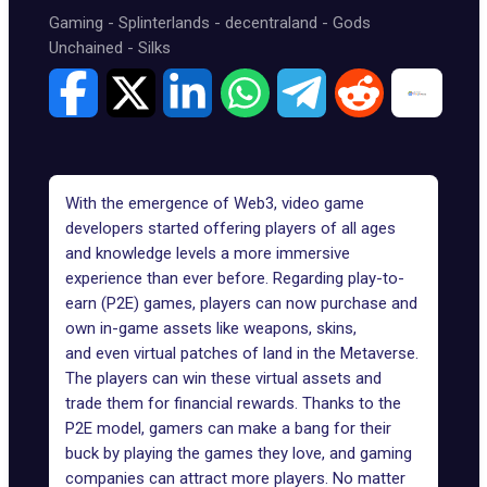
Gaming
-
Splinterlands
-
decentraland
-
Gods
Unchained
-
Silks
With the
emergence of Web3,
video game
developers started offering players of all ages
and knowledge levels a
more immersive
experience than ever before
. Regarding play-to-
earn (P2E) games, players can now purchase and
own in-game assets like weapons, skins,
and
even virtual patches of land in the Metaverse
.
The players can win these virtual assets and
trade them for financial rewards. Thanks to the
P2E model, gamers can make a bang for their
buck by playing the games they love, and gaming
companies can attract more players. No matter