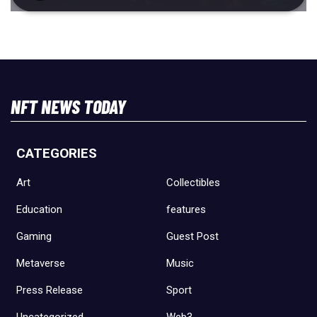
NFT NEWS TODAY
CATEGORIES
Art
Collectibles
Education
features
Gaming
Guest Post
Metaverse
Music
Press Release
Sport
Uncategorized
Web3