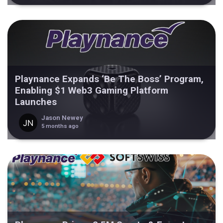
Playnance Expands ‘Be The Boss’ Program,
Enabling $1 Web3 Gaming Platform
Launches
Jason Newey
5 months ago