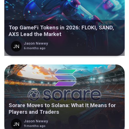
Top GameFi Tokens in 2026: FLOKI, SAND,
AXS Lead the Market
Jason Newey
6 months ago
Sorare Moves to Solana: What It Means for
Players and Traders
Jason Newey
9 months ago