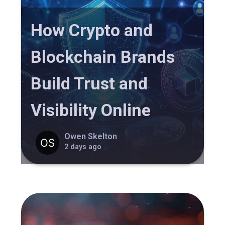
How Crypto and
Blockchain Brands
Build Trust and
Visibility Online
Owen Skelton
2 days ago