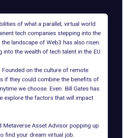
ties of what a parallel, virtual world
ominent tech
companies stepping into the
ng the landscape of Web3 has also risen.
 into the wealth of tech talent in the EU
. Founded on the culture of
remote
ns if they could combine the benefits of
 anytime we choose. Even
Bill Gates has
e explore the factors that will impact
d Metaverse Asset Advisor popping up
to find your dream virtual job.