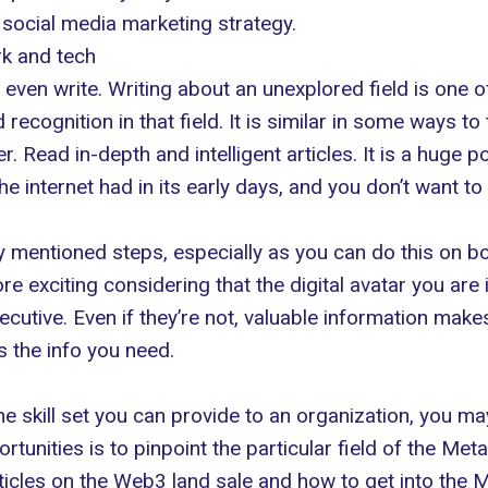
 social media marketing strategy.
rk and tech
even write. Writing about an unexplored field is one o
ecognition in that field. It is similar in some ways t
r. Read in-depth and intelligent articles. It is a huge p
he internet had in its early days, and you don’t want to
ly mentioned steps, especially as you can do this on bot
 exciting considering that the digital avatar you are i
cutive. Even if they’re not, valuable information ma
 the info you need.
e skill set you can provide to an organization, you may 
rtunities is to pinpoint the particular field of the Me
rticles on the Web3 land sale and
how to get into the 