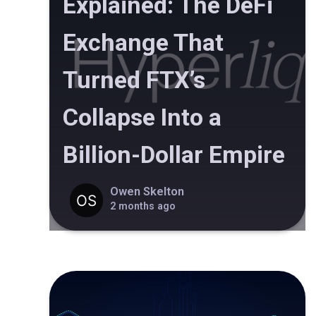
Explained: The DeFi
Exchange That
Turned FTX’s
Collapse Into a
Billion-Dollar Empire
Owen Skelton
2 months ago