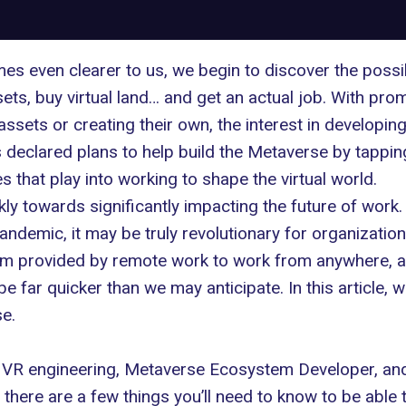
even clearer to us, we begin to discover the possibili
assets, buy virtual land… and get an actual job. With pr
 assets or creating their own, the interest in developi
s declared plans to
help build the Metaverse
by tapping
 that play into working to shape the virtual world.
ly towards significantly impacting the future of work
pandemic, it may be truly revolutionary for organizatio
edom provided by remote work to work from anywhere,
e far quicker than we may anticipate. In this article, w
se.
 VR engineering
, Metaverse Ecosystem Developer, an
, there are a few things you’ll need to know to be able 