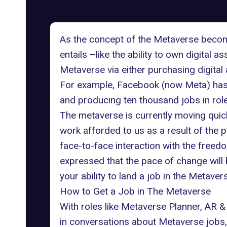
As the concept of the Metaverse becomes 
entails –like the ability to own digital 
Metaverse
via either purchasing digital
For example, Facebook (now
Meta
) ha
and producing ten thousand jobs in roles
The metaverse is currently moving quick
work
afforded to us as a result of the 
face-to-face interaction with the fre
expressed that the pace of change will b
your ability to land a job in the Metaver
How to Get a Job in The Metaverse
With roles like Metaverse Planner,
AR &
in conversations about
Metaverse jobs