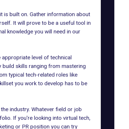
 is built on. Gather information about
lf. It will prove to be a useful tool in
al knowledge you will need in our
 appropriate level of technical
 build skills ranging from mastering
m typical tech-related roles like
illset you work to develop has to be
the industry. Whatever field or job
lio. If you're looking into virtual tech,
keting
or PR position you can try