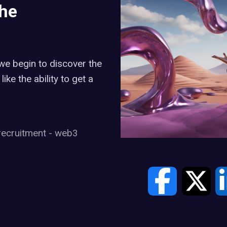
the
e begin to discover the
like the ability to get a
recruitment
-
web3