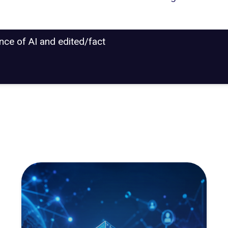
ance of AI and edited/fact