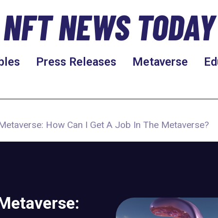
NFT NEWS TODAY
bles
Press Releases
Metaverse
Ed
e Metaverse: How Can I Get A Job In The Metaverse?
 Metaverse: