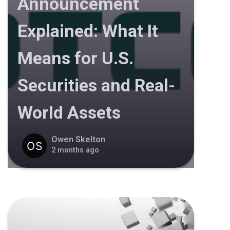
Announcement
Explained: What It
Means for U.S.
Securities and Real-
World Assets
Owen Skelton
2 months ago