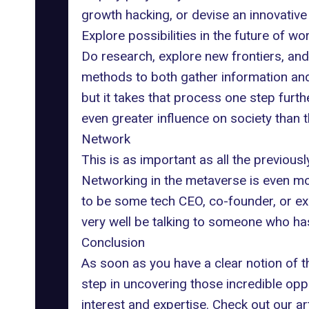
growth hacking, or devise an innovative
Explore possibilities in the future of wo
Do research, explore new frontiers, and 
methods to both gather information and r
but it takes that process one step furthe
even greater influence on society than t
Network
This is as important as all the previous
Networking in the metaverse is even more
to be some tech CEO, co-founder, or exe
very well be talking to someone who has
Conclusion
As soon as you have a clear notion of th
step in uncovering those incredible oppo
interest and expertise. Check out our a