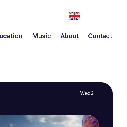
ucation
Music
About
Contact
Web3