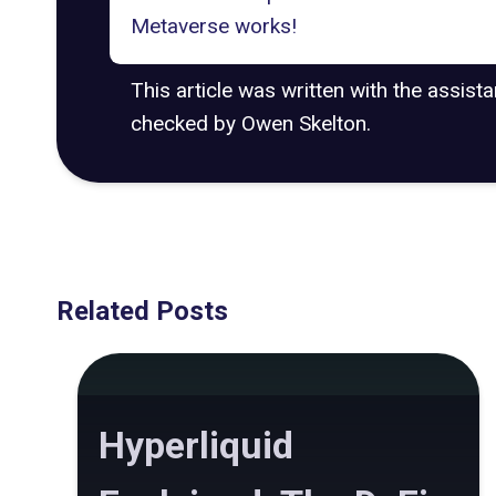
Metaverse works!
This article was written with the assist
checked by Owen Skelton.
Related Posts
Hyperliquid