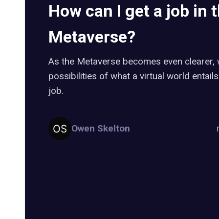
How can I get a job in 
Metaverse?
As the Metaverse becomes even clearer, w
possibilities of what a virtual world entails 
job.
Owen Skelton