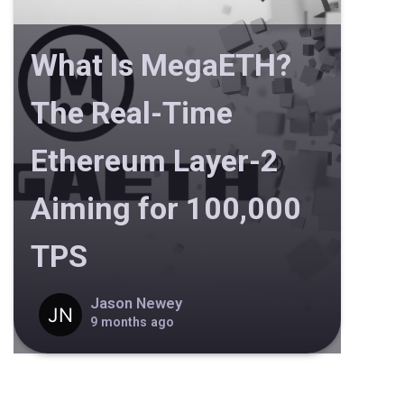
What Is MegaETH?
The Real-Time
Ethereum Layer-2
Aiming for 100,000
TPS
Jason Newey
9 months ago