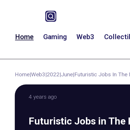
Home
Gaming
Web3
Collecti
Home
|
Web3
|
2022
|
June
|
Futuristic Jobs In Th
4 years ago
Futuristic Jobs in The