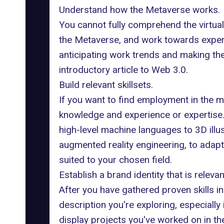
Understand how the Metaverse works.
You cannot fully comprehend the virtual
the Metaverse, and work towards experienc
anticipating work trends and making th
introductory article to Web 3.0
.
Build relevant skillsets.
If you want to find employment in the m
knowledge and experience or expertise. 
high-level machine languages to 3D illu
augmented reality engineering, to adapt
suited to your chosen field.
Establish a brand identity that is relevan
After you have gathered proven skills i
description you're exploring, especially i
display projects you've worked on in the 