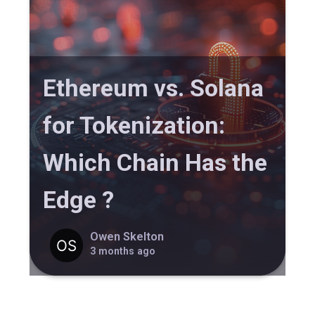
Ethereum vs. Solana
for Tokenization:
Which Chain Has the
Edge ?
Owen Skelton
3 months ago