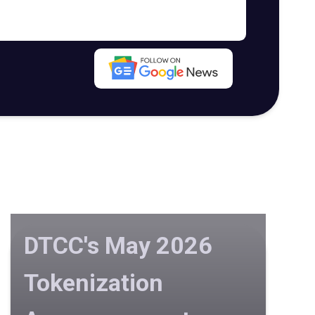
DTCC's May 2026
Tokenization