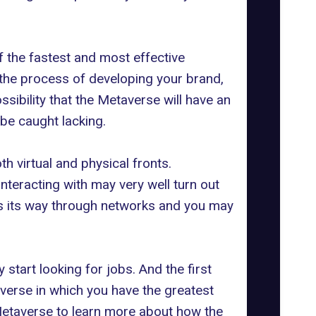
f the fastest and most effective
o the process of developing your brand,
ossibility that the Metaverse will have an
 be caught lacking.
h virtual and physical fronts.
nteracting with may very well turn out
kes its way through networks and you may
start looking for jobs. And the first
taverse in which you have the greatest
Metaverse
to learn more about how the