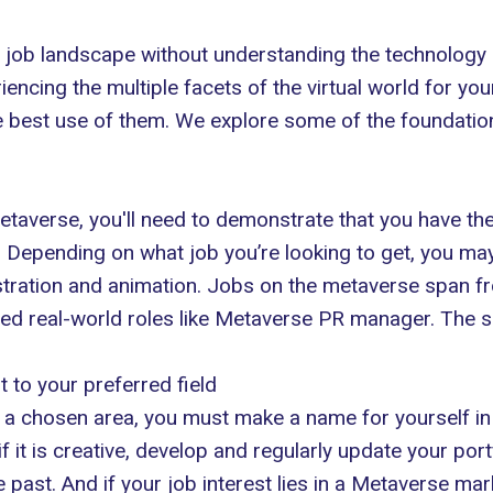
 job landscape without understanding the technology it
ing the multiple facets of the virtual world for yourse
e best use of them. We explore some of the foundation
etaverse, you'll need to demonstrate that you have the
Depending on what job you’re looking to get, you may
stration and animation. Jobs on the metaverse span fro
ed real-world roles like Metaverse PR manager. The sk
t to your preferred field
n a chosen area, you must make a name for yourself in 
f it is creative, develop and regularly update your portfo
past. And if your job interest lies in a
Metaverse mar