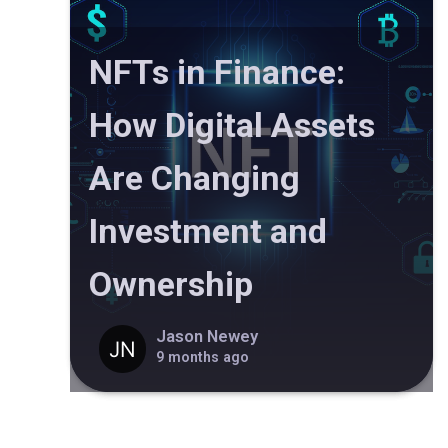
NFTs in Finance:
How Digital Assets
Are Changing
Investment and
Ownership
Jason Newey
9 months ago