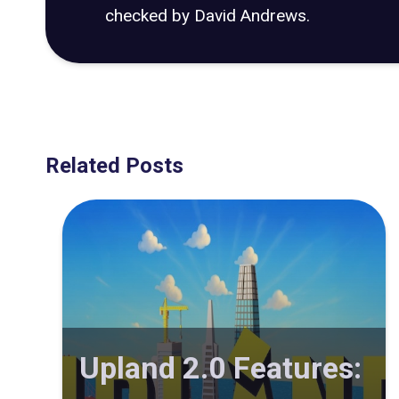
checked by David Andrews.
Related Posts
Upland 2.0 Features: