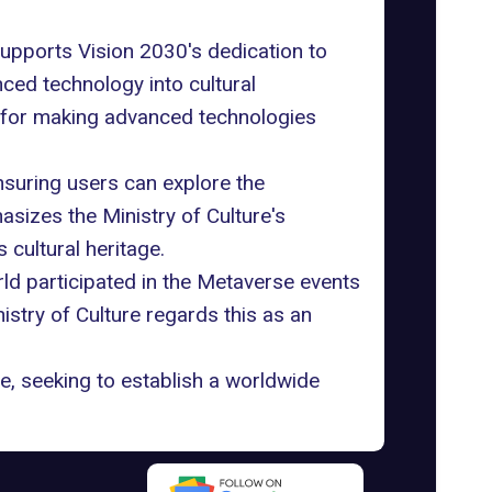
 supports Vision 2030's dedication to
ced technology into cultural
ay for making advanced technologies
nsuring users can explore the
hasizes the
Ministry of Culture
's
 cultural heritage.
ld participated in the Metaverse events
istry of Culture regards this as an
ge, seeking to establish a worldwide