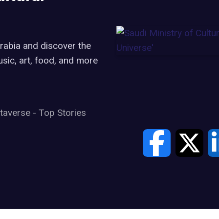
Arabia and discover the
music, art, food, and more
taverse
-
Top Stories