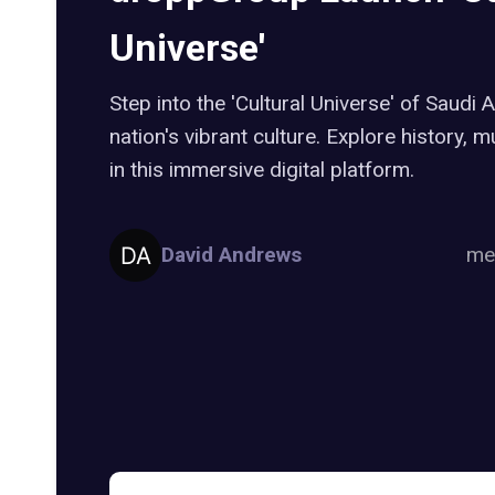
Universe'
Step into the 'Cultural Universe' of Saudi 
nation's vibrant culture. Explore history, 
in this immersive digital platform.
David Andrews
me