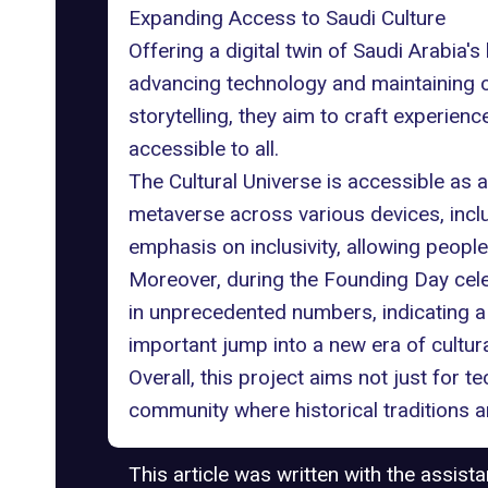
Expanding Access to Saudi Culture
Offering a
digital twin
of Saudi Arabia's 
advancing technology and maintaining cu
storytelling, they aim to craft experie
accessible to all.
The Cultural Universe is accessible as
metaverse across various devices, inc
emphasis on inclusivity, allowing people
Moreover, during the Founding Day cele
in unprecedented numbers, indicating a n
important jump into a new era of cultura
Overall, this project aims not just for
community where historical traditions
This article was written with the assist