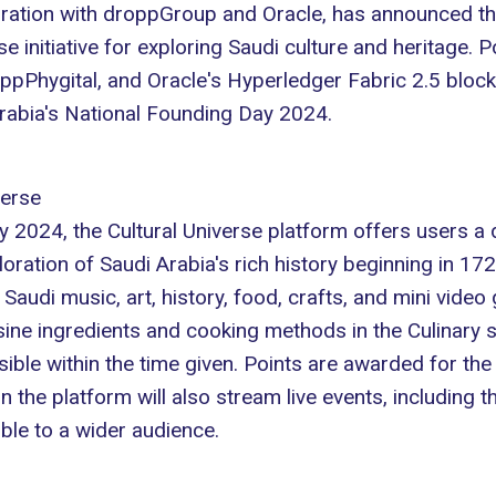
boration with droppGroup and Oracle, has announced the
 initiative for exploring Saudi culture and heritage.
ppPhygital
, and Oracle's Hyperledger Fabric 2.5 blockch
Arabia's National Founding Day 2024.
verse
024, the Cultural Universe platform offers users a dig
xploration of Saudi Arabia's rich history beginning in 17
Saudi music, art, history, food, crafts, and mini video
ine ingredients and cooking methods in the Culinary s
ible within the time given. Points are awarded for the
 the platform will also stream live events, including
ible to a wider audience.