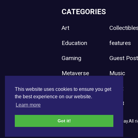
CATEGORIES
Art
Collectible
Education
features
Gaming
Guest Pos
Metaverse
Music
Press Release
Sport
This website uses cookies to ensure you get
the best experience on our website.
Uncategorized
Web3
Learn more
Got it!
Copyright © 2026 NFT News Today.All ri