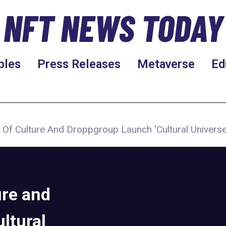
NFT NEWS TODAY
bles
Press Releases
Metaverse
Ed
y Of Culture And Droppgroup Launch 'Cultural Universe
ure and
ltural