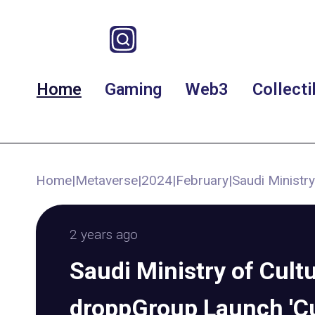
Home
Gaming
Web3
Collecti
Home
|
Metaverse
|
2024
|
February
|
Saudi Ministr
2 years ago
Saudi Ministry of Cult
droppGroup Launch 'Cu