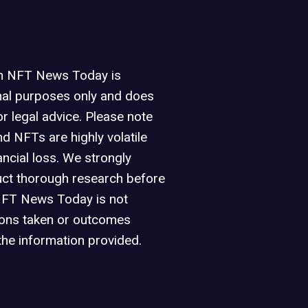
on NFT News Today is
nal purposes only and does
or legal advice. Please note
d NFTs are highly volatile
ancial loss. We strongly
ct thorough research before
NFT News Today is not
ions taken or outcomes
the information provided.