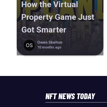
How the Virtual
Property Game Just
Got Smarter
Owen Skelton
10 months ago
NFT NEWS TODAY