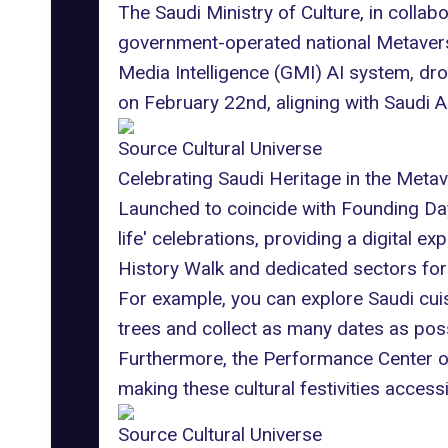
The Saudi Ministry of Culture, in colla
government-operated national Metaverse
Media Intelligence (GMI) AI system,
dro
on February 22nd, aligning with Saudi 
Source Cultural Universe
Celebrating Saudi Heritage in the Meta
Launched to coincide with Founding Day 2
life' celebrations, providing a digital e
History Walk and dedicated sectors for 
For example, you can explore Saudi cuis
trees and collect as many dates as poss
Furthermore, the Performance Center on
making these cultural festivities access
Source Cultural Universe