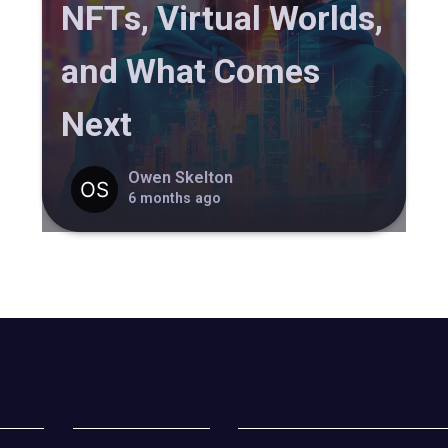
NFTs, Virtual Worlds,
and What Comes
Next
Owen Skelton
6 months ago