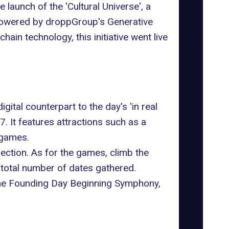
 launch of the '
Cultural Universe
', a
 Powered by droppGroup's Generative
ain technology, this initiative went live
ital counterpart to the day's 'in real
27. It features attractions such as a
 games.
ection. As for the games, climb the
 total number of dates gathered.
 the Founding Day Beginning Symphony,