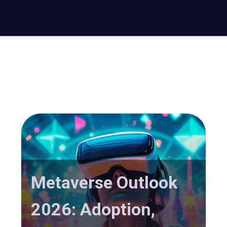
Metaverse Outlook
2026: Adoption,