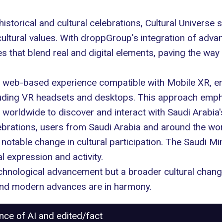
historical and cultural celebrations, Cultural Universe
ltural values. With droppGroup's integration of advan
nces that blend real and digital elements, paving the w
 a web-based experience compatible with Mobile XR, e
luding VR headsets and desktops. This approach emp
 worldwide to discover and interact with Saudi Arabia's
brations, users from Saudi Arabia and around the wor
otable change in cultural participation. The Saudi Min
l expression and activity.
 technological advancement but a broader cultural chan
 and modern advances are in harmony.
ance of AI and edited/fact