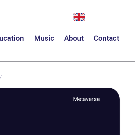
ucation
Music
About
Contact
'
Metaverse