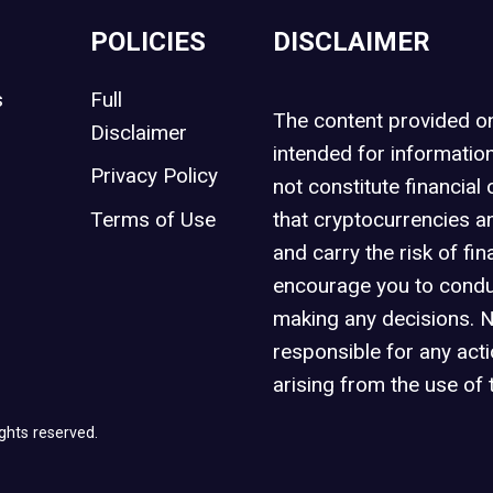
POLICIES
DISCLAIMER
s
Full
The content provided 
Disclaimer
intended for informatio
Privacy Policy
not constitute financial 
t
Terms of Use
that cryptocurrencies an
and carry the risk of fin
encourage you to condu
making any decisions. 
responsible for any act
arising from the use of 
ghts reserved.