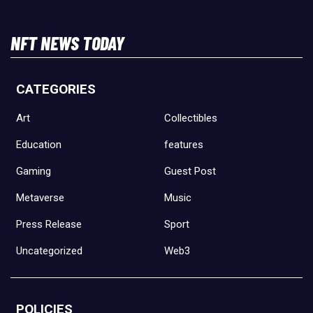
NFT NEWS TODAY
CATEGORIES
Art
Collectibles
Education
features
Gaming
Guest Post
Metaverse
Music
Press Release
Sport
Uncategorized
Web3
POLICIES