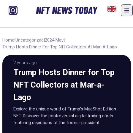
NFT NEWS TODAY
Home
|
Uncategorized
|
2024
|
May
|
Trump Hosts Dinner For Top Nft Collectors At Mar-A-Lago
2 years ago
Trump Hosts Dinner for Top
NFT Collectors at Mar-a-
Lago
Explore the unique world of Trump's MugShot Edition
NFT. Discover the controversial digital trading cards
featuring depictions of the former president.