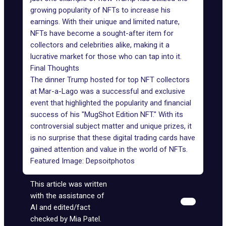
growing
popularity of NFTs
to increase
his
earnings
. With their unique and limited nature,
NFTs have become a sought-after item for
collectors and celebrities alike, making it a
lucrative market
for those who can tap into it.
Final Thoughts
The dinner Trump hosted for top NFT collectors
at Mar-a-Lago was a successful and exclusive
event that highlighted the popularity and financial
success of his "MugShot Edition NFT." With its
controversial subject matter and unique prizes, it
is no surprise that these digital trading cards have
gained attention and value in the world of NFTs.
Featured Image:
Depsoitphotos
This article was written
with the assistance of
AI and edited/fact
checked by Mia Patel.