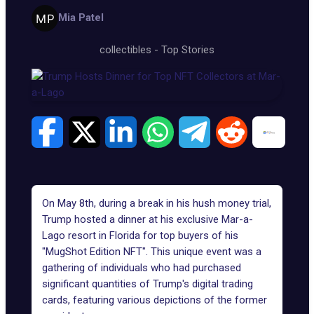
Mia Patel
collectibles
-
Top Stories
On May 8th, during a break in his hush money trial,
Trump hosted a dinner at his exclusive
Mar-a-
Lago resort
in Florida for top buyers of his
"MugShot Edition NFT". This unique event was a
gathering of individuals who had purchased
significant quantities of Trump's digital trading
cards, featuring various depictions of the former