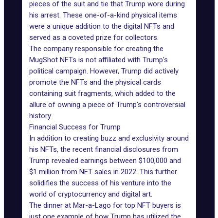
pieces of the suit and tie that Trump wore during
his arrest. These one-of-a-kind physical items
were a unique addition to the digital NFTs and
served as a coveted prize for collectors.
The company responsible for creating the
MugShot NFTs is not affiliated with
Trump's
political campaign
. However, Trump did actively
promote the NFTs and the physical cards
containing suit fragments, which added to the
allure of owning a piece of Trump's controversial
history.
Financial Success for Trump
In addition to
creating buzz
and exclusivity around
his NFTs, the recent financial disclosures from
Trump revealed earnings between $100,000 and
$1 million from NFT sales in 2022. This further
solidifies the success of his venture into the
world of cryptocurrency and digital art.
The dinner at Mar-a-Lago for top NFT buyers is
just one example of how Trump has utilized the