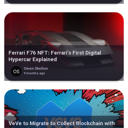
Ferrari F76 NFT: Ferrari’s First Digital
Hypercar Explained
Owen Skelton
9 months ago
VeVe to Migrate to Collect Blockchain with