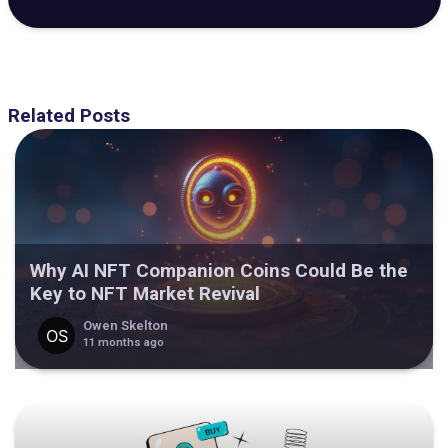
Related Posts
Why AI NFT Companion Coins Could Be the
Key to NFT Market Revival
Owen Skelton
11 months ago