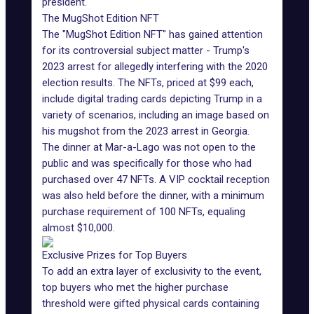
president.
The MugShot Edition NFT
The "
MugShot Edition NFT
" has gained attention
for its controversial subject matter - Trump's
2023 arrest for allegedly interfering with the 2020
election results. The NFTs, priced at $99 each,
include
digital trading cards
depicting Trump in a
variety of scenarios, including an image based on
his mugshot from the 2023 arrest in Georgia.
The dinner at Mar-a-Lago was not open to the
public and was specifically for those who had
purchased over 47 NFTs. A VIP cocktail reception
was also held before the dinner, with a minimum
purchase requirement of 100 NFTs, equaling
almost $10,000.
Exclusive Prizes for Top Buyers
To add an extra layer of exclusivity to the event,
top buyers who met the higher purchase
threshold were gifted physical cards containing