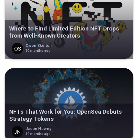
Where to Find Limited Edition NFT Drops
from Well-Known Creators
Owen Skelton
10 months ago
NFTs That Work for You: OpenSea Debuts
Strategy Tokens
Jason Newey
10 months ago