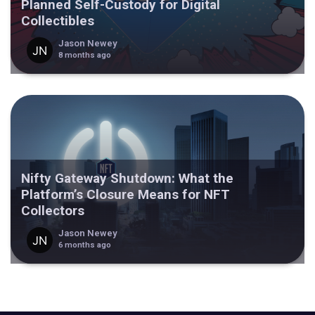
Planned Self-Custody for Digital
Collectibles
Jason Newey
8 months ago
Nifty Gateway Shutdown: What the
Platform’s Closure Means for NFT
Collectors
Jason Newey
6 months ago