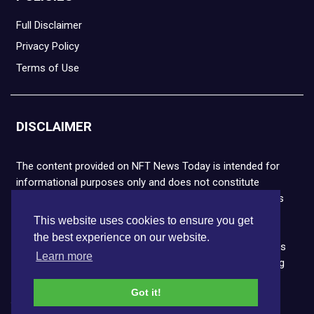
Full Disclaimer
Privacy Policy
Terms of Use
DISCLAIMER
The content provided on NFT News Today is intended for
informational purposes only and does not constitute
financial or legal advice. Please note that cryptocurrencies
and NFTs are highly volatile and carry the risk of financial
This website uses cookies to ensure you get
loss. We strongly encourage you to conduct thorough
the best experience on our website.
research before making any decisions. NFT News Today is
Learn more
not responsible for any actions taken or outcomes arising
from the use of the information provided.
Got it!
Copyright © 2026 NFT News Today.All rights reserved.