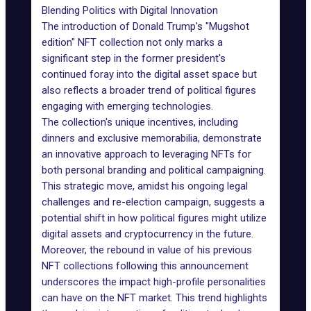
Blending Politics with Digital Innovation
The introduction of Donald Trump's "
Mugshot
edition
" NFT collection not only marks a
significant step in the former president's
continued foray into the digital asset space but
also reflects a broader trend of political figures
engaging with emerging technologies.
The collection's unique incentives, including
dinners and exclusive memorabilia, demonstrate
an innovative approach to leveraging NFTs for
both personal branding and political campaigning.
This strategic move, amidst his ongoing legal
challenges and re-election campaign, suggests a
potential shift in how political figures might utilize
digital assets and cryptocurrency in the future.
Moreover, the rebound in value of his previous
NFT collections following this announcement
underscores the impact high-profile personalities
can have on the NFT market. This trend highlights