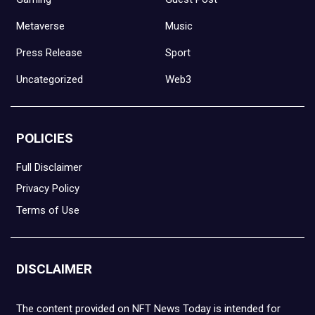
Metaverse
Music
Press Release
Sport
Uncategorized
Web3
POLICIES
Full Disclaimer
Privacy Policy
Terms of Use
DISCLAIMER
The content provided on NFT News Today is intended for