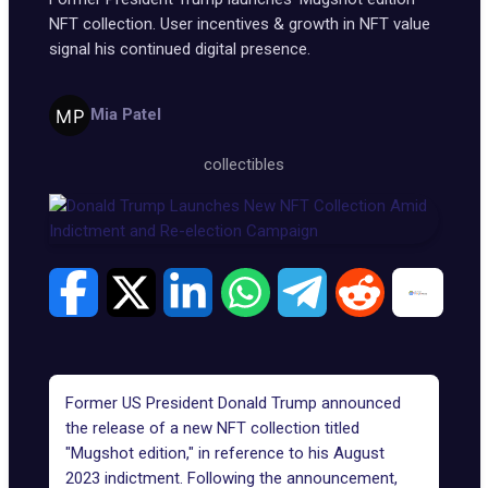
NFT collection. User incentives & growth in NFT value
signal his continued digital presence.
Mia Patel
collectibles
Former US President Donald Trump announced
the release of a new NFT collection titled
"
Mugshot edition
," in reference to his August
2023 indictment. Following the announcement,