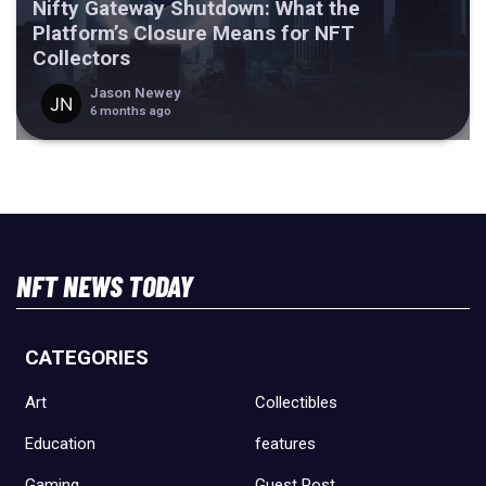
Nifty Gateway Shutdown: What the
Platform’s Closure Means for NFT
Collectors
Jason Newey
6 months ago
NFT NEWS TODAY
CATEGORIES
Art
Collectibles
Education
features
Gaming
Guest Post