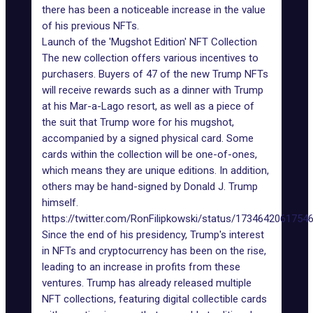
there has been a noticeable increase in the value
of his previous NFTs.
Launch of the 'Mugshot Edition' NFT Collection
The new collection offers various incentives to
purchasers. Buyers of 47 of the new Trump NFTs
will receive rewards such as a
dinner with Trump
at his Mar-a-Lago resort, as well as a piece of
the suit that Trump wore for his mugshot,
accompanied by a signed physical card. Some
cards within the collection will be one-of-ones,
which means they are unique editions. In addition,
others may be hand-signed by Donald J. Trump
himself.
https://twitter.com/RonFilipkowski/status/1734642061754
Since the end of his presidency, Trump's interest
in NFTs and cryptocurrency has been on the rise,
leading to an increase in
profits from these
ventures
. Trump has already released multiple
NFT collections, featuring digital collectible cards