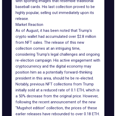
with sporting images that resemble traditional
baseball cards. His last collection proved to be
highly popular, selling out immediately upon its
release.
Market Reaction
As of August, it has been noted that Trump's
crypto wallet had
accumulated over $2.8 million
from NFT sales. The release of this new
collection comes at an intriguing time,
considering
Trump's legal challenges
and ongoing
re-election campaign. His active engagement with
cryptocurrency and the digital economy may
position him as a potentially forward-thinking
president in this area, should he be re-elected.
Notably,
previous NFT collections
from Trump
initially sold at a reduced rate of 0.1 ETH, which is
a 50% decrease from the original price. However,
following the recent announcement of the new
"Mugshot edition" collection, the prices of these
earlier releases have rebounded to over 0.18 ETH.