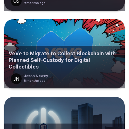
9 months ago
VeVe to Migrate to Collect Blockchain with
Planned Self-Custody for Digital
Collectibles
Jason Newey
8 months ago