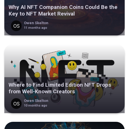
Why AI NFT Companion Coins Could Be the
Key to NFT Market Revival
Owen Skelton
11 months ago
Where to Find Limited Edition NFT Drops
from Well-Known Creators
Owen Skelton
10 months ago