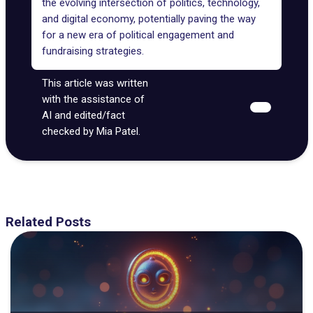
the evolving intersection of politics, technology,
and digital economy, potentially paving the way
for a new era of political engagement and
fundraising strategies.
This article was written
with the assistance of
AI and edited/fact
checked by Mia Patel.
Related Posts