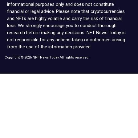
informational purposes only and does not constitute
financial or legal advice. Please note that cryptocurrencies
and NFTs are highly volatile and carry the risk of financial
loss. We strongly encourage you to conduct thorough
research before making any decisions. NFT News Today is
not responsible for any actions taken or outcomes arising
from the use of the information provided.
Copyright © 2026 NFT News Today.All rights reserved.