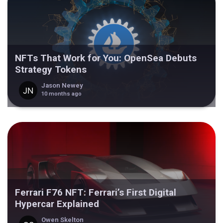
NFTs That Work for You: OpenSea Debuts
Strategy Tokens
Jason Newey
10 months ago
Ferrari F76 NFT: Ferrari’s First Digital
Hypercar Explained
Owen Skelton