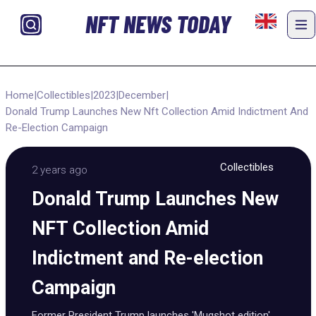
NFT NEWS TODAY
Home
|
Collectibles
|
2023
|
December
|
Donald Trump Launches New Nft Collection Amid Indictment And
Re-Election Campaign
Collectibles
2 years ago
Donald Trump Launches New
NFT Collection Amid
Indictment and Re-election
Campaign
Former President Trump launches 'Mugshot edition'