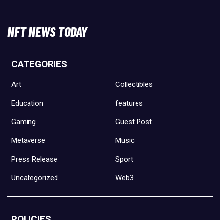
NFT NEWS TODAY
CATEGORIES
Art
Collectibles
Education
features
Gaming
Guest Post
Metaverse
Music
Press Release
Sport
Uncategorized
Web3
POLICIES