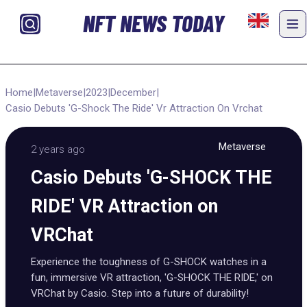
NFT NEWS TODAY
Home
|
Metaverse
|
2023
|
December
|
Casio Debuts 'G-Shock The Ride' Vr Attraction On Vrchat
Metaverse
2 years ago
Casio Debuts 'G-SHOCK THE
RIDE' VR Attraction on
VRChat
Experience the toughness of G-SHOCK watches in a
fun, immersive VR attraction, 'G-SHOCK THE RIDE,' on
VRChat by Casio. Step into a future of durability!