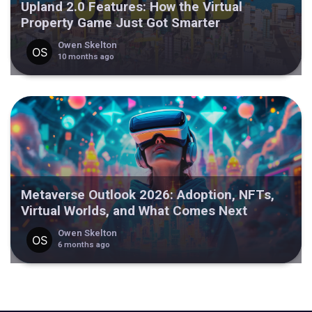
Upland 2.0 Features: How the Virtual
Property Game Just Got Smarter
Owen Skelton
10 months ago
Metaverse Outlook 2026: Adoption, NFTs,
Virtual Worlds, and What Comes Next
Owen Skelton
6 months ago