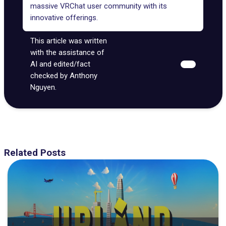
massive VRChat user community with its
innovative offerings.
This article was written
with the assistance of
AI and edited/fact
checked by Anthony
Nguyen.
Related Posts