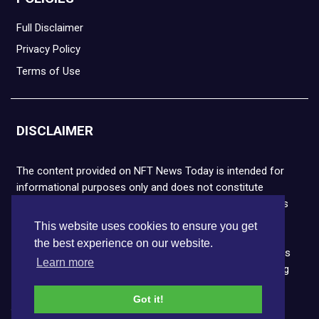
Full Disclaimer
Privacy Policy
Terms of Use
DISCLAIMER
The content provided on NFT News Today is intended for
informational purposes only and does not constitute
financial or legal advice. Please note that cryptocurrencies
and NFTs are highly volatile and carry the risk of financial
This website uses cookies to ensure you get
loss. We strongly encourage you to conduct thorough
the best experience on our website.
research before making any decisions. NFT News Today is
Learn more
not responsible for any actions taken or outcomes arising
from the use of the information provided.
Got it!
Copyright © 2026 NFT News Today.All rights reserved.