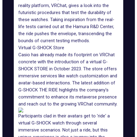
reality platform, VRChat, gives a look into the
futuristic procedures that test the durability of
these watches. Taking inspiration from the real-
life tests carried out at the Hamura R&D Center,
the ride pushes the envelope, transcending the
bounds of current testing methods.
Virtual G-SHOCK Store
Casio
has already made its footprint on VRChat
concrete with the introduction of a virtual G-
SHOCK STORE in October 2023. The store offers
immersive services like watch customization and
avatar-based interactions. The latest addition of
G-SHOCK THE RIDE highlights the company's
commitment to enhance its metaverse presence
and reach out to the growing VRChat community.
Participants clad in their avatars get to 'ride' a
virtual G-SHOCK watch through several
immersive scenarios. Not just a ride, but this