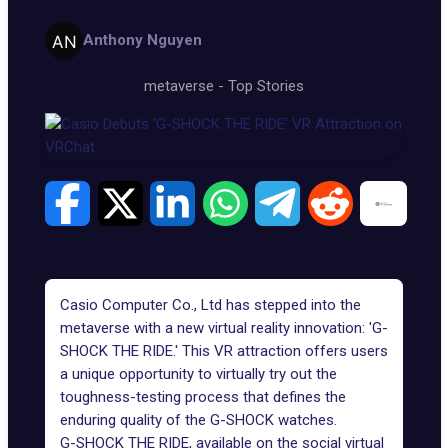
Anthony Nguyen
metaverse
-
Top Stories
Casio Computer Co., Ltd
has stepped into the
metaverse with a new virtual reality innovation: 'G-
SHOCK THE RIDE.' This VR attraction offers users
a unique opportunity to virtually try out the
toughness-testing process that defines the
enduring quality of the
G-SHOCK watches
.
G-SHOCK THE RIDE, available on the social virtual