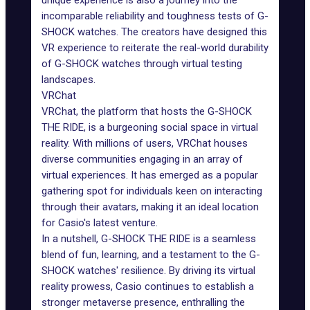
unique experience is also a journey into the
incomparable reliability and toughness tests of G-
SHOCK watches. The creators have designed this
VR experience to reiterate the real-world durability
of G-SHOCK watches through virtual testing
landscapes.
VRChat
VRChat, the platform that hosts the G-SHOCK
THE RIDE, is a burgeoning social space in virtual
reality. With millions of users, VRChat houses
diverse communities engaging in an array of
virtual experiences
. It has emerged as a popular
gathering spot for individuals keen on interacting
through their avatars, making it an ideal location
for Casio's latest venture.
In a nutshell, G-SHOCK THE RIDE is a seamless
blend of fun, learning, and a testament to the G-
SHOCK watches' resilience. By driving its virtual
reality prowess, Casio continues to establish a
stronger metaverse presence, enthralling the