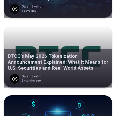
Owen Skelton
4 days ago
DTCC's May 2026 Tokenization
Announcement Explained: What It Means for
U.S. Securities and Real-World Assets
Owen Skelton
2 months ago