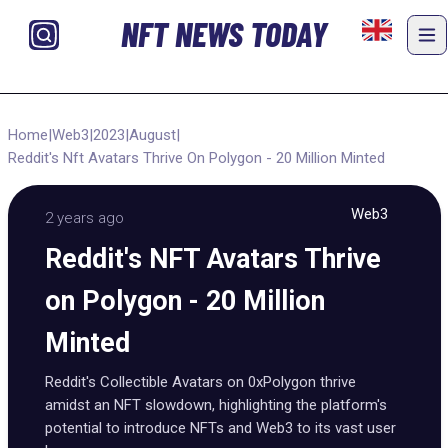
NFT NEWS TODAY
Home
|
Web3
|
2023
|
August
|
Reddit's Nft Avatars Thrive On Polygon - 20 Million Minted
Web3
2 years ago
Reddit's NFT Avatars Thrive
on Polygon - 20 Million
Minted
Reddit's Collectible Avatars on 0xPolygon thrive
amidst an NFT slowdown, highlighting the platform's
potential to introduce NFTs and Web3 to its vast user