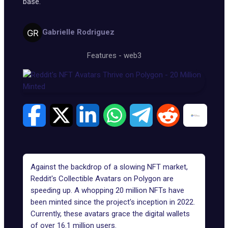
base.
Gabrielle Rodriguez
Features
-
web3
Against the backdrop of a slowing NFT market,
Reddit's Collectible Avatars on
Polygon
are
speeding up. A whopping
20 million NFTs
have
been minted since the project's inception in 2022.
Currently, these avatars grace the digital wallets
of over 16.1 million users.