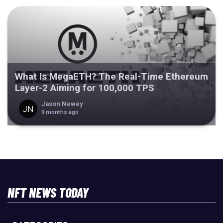
What Is MegaETH? The Real-Time Ethereum
Layer-2 Aiming for 100,000 TPS
Jason Newey
9 months ago
NFT NEWS TODAY