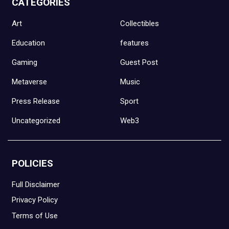
CATEGORIES
Art
Collectibles
Education
features
Gaming
Guest Post
Metaverse
Music
Press Release
Sport
Uncategorized
Web3
POLICIES
Full Disclaimer
Privacy Policy
Terms of Use