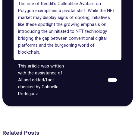
The rise of Reddit's Collectible Avatars on
Polygon exemplifies a pivotal shift. While the NFT
market may display signs of cooling, initiatives
like these spotlight the growing emphasis on
introducing the uninitiated to NFT technology,
bridging the gap between conventional digital
platforms and the burgeoning world of
blockchain.
This article was written
with the assistance of
AI and edited/fact
checked by Gabrielle
Rodriguez.
Related Posts