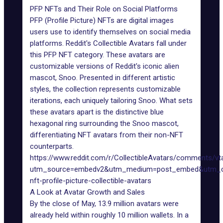
PFP NFTs and Their Role on Social Platforms
PFP (Profile Picture) NFTs are digital images
users use to identify themselves on social media
platforms. Reddit's Collectible Avatars fall under
this PFP NFT category. These avatars are
customizable versions of Reddit's iconic alien
mascot, Snoo. Presented in different artistic
styles, the collection represents customizable
iterations, each uniquely tailoring Snoo. What sets
these avatars apart is the distinctive blue
hexagonal ring surrounding the Snoo mascot,
differentiating NFT avatars from their non-NFT
counterparts.
https://www.reddit.com/r/CollectibleAvatars/comments/vta
utm_source=embedv2&utm_medium=post_embed&utm_co
nft-profile-picture-collectible-avatars
A Look at Avatar Growth and Sales
By the close of May, 13.9 million avatars were
already held within roughly
10 million wallets
. In a