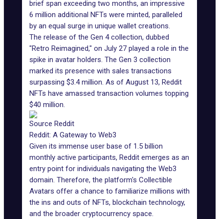
brief span exceeding two months, an impressive
6 million additional NFTs were minted, paralleled
by an equal surge in unique wallet creations.
The release of the Gen 4 collection, dubbed
"Retro Reimagined," on July 27 played a role in the
spike in avatar holders. The Gen 3 collection
marked its presence with sales transactions
surpassing $3.4 million. As of August 13, Reddit
NFTs have amassed transaction volumes topping
$40 million.
Source Reddit
Reddit: A Gateway to Web3
Given its immense user base of 1.5 billion
monthly
active participants
, Reddit emerges as an
entry point for individuals navigating the Web3
domain. Therefore, the platform's Collectible
Avatars offer a chance to familiarize millions with
the ins and outs of NFTs, blockchain technology,
and the broader cryptocurrency space.