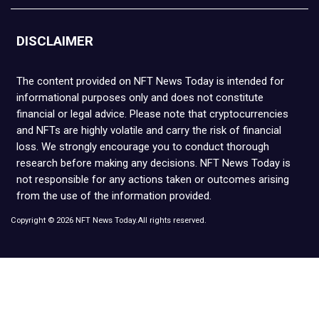
DISCLAIMER
The content provided on NFT News Today is intended for
informational purposes only and does not constitute
financial or legal advice. Please note that cryptocurrencies
and NFTs are highly volatile and carry the risk of financial
loss. We strongly encourage you to conduct thorough
research before making any decisions. NFT News Today is
not responsible for any actions taken or outcomes arising
from the use of the information provided.
Copyright © 2026 NFT News Today.All rights reserved.