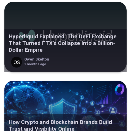
Hyperliquid Explained: The DeFi Exchange
That Turned FTX’s Collapse Into a Billion-
Dollar Empire
Owen Skelton
2 months ago
How Crypto and Blockchain Brands Build
Trust and Visibility Online