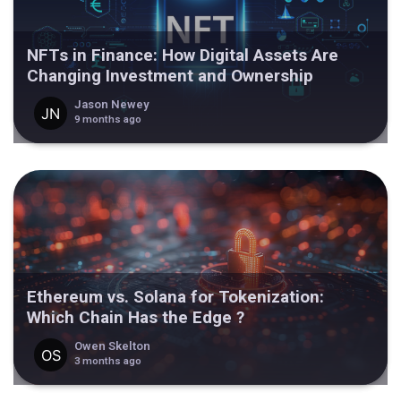
NFTs in Finance: How Digital Assets Are
Changing Investment and Ownership
Jason Newey
9 months ago
Ethereum vs. Solana for Tokenization:
Which Chain Has the Edge ?
Owen Skelton
3 months ago