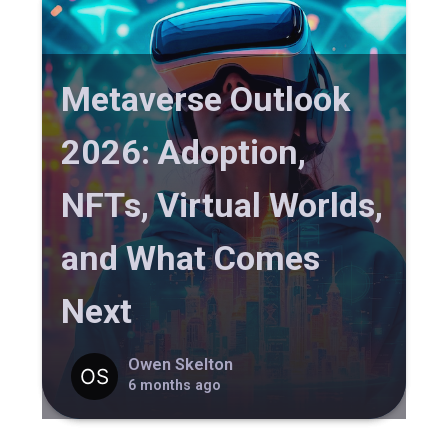
Metaverse Outlook
2026: Adoption,
NFTs, Virtual Worlds,
and What Comes
Next
Owen Skelton
6 months ago