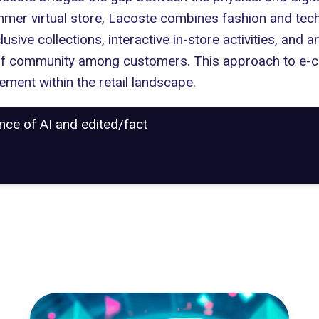
mmer virtual store, Lacoste combines fashion and techn
exclusive collections, interactive in-store activities, a
of community among customers. This approach to e-c
ment within the retail landscape.
ance of AI and edited/fact