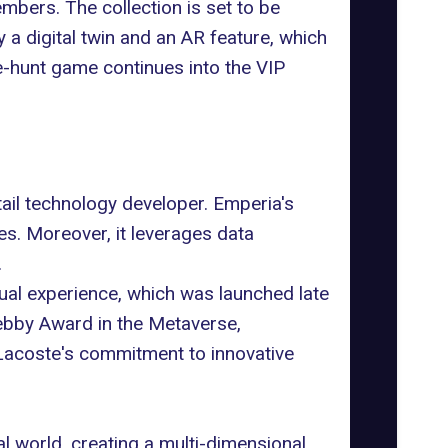
ers. The collection is set to be
 a digital twin and an AR feature, which
-hunt game continues into the VIP
tail technology developer. Emperia's
s. Moreover, it leverages data
.
tual experience, which was launched late
ebby Award in the Metaverse,
 Lacoste's commitment to innovative
l world, creating a multi-dimensional