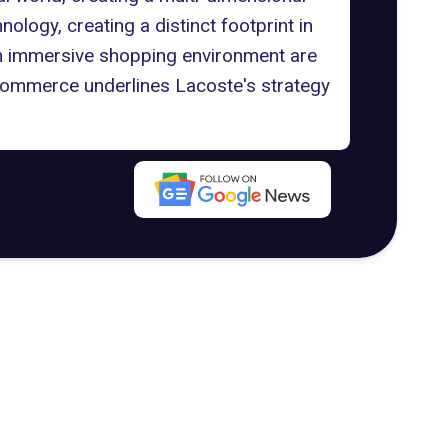
ology, creating a distinct footprint in
nd an immersive shopping environment are
ommerce underlines Lacoste's strategy