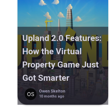
Upland 2.0 Features:
How the Virtual
Property Game Just
Got Smarter
Owen Skelton
10 months ago