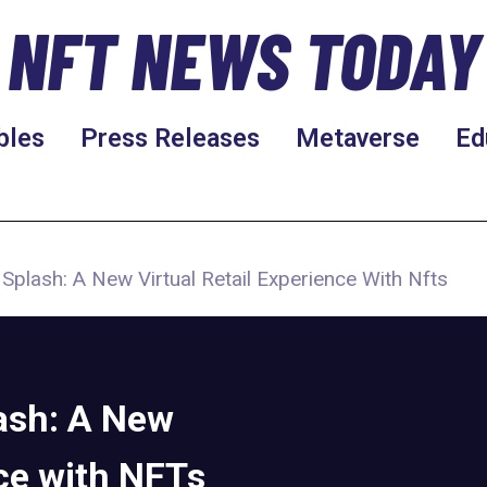
NFT NEWS TODAY
bles
Press Releases
Metaverse
Ed
plash: A New Virtual Retail Experience With Nfts
ash: A New
nce with NFTs