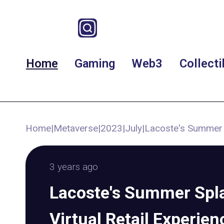
Home
Gaming
Web3
Collecti
Home
|
Metaverse
|
2023
|
July
|
Lacoste's Summer S
3 years ago
Lacoste's Summer Spl
Virtual Retail Experie