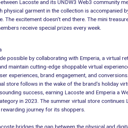
h between Lacoste and its UNDW3
Web3
community memb
h physical garment in the collection is accompanied by
 The excitement doesn't end there. The mini treasure
embers receive special prizes every week.
a
 possible by collaborating with Emperia, a virtual re
nd maintain cutting-edge shoppable virtual experience
l user experiences, brand engagement, and conversions
l store follows in the wake of the brand's holiday vir
resounding success, earning Lacoste and Emperia a W
category in 2023. The summer virtual store continues
y rewarding journey for its shoppers.
coste bridges the gap between the physical and digita