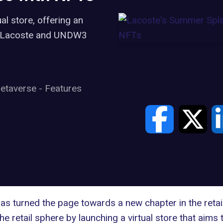
al store, offering an
ub Lacoste and UNDW3
etaverse
-
Features
s turned the page towards a new chapter in the retail 
 retail sphere by launching a virtual store that aims 