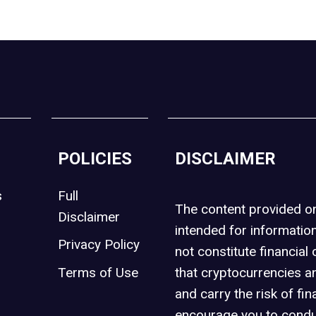
POLICIES
DISCLAIMER
s
Full
The content provided 
Disclaimer
intended for informatio
Privacy Policy
not constitute financial 
t
Terms of Use
that cryptocurrencies an
and carry the risk of fin
encourage you to condu