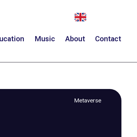
ucation
Music
About
Contact
Metaverse