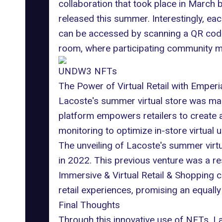
collaboration that took place in Marc
released this summer. Interestingly, eac
can be accessed by scanning a QR code.
room, where participating community m
UNDW3 NFTs
The Power of Virtual Retail with Emperi
Lacoste's summer virtual store was made
platform empowers retailers to create a
monitoring to optimize in-store virtua
The unveiling of Lacoste's summer virtua
in 2022. This previous venture was a 
Immersive & Virtual Retail & Shopping 
retail experiences, promising an equall
Final Thoughts
Through this innovative use of NFTs, La