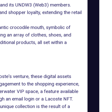
te and its UNDW3 (Web3)
members
.
and shopper loyalty, extending the retail
gantic crocodile mouth, symbolic of
ing an array of clothes, shoes, and
tional products, all set within a
te's venture, these digital assets
engagement to the shopping experience,
erwater VIP space, a feature available
h an email login or a Lacoste NFT.
 unique collection is the result of a