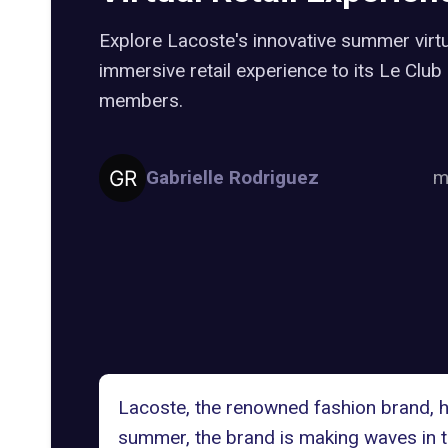
Explore Lacoste's innovative summer virtu
immersive retail experience to its Le Cl
members.
Gabrielle Rodriguez
m
Lacoste, the renowned fashion brand, ha
summer, the brand is making waves in the