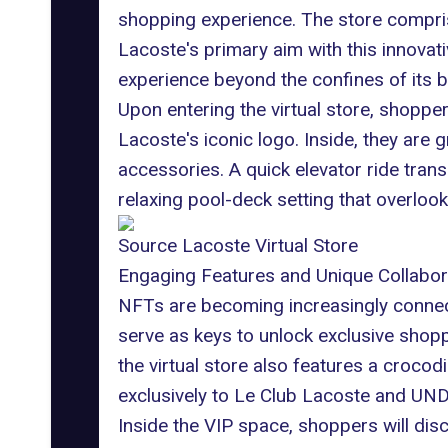
shopping experience. The store compri
Lacoste's primary aim with this innovati
experience beyond the confines of its b
Upon entering the virtual store, shopper
Lacoste's iconic logo. Inside, they are 
accessories. A quick elevator ride trans
relaxing pool-deck setting that overloo
Source Lacoste Virtual Store
Engaging Features and Unique Collabor
NFTs are becoming increasingly connecte
serve as keys to unlock exclusive shop
the virtual store also features a croco
exclusively to Le Club Lacoste and UN
Inside the VIP space, shoppers will dis