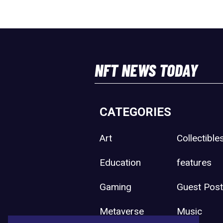
NFT NEWS TODAY
CATEGORIES
Art
Collectible
Education
features
Gaming
Guest Pos
Metaverse
Music