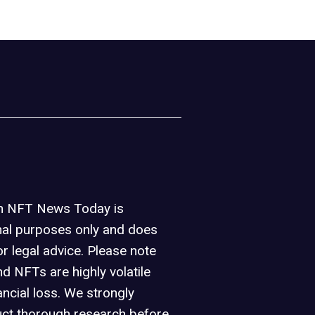
on NFT News Today is
nal purposes only and does
or legal advice. Please note
d NFTs are highly volatile
ancial loss. We strongly
ct thorough research before