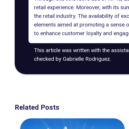
retail experience. Moreover, with its su
the retail industry. The availability of 
elements aimed at promoting a sense 
to enhance customer loyalty and engage
This article was written with the assist
checked by Gabrielle Rodriguez.
Related Posts