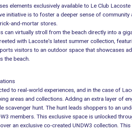
ses elements exclusively available to Le Club Lacos
ve initiative is to foster a deeper sense of community 
rick-and-mortar stores.
s can virtually stroll from the beach directly into a gi
greeted with Lacoste's latest summer collection, featur
ports visitors to an outdoor space that showcases addi
ks the beach.
ations
d to real-world experiences, and in the case of Lacos
ping areas and collections. Adding an extra layer of 
dile scavenger hunt. The hunt leads shoppers to an und
DW3 members. This exclusive space is unlocked throug
cover an exclusive co-created
UNDW3 collection
. This