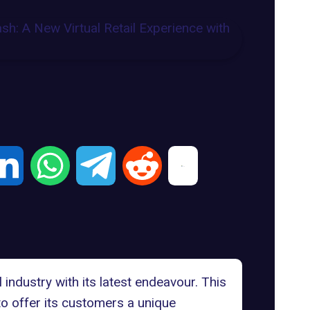
industry with its latest endeavour. This
to offer its customers a unique