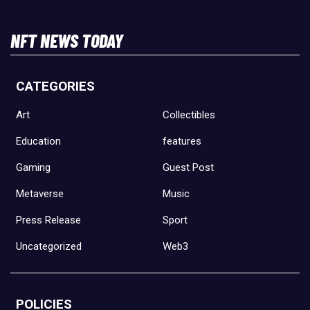
NFT NEWS TODAY
CATEGORIES
Art
Collectibles
Education
features
Gaming
Guest Post
Metaverse
Music
Press Release
Sport
Uncategorized
Web3
POLICIES