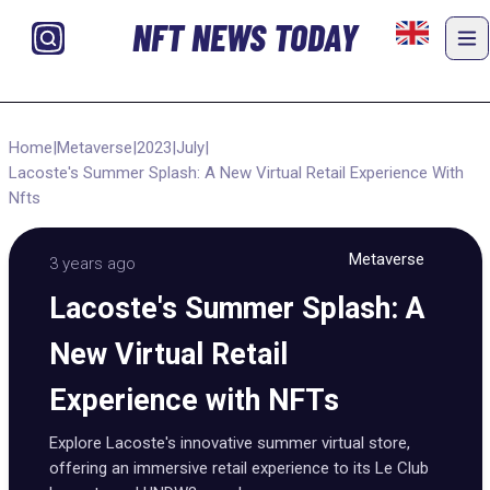
NFT NEWS TODAY
Home
|
Metaverse
|
2023
|
July
|
Lacoste's Summer Splash: A New Virtual Retail Experience With
Nfts
Metaverse
3 years ago
Lacoste's Summer Splash: A
New Virtual Retail
Experience with NFTs
Explore Lacoste's innovative summer virtual store,
offering an immersive retail experience to its Le Club