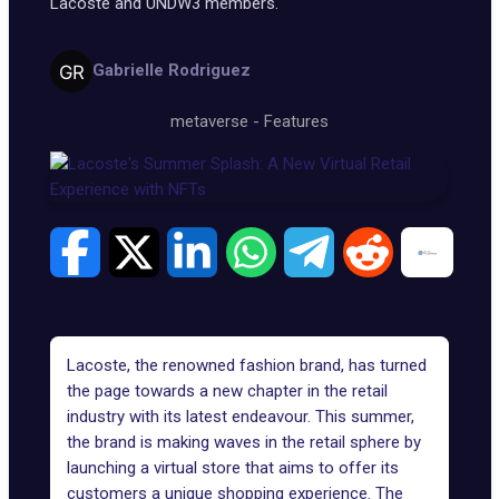
Lacoste and UNDW3 members.
Gabrielle Rodriguez
metaverse
-
Features
Lacoste, the renowned fashion brand, has turned
the page towards a new chapter in the retail
industry with its latest endeavour. This summer,
the brand is making waves in the retail sphere by
launching a virtual store that aims to offer its
customers a unique shopping experience. The