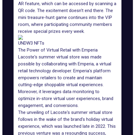
AR feature, which can be accessed by scanning a
QR code. The excitement doesn't end there. The
mini treasure-hunt game continues into the VIP
room, where participating community members
receive special prizes every week.
UNDW3 NFTs
The Power of Virtual Retail with Emperia
Lacoste's summer virtual store was made
possible by collaborating with Emperia, a virtual
retail technology developer. Emperia's platform
empowers retailers to create and maintain
cutting-edge shoppable virtual experiences.
Moreover, it leverages data monitoring to
optimize in-store virtual user experiences, brand
engagement, and conversions.
The unveiling of Lacoste's summer virtual store
follows in the wake of the brand's holiday virtual
experience, which was launched late in 2022. This
previous venture was a resounding success,