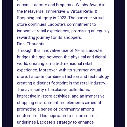
earning Lacoste and Emperia a Webby Award in
the Metaverse, Immersive & Virtual Retail &
Shopping category in 2023. The summer virtual
store continues Lacoste's commitment to
innovative retail experiences, promising an equally
rewarding journey for its shoppers.
Final Thoughts
Through this innovative use of NFTs, Lacoste
bridges the gap between the physical and digital
world, creating a multi-dimensional retail
experience. Moreover, with its summer virtual
store, Lacoste combines fashion and technology,
creating a distinct footprint in the retail industry.
The availability of exclusive collections,
interactive in-store activities, and an immersive
shopping environment are elements aimed at
promoting a sense of community among
customers. This approach to e-commerce
underlines Lacoste's strategy to enhance