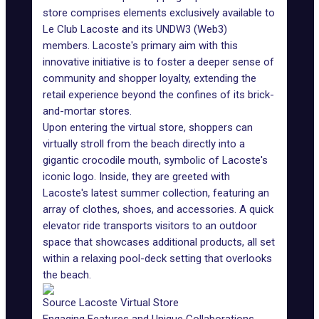
store comprises elements exclusively available to
Le Club Lacoste and its UNDW3 (Web3)
members
. Lacoste's primary aim with this
innovative initiative is to foster a deeper sense of
community and shopper loyalty, extending the
retail experience beyond the confines of its brick-
and-mortar stores.
Upon entering the virtual store, shoppers can
virtually stroll from the beach directly into a
gigantic crocodile mouth, symbolic of Lacoste's
iconic logo. Inside, they are greeted with
Lacoste's latest summer collection, featuring an
array of clothes, shoes, and accessories. A quick
elevator ride transports visitors to an outdoor
space that showcases additional products, all set
within a relaxing pool-deck setting that overlooks
the beach.
Source Lacoste Virtual Store