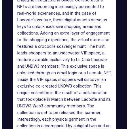
Engaging Features and Unique Collaborations
NFTs are becoming increasingly connected to
real-world experiences, and in the case of
Lacoste's venture, these digital assets serve as
keys to unlock exclusive shopping areas and
collections. Adding an extra layer of engagement
to the shopping experience, the virtual store also
features a crocodile scavenger hunt. The hunt
leads shoppers to an underwater VIP space, a
feature available exclusively to Le Club Lacoste
and UNDW3 members. This exclusive space is
unlocked through an email login or a Lacoste NFT.
Inside the VIP space, shoppers will discover an
exclusive co-created
UNDW3 collection
. This
unique collection is the result of a collaboration
that took place in March between Lacoste and its
UNDW3
Web3
community members. The
collection is set to be released this summer.
Interestingly, each physical garment in the
collection is accompanied by a digital twin and an