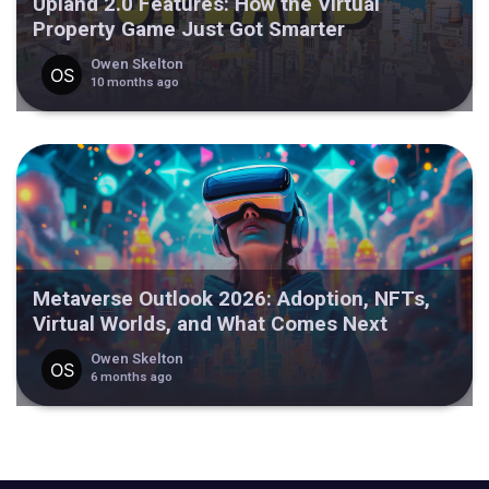
Upland 2.0 Features: How the Virtual
Property Game Just Got Smarter
Owen Skelton
10 months ago
Metaverse Outlook 2026: Adoption, NFTs,
Virtual Worlds, and What Comes Next
Owen Skelton
6 months ago