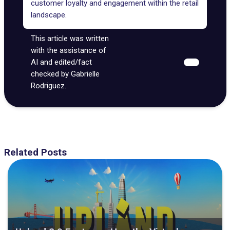
customer loyalty and engagement within the retail
landscape.
This article was written
with the assistance of
AI and edited/fact
checked by Gabrielle
Rodriguez.
Related Posts