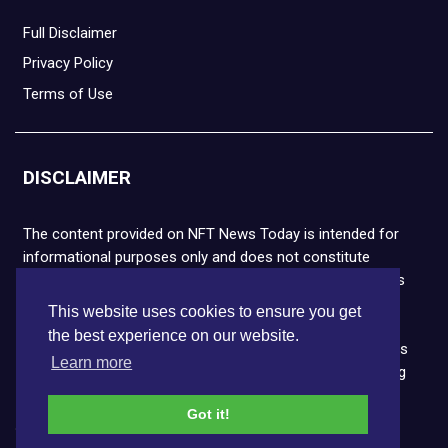
Full Disclaimer
Privacy Policy
Terms of Use
DISCLAIMER
The content provided on NFT News Today is intended for
informational purposes only and does not constitute
financial or legal advice. Please note that cryptocurrencies
and NFTs are highly volatile and carry the risk of financial
This website uses cookies to ensure you get
loss. We strongly encourage you to conduct thorough
the best experience on our website.
research before making any decisions. NFT News Today is
Learn more
not responsible for any actions taken or outcomes arising
from the use of the information provided.
Got it!
Copyright © 2026 NFT News Today.All rights reserved.