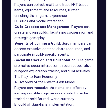
Players can collect, craft, and trade NFT-based
items, equipment, and resources, further
enriching the in-game experience.
C. Guilds and Social Interaction
Guild Creation and Management:
Players can
create and join guilds, facilitating cooperation and
strategic gameplay.
Benefits of Joining a Guild:
Guild members can
access exclusive content, share resources, and
participate in guild-specific events.
Social Interaction and Collaboration:
The game
promotes social interaction through cooperative
dungeon exploration, trading, and guild activities.
The Play-to-Earn Economy
A. Overview of the Play-to-Earn Model:
Players can monetize their time and effort by
earning valuable in-game assets, which can be
traded or sold for real-world currency.
B. Guild of Guardians Implementation: