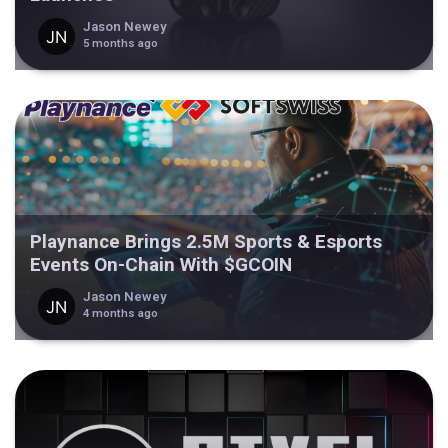
Jason Newey
5 months ago
Playnance Brings 2.5M Sports & Esports
Events On-Chain With $GCOIN
Jason Newey
4 months ago