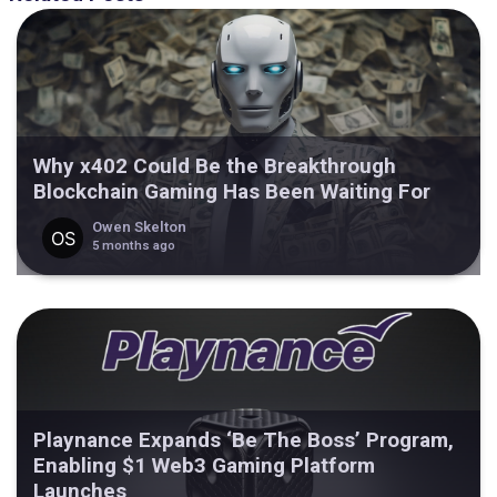
Why x402 Could Be the Breakthrough
Blockchain Gaming Has Been Waiting For
Owen Skelton
5 months ago
Playnance Expands ‘Be The Boss’ Program,
Enabling $1 Web3 Gaming Platform
Launches