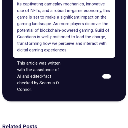
its captivating gameplay mechanics, innovative
use of NFTs, and a robust in-game economy, this
game is set to make a significant impact on the
gaming landscape. As more players discover the
potential of blockchain-powered gaming, Guild of
Guardians is well-positioned to lead the charge,
transforming how we perceive and interact with
digital gaming experiences.
This article was written
with the assistance of
AI and edited/fact
checked by Seamus O
Connor.
Related Posts