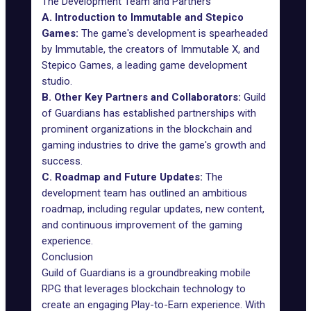
The Development Team and Partners
A. Introduction to Immutable and Stepico
Games:
The game's development is spearheaded
by Immutable, the creators of Immutable X, and
Stepico Games, a leading game development
studio.
B. Other Key Partners and Collaborators:
Guild
of Guardians has established partnerships with
prominent organizations in the blockchain and
gaming industries to drive the game's growth and
success.
C. Roadmap and Future Updates:
The
development team has outlined an ambitious
roadmap, including regular updates, new content,
and continuous improvement of the gaming
experience.
Conclusion
Guild of Guardians is a groundbreaking mobile
RPG that leverages blockchain technology to
create an engaging Play-to-Earn experience. With