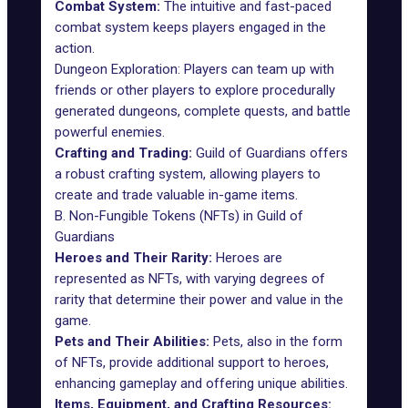
Combat System:
The intuitive and fast-paced
combat system keeps players engaged in the
action.
Dungeon Exploration: Players can team up with
friends or other players to explore procedurally
generated dungeons, complete quests, and battle
powerful enemies.
Crafting and Trading:
Guild of Guardians offers
a robust crafting system, allowing players to
create and trade valuable in-game items.
B. Non-Fungible Tokens (NFTs) in Guild of
Guardians
Heroes and Their Rarity:
Heroes are
represented as NFTs, with varying degrees of
rarity that determine their power and value in the
game.
Pets and Their Abilities:
Pets, also in the form
of NFTs, provide additional support to heroes,
enhancing gameplay and offering unique abilities.
Items, Equipment, and Crafting Resources: