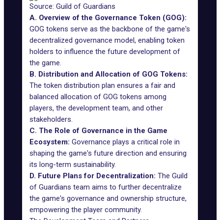
Source: Guild of Guardians
A. Overview of the Governance Token (GOG):
GOG tokens
serve as the backbone of the game's
decentralized governance model, enabling token
holders to influence the future development of
the game.
B. Distribution and Allocation of GOG Tokens:
The token distribution plan ensures a fair and
balanced allocation of GOG tokens among
players, the development team, and other
stakeholders.
C. The Role of Governance in the Game
Ecosystem:
Governance plays a critical role in
shaping the game's future direction and ensuring
its long-term sustainability.
D. Future Plans for Decentralization:
The Guild
of Guardians team aims to further decentralize
the game's governance and ownership structure,
empowering the player community.