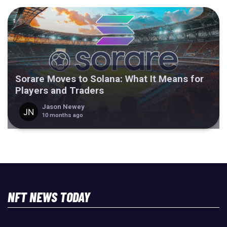
Sorare Moves to Solana: What It Means for
Players and Traders
Jason Newey
10 months ago
NFT NEWS TODAY