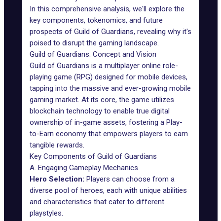
In this comprehensive analysis, we'll explore the
key components, tokenomics, and future
prospects of Guild of Guardians, revealing why it's
poised to disrupt the gaming landscape.
Guild of Guardians: Concept and Vision
Guild of Guardians
is a multiplayer online role-
playing game (RPG) designed for mobile devices,
tapping into the massive and ever-growing mobile
gaming market. At its core, the game utilizes
blockchain technology to enable true digital
ownership of in-game assets, fostering a Play-
to-Earn economy that empowers players to earn
tangible rewards.
Key Components of Guild of Guardians
A. Engaging Gameplay Mechanics
Hero Selection:
Players can choose from a
diverse pool of heroes, each with unique abilities
and characteristics that cater to different
playstyles.