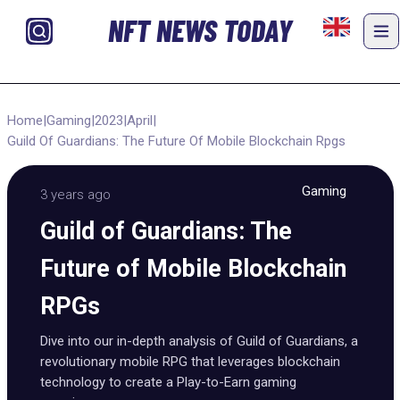
NFT NEWS TODAY
Home
|
Gaming
|
2023
|
April
|
Guild Of Guardians: The Future Of Mobile Blockchain Rpgs
Gaming
3 years ago
Guild of Guardians: The
Future of Mobile Blockchain
RPGs
Dive into our in-depth analysis of Guild of Guardians, a
revolutionary mobile RPG that leverages blockchain
technology to create a Play-to-Earn gaming