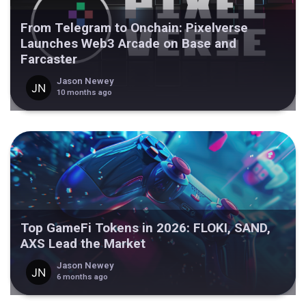
From Telegram to Onchain: Pixelverse
Launches Web3 Arcade on Base and
Farcaster
Jason Newey
10 months ago
Top GameFi Tokens in 2026: FLOKI, SAND,
AXS Lead the Market
Jason Newey
6 months ago