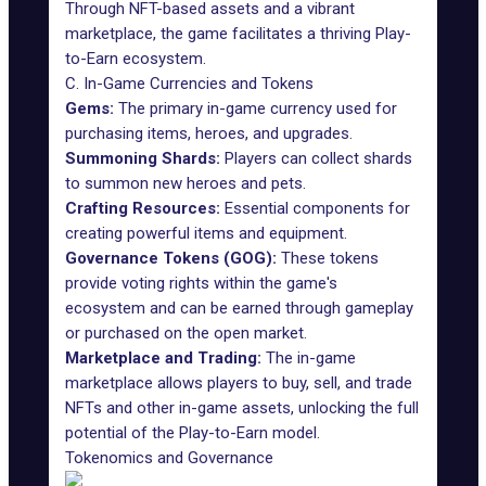
Through NFT-based assets and a vibrant
marketplace, the game facilitates a thriving Play-
to-Earn ecosystem.
C. In-Game Currencies and Tokens
Gems:
The primary in-game currency used for
purchasing items, heroes, and upgrades.
Summoning Shards:
Players can collect shards
to summon new heroes and pets.
Crafting Resources:
Essential components for
creating powerful items and equipment.
Governance Tokens (GOG):
These tokens
provide voting rights within the game's
ecosystem and can be earned through gameplay
or purchased on the open market.
Marketplace and Trading:
The in-game
marketplace allows players to buy, sell, and trade
NFTs and other in-game assets, unlocking the full
potential of the Play-to-Earn model.
Tokenomics and Governance