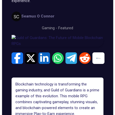
experience.
Seamus O Connor
Gaming
-
Featured
Blockchain technology is
transforming the
gaming industry
, and Guild of Guardians is a prime
example of this evolution. This mobile RPG
combines captivating gameplay, stunning visuals,
and
blockchain-powered elements
to create an
immersive Play-to-Earn experience.