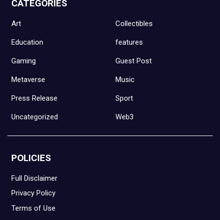
CATEGORIES
Art
Collectibles
Education
features
Gaming
Guest Post
Metaverse
Music
Press Release
Sport
Uncategorized
Web3
POLICIES
Full Disclaimer
Privacy Policy
Terms of Use