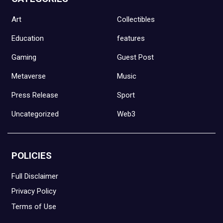
Art
Collectibles
Education
features
Gaming
Guest Post
Metaverse
Music
Press Release
Sport
Uncategorized
Web3
POLICIES
Full Disclaimer
Privacy Policy
Terms of Use