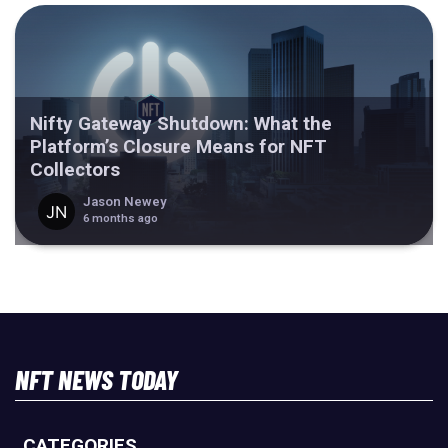
Nifty Gateway Shutdown: What the
Platform’s Closure Means for NFT
Collectors
Jason Newey
6 months ago
NFT NEWS TODAY
CATEGORIES