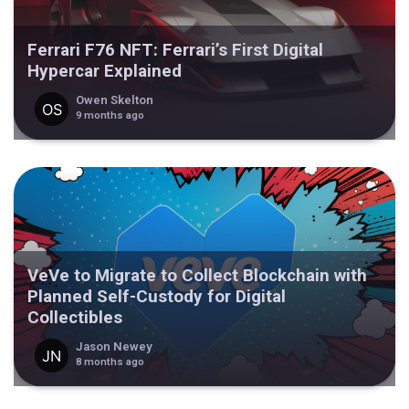
Ferrari F76 NFT: Ferrari’s First Digital
Hypercar Explained
Owen Skelton
9 months ago
VeVe to Migrate to Collect Blockchain with
Planned Self-Custody for Digital
Collectibles
Jason Newey
8 months ago