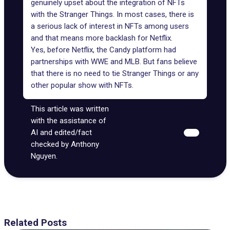
genuinely upset about the integration of NFTs
with the Stranger Things. In most cases, there is
a serious lack of interest in NFTs among users
and that means more backlash for Netflix.
Yes, before Netflix,
the Candy platform
had
partnerships with
WWE
and MLB. But fans believe
that there is no need to tie Stranger Things or any
other popular show with NFTs.
This article was written
with the assistance of
AI and edited/fact
checked by Anthony
Nguyen.
Related Posts