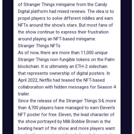
of Stranger Things minigame from the Candy
Digital platform had mixed reviews. The idea is to
propel players to solve different riddles and earn
NFTs around the show’s stars. But most fans of
the show continue to express their frustration
around playing an NFT-based minigame.
Stranger Things NFTs
As of now, there are more than 11,000 unique
Stranger Things non-fungible tokens on the Palm
blockchain. It is ultimately an ETH-2 sidechain
that represents ownership of digital posters. In
April 2022, Netflix had teased the NFT-based
collaboration with hidden messages for Season 4
trailer.
Since the release of
the Stranger Things S4
, more
than 4,700 players have managed to earn Eleven’s
NFT poster for free. Eleven, the lead character of
the show portrayed by Milli Bobbie Brown is the
beating heart of the show and more players want