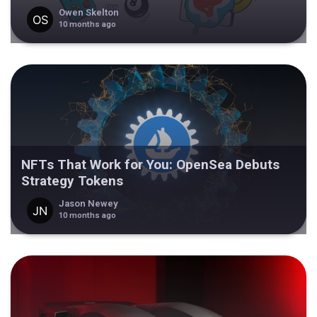
Owen Skelton
10 months ago
NFTs That Work for You: OpenSea Debuts
Strategy Tokens
Jason Newey
10 months ago