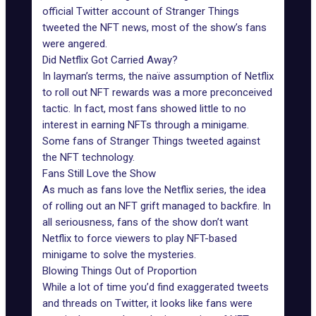
official Twitter account of Stranger Things
tweeted the NFT news, most of the show’s fans
were angered.
Did Netflix Got Carried Away?
In layman’s terms, the naïve assumption of Netflix
to roll out NFT rewards was a more preconceived
tactic. In fact, most fans showed little to no
interest in earning NFTs through a minigame.
Some fans of Stranger Things tweeted against
the NFT technology.
Fans Still Love the Show
As much as fans love the Netflix series, the idea
of rolling out an NFT grift managed to backfire. In
all seriousness, fans of the show don’t want
Netflix to force viewers to play NFT-based
minigame to solve the mysteries.
Blowing Things Out of Proportion
While a lot of time you’d find exaggerated tweets
and threads on Twitter, it looks like fans were