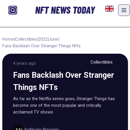
NFT NEWS TODAY
Home
|
Collectibles
|
2022
|
June
|
Fans Backlash Over Stranger Things Nfts
Collectibles
4 years ago
Fans Backlash Over Stranger
Things NFTs
As far as the Netflix series goes, Stranger Things has
become one of the most popular and critically
acclaimed TV shows.
Anthony Nguyen