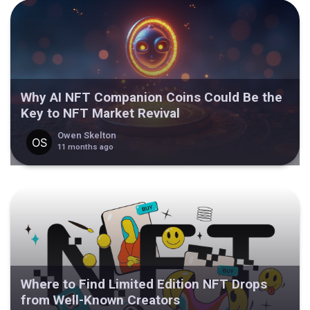
Why AI NFT Companion Coins Could Be the
Key to NFT Market Revival
Owen Skelton
11 months ago
Where to Find Limited Edition NFT Drops
from Well-Known Creators