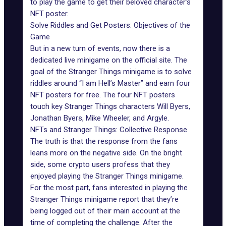
to play the game to get their beloved character’s
NFT poster.
Solve Riddles and Get Posters: Objectives of the
Game
But in a new turn of events, now there is a
dedicated live minigame on the official site. The
goal of the Stranger Things minigame is to solve
riddles around “I am Hell’s Master” and earn four
NFT posters for free. The four NFT posters
touch key Stranger Things characters Will Byers,
Jonathan Byers, Mike Wheeler, and Argyle.
NFTs and Stranger Things: Collective Response
The truth is that the response from the fans
leans more on the negative side. On the bright
side, some crypto users profess that they
enjoyed playing the Stranger Things minigame.
For the most part, fans interested in playing the
Stranger Things minigame report that they’re
being logged out of their main account at the
time of completing the challenge. After the