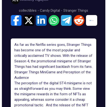
collectibles
-
Candy Digital
-
Stranger Things
As far as the Netflix series goes, Stranger Things
has become one of the most popular and
critically acclaimed TV shows. With the release of
Season 4, the promotional minigame of Stranger
Things has had significant backlash from its fans.
Stranger Things MiniGame and Perception of the
Audience
The perception of the digital ST4 minigame is not
as straightforward as you may think. Some view
the minigame rewards in the form of NFTs as
appealing, whereas some consider it a cheap
promotional tactic. And the release of the NFT