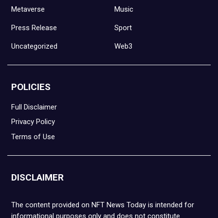
Metaverse
Music
Press Release
Sport
Uncategorized
Web3
POLICIES
Full Disclaimer
Privacy Policy
Terms of Use
DISCLAIMER
The content provided on NFT News Today is intended for
informational purposes only and does not constitute