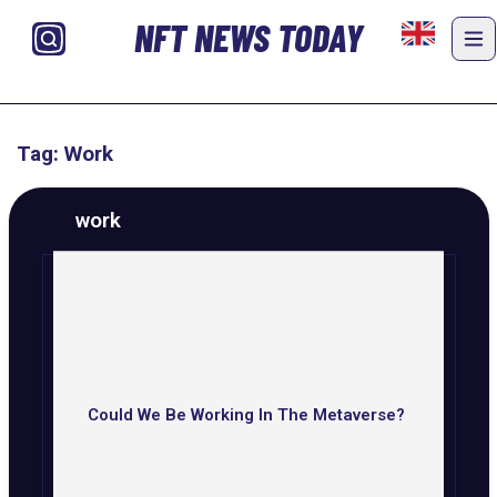
NFT NEWS TODAY
Tag: Work
work
Could We Be Working In The Metaverse?