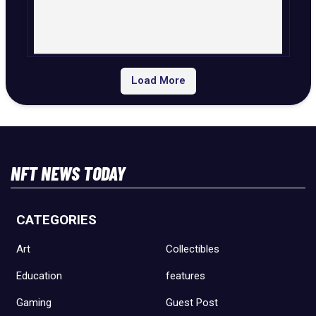
Load More
NFT NEWS TODAY
CATEGORIES
Art
Collectibles
Education
features
Gaming
Guest Post