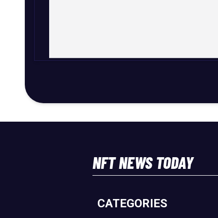
NFT NEWS TODAY
CATEGORIES