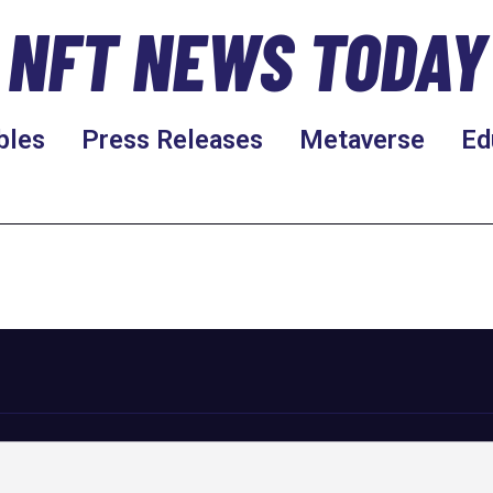
NFT NEWS TODAY
bles
Press Releases
Metaverse
Ed