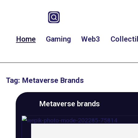
Home
Gaming
Web3
Collecti
Tag: Metaverse Brands
Metaverse brands