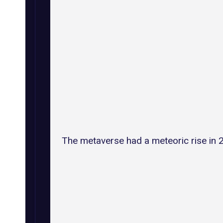
The metaverse had a meteoric rise in 2