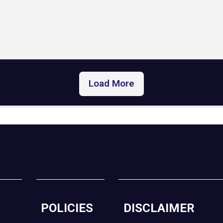
Load More
POLICIES
DISCLAIMER