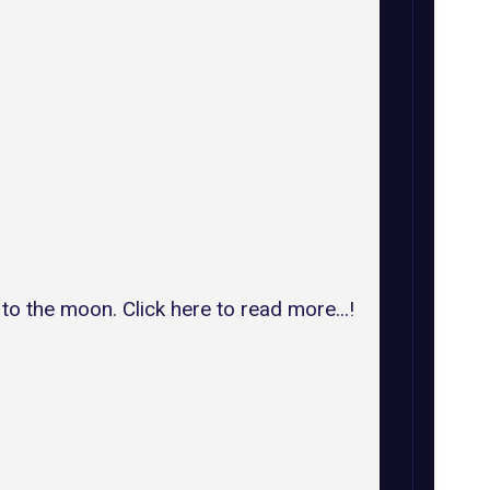
o the moon. Click here to read more...!