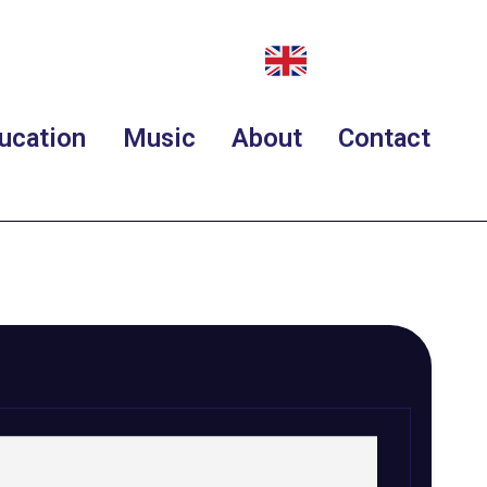
ucation
Music
About
Contact