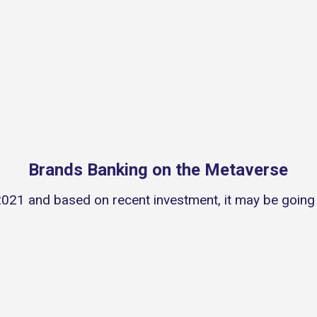
Brands Banking on the Metaverse
021 and based on recent investment, it may be going t