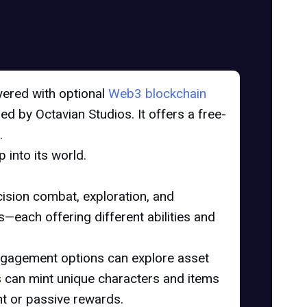
ayered with optional
Web3 blockchain
d by Octavian Studios. It offers a free-
.
into its world.
ision combat, exploration, and
each offering different abilities and
engagement options can explore asset
 can mint unique characters and items
nt or passive rewards.