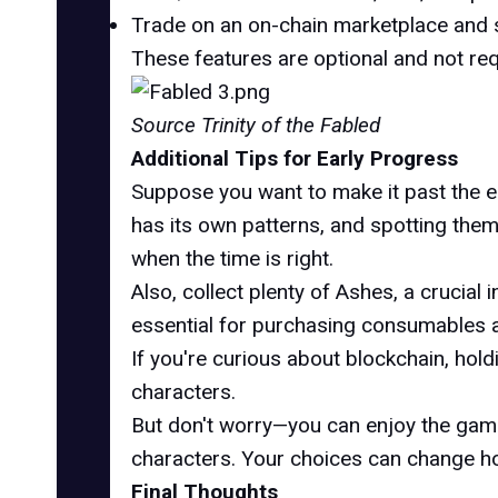
Trade on an on-chain marketplace and s
These features are optional and not re
Source Trinity of the Fabled
Additional Tips for Early Progress
Suppose you want to make it past the e
has its own patterns, and spotting them e
when the time is right.
Also, collect plenty of Ashes, a crucia
essential for purchasing consumables an
If you're curious about blockchain, hol
characters.
But don't worry—you can enjoy the game w
characters. Your choices can change how
Final Thoughts