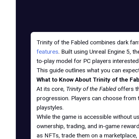
Trinity of the Fabled combines dark fan
features
. Built using Unreal Engine 5, 
to-play model for PC players interested 
This guide outlines what you can expect
What to Know About Trinity of the Fa
At its core,
Trinity of the Fabled
offers t
progression. Players can choose from t
playstyles.
While the game is accessible without u
ownership, trading, and in-game rewar
as NFTs, trade them on a marketplace, 