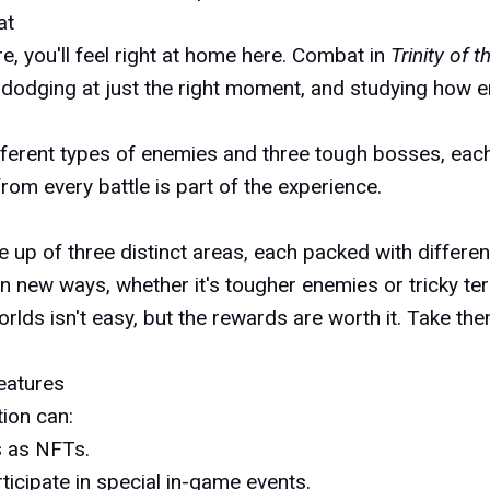
at
e, you'll feel right at home here. Combat in
Trinity of 
 dodging at just the right moment, and studying how e
 different types of enemies and three tough bosses, ea
g from every battle is part of the experience.
e up of three distinct areas, each packed with differe
n new ways, whether it's tougher enemies or tricky ter
lds isn't easy, but the rewards are worth it. Take the
eatures
tion can:
s as NFTs.
rticipate in special in-game events.