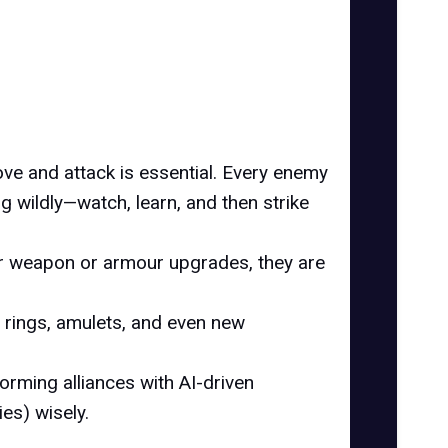
ve and attack is essential. Every enemy
ng wildly—watch, learn, and then strike
for weapon or armour upgrades, they are
e rings, amulets, and even new
forming alliances with AI-driven
es) wisely.