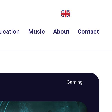
ucation
Music
About
Contact
Gaming