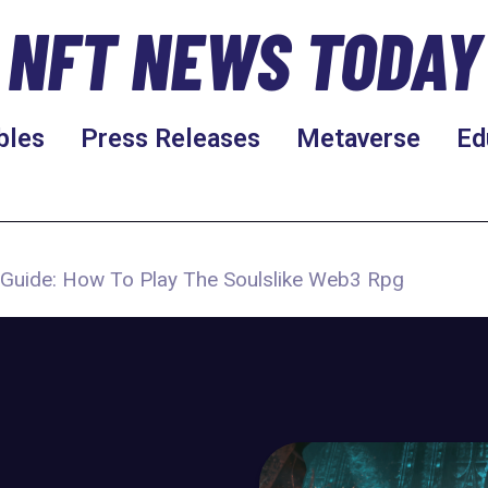
NFT NEWS TODAY
bles
Press Releases
Metaverse
Ed
d Guide: How To Play The Soulslike Web3 Rpg