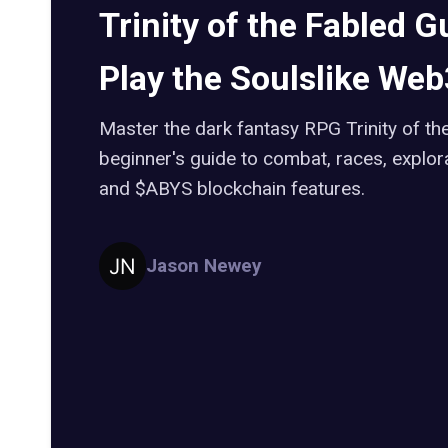
Trinity of the Fabled G
Play the Soulslike We
Master the dark fantasy RPG Trinity of the
beginner's guide to combat, races, explor
and $ABYS blockchain features.
Jason Newey