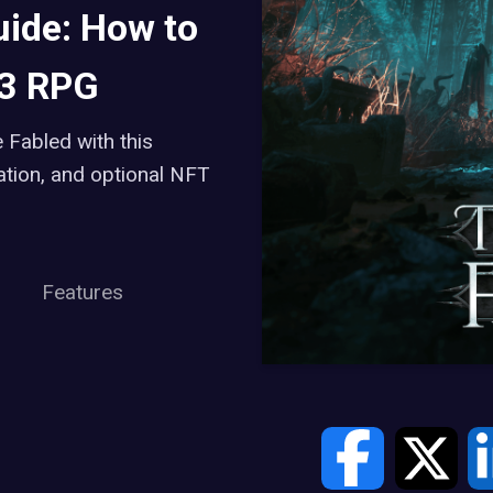
uide: How to
b3 RPG
 Fabled with this
ation, and optional NFT
Features