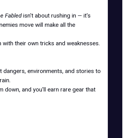
the Fabled
isn't about rushing in — it's
nemies move will make all the
ch with their own tricks and weaknesses.
nt dangers, environments, and stories to
rain.
m down, and you'll earn rare gear that