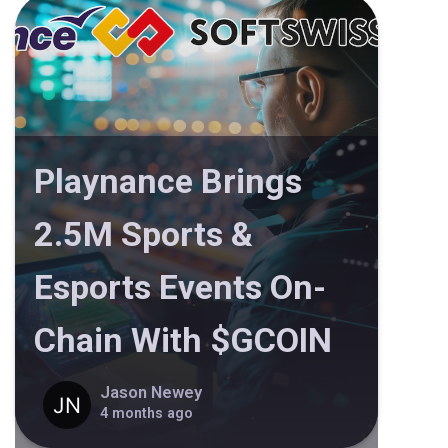
Playnance Brings
2.5M Sports &
Esports Events On-
Chain With $GCOIN
Jason Newey
4 months ago