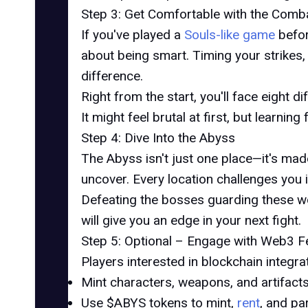
Step 3: Get Comfortable with the Comb
If you've played a
Souls-like game
befor
about being smart. Timing your strikes,
difference.
Right from the start, you'll face eight
It might feel brutal at first, but learnin
Step 4: Dive Into the Abyss
The Abyss isn't just one place—it's mad
uncover. Every location challenges you i
Defeating the bosses guarding these wor
will give you an edge in your next fight.
Step 5: Optional – Engage with Web3 F
Players interested in blockchain integra
Mint characters, weapons, and artifact
Use $ABYS tokens to mint,
rent
, and pa