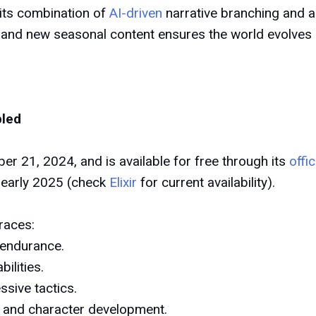
 its combination of
AI-driven
narrative branching and 
, and new seasonal content ensures the world evolves 
bled
r 21, 2024, and is available for free through its
offi
 early 2025 (check
Elixir
for current availability).
races:
 endurance.
ilities.
ssive tactics.
 and character development.