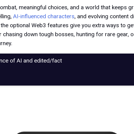
p combat, meaningful choices, and a world that keeps 
lling,
AI-influenced characters
, and evolving content d
, the optional Web3 features give you extra ways to get 
r chasing down tough bosses, hunting for rare gear, or 
urney.
ance of AI and edited/fact