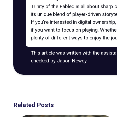
Trinity of the Fabled is all about shar
its unique blend of player-driven storyte
If you're interested in digital ownership
if you want to focus on playing. Whethe
plenty of different ways to enjoy the jo
This article was written with the assist
checked by Jason Newey.
Related Posts