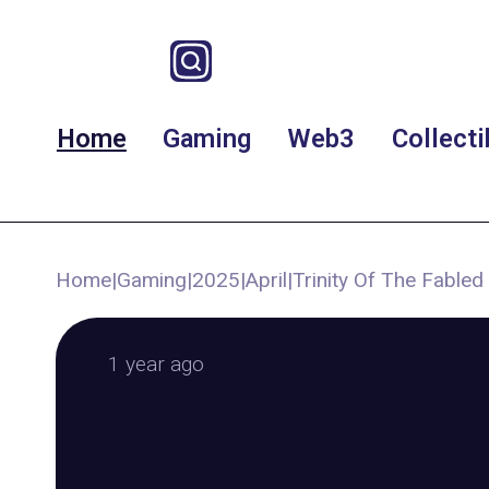
Home
Gaming
Web3
Collecti
Home
|
Gaming
|
2025
|
April
|
Trinity Of The Fable
1 year ago