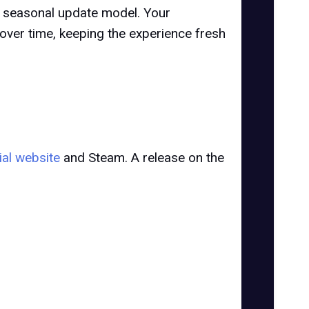
a seasonal update model. Your
over time, keeping the experience fresh
cial website
and Steam. A release on the