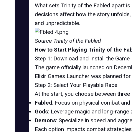
What sets Trinity of the Fabled apart is
decisions affect how the story unfolds
and unpredictable.
Source Trinity of the Fabled
How to Start Playing Trinity of the Fa
Step 1: Download and Install the Game
The game officially launched on Decembe
Elixir Games Launcher was planned for
Step 2: Select Your Playable Race
At the start, you choose between three 
Fabled
: Focus on physical combat and
Gods
: Leverage magic and long-range ab
Demons
: Specialize in speed and aggre
Each option impacts combat strategies