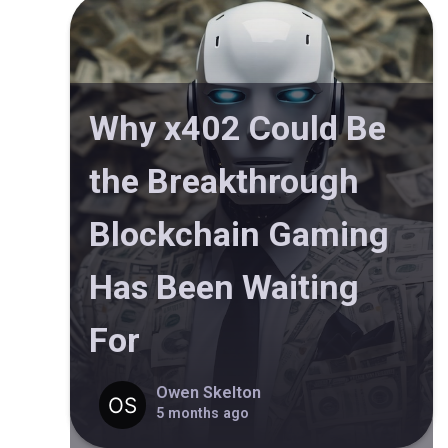
Why x402 Could Be
the Breakthrough
Blockchain Gaming
Has Been Waiting
For
Owen Skelton
5 months ago