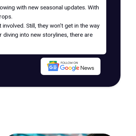
growing with new seasonal updates. With
rops.
involved. Still, they won't get in the way
diving into new storylines, there are