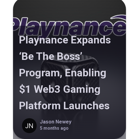
Playnance Expands
‘Be The Boss’
Program, Enabling
$1 Web3 Gaming
Platform Launches
Jason Newey
5 months ago