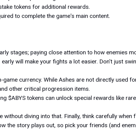
take tokens for additional rewards.
quired to complete the game's main content.
arly stages; paying close attention to how enemies mo
arly will make your fights a lot easier. Don't just swi
l in-game currency. While Ashes are not directly used 
d other critical progression items.
ding $ABYS tokens can unlock special rewards like rar
ithout diving into that. Finally, think carefully when 
 the story plays out, so pick your friends (and enemi