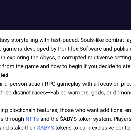
tasy storytelling with fast-paced, Souls-like combat l
the game is developed by Pontifex Software and publishe
in exploring the Abyss, a corrupted multiverse setting
 from the game and how to begin if you decide to step 
bled
hird-person action RPG gameplay with a focus on prec
hree distinct races—Fabled warriors, gods, or demons—
sing blockchain features, those who want additional 
ds through
NFTs
and the $ABYS token system. Players
and stake their
$ABYS
tokens to earn exclusive conte