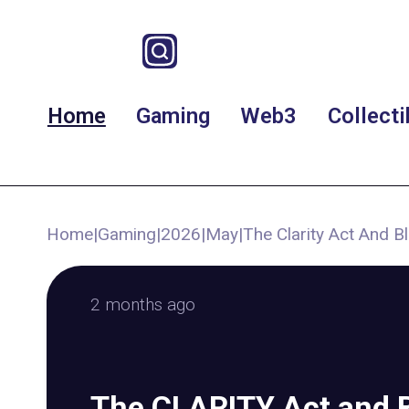
Home
Gaming
Web3
Collecti
Home
|
Gaming
|
2026
|
May
|
The Clarity Act And 
2 months ago
The CLARITY Act and 