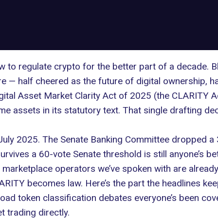
to regulate crypto for the better part of a decade. 
 — half cheered as the future of digital ownership, ha
gital Asset Market Clarity Act of 2025 (the
CLARITY Ac
me assets in its statutory text. That single drafting 
 July 2025. The Senate Banking Committee dropped a
urvives a 60-vote Senate threshold is still anyone’s be
d marketplace operators we’ve spoken with are alrea
RITY becomes law. Here’s the part the headlines keep
oad token classification debates everyone’s been cover
 trading directly.