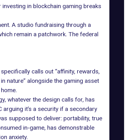
r investing in blockchain gaming
breaks
ent. A studio fundraising through a
 which remain a patchwork. The federal
pecifically calls out “affinity, rewards,
ve in nature” alongside the gaming asset
n home.
y, whatever the design calls for, has
 arguing it’s a security if a secondary
s supposed to deliver: portability, true
 consumed in-game, has demonstrable
ion anxiety.