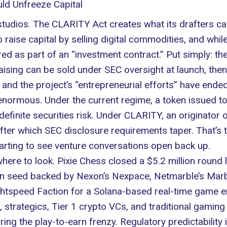
ld Unfreeze Capital
studios. The CLARITY Act creates what its drafters cal
 raise capital by selling digital commodities, and whil
ed as part of an “investment contract.” Put simply: the
 raising can be sold under SEC oversight at launch, t
d and the project’s “entrepreneurial efforts” have ended
s enormous. Under the current regime, a token issued t
ndefinite securities risk. Under CLARITY, an originator 
ter which SEC disclosure requirements taper. That’s t
starting to see venture conversations open back up.
 where to look. Pixie Chess closed a $5.2 million round
ion seed backed by Nexon’s Nexpace,
Netmarble’s Mar
ghtspeed Faction for a Solana-based real-time game e
 strategics, Tier 1 crypto VCs, and traditional gaming
ing the play-to-earn frenzy. Regulatory predictability