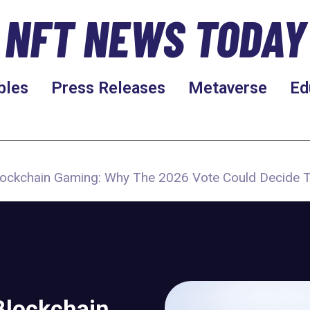
NFT NEWS TODAY
bles
Press Releases
Metaverse
Ed
Blockchain Gaming: Why The 2026 Vote Could Decide 
Blockchain