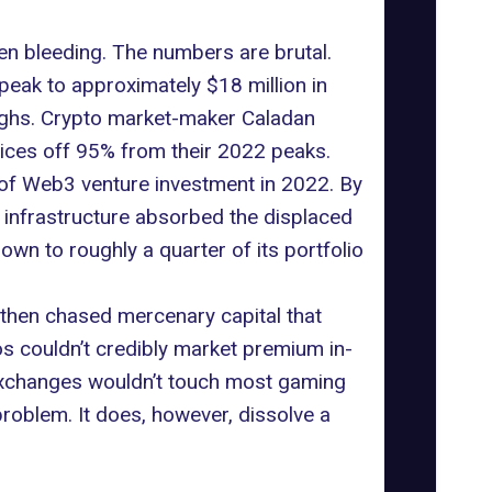
n bleeding. The numbers are brutal.
peak to approximately $18 million in
highs. Crypto market-maker Caladan
ices off 95% from their 2022 peaks.
of Web3 venture investment in 2022. By
-2 infrastructure absorbed the displaced
wn to roughly a quarter of its portfolio
 then chased mercenary capital that
os couldn’t credibly market premium in-
d exchanges wouldn’t touch most gaming
roblem. It does, however, dissolve a