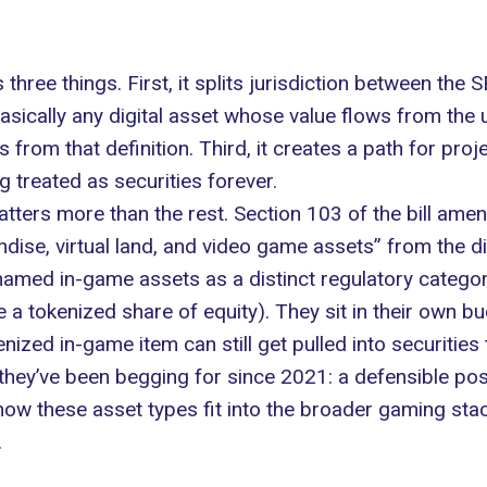
s three things. First, it splits jurisdiction between th
asically any digital asset whose value flows from the u
 from that definition. Third, it creates a path for proje
 treated as securities forever.
atters more than the rest. Section 103 of the bill a
andise, virtual land, and video game assets” from the d
, named in-game assets as a distinct regulatory categor
ke a tokenized share of equity). They sit in their own bu
enized in-game item can still get pulled into securities
 they’ve been begging for since 2021: a defensible po
ow these asset types fit into the broader gaming stack
.