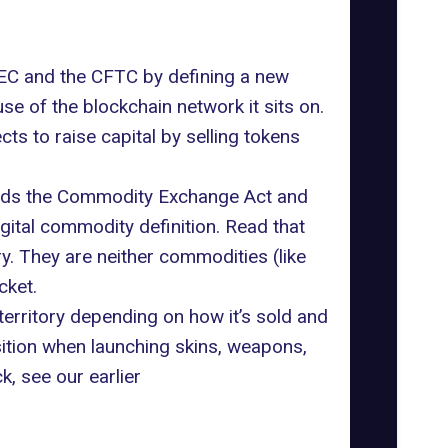
e SEC and the CFTC by defining a new
se of the blockchain network it sits on.
cts to raise capital by selling tokens
mends the Commodity Exchange Act and
igital commodity definition. Read that
y. They are neither commodities (like
cket.
 territory depending on how it’s sold and
sition when launching skins, weapons,
, see our earlier