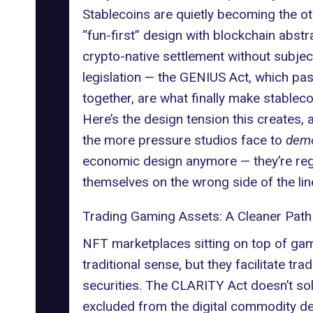
Stablecoins are quietly becoming the oth
“fun-first” design with blockchain abst
crypto-native settlement without subjec
legislation — the GENIUS Act, which pass
together, are what finally make stablec
Here’s the design tension this creates, a
the more pressure studios face to
demo
economic design anymore — they’re regu
themselves on the wrong side of the lin
Trading Gaming Assets: A Cleaner Path
NFT marketplaces sitting on top of game
traditional sense, but they facilitate t
securities. The CLARITY Act doesn’t solv
excluded from the digital commodity defin