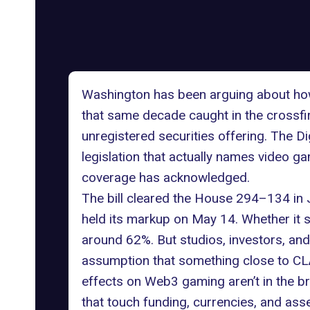
Washington has been arguing about how 
that same decade caught in the crossfire
unregistered securities offering. The Di
legislation that actually names video ga
coverage has acknowledged.
The bill cleared the House 294–134 in
held its markup on May 14. Whether it s
around 62%. But studios, investors, an
assumption that something close to CLA
effects on Web3 gaming aren’t in the br
that touch funding, currencies, and asset