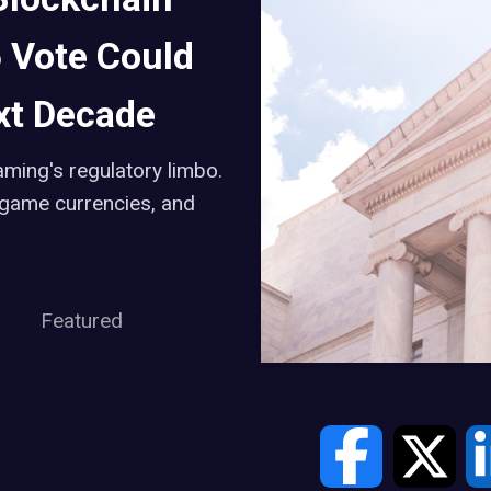
 Vote Could
xt Decade
ming's regulatory limbo.
-game currencies, and
Featured