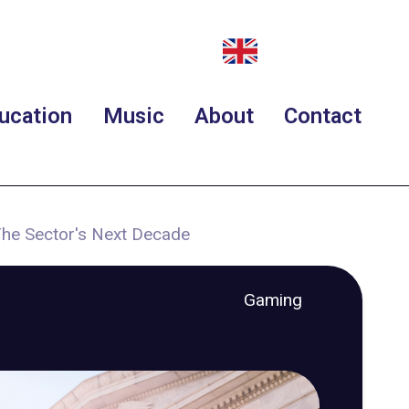
ucation
Music
About
Contact
The Sector's Next Decade
Gaming