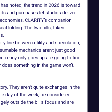
 has noted
, the trend in 2026 is toward
ds and purchases let studios deliver
arn economies. CLARITY’s companion
caffolding. The two bills, taken
s.
ry line between utility and speculation,
onsumable mechanics aren’t just good
urrency only goes up are going to find
ly does something in the game won’t.
ry. They aren’t quite exchanges in the
 the day of the week, be considered
gely outside the bill’s focus and are