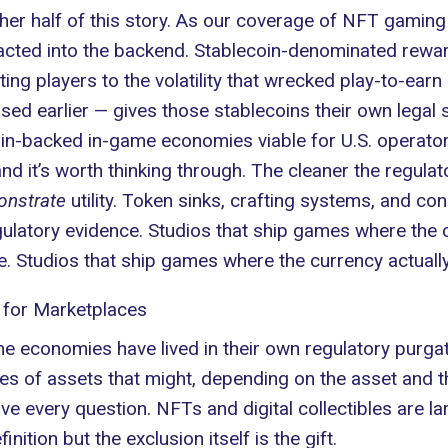
er half of this story. As
our coverage of NFT gaming
racted into the backend. Stablecoin-denominated rewar
ting players to the volatility that wrecked play-to-e
ed earlier — gives those stablecoins their own legal s
oin-backed in-game economies viable for U.S. operator
nd it’s worth thinking through. The cleaner the regulato
nstrate
utility. Token sinks, crafting systems, and c
latory evidence. Studios that ship games where the c
e. Studios that ship games where the currency actual
 for Marketplaces
 economies have lived in their own regulatory purgato
rades of assets that might, depending on the asset and
e every question. NFTs and digital collectibles are lar
ition but the exclusion itself is the gift.