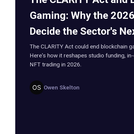
Gaming: Why the 2026
Decide the Sector's Ne
The CLARITY Act could end blockchain ga
Here's how it reshapes studio funding, in
NFT trading in 2026.
Owen Skelton