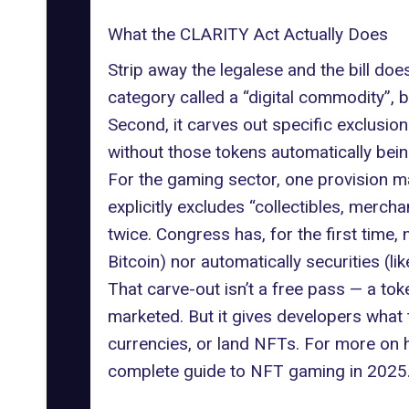
What the CLARITY Act Actually Does
Strip away the legalese and the bill doe
category called a “digital commodity”, b
Second, it carves out specific exclusions
without those tokens automatically being
For the gaming sector, one provision m
explicitly excludes “collectibles, merch
twice. Congress has, for the first time
Bitcoin) nor automatically securities (li
That carve-out isn’t a free pass — a tok
marketed. But it gives developers what
currencies, or land NFTs. For more on h
complete guide to NFT gaming in 2025