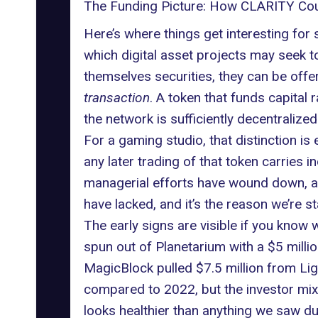
The Funding Picture: How CLARITY Cou
Here’s where things get interesting for 
which digital asset projects may seek to
themselves securities, they can be offer
transaction
. A token that funds capital
the network is sufficiently decentralize
For a gaming studio, that distinction i
any later trading of that token carries i
managerial efforts have wound down, af
have lacked, and it’s the reason we’re 
The early signs are visible if you know
spun out of Planetarium with a $5 mill
MagicBlock pulled $7.5 million from Li
compared to 2022, but the investor mix,
looks healthier than anything we saw dur