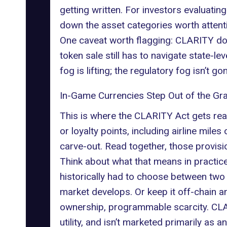
getting written. For investors evaluatin
down the asset categories worth attent
One caveat worth flagging: CLARITY does
token sale still has to navigate state-
fog is lifting; the regulatory fog isn’t go
In-Game Currencies Step Out of the Gr
This is where the CLARITY Act gets really
or loyalty points, including airline mile
carve-out. Read together, those provisio
Think about what that means in practice.
historically had to choose between two u
market develops. Or keep it off-chain a
ownership, programmable scarcity. CLA
utility, and isn’t marketed primarily as a