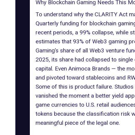
Why Blockchain Gaming Needs This Mo
To understand why the CLARITY Act mat
Quarterly funding for blockchain gaming
recent periods, a 99% collapse, while 
estimates that 93% of Web3 gaming proj
Gaming’s share of all Web3 venture fu
2025, its share had collapsed to single 
capital. Even Animoca Brands — the most
and pivoted toward stablecoins and
RW
Some of this is product failure. Studio
vanished the moment a better yield appe
game currencies to U.S. retail audience
tokens because the classification risk 
meaningful piece of the legal one.