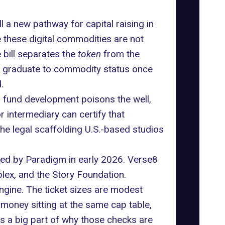
l a new pathway for capital raising in
e these digital commodities are not
 bill separates the
token
from the
hen graduate to commodity status once
.
o fund development poisons the well,
or intermediary can certify that
he legal scaffolding U.S.-based studios
 led by Paradigm in early 2026. Verse8
blex
, and the Story Foundation.
ngine. The ticket sizes are modest
 money sitting at the same cap table,
 is a big part of why those checks are