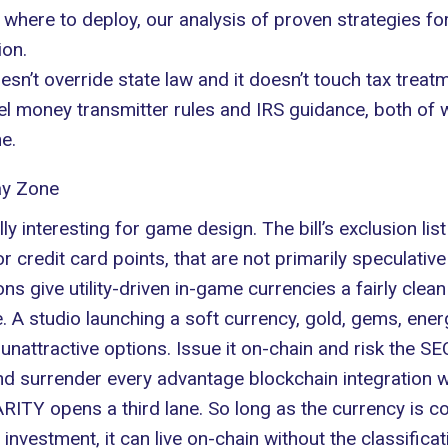
g where to deploy, our analysis of
proven strategies fo
ion.
n’t override state law and it doesn’t touch tax treatm
level money transmitter rules and IRS guidance, both of
ne.
ay Zone
 interesting for game design. The bill’s exclusion list s
s or credit card points, that are not primarily speculati
ns give utility-driven in-game currencies a fairly clea
 A studio launching a soft currency, gold, gems, energ
nattractive options. Issue it on-chain and risk the SEC
nd surrender every advantage blockchain integration wa
RITY opens a third lane. So long as the currency is
n investment, it can live on-chain without the classificat