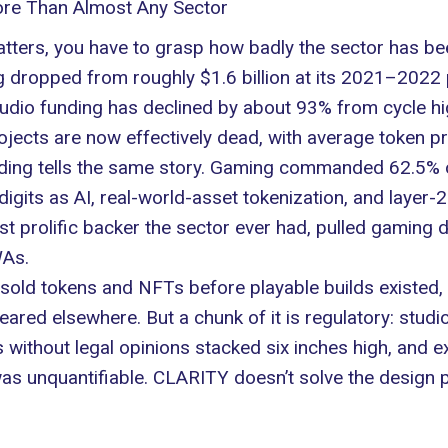
re Than Almost Any Sector
ters, you have to grasp how badly the sector has bee
 dropped from roughly $1.6 billion at its 2021–2022 
studio funding has declined by about 93% from cycle 
ects are now effectively dead, with average token pr
nding tells the same story. Gaming commanded 62.5% 
digits as AI, real-world-asset tokenization, and layer
 prolific backer the sector ever had, pulled gaming do
As
.
s sold tokens and NFTs before playable builds existed,
ared elsewhere. But a chunk of it is regulatory: studi
s without legal opinions stacked six inches high, an
was unquantifiable. CLARITY doesn’t solve the design p