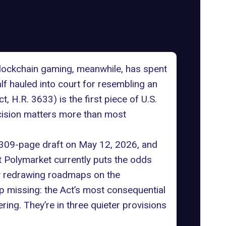
Blockchain gaming, meanwhile, has spent
lf hauled into court for resembling an
t, H.R. 3633
) is the first piece of U.S.
decision matters more than most
 309-page draft on May 12, 2026, and
t
Polymarket
currently puts the odds
dy redrawing roadmaps on the
 missing: the Act’s most consequential
ing. They’re in three quieter provisions