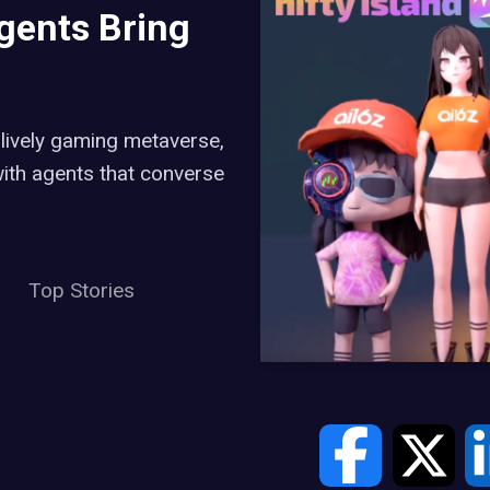
Agents Bring
 lively gaming metaverse,
 with agents that converse
Top Stories