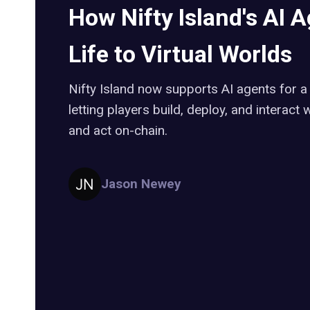
How Nifty Island's AI 
Life to Virtual Worlds
Nifty Island now supports AI agents for a
letting players build, deploy, and interact
and act on-chain.
Jason Newey