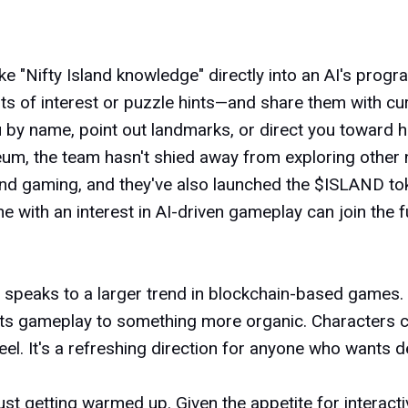
bake "Nifty Island knowledge" directly into an AI's pr
oints of interest or puzzle hints—and share them with c
ou by name, point out landmarks, or direct you toward 
reum, the team hasn't shied away from exploring other 
ound gaming, and they've also launched the $ISLAND t
e with an interest in AI-driven gameplay can join the 
nd speaks to a larger trend in blockchain-based games.
fts gameplay to something more organic. Characters ca
 feel. It's a refreshing direction for anyone who want
is just getting warmed up. Given the appetite for interac