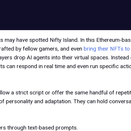
 may have spotted Nifty Island. In this Ethereum-bas
crafted by fellow gamers, and even
bring their NFTs to 
ayers drop AI agents into their virtual spaces. Instead
ts can respond in real time and even run specific act
ow a strict script or offer the same handful of repetiti
 of personality and adaptation. They can hold convers
yers through text-based prompts.