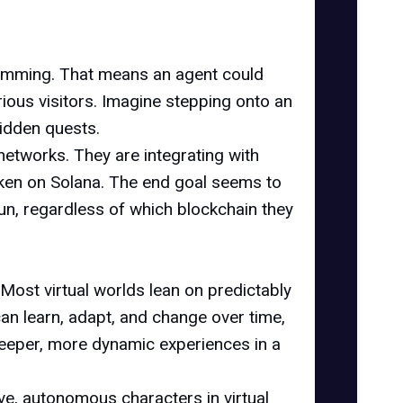
ogramming. That means an agent could
urious visitors. Imagine stepping onto an
hidden quests.
networks. They are integrating with
oken on Solana. The end goal seems to
fun, regardless of which blockchain they
 Most virtual worlds lean on predictably
n learn, adapt, and change over time,
s deeper, more dynamic experiences in a
tive, autonomous characters in virtual