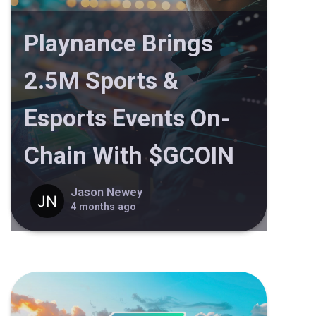
Playnance Brings
2.5M Sports &
Esports Events On-
Chain With $GCOIN
Jason Newey
4 months ago