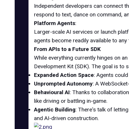
Independent developers can connect t
respond to text, dance on command, an
Platform Agents
:
Larger-scale AI services or launch platf
agents become readily available to any 
From APIs to a Future SDK
While everything currently hinges on an
Development Kit (SDK). The goal is to s
Expanded Action Space
: Agents could
Unprompted Autonomy
: A WebSocket-
Behavioural AI
: Thanks to collaboration
like driving or battling in-game.
Agentic Building
: There's talk of letti
and AI-driven construction.