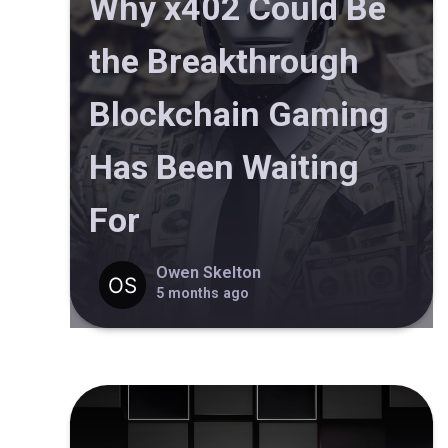
Why x402 Could Be
the Breakthrough
Blockchain Gaming
Has Been Waiting
For
Owen Skelton
5 months ago