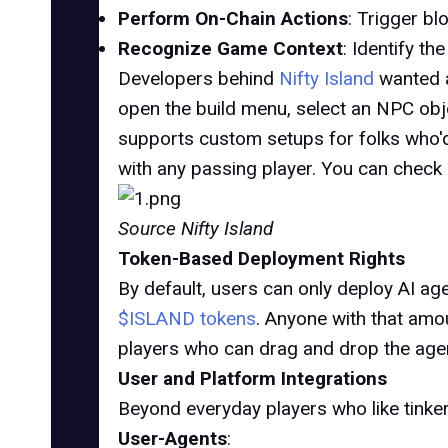
Perform On-Chain Actions
: Trigger b
Recognize Game Context
: Identify t
Developers behind
Nifty Island
wanted a
open the build menu, select an NPC obje
supports custom setups for folks who'd
with any passing player. You can chec
Source Nifty Island
Token-Based Deployment Rights
By default, users can only
deploy AI ag
$ISLAND tokens
. Anyone with that amou
players who can drag and drop the agent
User and Platform Integrations
Beyond everyday players who like tinkeri
User-Agents
: