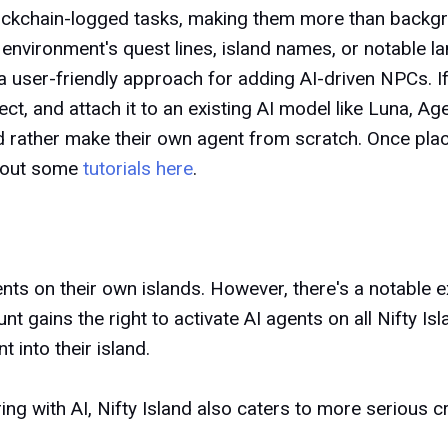
lockchain-logged tasks, making them more than backg
he environment's quest lines, island names, or notable 
 user-friendly approach for adding AI-driven NPCs. I
ct, and attach it to an existing AI model like Luna, Ag
 rather make their own agent from scratch. Once place
k out some
tutorials here
.
ents
on their own islands. However, there's a notable 
nt gains the right to activate AI agents on all Nifty Is
 into their island.
ng with AI, Nifty Island also caters to more serious c