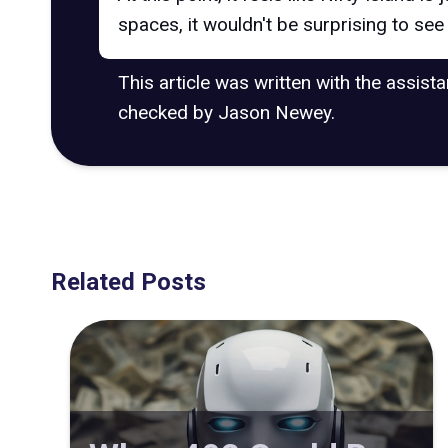
spaces, it wouldn't be surprising to se
This article was written with the assist
checked by Jason Newey.
Related Posts