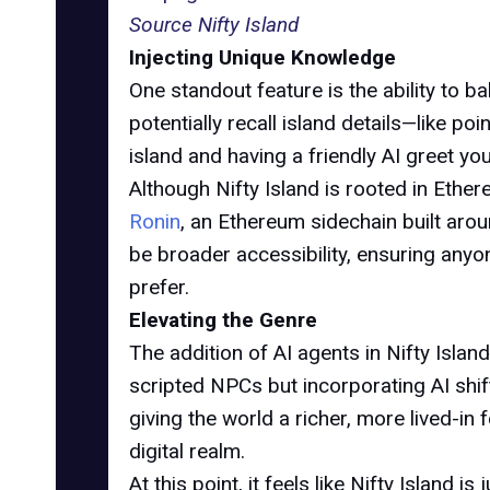
Source Nifty Island
Injecting Unique Knowledge
One standout feature is the ability to 
potentially recall island details—like p
island and having a friendly AI greet y
Although Nifty Island is rooted in Ethe
Ronin
, an Ethereum sidechain built ar
be broader accessibility, ensuring anyon
prefer.
Elevating the Genre
The addition of AI agents in Nifty Isla
scripted NPCs but incorporating AI shi
giving the world a richer, more lived-in
digital realm.
At this point, it feels like Nifty Island 