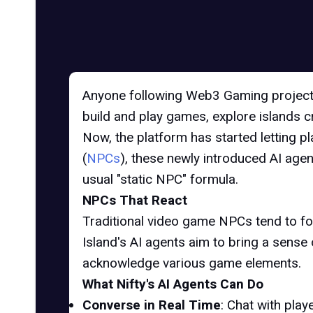
Anyone following Web3 Gaming projects
build and play games, explore islands 
Now, the platform has started letting pl
(
NPCs
), these newly introduced AI agen
usual "static NPC" formula.
NPCs That React
Traditional video game NPCs tend to foll
Island's AI agents aim to bring a sense
acknowledge various game elements.
What Nifty's AI Agents Can Do
Converse in Real Time
: Chat with pla