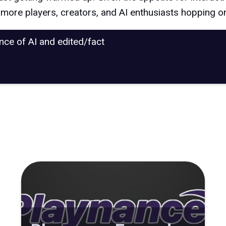
e more players, creators, and AI enthusiasts hopping o
ance of AI and edited/fact