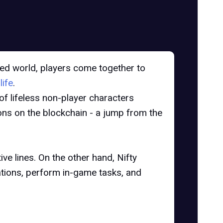
ed world, players come together to
life
.
 of lifeless non-player characters
ions on the blockchain - a jump from the
ve lines. On the other hand, Nifty
ations, perform in-game tasks, and