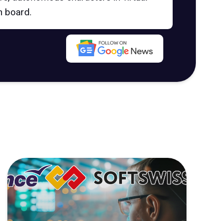
n board.