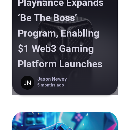
Playnance Expands
‘Be The Boss’
Program, Enabling
$1 Web3 Gaming
Platform Launches
Jason Newey
5 months ago