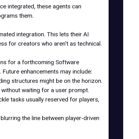
e integrated, these agents can
rograms them.
ted integration. This lets their AI
ss for creators who aren't as technical.
lans for a forthcoming Software
rs. Future enhancements may include:
ding structures might be on the horizon.
without waiting for a user prompt.
ckle tasks usually reserved for players,
 blurring the line between player-driven