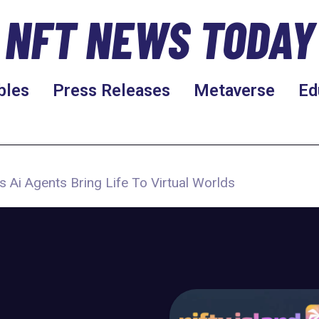
NFT NEWS TODAY
bles
Press Releases
Metaverse
Ed
s Ai Agents Bring Life To Virtual Worlds