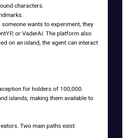
round characters.
landmarks.
f someone wants to experiment, they
entYP, or VaderAI. The platform also
d on an island, the agent can interact
exception for holders of 100,000
land islands, making them available to
reators. Two main paths exist: