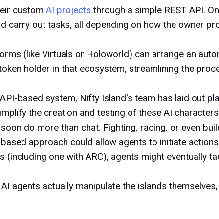
heir custom
AI projects
through a simple REST API. Onc
d carry out tasks, all depending on how the owner p
orms (like Virtuals or Holoworld) can arrange an automa
token holder in that ecosystem, streamlining the proce
 API-based system, Nifty Island's team has laid out p
implify the creation and testing of these AI characte
 soon do more than chat. Fighting, racing, or even buil
based approach could allow agents to initiate actions 
s (including one with ARC), agents might eventually ta
ng AI agents actually manipulate the islands themselves,