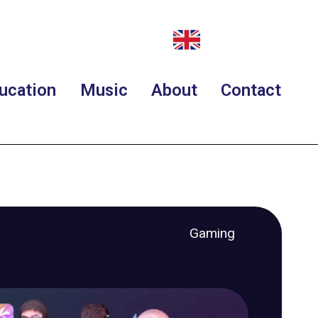
ucation
Music
About
Contact
Gaming