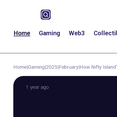
Home
Gaming
Web3
Collecti
Home
|
Gaming
|
2025
|
February
|
How Nifty Island'
1 year ago