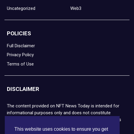
Uncategorized
Web3
POLICIES
Full Disclaimer
Privacy Policy
Terms of Use
DISCLAIMER
The content provided on NFT News Today is intended for
informational purposes only and does not constitute
financial or legal advice. Please note that cryptocurrencies
and NFTs are highly volatile and carry the risk of financial
This website uses cookies to ensure you get
loss. We strongly encourage you to conduct thorough