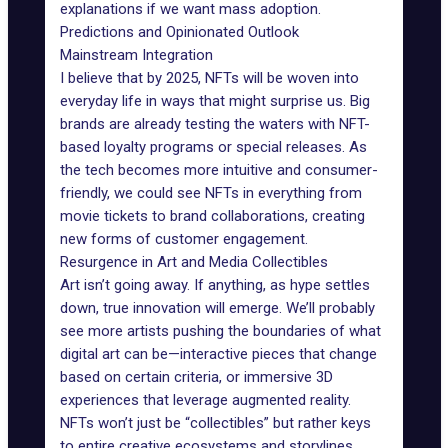
explanations if we want mass adoption.
Predictions and Opinionated Outlook
Mainstream Integration
I believe that by 2025, NFTs will be woven into
everyday life in ways that might surprise us.
Big
brands
are already testing the waters with NFT-
based loyalty programs or special releases. As
the tech becomes more intuitive and consumer-
friendly, we could see NFTs in everything from
movie tickets to brand collaborations, creating
new forms of customer engagement.
Resurgence in Art and Media Collectibles
Art isn’t going away. If anything, as hype settles
down, true innovation will emerge. We’ll probably
see more artists pushing the boundaries of what
digital art can be—interactive pieces that change
based on certain criteria, or immersive 3D
experiences that leverage augmented reality.
NFTs won’t just be “collectibles” but rather keys
to entire creative ecosystems and storylines.