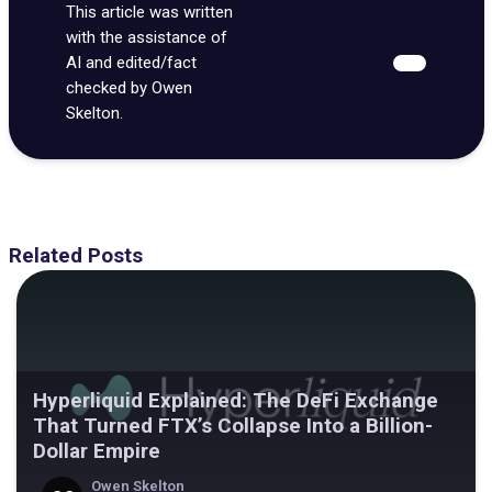
This article was written
with the assistance of
AI and edited/fact
checked by Owen
Skelton.
Related Posts
Hyperliquid Explained: The DeFi Exchange
That Turned FTX’s Collapse Into a Billion-
Dollar Empire
Owen Skelton