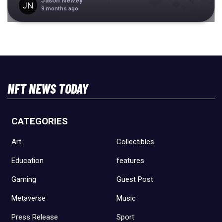
Jason Newey
9 months ago
NFT NEWS TODAY
CATEGORIES
Art
Collectibles
Education
features
Gaming
Guest Post
Metaverse
Music
Press Release
Sport