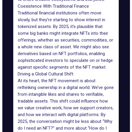
Coexistence With Traditional Finance
Traditional financial institutions often move
slowly, but they’re starting to show interest in
tokenized assets. By 2025, it’s plausible that
some big banks might integrate NFTs into their
offerings, whether as securities, commodities, or
a whole new class of asset. We might also see
derivatives based on NFT portfolios, enabling
sophisticated investors to speculate on or hedge
against specific
segments of the NFT market
.
Driving a Global Cultural Shift
At its heart, the NFT movement is about
rethinking ownership in a digital world. We’ve gone
from intangible likes and shares to verifiable,
tradable assets. This shift could influence how
we value creative work, how we support creators,
and how we interact with digital platforms. By
2025, the conversation might be less about “Why
do I need an NFT?” and more about “How do I