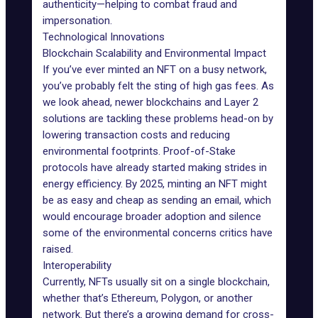
authenticity—helping to combat fraud and
impersonation.
Technological Innovations
Blockchain Scalability and Environmental Impact
If you’ve ever minted an NFT on a busy network,
you’ve probably felt the sting of high
gas fees
. As
we look ahead, newer blockchains and
Layer 2
solutions
are tackling these problems head-on by
lowering transaction costs and reducing
environmental footprints. Proof-of-Stake
protocols have already started making strides in
energy efficiency. By 2025, minting an NFT might
be as easy and cheap as sending an email, which
would encourage broader adoption and silence
some of the environmental concerns critics have
raised.
Interoperability
Currently, NFTs usually sit on a single blockchain,
whether that’s Ethereum,
Polygon
, or another
network. But there’s a growing demand for
cross-