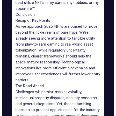
best utilize NFTs in my career, my hobbies, or my
social life?”
Conclusion
Recap of Key Points
As we approach 2025, NFTs are poised to move
beyond the fickle realm of pure hype. We’re
already seeing more attention to tangible utility,
from play-to-earn gaming to
real-world asset
tokenization
. While regulatory uncertainty
remains, clearer frameworks should help the
space mature responsibly. Technological
innovations like more efficient blockchains and
improved user experiences will further lower entry
barriers.
The Road Ahead
Challenges will persist: market volatility,
intellectual property disputes, security concerns,
and general skepticism. Yet, these stumbling
blocks also present opportunities for the industry
to adapt, evolve, and grow stronger. If developers