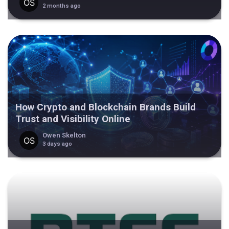
2 months ago
How Crypto and Blockchain Brands Build
Trust and Visibility Online
Owen Skelton
3 days ago