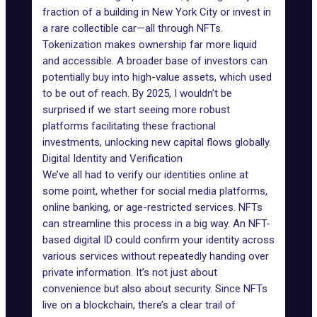
fraction of a building in New York City or invest in
a rare collectible car—all through NFTs.
Tokenization
makes ownership far more liquid
and accessible. A broader base of investors can
potentially buy into high-value assets, which used
to be out of reach. By 2025, I wouldn’t be
surprised if we start seeing more robust
platforms facilitating these fractional
investments
, unlocking new capital flows globally.
Digital Identity and Verification
We’ve all had to verify our identities online at
some point, whether for social media platforms,
online banking, or age-restricted services. NFTs
can streamline this process in a big way. An NFT-
based digital ID could confirm your identity across
various services without repeatedly handing over
private information. It’s not just about
convenience but also about security. Since NFTs
live on a blockchain, there’s a clear trail of