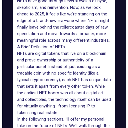
NFTs have gone through several cycles of hype,
skepticism, and reinvention. Now, as we look
ahead to 2025, it feels like we’re standing on the
edge of a brand-new era—one where NFTs might
finally leave behind the rollercoaster days of raw
speculation and move towards a broader, more
meaningful role across many different industries.
A Brief Definition of NFTs
NFTs are digital tokens that live on a blockchain
and prove ownership or authenticity of a
particular asset. Instead of just existing as a
tradable coin with no specific identity (like a
typical cryptocurrency), each NFT has unique data
that sets it apart from every other token. While
the earliest NFT boom was all about digital art
and collectibles, the technology itself can be used
for virtually anything—from licensing IP to
tokenizing real estate.
In the following sections, I’ll offer my personal
take on the
future of NFTs
. We’ll walk through the