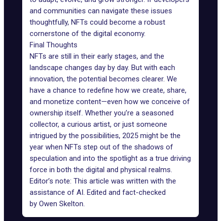
and communities can navigate these issues
thoughtfully, NFTs could become a robust
cornerstone of the digital economy.
Final Thoughts
NFTs are still in their early stages, and the
landscape changes day by day. But with each
innovation, the potential becomes clearer. We
have a chance to redefine how we create, share,
and monetize content—even how we conceive of
ownership itself. Whether you’re a seasoned
collector, a curious artist, or just someone
intrigued by the possibilities, 2025 might be the
year when NFTs step out of the shadows of
speculation and into the spotlight as a true driving
force in both the digital and physical realms.
Editor’s note: This article was written with the
assistance of AI. Edited and fact-checked
by
Owen Skelton
.