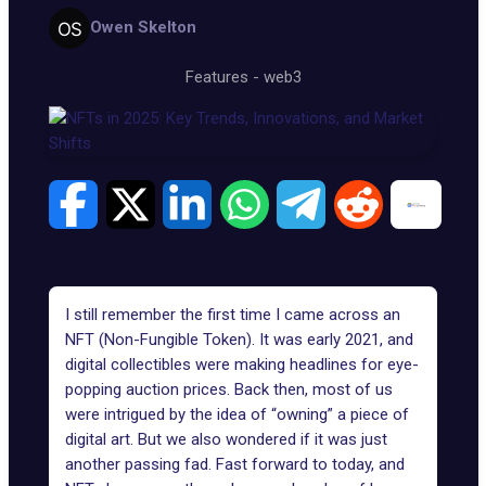
Owen Skelton
Features
-
web3
I still remember the first time I came across an
NFT (Non-Fungible Token). It was early 2021, and
digital collectibles were making headlines for eye-
popping auction prices. Back then, most of us
were intrigued by the idea of “owning” a piece of
digital art. But we also wondered if it was just
another passing fad. Fast forward to today, and