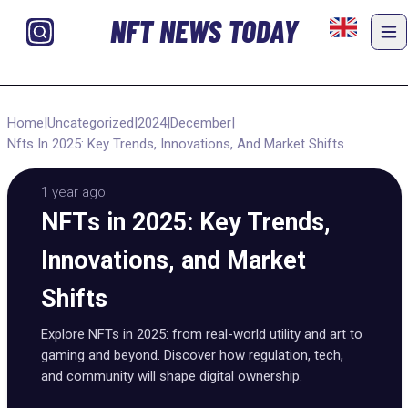
NFT NEWS TODAY
Home
|
Uncategorized
|
2024
|
December
|
Nfts In 2025: Key Trends, Innovations, And Market Shifts
1 year ago
NFTs in 2025: Key Trends,
Innovations, and Market
Shifts
Explore NFTs in 2025: from real-world utility and art to
gaming and beyond. Discover how regulation, tech,
and community will shape digital ownership.