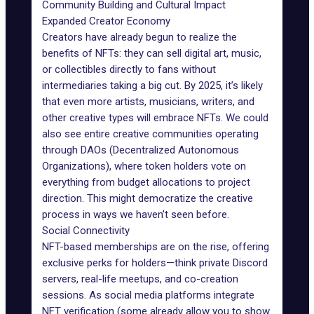
Community Building and Cultural Impact
Expanded Creator Economy
Creators have already begun to realize the
benefits of NFTs: they can sell digital art, music,
or collectibles directly to fans without
intermediaries taking a big cut. By 2025, it’s likely
that even more artists, musicians, writers, and
other creative types will embrace NFTs. We could
also see entire creative communities operating
through DAOs (Decentralized Autonomous
Organizations), where token holders vote on
everything from budget allocations to project
direction. This might democratize the creative
process in ways we haven’t seen before.
Social Connectivity
NFT-based memberships
are on the rise, offering
exclusive perks for holders—think private Discord
servers, real-life meetups, and co-creation
sessions. As social media platforms integrate
NFT verification (some already allow you to show