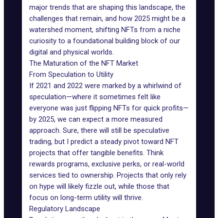
major
trends that are shaping this landscape
, the
challenges that remain, and how 2025 might be a
watershed moment, shifting NFTs from a niche
curiosity to a foundational building block of our
digital and physical worlds.
The Maturation of the NFT Market
From Speculation to Utility
If 2021 and 2022 were marked by a whirlwind of
speculation—where it sometimes felt like
everyone was just
flipping NFTs
for quick profits—
by 2025, we can expect a more measured
approach. Sure, there will still be speculative
trading, but I predict a steady pivot toward NFT
projects that offer tangible benefits. Think
rewards programs, exclusive perks, or real-world
services tied to ownership. Projects that only rely
on hype will likely fizzle out, while those that
focus on long-term utility will thrive.
Regulatory Landscape