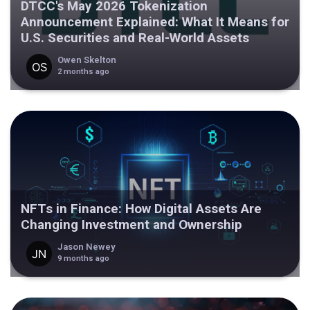
DTCC's May 2026 Tokenization
Announcement Explained: What It Means for
U.S. Securities and Real-World Assets
Owen Skelton
2 months ago
NFTs in Finance: How Digital Assets Are
Changing Investment and Ownership
Jason Newey
9 months ago