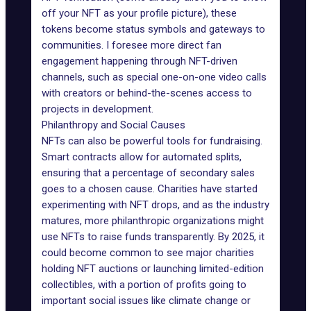
off your NFT as your profile picture), these
tokens become status symbols and gateways to
communities. I foresee more direct fan
engagement happening through NFT-driven
channels, such as special one-on-one video calls
with creators or behind-the-scenes access to
projects in development.
Philanthropy and Social Causes
NFTs can also be powerful
tools for fundraising
.
Smart contracts
allow for automated splits,
ensuring that a percentage of secondary sales
goes to a chosen cause. Charities have started
experimenting with NFT drops, and as the industry
matures, more philanthropic organizations might
use
NFTs to raise funds
transparently. By 2025, it
could become common to see major charities
holding NFT auctions or launching limited-edition
collectibles, with a portion of profits going to
important social issues like climate change or