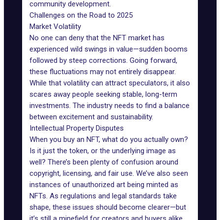
community development.
Challenges on the Road to 2025
Market Volatility
No one can deny that the
NFT market
has
experienced wild swings in value—sudden booms
followed by steep corrections. Going forward,
these fluctuations may not entirely disappear.
While that volatility can attract speculators, it also
scares away people seeking stable, long-term
investments. The industry needs to find a balance
between excitement and sustainability.
Intellectual Property Disputes
When you buy an NFT, what do you actually own?
Is it just the token, or the underlying image as
well? There’s been plenty of confusion around
copyright, licensing, and fair use. We’ve also seen
instances of unauthorized art being minted as
NFTs. As regulations and legal standards take
shape, these issues should become clearer—but
it’s still a minefield for creators and buyers alike.