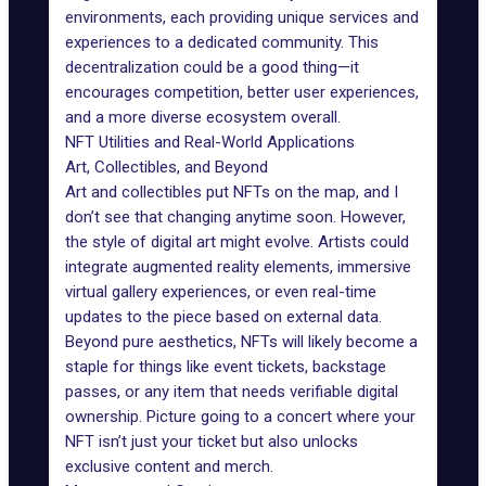
environments, each providing unique services and
experiences to a dedicated community. This
decentralization could be a good thing—it
encourages competition, better user experiences,
and a more diverse ecosystem overall.
NFT Utilities and Real-World Applications
Art, Collectibles, and Beyond
Art and collectibles put NFTs on the map, and I
don’t see that changing anytime soon. However,
the style of digital art might evolve. Artists could
integrate
augmented reality
elements, immersive
virtual gallery experiences, or even real-time
updates to the piece based on external data.
Beyond pure aesthetics, NFTs will likely become a
staple for things like
event tickets
, backstage
passes, or any item that needs verifiable digital
ownership. Picture going to a concert where your
NFT isn’t just your ticket but also unlocks
exclusive content and merch.