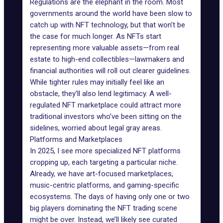
Regulations are the elephant in the room. Most
governments around the world have been slow to
catch up with NFT technology, but that won’t be
the case for much longer. As NFTs start
representing more valuable assets—from real
estate to high-end
collectibles
—lawmakers and
financial authorities will roll out clearer guidelines.
While tighter rules may initially feel like an
obstacle, they’ll also lend legitimacy. A well-
regulated NFT marketplace could attract more
traditional investors who’ve been sitting on the
sidelines, worried about legal gray areas.
Platforms and Marketplaces
In 2025, I see more specialized NFT platforms
cropping up, each targeting a particular niche.
Already, we have
art-focused marketplaces
,
music-centric platforms, and
gaming-specific
ecosystems
. The days of having only one or two
big players dominating the
NFT trading
scene
might be over. Instead, we’ll likely see curated