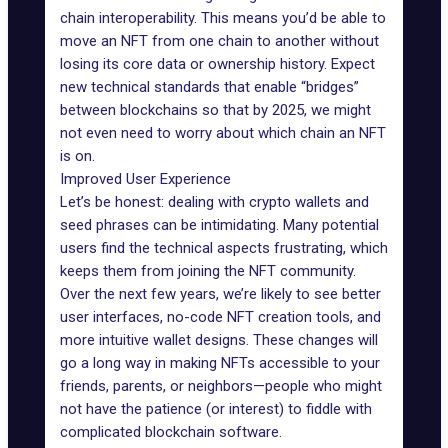
chain interoperability
. This means you’d be able to
move an NFT from one chain to another without
losing its core data or ownership history. Expect
new technical standards that enable “bridges”
between blockchains so that by 2025, we might
not even need to worry about which chain an NFT
is on.
Improved User Experience
Let’s be honest: dealing with
crypto wallets
and
seed phrases
can be intimidating. Many potential
users find the technical aspects frustrating, which
keeps them from joining the NFT community.
Over the next few years, we’re likely to see better
user interfaces, no-code NFT creation tools, and
more intuitive wallet designs. These changes will
go a long way in making NFTs accessible to your
friends, parents, or neighbors—people who might
not have the patience (or interest) to fiddle with
complicated blockchain software.