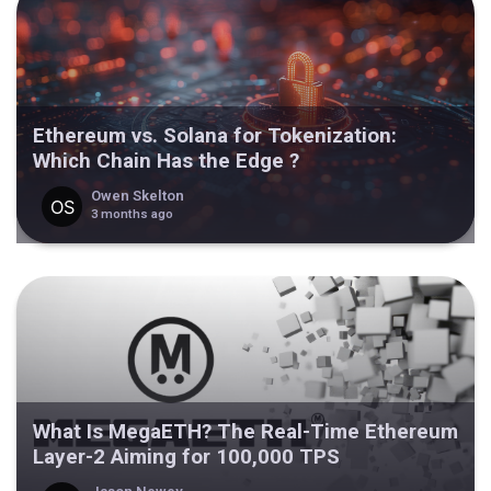
Ethereum vs. Solana for Tokenization:
Which Chain Has the Edge ?
Owen Skelton
3 months ago
What Is MegaETH? The Real-Time Ethereum
Layer-2 Aiming for 100,000 TPS