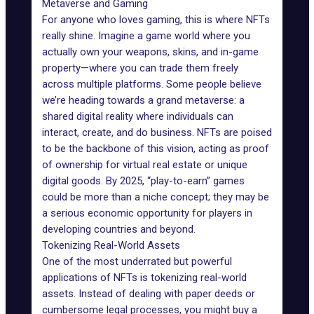
Metaverse and Gaming
For anyone who loves gaming, this is where NFTs
really shine. Imagine a
game world
where you
actually own your weapons, skins, and in-game
property—where you can trade them freely
across multiple platforms. Some people believe
we’re heading towards a grand
metaverse
: a
shared digital reality where individuals can
interact, create, and do business. NFTs are poised
to be the backbone of this vision, acting as proof
of ownership for
virtual real estate
or unique
digital goods. By 2025, “
play-to-earn
” games
could be more than a niche concept; they may be
a serious economic opportunity for players in
developing countries and beyond.
Tokenizing Real-World Assets
One of the most underrated but powerful
applications of NFTs is tokenizing real-world
assets. Instead of dealing with paper deeds or
cumbersome legal processes, you might buy a