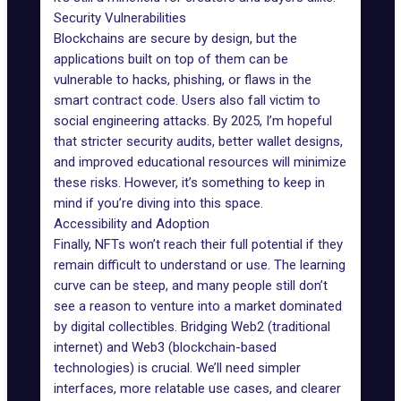
Security Vulnerabilities
Blockchains are secure by design, but the
applications built on top of them can be
vulnerable to hacks,
phishing
, or flaws in the
smart contract code. Users also fall victim to
social engineering attacks. By 2025, I’m hopeful
that stricter security audits, better wallet designs,
and improved educational resources will minimize
these risks. However, it’s something to keep in
mind if you’re diving into this space.
Accessibility and Adoption
Finally, NFTs won’t reach their full potential if they
remain difficult to understand or use. The learning
curve can be steep, and many people still don’t
see a reason to venture into a market dominated
by digital collectibles. Bridging Web2 (traditional
internet) and Web3 (blockchain-based
technologies) is crucial. We’ll need simpler
interfaces, more relatable use cases, and clearer