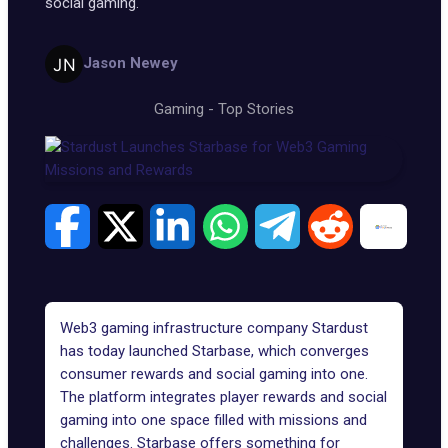
social gaming.
Jason Newey
Gaming
-
Top Stories
Web3 gaming infrastructure company Stardust
has today launched Starbase, which converges
consumer rewards and social gaming into one.
The platform integrates player rewards and social
gaming into one space filled with missions and
challenges.
Starbase
offers something for