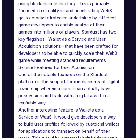
using blockchain technology. This is primarily
focused on simplifying and accelerating Web3
go-to-market strategies undertaken by different
game developers to enable scaling of their
games into millions of players. Stardust has two
key flagships—Wallet as a Service and User
Acquisition solutions—that have been crafted for
developers to be able to quickly scale their
Web3
game
while meeting standard requirements.
Service Features for User Acquisition
One of the notable features on the Stardust
platform is the support for mechanisms of digital
ownership wherein a gamer can actually have
possession and trade with a digital asset in a
verifiable way.
Another interesting feature is Wallets as a
Service or
WaaS
. It would give developers a way
to build user profiles followed by custodial wallets
for applications to transact on behalf of their