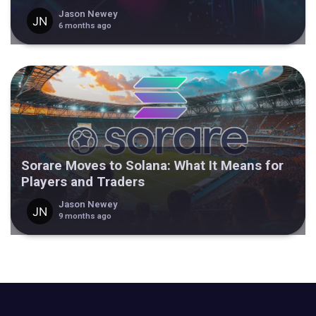
Jason Newey
6 months ago
Sorare Moves to Solana: What It Means for
Players and Traders
Jason Newey
9 months ago