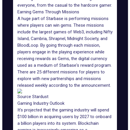
everyone, from the casual to the hardcore gamer.
Earning Gems Through Missions
A huge part of Starbase is performing missions
where players can win gems. These missions
include the largest games of Web3, including
Nifty
Island
, Cambria,
Shrapnel
, Midnight Society, and
BloodLoop. By going through each mission,
players engage in the playing experience while
receiving rewards as Gems, the digital currency
used as a medium of Starbase's reward program.
There are 25 different missions for players to
explore with new partnerships and missions
released weekly according to the announcement.
Source Stardust
Gaming Industry Outlook
It's projected that the
gaming industry
will spend
$100 billion in acquiring users by 2027 to onboard
a billion players into its system. Blockchain