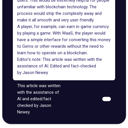
users. This would be extremely helpful for people
unfamiliar with blockchain technology. The
process would strip the complexity away and
make it all smooth and very user-friendly.
A player, for example, can earn in-game currency
by playing a game. With WaaS, the player would
have a simple interface for converting this money
to Gems or other rewards without the need to
learn how to operate on a blockchain.
Editor’s note: This article was written with the
assistance of AI. Edited and fact-checked
by
Jason Newey
.
This article was written
with the assistance of
AI and edited/fact
checked by Jason
Newey.