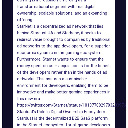
gaming is increasingly emerging as a
transformational segment with real digital
ownership, scalable solutions, and an expanding
offering.
StarNet is a decentralized ad network that lies
behind
Stardust
UA and Starbase; it seeks to
redirect value brought to companies by traditional
ad networks to the app developers, for a superior
economic dynamic in the gaming ecosystem.
Furthermore, Starnet wants to ensure that the
money spent on user acquisition is for the benefit
of the developers rather than in the hands of ad
networks. This assures a sustainable
environment for developers, enabling them to be
innovative and make better gaming experiences in
this new era.
https://twitter.com/Starnet/status/1813778829783203976
Stardust's Role in Digital Ownership Ecosystem
Stardust is the decentralized B2B SaaS platform
in the Starnet ecosystem for all game developers