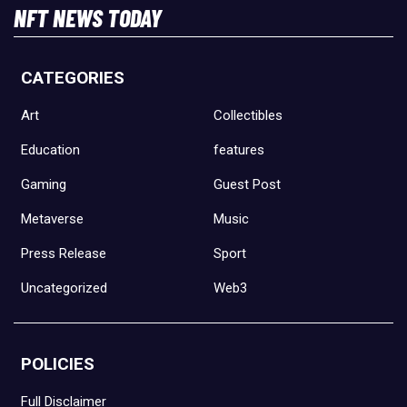
NFT NEWS TODAY
CATEGORIES
Art
Collectibles
Education
features
Gaming
Guest Post
Metaverse
Music
Press Release
Sport
Uncategorized
Web3
POLICIES
Full Disclaimer