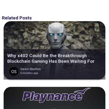
Related Posts
Why x402 Could Be the Breakthrough
Blockchain Gaming Has Been Waiting For
Owen Skelton
5 months ago