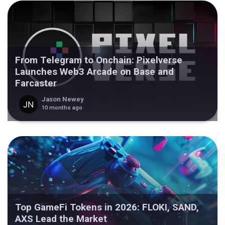
From Telegram to Onchain: Pixelverse
Launches Web3 Arcade on Base and
Farcaster
Jason Newey
10 months ago
Top GameFi Tokens in 2026: FLOKI, SAND,
AXS Lead the Market