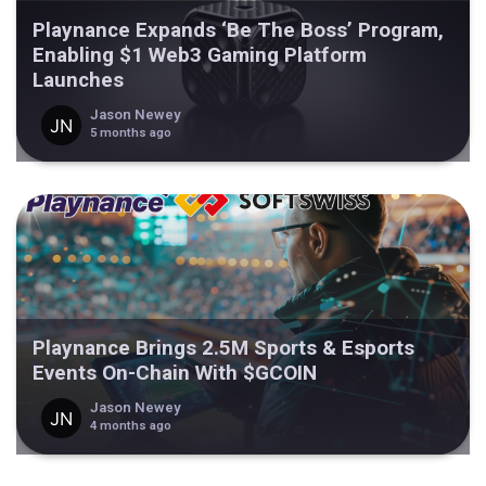
Playnance Expands ‘Be The Boss’ Program,
Enabling $1 Web3 Gaming Platform
Launches
Jason Newey
5 months ago
Playnance Brings 2.5M Sports & Esports
Events On-Chain With $GCOIN
Jason Newey
4 months ago