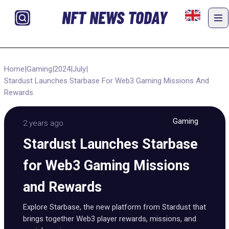
NFT NEWS TODAY
Home
|
Gaming
|
2024
|
July
|
Stardust Launches Starbase For Web3 Gaming Missions And
Rewards
Gaming
2 years ago
Stardust Launches Starbase
for Web3 Gaming Missions
and Rewards
Explore Starbase, the new platform from Stardust that
brings together Web3 player rewards, missions, and