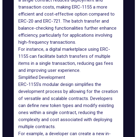
a single contract reduces deployment and
transaction costs, making ERC-1155 a more
efficient and cost-effective option compared to
ERC-20 and ERC-721. The batch transfer and
balance-checking functionalities further enhance
efficiency, particularly for applications involving
high-frequency transactions.
For instance, a digital marketplace using ERC-
1155 can facilitate batch transfers of multiple
items in a single transaction, reducing gas fees
and improving user experience.
Simplified Development
ERC-1155’s modular design simplifies the
development process by allowing for the creation
of versatile and scalable contracts. Developers
can define new token types and modify existing
ones within a single contract, reducing the
complexity and cost associated with deploying
multiple contracts.
For example, a developer can create a new in-