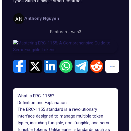
types within a single smart contract.
Anthony Nguyen
Features
-
web3
What is ERC-1155?
Definition and Explanation
The
ERC-1155
standard is a revolutionary
interface designed to manage multiple token
types, including fungible, non-fungible, and semi-
fungible tokens. Unlike earlier standards such as