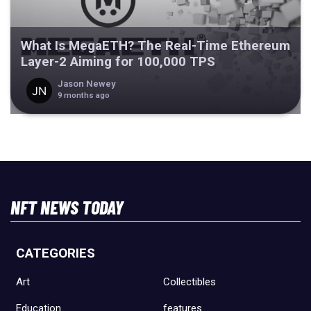
What Is MegaETH? The Real-Time Ethereum
Layer-2 Aiming for 100,000 TPS
Jason Newey
9 months ago
NFT NEWS TODAY
CATEGORIES
Art
Collectibles
Education
features