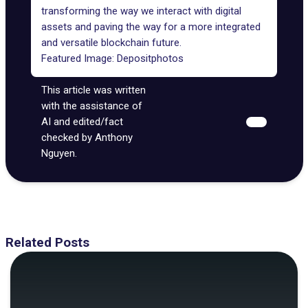
transforming the way we interact with digital
assets and paving the way for a more integrated
and versatile blockchain future.
Featured Image:
Depositphotos
This article was written
with the assistance of
AI and edited/fact
checked by Anthony
Nguyen.
Related Posts