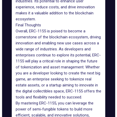
industries. Its potential to enhance user
experience, reduce costs, and drive innovation
makes it a valuable addition to the blockchain
ecosystem.
Final Thoughts
Overall, ERC-1155 is poised to become a
cornerstone of the blockchain ecosystem, driving
innovation and enabling new use cases across a
wide range of industries. As developers and
enterprises continue to explore its potential, ERC-
1155 will
play
a critical role in shaping the future
of tokenization and asset management. Whether
you are a developer looking to create the next big
game, an enterprise seeking to tokenize real
estate assets, or a startup aiming to innovate in
the digital collectibles space, ERC-1155 offers the
tools and flexibility needed to succeed.
By mastering ERC-1155, you can leverage the
power of semi-fungible tokens to build more
efficient, scalable, and innovative solutions,