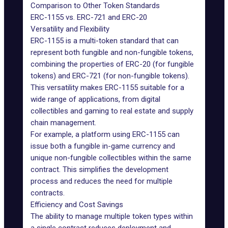
Comparison to Other Token Standards
ERC-1155 vs. ERC-721 and ERC-20
Versatility and Flexibility
ERC-1155 is a multi-token standard that can
represent both fungible and non-fungible tokens,
combining the properties of ERC-20 (for fungible
tokens) and ERC-721 (for non-fungible tokens).
This versatility makes ERC-1155 suitable for a
wide range of applications, from digital
collectibles and gaming to real estate and supply
chain management.
For example, a platform using ERC-1155 can
issue both a fungible in-game currency and
unique non-fungible collectibles within the same
contract. This simplifies the development
process and reduces the need for multiple
contracts.
Efficiency and Cost Savings
The ability to manage multiple token types within