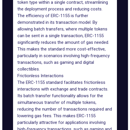
token type within a single contract, streamlining
the deployment process and reducing costs.
The efficiency of ERC-1155 is further
demonstrated in its transaction model. By
allowing batch transfers, where multiple tokens
can be sent in a single transaction, ERC-1155
significantly reduces the amount of gas needed.
This makes the standard more cost-effective,
particularly in scenarios involving high-frequency
transactions, such as gaming and
digital
collectibles
.
Frictionless Interactions
The ERC-1155 standard facilitates frictionless
interactions with exchange and trade contracts.
Its batch transfer functionality allows for the
simultaneous transfer of multiple tokens,
reducing the number of transactions required and
lowering gas fees. This makes ERC-1155
particularly attractive for applications involving
high-frequency transactions, such as gaming and