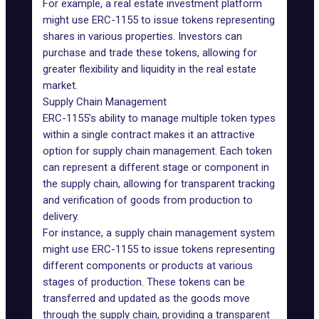
For example, a real estate investment platform
might use ERC-1155 to issue tokens representing
shares in various properties. Investors can
purchase and trade these tokens, allowing for
greater flexibility and liquidity in the real estate
market.
Supply Chain Management
ERC-1155’s ability to manage multiple token types
within a single contract makes it an attractive
option for supply chain management. Each token
can represent a different stage or component in
the supply chain, allowing for transparent tracking
and verification of goods from production to
delivery.
For instance, a supply chain management system
might use ERC-1155 to issue tokens representing
different components or products at various
stages of production. These tokens can be
transferred and updated as the goods move
through the supply chain, providing a transparent