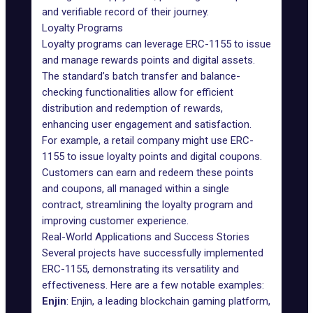
and verifiable record of their journey.
Loyalty Programs
Loyalty programs can leverage ERC-1155 to issue
and manage rewards points and digital assets.
The standard’s batch transfer and balance-
checking functionalities allow for efficient
distribution and redemption of rewards,
enhancing user engagement and satisfaction.
For example, a retail company might use ERC-
1155 to issue loyalty points and digital coupons.
Customers can earn and redeem these points
and coupons, all managed within a single
contract, streamlining the
loyalty program
and
improving customer experience.
Real-World Applications and Success Stories
Several projects have successfully implemented
ERC-1155, demonstrating its versatility and
effectiveness. Here are a few notable examples:
Enjin
: Enjin, a leading
blockchain gaming
platform,