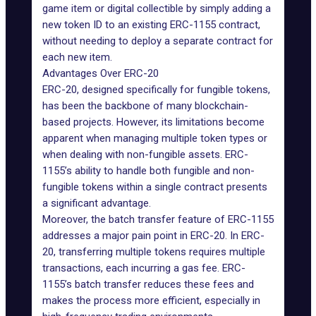
game item or digital collectible by simply adding a
new token ID to an existing ERC-1155 contract,
without needing to deploy a separate contract for
each new item.
Advantages Over ERC-20
ERC-20, designed specifically for fungible tokens,
has been the backbone of many blockchain-
based projects. However, its limitations become
apparent when managing multiple token types or
when dealing with non-fungible assets. ERC-
1155’s ability to handle both fungible and non-
fungible tokens within a single contract presents
a significant advantage.
Moreover, the batch transfer feature of ERC-1155
addresses a major pain point in ERC-20. In ERC-
20, transferring multiple tokens requires multiple
transactions, each incurring a gas fee. ERC-
1155’s batch transfer reduces these fees and
makes the process more efficient, especially in