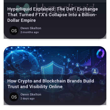
Hyperliquid Explained: The DeFi Exchange
That Turned FTX’s Collapse Into a Billion-
Dollar Empire
Owen Skelton
2 months ago
How Crypto and Blockchain Brands Build
Trust and Visibility Online
Owen Skelton
2 days ago