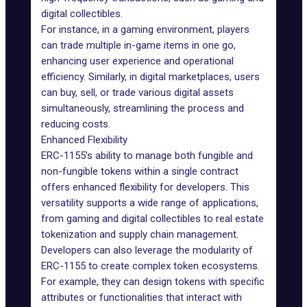
digital collectibles.
For instance, in a gaming environment, players
can trade multiple in-game items in one go,
enhancing user experience and operational
efficiency. Similarly, in digital marketplaces, users
can buy, sell, or trade various digital assets
simultaneously, streamlining the process and
reducing costs.
Enhanced Flexibility
ERC-1155’s ability to manage both fungible and
non-fungible tokens within a single contract
offers enhanced flexibility for developers. This
versatility supports a wide range of applications,
from gaming and digital collectibles to real estate
tokenization and supply chain management.
Developers can also leverage the modularity of
ERC-1155 to create complex token ecosystems.
For example, they can design tokens with specific
attributes or functionalities that interact with