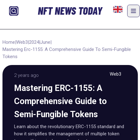
NFT NEWS TODAY
Home
|
Web3
|
2024
|
June
|
Mastering Erc-1155: A Comprehensive Guide To Semi-Fungible
Tokens
Web3
2 years ago
Mastering ERC-1155: A
Comprehensive Guide to
Semi-Fungible Tokens
Learn about the revolutionary ERC-1155 standard and
how it simplifies the management of multiple token