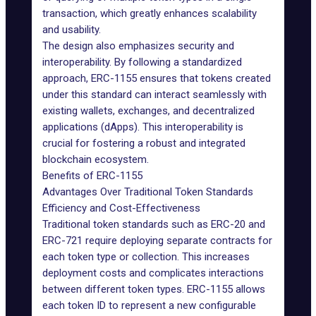
transaction, which greatly enhances scalability
and usability.
The design also emphasizes security and
interoperability. By following a standardized
approach, ERC-1155 ensures that tokens created
under this standard can interact seamlessly with
existing wallets, exchanges, and decentralized
applications (dApps). This interoperability is
crucial for fostering a robust and integrated
blockchain ecosystem.
Benefits of ERC-1155
Advantages Over Traditional Token Standards
Efficiency and Cost-Effectiveness
Traditional token standards such as ERC-20 and
ERC-721 require deploying separate contracts for
each token type or collection. This increases
deployment costs and complicates interactions
between different token types. ERC-1155 allows
each token ID to represent a new configurable