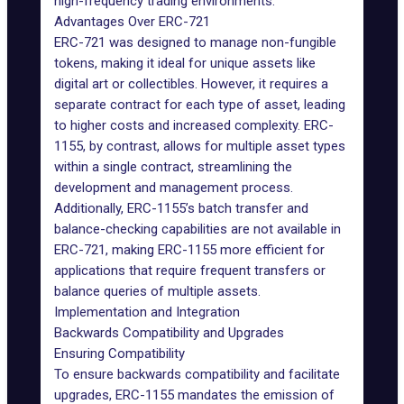
high-frequency trading environments.
Advantages Over ERC-721
ERC-721 was designed to manage non-fungible
tokens, making it ideal for unique assets like
digital art or collectibles. However, it requires a
separate contract for each type of asset, leading
to higher costs and increased complexity. ERC-
1155, by contrast, allows for multiple asset types
within a single contract, streamlining the
development and management process.
Additionally, ERC-1155’s batch transfer and
balance-checking capabilities are not available in
ERC-721, making ERC-1155 more efficient for
applications that require frequent transfers or
balance queries of multiple assets.
Implementation and Integration
Backwards Compatibility and Upgrades
Ensuring Compatibility
To ensure backwards compatibility and facilitate
upgrades, ERC-1155 mandates the emission of