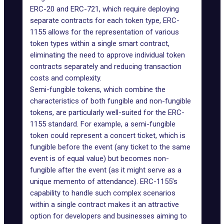
ERC-20 and ERC-721, which require deploying
separate contracts for each token type, ERC-
1155 allows for the representation of various
token types within a single smart contract,
eliminating the need to approve individual token
contracts separately and reducing transaction
costs and complexity.
Semi-fungible tokens, which combine the
characteristics of both fungible and non-fungible
tokens, are particularly well-suited for the ERC-
1155 standard. For example, a semi-fungible
token could represent a concert ticket, which is
fungible before the event (any ticket to the same
event is of equal value) but becomes non-
fungible after the event (as it might serve as a
unique memento of attendance). ERC-1155’s
capability to handle such complex scenarios
within a single contract makes it an attractive
option for developers and businesses aiming to