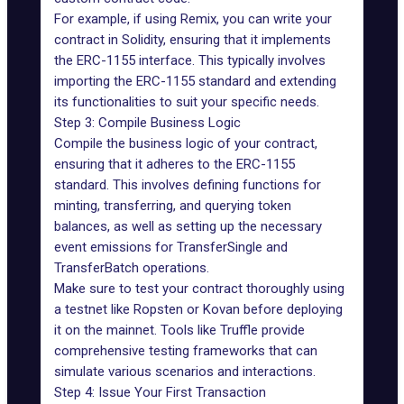
For example, if using Remix, you can write your
contract in
Solidity
, ensuring that it implements
the ERC-1155 interface. This typically involves
importing the ERC-1155 standard and extending
its functionalities to suit your specific needs.
Step 3: Compile Business Logic
Compile the business logic of your contract,
ensuring that it adheres to the ERC-1155
standard. This involves defining functions for
minting, transferring, and querying token
balances, as well as setting up the necessary
event emissions for TransferSingle and
TransferBatch operations.
Make sure to test your contract thoroughly using
a testnet like Ropsten or Kovan before deploying
it on the mainnet. Tools like Truffle provide
comprehensive testing frameworks that can
simulate various scenarios and interactions.
Step 4: Issue Your First Transaction