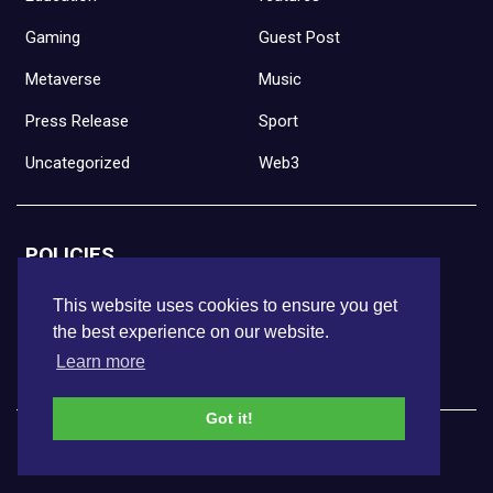
Gaming
Guest Post
Metaverse
Music
Press Release
Sport
Uncategorized
Web3
POLICIES
Full Disclaimer
This website uses cookies to ensure you get
the best experience on our website.
Privacy Policy
Learn more
Terms of Use
Got it!
DISCLAIMER