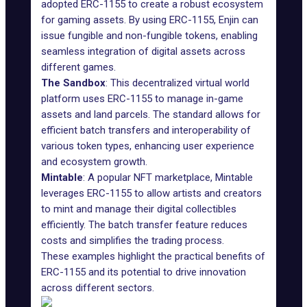
adopted ERC-1155 to create a robust ecosystem
for gaming assets. By using ERC-1155, Enjin can
issue fungible and non-fungible tokens, enabling
seamless integration of digital assets across
different games.
The Sandbox
: This decentralized virtual world
platform uses ERC-1155 to manage in-game
assets and land parcels. The standard allows for
efficient batch transfers and interoperability of
various token types, enhancing user experience
and ecosystem growth.
Mintable
: A popular
NFT marketplace
, Mintable
leverages ERC-1155 to allow artists and creators
to mint and manage their digital collectibles
efficiently. The batch transfer feature reduces
costs and simplifies the trading process.
These examples highlight the practical benefits of
ERC-1155 and its potential to drive innovation
across different sectors.