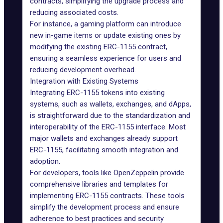
contracts, simplifying the upgrade process and
reducing associated costs.
For instance, a gaming platform can introduce
new in-game items or update existing ones by
modifying the existing ERC-1155 contract,
ensuring a seamless experience for users and
reducing development overhead.
Integration with Existing Systems
Integrating ERC-1155 tokens into existing
systems, such as wallets, exchanges, and dApps,
is straightforward due to the standardization and
interoperability of the ERC-1155 interface. Most
major wallets and exchanges already support
ERC-1155, facilitating smooth integration and
adoption.
For developers, tools like OpenZeppelin provide
comprehensive libraries and templates for
implementing ERC-1155 contracts. These tools
simplify the development process and ensure
adherence to best practices and security