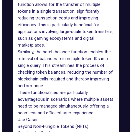
function allows for the transfer of multiple
tokens in a single transaction, significantly
reducing transaction costs and improving
efficiency. This is particularly beneficial for
applications involving large-scale token transfers,
such as gaming ecosystems and digital
marketplaces.
Similarly, the batch balance function enables the
retrieval of balances for multiple token IDs in a
single query. This streamlines the process of
checking token balances, reducing the number of
blockchain calls required and thereby improving
performance.
These functionalities are particularly
advantageous in scenarios where multiple assets
need to be managed simultaneously, offering a
seamless and efficient user experience.
Use Cases
Beyond Non-Fungible Tokens (NFTs)