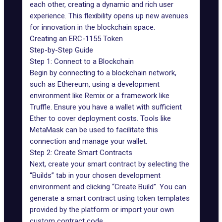
each other, creating a dynamic and rich user
experience. This flexibility opens up new avenues
for innovation in the blockchain space.
Creating an ERC-1155 Token
Step-by-Step Guide
Step 1: Connect to a Blockchain
Begin by connecting to a blockchain network,
such as
Ethereum
, using a development
environment like Remix or a framework like
Truffle. Ensure you have a wallet with sufficient
Ether to cover deployment costs. Tools like
MetaMask
can be used to facilitate this
connection and manage your wallet.
Step 2: Create Smart Contracts
Next, create your smart contract by selecting the
“Builds” tab in your chosen development
environment and clicking “Create Build”. You can
generate a smart contract using token templates
provided by the platform or import your own
custom contract code.