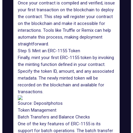
Once your contract is compiled and verified, issue
your first transaction on the blockchain to deploy
the contract. This step will register your contract
on the blockchain and make it accessible for
interactions. Tools like Truffle or Remix can help
automate this process, making deployment
straightforward.
Step 5: Mint an ERC-1155 Token
Finally, mint your first ERC-1155 token by invoking
the minting function defined in your contract.
Specify the token ID, amount, and any associated
metadata. The newly minted token will be
recorded on the blockchain and available for
transactions.
Source:
Depositphotos
Token Management
Batch Transfers and Balance Checks
One of the key features of ERC-1155 is its
support for batch operations. The batch transfer