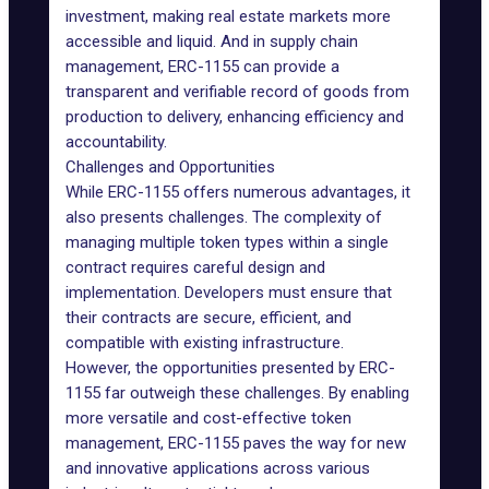
investment, making real estate markets more
accessible and liquid. And in supply chain
management, ERC-1155 can provide a
transparent and verifiable record of goods from
production to delivery, enhancing efficiency and
accountability.
Challenges and Opportunities
While ERC-1155 offers numerous advantages, it
also presents challenges. The complexity of
managing multiple token types within a single
contract requires careful design and
implementation. Developers must ensure that
their contracts are secure, efficient, and
compatible with existing infrastructure.
However, the opportunities presented by ERC-
1155 far outweigh these challenges. By enabling
more versatile and cost-effective token
management, ERC-1155 paves the way for new
and innovative applications across various