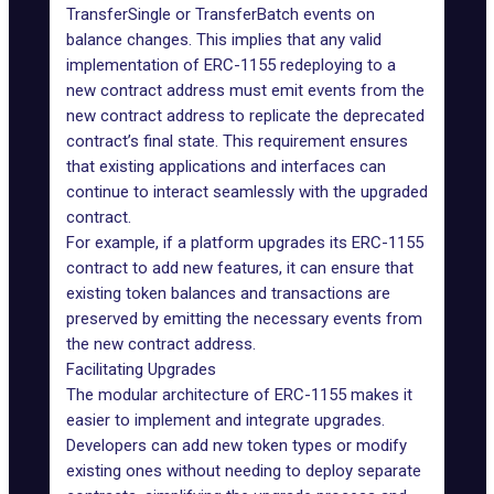
TransferSingle or TransferBatch events on
balance changes. This implies that any valid
implementation of ERC-1155 redeploying to a
new contract address must emit events from the
new contract address to replicate the deprecated
contract’s final state. This requirement ensures
that existing applications and interfaces can
continue to interact seamlessly with the upgraded
contract.
For example, if a platform upgrades its ERC-1155
contract to add new features, it can ensure that
existing token balances and transactions are
preserved by emitting the necessary events from
the new contract address.
Facilitating Upgrades
The modular architecture of ERC-1155 makes it
easier to implement and integrate upgrades.
Developers can add new token types or modify
existing ones without needing to deploy separate