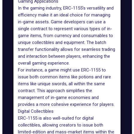
Gaming Applications
In the gaming industry, ERC-1155’s versatility and
efficiency make it an ideal choice for managing
in-game assets. Game developers can use a
single contract to represent various types of in-
game items, from currency and consumables to
unique collectibles and equipment. The batch
transfer functionality allows for seamless trading
and interaction between players, enhancing the
overall gaming experience.
For instance, a game might use ERC-1155 to
issue both common items like potions and rare
items like unique swords, all within the same
contract. This approach simplifies the
management of in-
game economies
and
provides a more cohesive experience for players.
Digital Collectibles
ERC-1155 is also well-suited for digital
collectibles, allowing creators to issue both
limited-edition and mass-market items within the