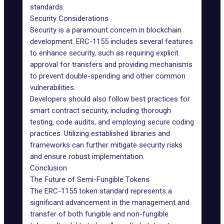
standards.
Security Considerations
Security is a paramount concern in blockchain
development. ERC-1155 includes several features
to enhance security, such as requiring explicit
approval for transfers and providing mechanisms
to prevent double-spending and other common
vulnerabilities.
Developers should also follow best practices for
smart contract security, including thorough
testing, code audits, and employing secure coding
practices. Utilizing established libraries and
frameworks can further mitigate security risks
and ensure robust implementation.
Conclusion
The Future of Semi-Fungible Tokens
The ERC-1155 token standard represents a
significant advancement in the management and
transfer of both fungible and non-fungible