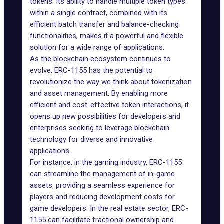
tokens. Its ability to handle multiple token types
within a single contract, combined with its
efficient batch transfer and balance-checking
functionalities, makes it a powerful and flexible
solution for a wide range of applications.
As the blockchain ecosystem continues to
evolve, ERC-1155 has the potential to
revolutionize the way we think about tokenization
and asset management. By enabling more
efficient and cost-effective token interactions, it
opens up new possibilities for developers and
enterprises seeking to leverage blockchain
technology for diverse and innovative
applications.
For instance, in the gaming industry, ERC-1155
can streamline the management of in-game
assets, providing a seamless experience for
players and reducing development costs for
game developers. In the real estate sector, ERC-
1155 can facilitate fractional ownership and