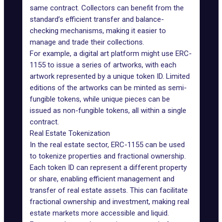
same contract. Collectors can benefit from the
standard’s efficient transfer and balance-
checking mechanisms, making it easier to
manage and trade their collections.
For example, a digital art platform might use ERC-
1155 to issue a series of artworks, with each
artwork represented by a unique token ID. Limited
editions of the artworks can be minted as semi-
fungible tokens, while unique pieces can be
issued as non-fungible tokens, all within a single
contract.
Real Estate Tokenization
In the real estate sector, ERC-1155 can be used
to tokenize properties and fractional ownership.
Each token ID can represent a different property
or share, enabling efficient management and
transfer of real estate assets. This can facilitate
fractional ownership and investment, making real
estate markets more accessible and liquid.