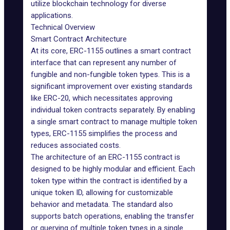
utilize blockchain technology for diverse
applications.
Technical Overview
Smart Contract Architecture
At its core, ERC-1155 outlines a smart contract
interface that can represent any number of
fungible and non-fungible token types. This is a
significant improvement over existing standards
like ERC-20, which necessitates approving
individual token contracts separately. By enabling
a single smart contract to manage multiple token
types, ERC-1155
simplifies
the process and
reduces associated costs.
The architecture of an ERC-1155 contract is
designed to be highly modular and efficient. Each
token type within the contract is identified by a
unique token ID, allowing for customizable
behavior and metadata. The standard also
supports batch operations, enabling the transfer
or querying of multiple token types in a single