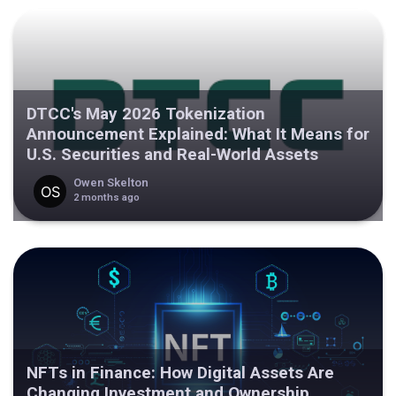
DTCC's May 2026 Tokenization
Announcement Explained: What It Means for
U.S. Securities and Real-World Assets
Owen Skelton
2 months ago
NFTs in Finance: How Digital Assets Are
Changing Investment and Ownership