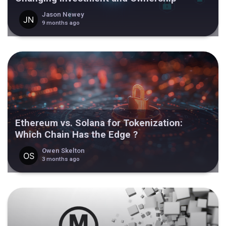
Jason Newey
9 months ago
Ethereum vs. Solana for Tokenization:
Which Chain Has the Edge ?
Owen Skelton
3 months ago