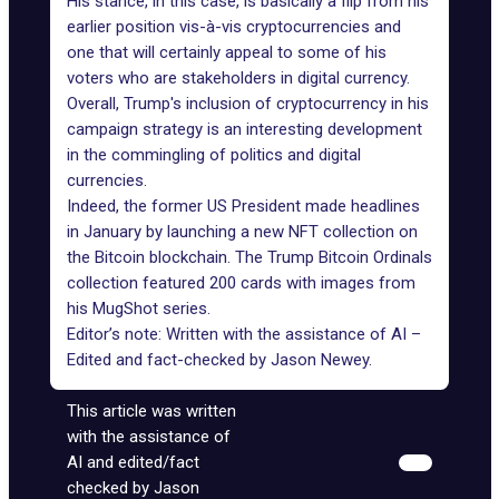
His stance, in this case, is basically a
flip from his
earlier position
vis-à-vis cryptocurrencies and
one that will certainly appeal to some of his
voters who are stakeholders in digital currency.
Overall,
Trump's inclusion of cryptocurrency
in his
campaign strategy is an interesting development
in the commingling of politics and digital
currencies.
Indeed, the former US President made headlines
in January
by launching a new
NFT
collection on
the Bitcoin blockchain. The Trump Bitcoin Ordinals
collection featured 200 cards with images from
his MugShot series.
Editor’s note: Written with the assistance of AI –
Edited and fact-checked by
Jason Newey
.
This article was written
with the assistance of
AI and edited/fact
checked by Jason