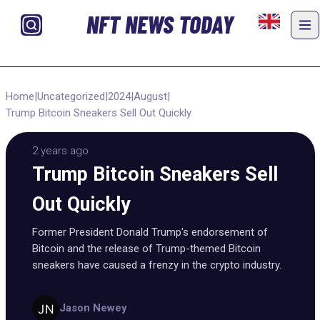
NFT NEWS TODAY
Home
|
Uncategorized
|
2024
|
August
|
Trump Bitcoin Sneakers Sell Out Quickly
2 years ago
Trump Bitcoin Sneakers Sell
Out Quickly
Former President Donald Trump's endorsement of
Bitcoin and the release of Trump-themed Bitcoin
sneakers have caused a frenzy in the crypto industry.
Jason Newey