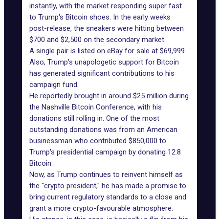
instantly, with the market responding super fast
to Trump's Bitcoin shoes. In the early weeks
post-release, the sneakers were hitting between
$700 and $2,500 on the secondary market.
A single pair is listed on eBay for sale at $69,999.
Also, Trump's unapologetic support for Bitcoin
has generated significant contributions to his
campaign fund.
He reportedly brought in around $25 million during
the Nashville Bitcoin Conference, with his
donations still rolling in. One of the most
outstanding donations was from an American
businessman who contributed $850,000 to
Trump's presidential campaign by donating 12.8
Bitcoin.
Now, as Trump continues to reinvent himself as
the "crypto president," he has made a promise to
bring current regulatory standards to a close and
grant a more crypto-favourable atmosphere.