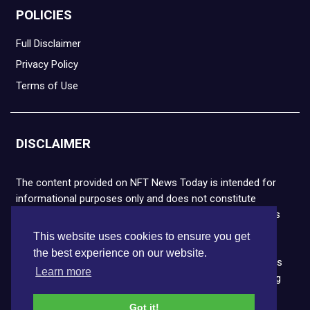
POLICIES
Full Disclaimer
Privacy Policy
Terms of Use
DISCLAIMER
The content provided on NFT News Today is intended for
informational purposes only and does not constitute
financial or legal advice. Please note that cryptocurrencies
and NFTs are highly volatile and carry the risk of financial
This website uses cookies to ensure you get
loss. We strongly encourage you to conduct thorough
the best experience on our website.
research before making any decisions. NFT News Today is
Learn more
not responsible for any actions taken or outcomes arising
from the use of the information provided.
Got it!