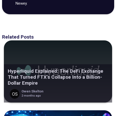
Newey.
Related Posts
Hyperliquid Explained: The DeFi Exchange
That Turned FTX’s Collapse Into a Billion-
Dollar Empire
Owen Skelton
2 months ago