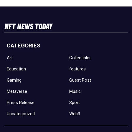
NFT NEWS TODAY
CATEGORIES
Art
Collectibles
Education
features
Gaming
Guest Post
Metaverse
Music
Press Release
Sport
Uncategorized
Web3