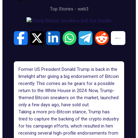
Top Stories
-
web3
Former US President Donald Trump is back in the
limelight after giving a big endorsement of Bitcoin
recently. This comes as he gears for a possible
return to the White House in 2024. Now,
Trump-
themed Bitcoin sneakers
on the market, launched
only a few days ago, have sold out.
Taking a more pro-Bitcoin stance,
Trump
has
tried to capture the backing of the crypto industry
for his campaign efforts, which resulted in him
receiving several
high-profile endorsements
from