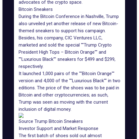
advocates of the crypto space.
Bitcoin Sneakers
During the Bitcoin Conference in Nashville, Trump
also unveiled yet another release of new Bitcoin-
themed sneakers to support his campaign.
Besides, his company, CIC Ventures LLC,
marketed and sold the special ""Trump Crypto
President High Tops – Bitcoin Orange"" and
""Luxurious Black"" sneakers for $499 and $299,
respectively.
It launched 1,000 pairs of the ""Bitcoin Orange""
version and 4,000 of the ""Luxurious Black"" in two
editions. The price of the shoes was to be paid in
Bitcoin and other cryptocurrencies; as such,
Trump was seen as moving with the current
inclusion of digital money.
Source Trump Bitcoin Sneakers
Investor Support and Market Response
The first batch of shoes sold out almost