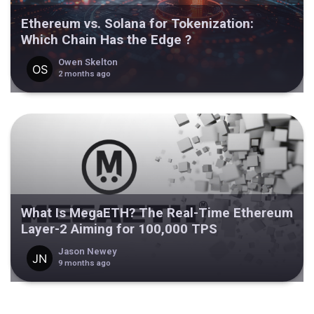
Ethereum vs. Solana for Tokenization:
Which Chain Has the Edge ?
Owen Skelton
2 months ago
What Is MegaETH? The Real-Time Ethereum
Layer-2 Aiming for 100,000 TPS
Jason Newey
9 months ago