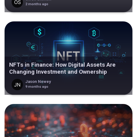
2 months ago
NFTs in Finance: How Digital Assets Are
Changing Investment and Ownership
Jason Newey
9 months ago