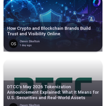
How Crypto and Blockchain Brands Build
Trust and Visibility Online
Owen Skelton
1 day ago
DTCC's May 2026 Tokenization
Announcement Explained: What It Means for
U.S. Securities and Real-World Assets
Owen Skelton