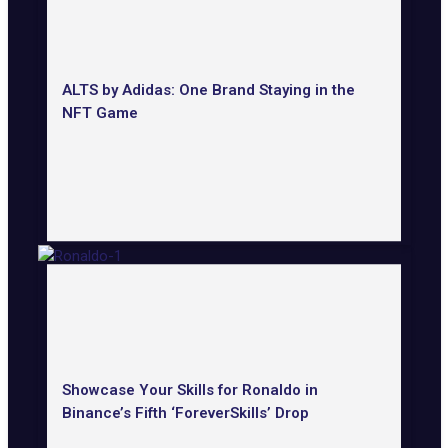
ALTS by Adidas: One Brand Staying in the
NFT Game
Showcase Your Skills for Ronaldo in
Binance’s Fifth ‘ForeverSkills’ Drop