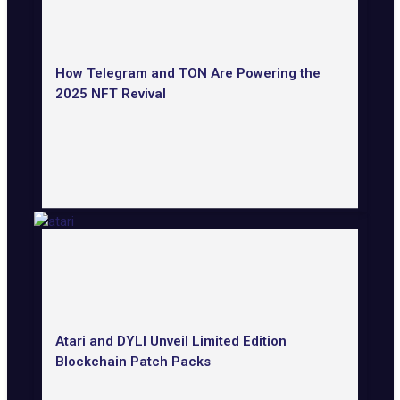
How Telegram and TON Are Powering the
2025 NFT Revival
Atari and DYLI Unveil Limited Edition
Blockchain Patch Packs