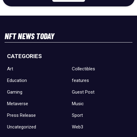
NFT NEWS TODAY
CATEGORIES
Art
Collectibles
Education
features
Gaming
Guest Post
Metaverse
Music
Press Release
Sport
Uncategorized
Web3