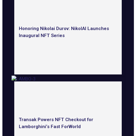
Honoring Nikolai Durov: NikolAI Launches
Inaugural NFT Series
Transak Powers NFT Checkout for
Lamborghini’s Fast ForWorld