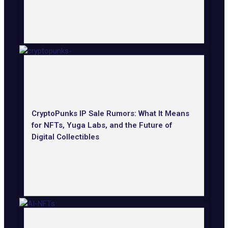
CryptoPunks IP Sale Rumors: What It Means
for NFTs, Yuga Labs, and the Future of
Digital Collectibles