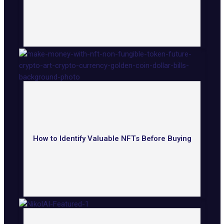
How to Identify Valuable NFTs Before Buying