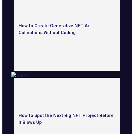
How to Create Generative NFT Art
Collections Without Coding
How to Spot the Next Big NFT Project Before
It Blows Up