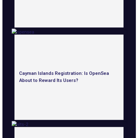
Cayman Islands Registration: Is OpenSea
About to Reward Its Users?