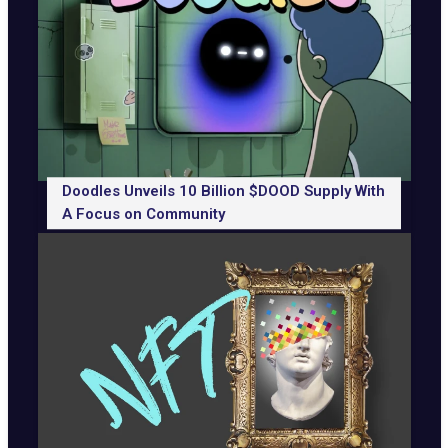
Doodles Unveils 10 Billion $DOOD Supply With
A Focus on Community