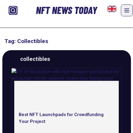
NFT NEWS TODAY
Tag: Collectibles
collectibles
Best NFT Launchpads for Crowdfunding
Your Project