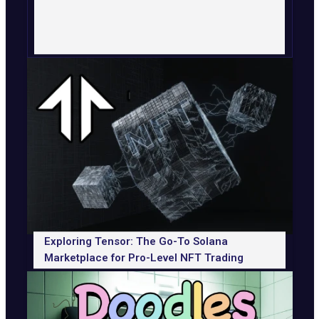
Exploring Tensor: The Go-To Solana
Marketplace for Pro-Level NFT Trading