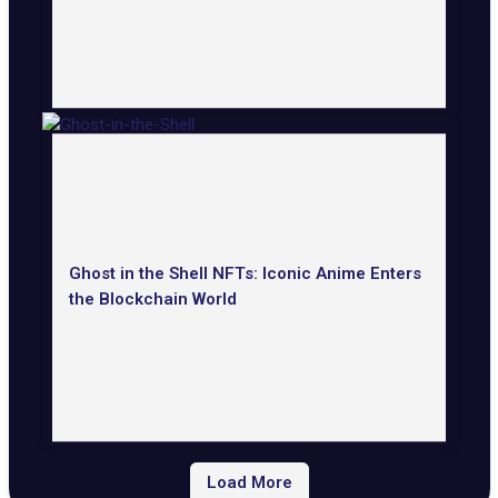
Ghost in the Shell NFTs: Iconic Anime Enters
the Blockchain World
Load More