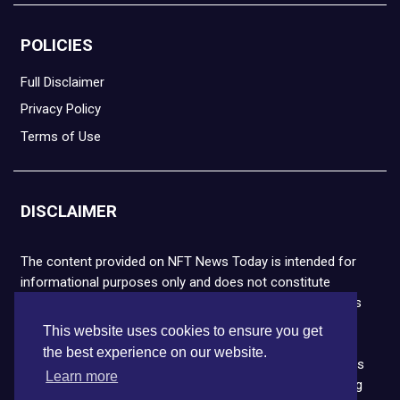
POLICIES
Full Disclaimer
Privacy Policy
Terms of Use
DISCLAIMER
The content provided on NFT News Today is intended for
informational purposes only and does not constitute
financial or legal advice. Please note that cryptocurrencies
and NFTs are highly volatile and carry the risk of financial
This website uses cookies to ensure you get
loss. We strongly encourage you to conduct thorough
the best experience on our website.
research before making any decisions. NFT News Today is
Learn more
not responsible for any actions taken or outcomes arising