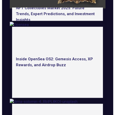
NFT Collectibles Market 2025: Future
Trends, Expert Predictions, and Investment
Insights
Inside OpenSea OS2: Gemesis Access, XP
Rewards, and Airdrop Buzz