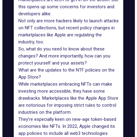
this opens up some concerns for investors and
developers alike.
Not only are more hackers likely to launch attacks
on NFT collections, but recent policy changes in
marketplaces like Apple are regulating the
industry, too.
So, what do you need to know about these
changes? And more importantly, how can you
protect yourself and your assets?
What are the updates to the NTF policies on the
App Store?
While marketplaces embracing NFTs can make
investing more accessible, they have some
drawbacks. Marketplaces like the Apple App Store
are notorious for imposing strict rules to control
industries on the platform.
They’re especially keen on new-age token-based
economies like NFTs. In 2022, Apple changed
its
app policies to include all web3 technologies
.