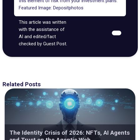
this element of risk from your investment plans.
Featured Image:
Depositphotos
This article was written
with the assistance of
AI and edited/fact
checked by Guest Post.
Related Posts
The Identity Crisis of 2026: NFTs, AI Agents
and Trust on the Agentic Web