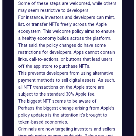
Some of these steps are welcomed, while others
may seem restrictive to developers.
For instance, investors and developers can mint,
list, or transfer NFTs freely across the Apple
ecosystem. This welcome policy aims to ensure
a healthy economy builds across the platform.
That said, the policy changes do have some
restrictions for developers. Apps cannot contain
links, call-to-actions, or buttons that lead users
off the app store to purchase NFTs.
This prevents developers from using alternative
payment methods to sell digital assets. As such,
all NFT transactions on the Apple store are
subject to the standard 30% Apple fee.
The biggest NFT scams to be aware of
Perhaps the biggest change arising from Apple’s
policy updates is the attention it’s brought to
token-based economies.
Criminals are now targeting investors and sellers