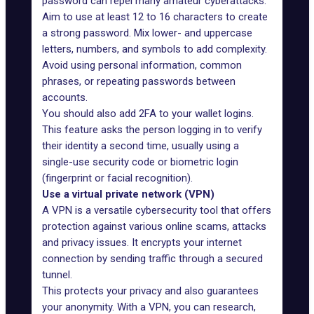
password can repel many amateur cyberattacks.
Aim to use at least 12 to 16 characters to create
a strong password. Mix lower- and uppercase
letters, numbers, and symbols to add complexity.
Avoid using personal information, common
phrases, or repeating passwords between
accounts.
You should also add 2FA to your wallet logins.
This feature asks the person logging in to verify
their identity a second time, usually using a
single-use security code or biometric login
(fingerprint or facial recognition).
Use a virtual private network (VPN)
A VPN is a versatile cybersecurity tool that offers
protection against various online scams, attacks
and privacy issues. It encrypts your internet
connection by sending traffic through a secured
tunnel.
This protects your privacy and also guarantees
your anonymity. With a VPN, you can research,