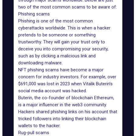
through major scams worldwide. Below are just
two of the most common scams to be aware of:
Phishing scams
Phishing is one of the most common
cyberattacks worldwide. This is when a hacker
pretends to be someone or something
trustworthy. They will gain your trust only to
deceive you into compromising your security,
such as by clicking a malicious link and
downloading malware.
NFT phishing scams have become a major
concern for industry investors. For example,
over
$691,000 was lost
in 2023 when Vitalik Buterin’s
social media account was hacked.
Buterin, the co-founder of blockchain Ethereum,
is a major influencer in the web3 community.
Hackers shared phishing links on his account that
tricked followers into linking their blockchain
wallets to the hacker.
Rug-pull scams