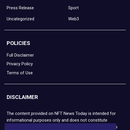
Press Release
Sport
Uncategorized
Web3
POLICIES
Full Disclaimer
Privacy Policy
Terms of Use
DISCLAIMER
The content provided on NFT News Today is intended for
informational purposes only and does not constitute
financial or legal advice. Please note that cryptocurrencies