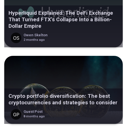
Hyperliquid Explained: The DeFi Exchange
That Turned FTX’s Collapse Into a Billion-
Dollar Empire
Owen Skelton
2 months ago
Crypto portfolio diversification: The best
cryptocurrencies and strategies to consider
Guest Post
8 months ago