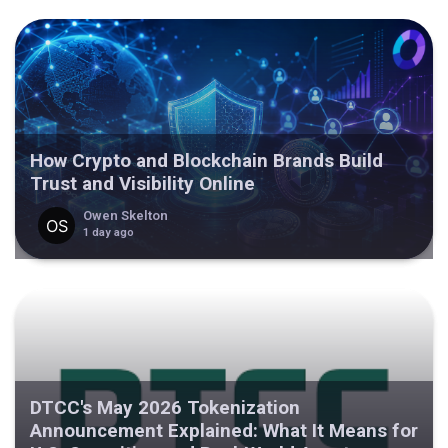
How Crypto and Blockchain Brands Build
Trust and Visibility Online
Owen Skelton
1 day ago
DTCC's May 2026 Tokenization
Announcement Explained: What It Means for