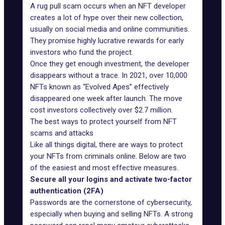
A rug pull scam occurs when an NFT developer
creates a lot of hype over their new collection,
usually on social media and online communities.
They promise highly lucrative rewards for early
investors who fund the project.
Once they get enough investment, the developer
disappears without a trace. In 2021, over 10,000
NFTs
known as “Evolved Apes”
effectively
disappeared one week after launch. The move
cost investors collectively over $2.7 million.
The best ways to protect yourself from NFT
scams and attacks
Like all things digital, there are ways to protect
your NFTs from criminals online. Below are two
of the easiest and most effective measures.
Secure all your logins and activate two-factor
authentication (2FA)
Passwords are the cornerstone of cybersecurity,
especially when buying and selling NFTs. A strong