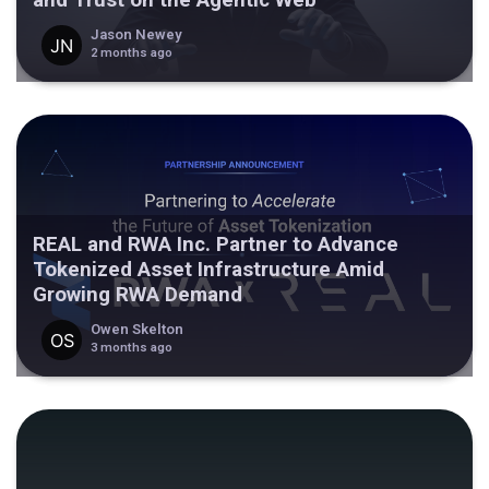
Jason Newey
2 months ago
REAL and RWA Inc. Partner to Advance
Tokenized Asset Infrastructure Amid
Growing RWA Demand
Owen Skelton
3 months ago