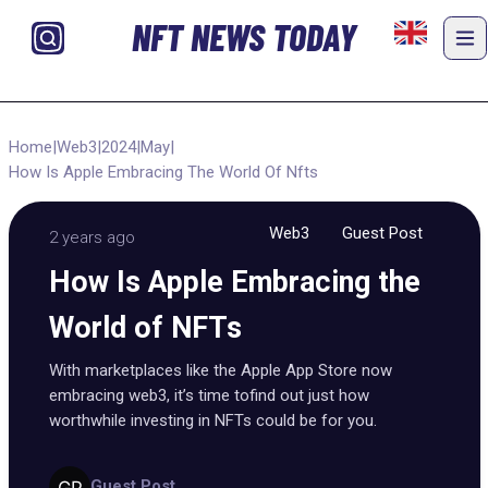
NFT NEWS TODAY
Home
|
Web3
|
2024
|
May
|
How Is Apple Embracing The World Of Nfts
Web3
Guest Post
2 years ago
How Is Apple Embracing the
World of NFTs
With marketplaces like the Apple App Store now
embracing web3, it’s time tofind out just how
worthwhile investing in NFTs could be for you.
Guest Post