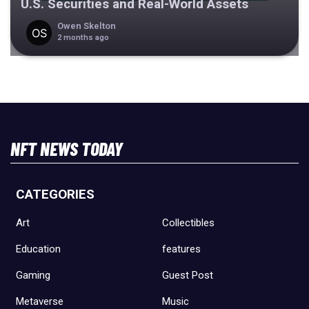
U.S. Securities and Real-World Assets
Owen Skelton
2 months ago
NFT NEWS TODAY
CATEGORIES
Art
Collectibles
Education
features
Gaming
Guest Post
Metaverse
Music