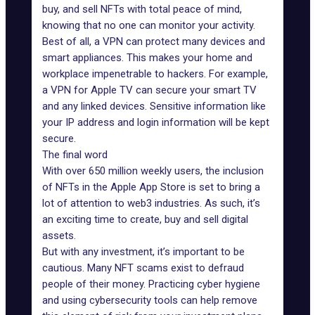
buy, and sell NFTs with total peace of mind,
knowing that no one can monitor your activity.
Best of all, a VPN can protect many devices and
smart appliances. This makes your home and
workplace impenetrable to hackers. For example,
a
VPN for Apple TV
can secure your smart TV
and any linked devices. Sensitive information like
your IP address and login information will be kept
secure.
The final word
With over 650 million weekly users, the inclusion
of NFTs in the Apple App Store is set to bring a
lot of attention to web3 industries. As such, it’s
an exciting time to create, buy and sell digital
assets.
But with any investment, it’s important to be
cautious. Many NFT scams exist to defraud
people of their money. Practicing cyber hygiene
and using cybersecurity tools can help remove