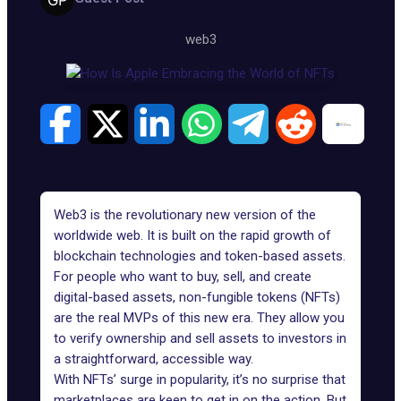
web3
Web3 is the revolutionary new version of the
worldwide web. It is built on the rapid growth of
blockchain technologies and token-based assets.
For people who want to buy, sell, and create
digital-based assets, non-fungible tokens (NFTs)
are the real MVPs of this new era. They allow you
to verify ownership and sell assets to investors in
a straightforward, accessible way.
With NFTs’ surge in popularity, it’s no surprise that
marketplaces are keen to get in on the action. But