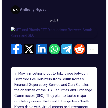
Anthony Nguyen
web3
In May, a meeting is set to take place between
Governor Lee Bok-hyun from South Korea's
Financial Supervisory Service and Gary Gensler,
the chairman of the U.S. Securities and Exchange
Commission (SEC). They plan to tackle major
regulatory issues that could change how South
Korea deals with virtual assets and investment