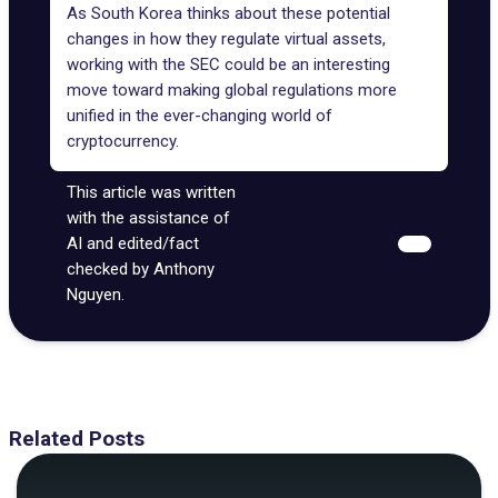
As South Korea thinks about these potential
changes in how they regulate virtual assets
,
working with the SEC could be an interesting
move toward making global regulations more
unified in the ever-changing world of
cryptocurrency.
This article was written
with the assistance of
AI and edited/fact
checked by Anthony
Nguyen.
Related Posts