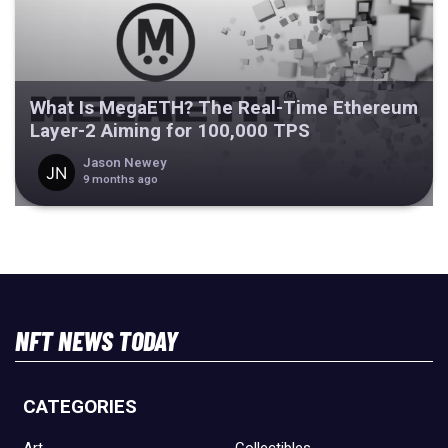
What Is MegaETH? The Real-Time Ethereum
Layer-2 Aiming for 100,000 TPS
Jason Newey
9 months ago
NFT NEWS TODAY
CATEGORIES
Art
Collectibles