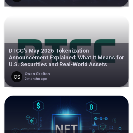
DTCC's May 2026 Tokenization
Announcement Explained: What It Means for
U.S. Securities and Real-World Assets
Owen Skelton
2 months ago