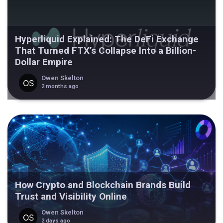
Hyperliquid Explained: The DeFi Exchange
That Turned FTX’s Collapse Into a Billion-
Dollar Empire
Owen Skelton
2 months ago
How Crypto and Blockchain Brands Build
Trust and Visibility Online
Owen Skelton
2 days ago