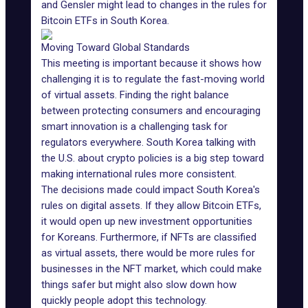
and Gensler might lead to changes in the rules for
Bitcoin ETFs in South Korea.
Moving Toward Global Standards
This meeting is important because it shows how
challenging it is to regulate the fast-moving world
of virtual assets. Finding the right balance
between protecting consumers and encouraging
smart innovation is a challenging task for
regulators everywhere. South Korea talking with
the U.S. about crypto policies is a big step toward
making international rules more consistent.
The decisions made could impact South Korea's
rules on digital assets. If they allow Bitcoin ETFs,
it would open up new investment opportunities
for Koreans. Furthermore, if NFTs are classified
as virtual assets, there would be more rules for
businesses in the
NFT market
, which could make
things safer but might also slow down how
quickly people adopt this technology.