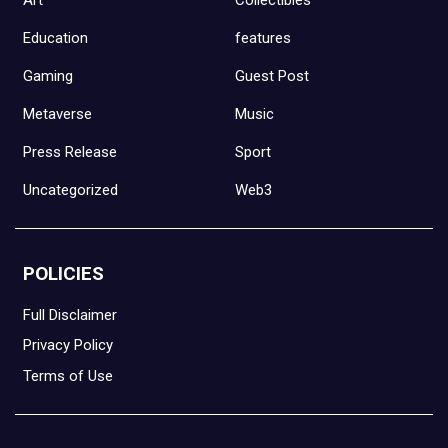
Education
features
Gaming
Guest Post
Metaverse
Music
Press Release
Sport
Uncategorized
Web3
POLICIES
Full Disclaimer
Privacy Policy
Terms of Use