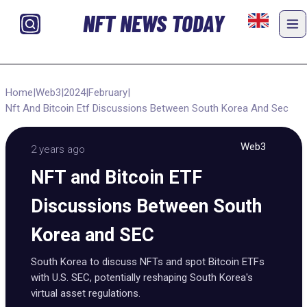
NFT NEWS TODAY
Home
|
Web3
|
2024
|
February
|
Nft And Bitcoin Etf Discussions Between South Korea And Sec
Web3
2 years ago
NFT and Bitcoin ETF
Discussions Between South
Korea and SEC
South Korea to discuss NFTs and spot Bitcoin ETFs
with U.S. SEC, potentially reshaping South Korea's
virtual asset regulations.