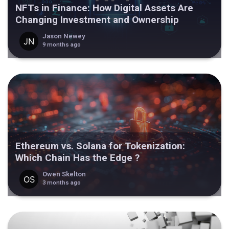
NFTs in Finance: How Digital Assets Are
Changing Investment and Ownership
Jason Newey
9 months ago
Ethereum vs. Solana for Tokenization:
Which Chain Has the Edge ?
Owen Skelton
3 months ago