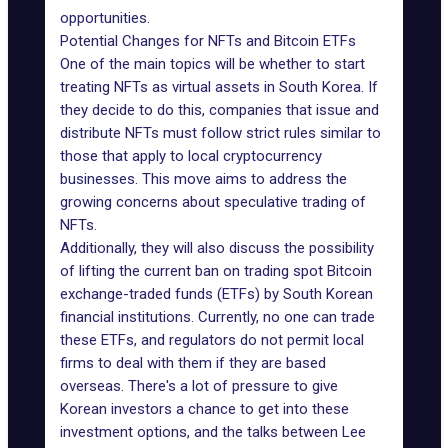
opportunities.
Potential Changes for NFTs and Bitcoin ETFs
One of the main topics will be whether to start
treating NFTs as virtual assets
in South Korea
. If
they decide to do this, companies that issue and
distribute NFTs must follow strict rules similar to
those that apply to local cryptocurrency
businesses. This move aims to address the
growing concerns about speculative trading of
NFTs.
Additionally, they will also discuss the possibility
of lifting the
current ban
on trading spot Bitcoin
exchange-traded funds (ETFs) by South Korean
financial institutions. Currently, no one can trade
these ETFs, and regulators do not permit local
firms to deal with them if they are based
overseas. There's a lot of pressure to give
Korean investors a chance to get into these
investment options, and the talks between Lee