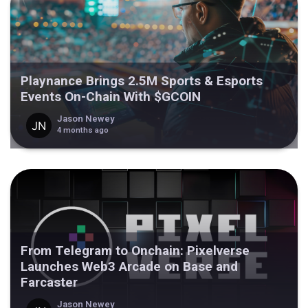
Playnance Brings 2.5M Sports & Esports
Events On-Chain With $GCOIN
Jason Newey
4 months ago
From Telegram to Onchain: Pixelverse
Launches Web3 Arcade on Base and
Farcaster
Jason Newey