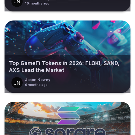
10 months ago
Top GameFi Tokens in 2026: FLOKI, SAND,
AXS Lead the Market
Jason Newey
6 months ago