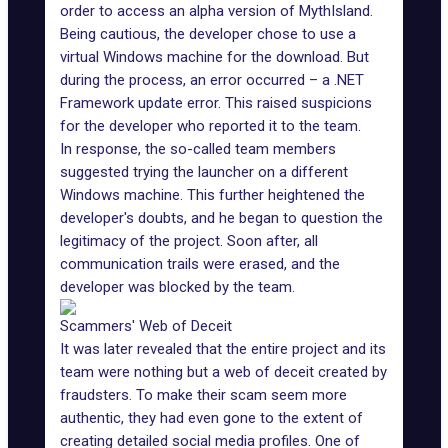
order to access an alpha version of MythIsland.
Being cautious, the developer chose to use a
virtual Windows machine for the download. But
during the process, an error occurred – a
.NET
Framework update error
. This raised suspicions
for the developer who reported it to the team.
In response, the so-called team members
suggested trying the launcher on a different
Windows machine. This further heightened the
developer's doubts, and he began to question the
legitimacy of the project. Soon after, all
communication trails were erased, and the
developer was blocked by the team.
Scammers' Web of Deceit
It was later revealed that the entire project and its
team were nothing but a web of deceit created by
fraudsters. To make their scam seem more
authentic, they had even gone to the extent of
creating detailed social media profiles. One of