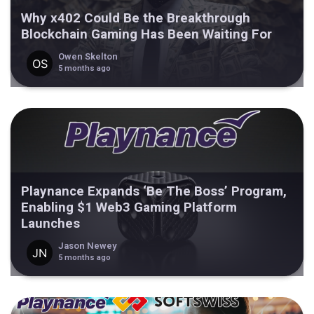
Why x402 Could Be the Breakthrough
Blockchain Gaming Has Been Waiting For
Owen Skelton
5 months ago
Playnance Expands ‘Be The Boss’ Program,
Enabling $1 Web3 Gaming Platform
Launches
Jason Newey
5 months ago