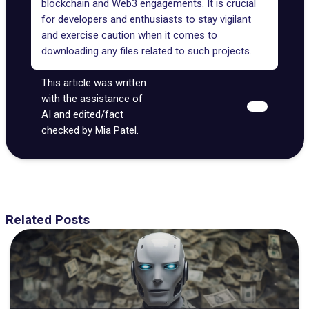
blockchain and Web3 engagements. It is crucial
for developers and enthusiasts to stay vigilant
and exercise caution when it comes to
downloading any files related to such projects.
This article was written
with the assistance of
AI and edited/fact
checked by Mia Patel.
Related Posts