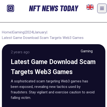
NFT NEWS TODAY
Home
|
Gaming
|
2024
|
January
|
Latest Game Download Scam Targets Web3 Games
Gaming
2 years ago
Latest Game Download Scam
Targets Web3 Games
A sophisticated scam targeting Web3 games has
been exposed, revealing new tactics used by
fraudsters. Stay vigilant and exercise caution to avoid
falling victim.