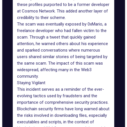
these profiles purported to be a former developer
at
Cosmos Network
. This added another layer of
credibility to their scheme.
The scam was eventually exposed by 0xMario, a
freelance developer who had fallen victim to the
scam. Through a tweet that quickly gained
attention, he warned others about his experience
and sparked conversations where numerous
users shared similar stories of being targeted by
the same scam. The impact of this scam was
widespread, affecting many in the Web3
community.
Staying Vigilant
This incident serves as a reminder of the ever-
evolving tactics used by fraudsters and the
importance of
comprehensive security practices
.
Blockchain security firms have long warned about
the risks involved in downloading files, especially
executables and scripts, in the context of