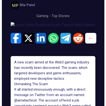
Mia Patel
Gaming
-
Top Stories
A new scam aimed at the
Web3 gaming industry
has recently been discovered. The scam, which
targeted developers and game enthusiasts,
employed new deceptive tactics.
Unmasking The Scam
It all started innocuously enough, with a direct
message on Twitter from an account named
@ameliachicel. The account offered a job
opportunity centered around a Web3 game called