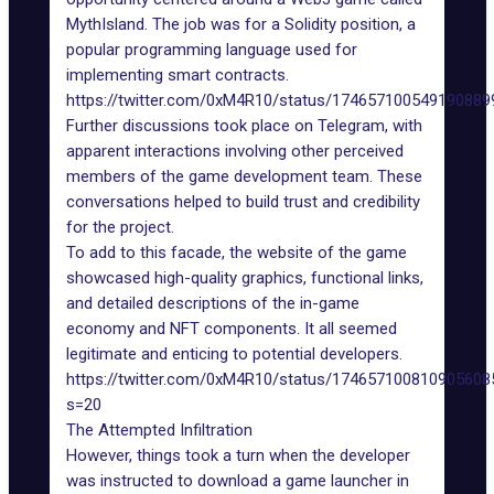
MythIsland. The job was for a
Solidity position
, a
popular programming language used for
implementing
smart contracts
.
https://twitter.com/0xM4R10/status/174657100549190889
Further discussions took place on Telegram, with
apparent interactions involving other perceived
members of the game development team. These
conversations helped to build trust and credibility
for the project.
To add to this facade, the website of the game
showcased high-quality graphics, functional links,
and detailed descriptions of the in-game
economy and NFT components. It all seemed
legitimate and enticing to potential developers.
https://twitter.com/0xM4R10/status/174657100810905608
s=20
The Attempted Infiltration
However, things took a turn when the developer
was instructed to download a game launcher in