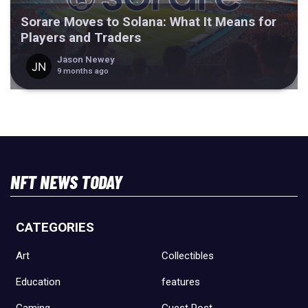
Sorare Moves to Solana: What It Means for
Players and Traders
Jason Newey
9 months ago
NFT NEWS TODAY
CATEGORIES
Art
Collectibles
Education
features
Gaming
Guest Post