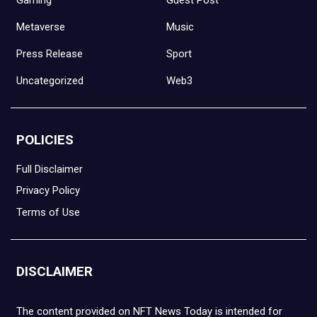
Metaverse
Music
Press Release
Sport
Uncategorized
Web3
POLICIES
Full Disclaimer
Privacy Policy
Terms of Use
DISCLAIMER
The content provided on NFT News Today is intended for