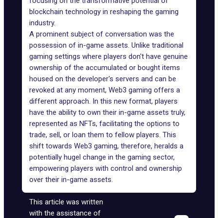
focusing on the transformative potential of
blockchain technology in reshaping the gaming
industry.
A prominent subject of conversation was the
possession of in-game assets. Unlike traditional
gaming settings where players don't have genuine
ownership of the accumulated or bought items
housed on the developer's servers and can be
revoked at any moment, Web3 gaming offers a
different approach. In this new format, players
have the ability to own their in-game assets truly,
represented as NFTs, facilitating the options to
trade, sell, or loan them to fellow players. This
shift towards Web3 gaming, therefore, heralds a
potentially hugel change in the gaming sector,
empowering players with control and ownership
over their in-game assets.
This article was written
with the assistance of