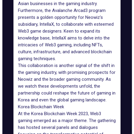
Asian businesses in the gaming industry.
Furthermore, the Avalanche Arcad3 program
presents a golden opportunity for Neowiz's
subsidiary, IntellaX, to collaborate with esteemed
Web3 game designers
. Keen to expand its
knowledge base, IntellaX aims to delve into the
intricacies of Web3 gaming, including
NFTs
,
culture, infrastructure, and advanced blockchain
gaming techniques.
This collaboration is another signal of the shift in
the gaming industry, with promising prospects for
Neowiz and the broader gaming community. As
we watch these developments unfold, the
partnership could reshape the future of gaming in
Korea and even the global gaming landscape.
Korea Blockchain Week
At the
Korea Blockchain Week 2023
, Web3
gaming emerged as a major theme. The gathering
has hosted several panels and dialogues