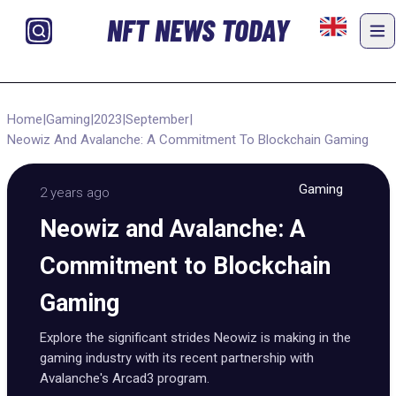
NFT NEWS TODAY
Home
|
Gaming
|
2023
|
September
|
Neowiz And Avalanche: A Commitment To Blockchain Gaming
Gaming
2 years ago
Neowiz and Avalanche: A
Commitment to Blockchain
Gaming
Explore the significant strides Neowiz is making in the
gaming industry with its recent partnership with
Avalanche's Arcad3 program.