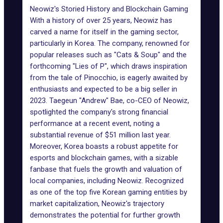
Neowiz's Storied History and Blockchain Gaming
With a history of over 25 years, Neowiz has
carved a name for itself in the gaming sector,
particularly in Korea. The company, renowned for
popular releases such as "Cats & Soup" and the
forthcoming "
Lies of P
", which draws inspiration
from the tale of Pinocchio, is eagerly awaited by
enthusiasts and expected to be a big seller in
2023. Taegeun "Andrew" Bae, co-CEO of Neowiz,
spotlighted the company's strong financial
performance at a recent event, noting a
substantial revenue of $51 million last year.
Moreover, Korea boasts a robust appetite for
esports and blockchain games
, with a sizable
fanbase that fuels the growth and valuation of
local companies, including Neowiz. Recognized
as one of the top five Korean gaming entities by
market capitalization, Neowiz's trajectory
demonstrates the potential for further growth