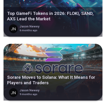
Top GameFi Tokens in 2026: FLOKI, SAND,
AXS Lead the Market
Jason Newey
6 months ago
Sorare Moves to Solana: What It Means for
Players and Traders
Jason Newey
9 months ago