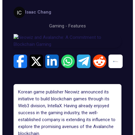
Isaac Chang
Gaming
-
Features
Korean game publisher Neowiz announced its
initiative to build
blockchain games
through its
Web3 division, IntellaX. Having already enjoyed
success in the gaming industry, the well-
established company is extending its influence to
explore the promising avenues of the
Avalanche
blockchain
.