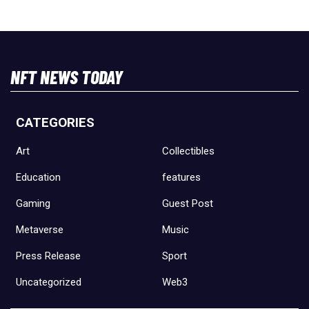
NFT NEWS TODAY
CATEGORIES
Art
Collectibles
Education
features
Gaming
Guest Post
Metaverse
Music
Press Release
Sport
Uncategorized
Web3