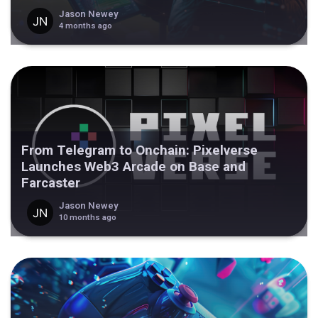
Jason Newey
4 months ago
From Telegram to Onchain: Pixelverse
Launches Web3 Arcade on Base and
Farcaster
Jason Newey
10 months ago