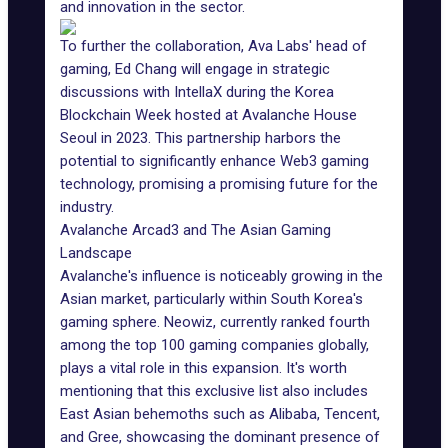
and innovation in the sector.
To further the collaboration, Ava Labs' head of
gaming, Ed Chang will engage in strategic
discussions with IntellaX during the Korea
Blockchain Week hosted at Avalanche House
Seoul in 2023. This partnership harbors the
potential to significantly enhance
Web3 gaming
technology
, promising a promising future for the
industry.
Avalanche Arcad3 and The Asian Gaming
Landscape
Avalanche's influence is noticeably growing in the
Asian market
, particularly within South Korea's
gaming sphere. Neowiz, currently ranked fourth
among the top 100 gaming companies globally,
plays a vital role in this expansion. It's worth
mentioning that this exclusive list also includes
East Asian behemoths such as Alibaba, Tencent,
and Gree, showcasing the dominant presence of