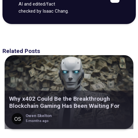
AI and edited/fact
checked by Isaac Chang.
Related Posts
Why x402 Could Be the Breakthrough
Blockchain Gaming Has Been Waiting For
Owen Skelton
5 months ago