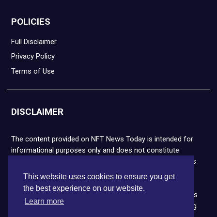
POLICIES
Full Disclaimer
Privacy Policy
Terms of Use
DISCLAIMER
The content provided on NFT News Today is intended for
informational purposes only and does not constitute
financial or legal advice. Please note that cryptocurrencies
and NFTs are highly volatile and carry the risk of financial
This website uses cookies to ensure you get
loss. We strongly encourage you to conduct thorough
the best experience on our website.
research before making any decisions. NFT News Today is
Learn more
not responsible for any actions taken or outcomes arising