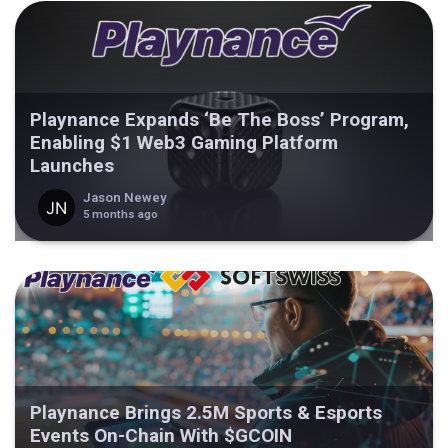
Playnance Expands ‘Be The Boss’ Program,
Enabling $1 Web3 Gaming Platform
Launches
Jason Newey
5 months ago
Playnance Brings 2.5M Sports & Esports
Events On-Chain With $GCOIN