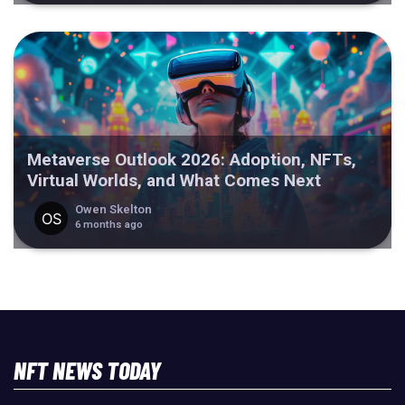
Metaverse Outlook 2026: Adoption, NFTs,
Virtual Worlds, and What Comes Next
Owen Skelton
6 months ago
NFT NEWS TODAY