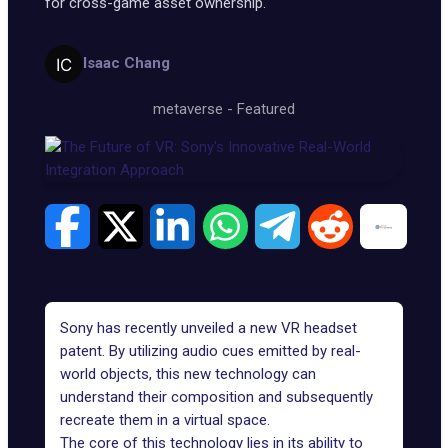
for cross-game asset ownership.
Isaac Chang
metaverse
-
Featured
Sony has recently unveiled a new VR headset
patent. By utilizing audio cues emitted by real-
world objects, this new technology can
understand their composition and subsequently
recreate them in a virtual space.
The core of this technology lies in its ability to