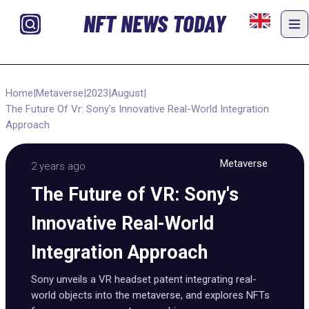
NFT NEWS TODAY
Home
|
Metaverse
|
2023
|
August
|
The Future Of Vr: Sony's Innovative Real-World Integration
Approach
Metaverse
2 years ago
The Future of VR: Sony's
Innovative Real-World
Integration Approach
Sony unveils a VR headset patent integrating real-
world objects into the metaverse, and explores NFTs