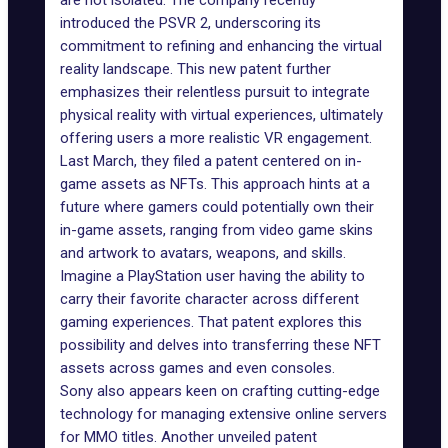
are not isolated. The company recently
introduced the
PSVR 2
, underscoring its
commitment to refining and enhancing the virtual
reality landscape. This new patent further
emphasizes their relentless pursuit to integrate
physical reality with virtual experiences, ultimately
offering users a more realistic VR engagement.
Last March, they filed a patent
centered
on in-
game assets as NFTs. This approach hints at a
future where gamers could potentially own their
in-game assets, ranging from video game skins
and artwork to avatars, weapons, and skills.
Imagine a PlayStation user having the ability to
carry their favorite character across different
gaming experiences. That patent explores this
possibility and delves into transferring these NFT
assets across games and even consoles.
Sony also appears keen on crafting cutting-edge
technology for managing extensive online servers
for MMO titles. Another unveiled patent