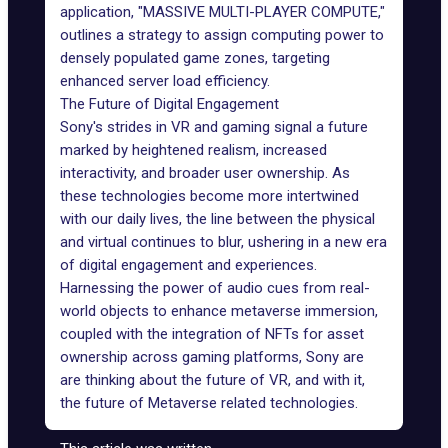
application, "MASSIVE MULTI-PLAYER COMPUTE,"
outlines a strategy to assign computing power to
densely populated game zones, targeting
enhanced server load efficiency.
The Future of Digital Engagement
Sony
's strides in VR and gaming signal a future
marked by heightened realism, increased
interactivity, and broader user ownership. As
these technologies become more intertwined
with our daily lives, the line between the physical
and virtual continues to blur, ushering in a new era
of digital engagement and experiences.
Harnessing the power of audio cues from real-
world objects to enhance metaverse immersion,
coupled with the integration of NFTs for asset
ownership across gaming platforms, Sony are
are thinking about the future of VR, and with it,
the future of Metaverse related technologies.