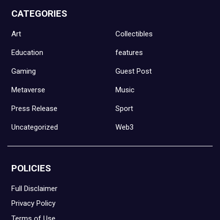
CATEGORIES
Art
Collectibles
Education
features
Gaming
Guest Post
Metaverse
Music
Press Release
Sport
Uncategorized
Web3
POLICIES
Full Disclaimer
Privacy Policy
Terms of Use