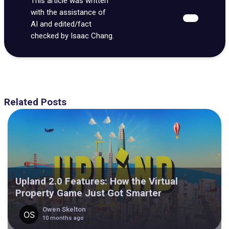
This article was written
with the assistance of
AI and edited/fact
checked by Isaac Chang.
Related Posts
Upland 2.0 Features: How the Virtual
Property Game Just Got Smarter
Owen Skelton
10 months ago