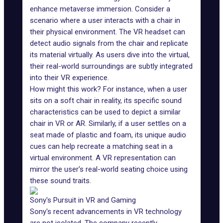
enhance
metaverse
immersion. Consider a
scenario where a user interacts with a chair in
their physical environment. The VR headset can
detect audio signals from the chair and replicate
its material virtually. As users dive into the virtual,
their real-world surroundings are subtly integrated
into their VR experience.
How might this work? For instance, when a user
sits on a soft chair in reality, its specific sound
characteristics can be used to depict a similar
chair in VR or AR. Similarly, if a user settles on a
seat made of plastic and foam, its unique audio
cues can help recreate a matching seat in a
virtual environment. A VR representation can
mirror the user's real-world seating choice using
these sound traits.
Sony's Pursuit in VR and Gaming
Sony's recent advancements in VR technology