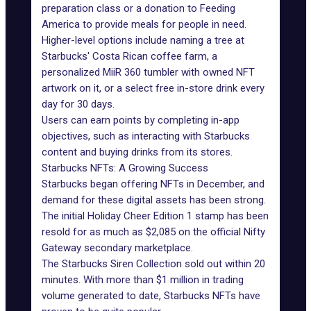
preparation class or a donation to Feeding
America to provide meals for people in need.
Higher-level options include naming a tree at
Starbucks' Costa Rican coffee farm, a
personalized MiiR 360 tumbler with owned NFT
artwork on it, or a select free in-store drink every
day for 30 days.
Users can earn points by completing in-app
objectives, such as interacting with Starbucks
content and buying drinks from its stores.
Starbucks NFTs: A Growing Success
Starbucks began offering NFTs in December, and
demand for these digital assets has been strong.
The initial
Holiday Cheer Edition 1 stamp
has been
resold for as much as $2,085 on the official Nifty
Gateway secondary marketplace.
The Starbucks Siren Collection
sold out within
20
minutes
. With more than $1 million in trading
volume generated to date, Starbucks NFTs have