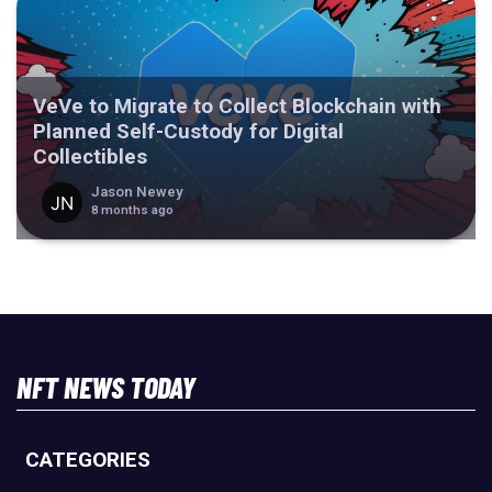
VeVe to Migrate to Collect Blockchain with
Planned Self-Custody for Digital
Collectibles
Jason Newey
8 months ago
NFT NEWS TODAY
CATEGORIES