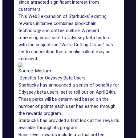
since attracted significant interest from
customers.
This Web3 expansion of Starbucks' existing
rewards initiative combines blockchain
technology and coffee culture. A recent
marketing email sent to Odyssey beta testers
with the subject line "We're Getting Closer" has
led to speculation that a public rollout may be
imminent.
Source: Medium
Benefits for Odyssey Beta Users
Starbucks has announced a series of benefits for
Odyssey beta users, set to roll out on April 24th.
These perks will be determined based on the
number of points each user has earned through
the rewards program.
Starbucks has provided a first look at the rewards
available through its program.
Base-level rewards include a virtual coffee