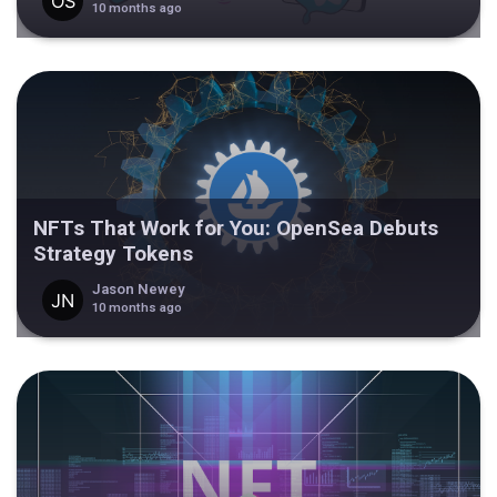
10 months ago
NFTs That Work for You: OpenSea Debuts
Strategy Tokens
Jason Newey
10 months ago