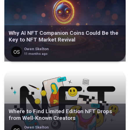
Why AI NFT Companion Coins Could Be the
Key to NFT Market Revival
Owen Skelton
11 months ago
Where to Find Limited Edition NFT Drops
from Well-Known Creators
Owen Skelton