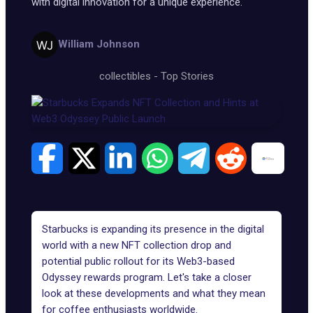
with digital innovation for a unique experience.
William Johnson
collectibles
-
Top Stories
Starbucks is expanding its presence in the digital
world with a new NFT collection drop and
potential public rollout for its Web3-based
Odyssey rewards program. Let's take a closer
look at these developments and what they mean
for coffee enthusiasts worldwide.