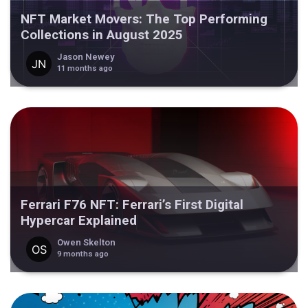
NFT Market Movers: The Top Performing
Collections in August 2025
Jason Newey
11 months ago
Ferrari F76 NFT: Ferrari’s First Digital
Hypercar Explained
Owen Skelton
9 months ago