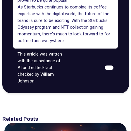
proven to be quite popular.
As Starbucks continues to combine its coffee
expertise with the digital world, the future of the
brand is sure to be exciting. With the Starbucks
Odyssey program and NFT collection gaining
momentum, there's much to look forward to for
coffee fans everywhere.
This article was written
with the assistance of
AI and edited/fact
checked by William
Johnson.
Related Posts