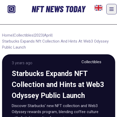
NFT NEWS TODAY
Home
|
Collectibles
|
2023
|
April
|
Starbucks Expands Nft Collection And Hints At Web3 Odyssey
Public Launch
Collectibles
3 years ago
Starbucks Expands NFT
Collection and Hints at Web3
Odyssey Public Launch
Discover Starbucks' new NFT collection and Web3
Odyssey rewards program, blending coffee culture