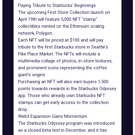
Paying Tribute to Starbucks' Beginnings
The upcoming
First Store Collection
launch on
April 19th will feature 5,000 NFT "stamp"
collectibles minted on the Ethereum scaling
network,
Polygon
.
Each NFT will be priced at $100 and will pay
tribute to the first Starbucks store in Seattle's
Pike Place Market. The NFTs will include a
multimedia collage of photos, in-store textures,
and prominent icons representing the coffee
giant's origins.
Purchasing an NFT will also earn buyers 1,500
points towards rewards in the
Starbucks Odyssey
app
. Those who already own Starbucks NFT
stamps can get early access to the collection
drop.
Web3 Expansion Gains Momentum
The Starbucks Odyssey program
was introduced
as a closed beta test in December, and it has