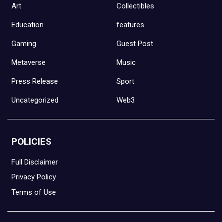
Art
Collectibles
Education
features
Gaming
Guest Post
Metaverse
Music
Press Release
Sport
Uncategorized
Web3
POLICIES
Full Disclaimer
Privacy Policy
Terms of Use