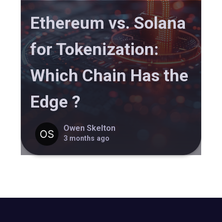
Ethereum vs. Solana
for Tokenization:
Which Chain Has the
Edge ?
Owen Skelton
3 months ago