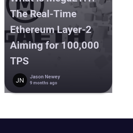
The Real-Time
Ethereum Layer-2
Aiming for 100,000
TPS
Jason Newey
9 months ago