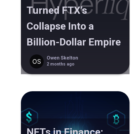
Turned FTX’s
Collapse Into a
Billion-Dollar Empire
Owen Skelton
2 months ago
NFTs in Finance: