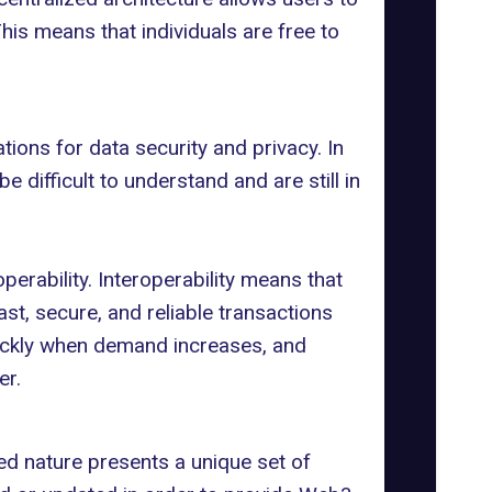
 This means that individuals are free to
ons for data security and privacy. In
 difficult to understand and are still in
operability
. Interoperability means that
st, secure, and reliable transactions
uickly when demand increases, and
er.
ed nature presents a unique set of