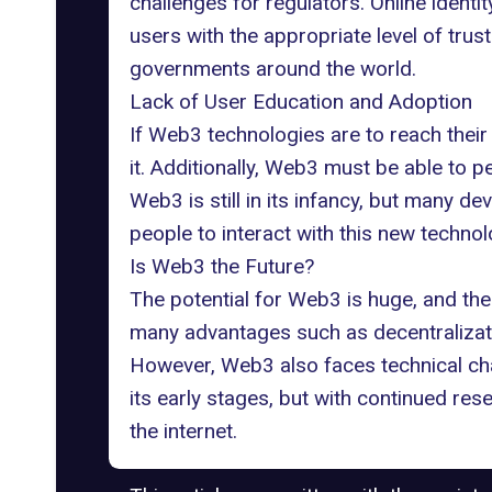
challenges for regulators. Online ident
users with the appropriate level of trust
governments around the world.
Lack of User Education and Adoption
If Web3 technologies are to reach their
it. Additionally, Web3 must be able to 
Web3 is still in its infancy, but many d
people to interact with this new technol
Is Web3 the Future?
The potential for Web3 is huge, and
the
many advantages such as decentralizati
However, Web3 also faces technical chall
its early stages, but with continued re
the internet.