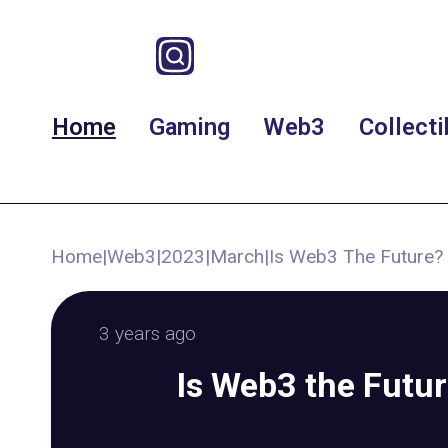
Home
Gaming
Web3
Collecti
Home
|
Web3
|
2023
|
March
|
Is Web3 The Future?
3 years ago
Is Web3 the Futu