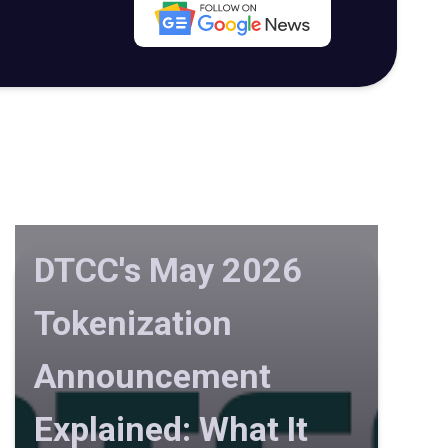
DTCC's May 2026
Tokenization
Announcement
Explained: What It