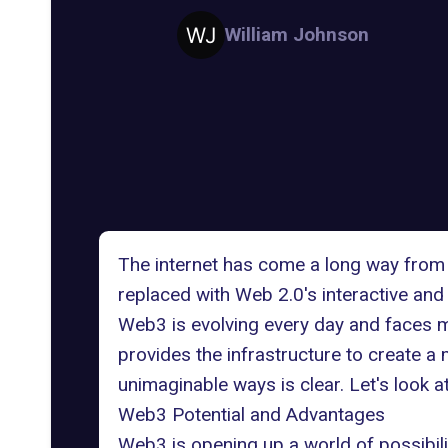
William Johnson
The internet has come a long way from 
replaced with Web 2.0's interactive an
Web3 is evolving every day and faces m
provides the infrastructure to create a 
unimaginable ways is clear. Let's look 
Web3 Potential and Advantages
Web3 is opening up a world of possibiliti