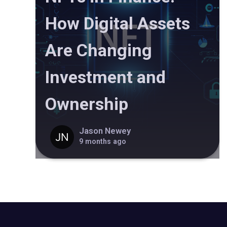
How Digital Assets
Are Changing
Investment and
Ownership
Jason Newey
9 months ago