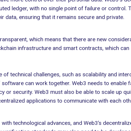
buted ledger
, with no single point of failure or control.
 data, ensuring that it remains secure and private.
ansparent, which means that there are new considerati
kchain infrastructure and smart contracts, which can be
of technical challenges, such as scalability and
inter
f software can work together. Web3 needs to enable fa
acy or security. Web3 must also be able to scale up q
entralized applications to communicate with each oth
 with technological advances, and Web3’s decentraliz