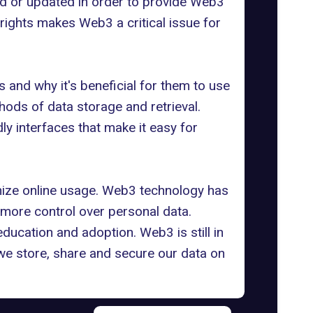
ped or updated in order to provide Web3
rights
makes Web3 a critical issue for
 and why it's beneficial for them to use
hods of data storage and retrieval.
ly interfaces that make it easy for
onize online usage. Web3 technology has
more control over personal data.
ducation and adoption. Web3 is still in
 we store, share and secure our data on