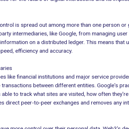
ntrol is spread out among more than one person or gro
party intermediaries, like Google, from managing user
 information on a distributed ledger. This means that u
speed, efficiency and accuracy.
aries
es like financial institutions and major service provid
te transactions between different entities. Google's pr
 able to track what sites are visited, how often they'r
es direct peer-to-peer exchanges and removes any int
ave more control over their personal data. Web3's dec