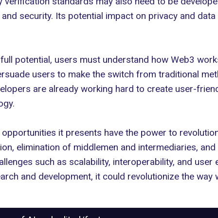
ity verification standards may also need to be develo
 and security. Its potential impact on
privacy and data 
 full potential, users must understand how Web3 works
persuade users to make the switch from traditional met
evelopers are already working hard to create user-friend
ogy.
 opportunities
it presents have the power to revoluti
on, elimination of middlemen and intermediaries, and 
enges such as scalability, interoperability, and user e
search and development, it could revolutionize the way