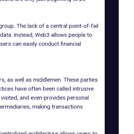
up. The lack of a central point-of-fail
 data. Instead, Web3 allows people to
sers can easily conduct financial
ers, as well as middlemen. These parties
actices have often been called
intrusive
e visited, and even provides personal
ermediaries, making transactions
entralized architecture allows users to