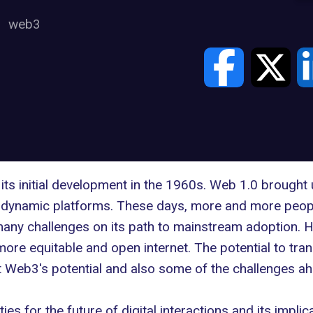
web3
its initial development
in the 1960s
. Web 1.0 brought 
d dynamic platforms. These days, more and more peopl
any challenges on its path to mainstream adoption. H
more equitable and open internet. The potential to tra
at Web3's potential and also some of the challenges a
es for the future of digital interactions and its implic