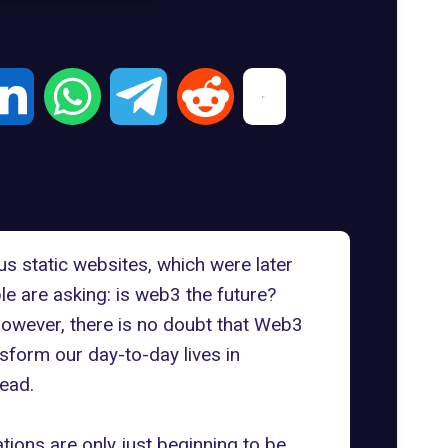
us static websites, which were later
e are asking: is web3 the future?
owever, there is no doubt that Web3
nsform our day-to-day lives in
head.
ations are only just beginning to be