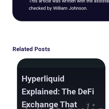
This article was written with the assist
checked by William Johnson.
Related Posts
Hyperliquid
Explained: The DeFi
Exchange That