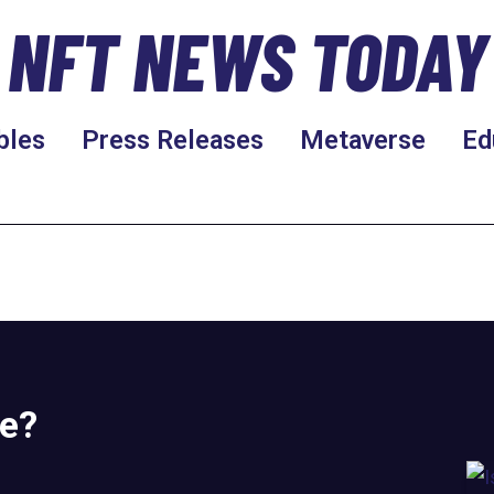
NFT NEWS TODAY
bles
Press Releases
Metaverse
Ed
re?