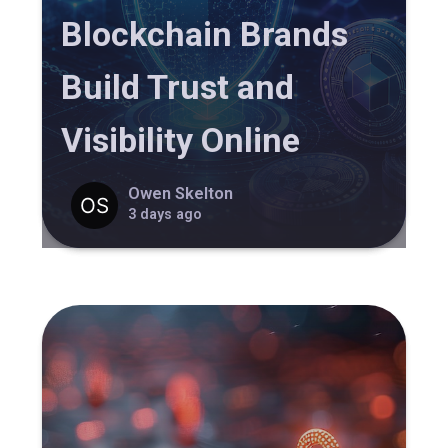
Blockchain Brands
Build Trust and
Visibility Online
Owen Skelton
3 days ago