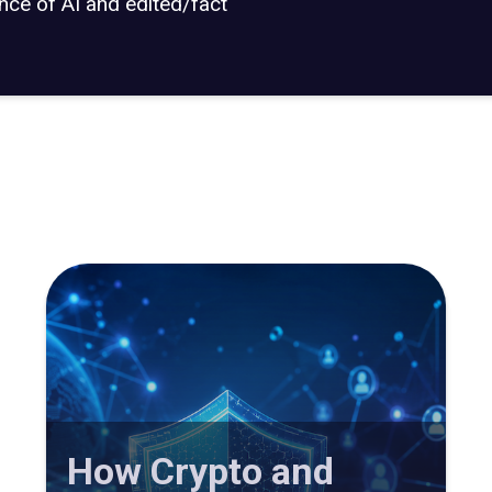
ance of AI and edited/fact
How Crypto and