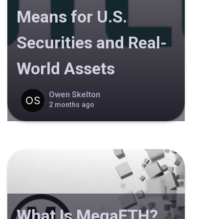
Means for U.S.
Securities and Real-
World Assets
Owen Skelton
2 months ago
What Is MegaETH?