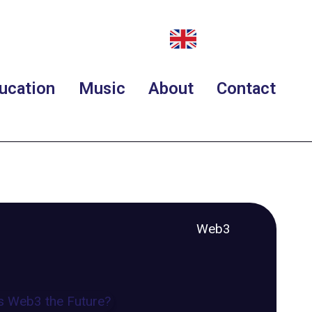
ucation
Music
About
Contact
Web3