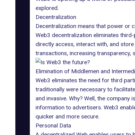
explored.
Decentralization
Decentralization means that power or co
Web3 decentralization eliminates third-
directly access,
interact with
, and store
transactions, increasing transparency, 
Elimination of Middlemen and Intermedi
Web3 eliminates the need for third parti
traditionally were necessary to facilita
and invasive
. Why? Well, the company is
information to advertisers. Web3 enabl
quicker and more secure.
Personal Data
A decentralized Web enables users to h