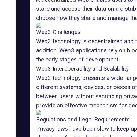
store and access their data on
a distri
choose how they share and manage their
Web3 Challenges
Web3 technology is decentralized and tr
addition, Web3 applications rely on bloc
the early stages of development.
Web3 Interoperability and Scalability
Web3 technology presents a wide range 
different systems, devices, or pieces o
between users without sacrificing priv
provide an effective mechanism for dec
Regulations and Legal Requirements
Privacy laws have been slow to keep up