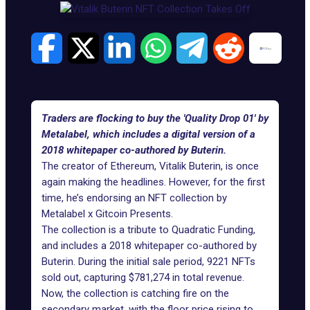
Traders are flocking to buy the 'Quality Drop 01' by
Metalabel, which includes a digital version of a
2018 whitepaper co-authored by Buterin.
The creator of Ethereum, Vitalik Buterin, is once
again making the headlines. However, for the first
time, he’s endorsing an NFT collection by
Metalabel x Gitcoin Presents.
The collection is a tribute to
Quadratic Funding
,
and includes a 2018 whitepaper co-authored by
Buterin. During the initial sale period, 9221 NFTs
sold out, capturing $781,274 in total revenue.
Now, the collection is catching fire
on the
secondary market
, with the floor price rising to