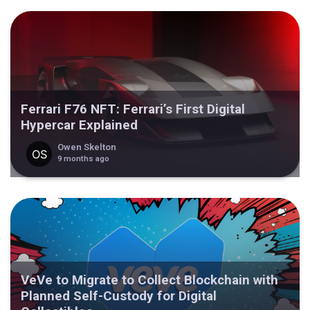
Ferrari F76 NFT: Ferrari’s First Digital
Hypercar Explained
Owen Skelton
9 months ago
VeVe to Migrate to Collect Blockchain with
Planned Self-Custody for Digital