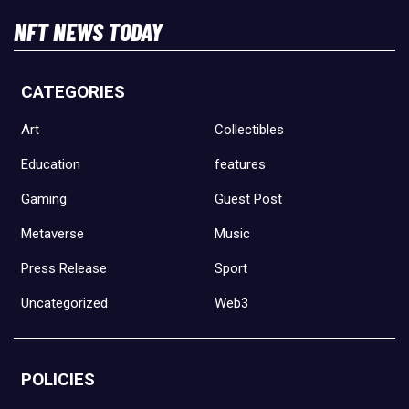
NFT NEWS TODAY
CATEGORIES
Art
Collectibles
Education
features
Gaming
Guest Post
Metaverse
Music
Press Release
Sport
Uncategorized
Web3
POLICIES