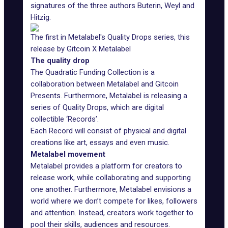
signatures of the three authors Buterin, Weyl and
Hitzig.
The first in Metalabel's Quality Drops series, this
release by Gitcoin X Metalabel
The quality drop
The Quadratic Funding Collection is a
collaboration between Metalabel and Gitcoin
Presents. Furthermore, Metalabel is releasing a
series of Quality Drops, which are digital
collectible ‘Records’.
Each Record will consist of physical and digital
creations like art, essays and even
music
.
Metalabel movement
Metalabel provides a platform for creators to
release work, while collaborating and supporting
one another. Furthermore, Metalabel envisions a
world where we don’t compete for likes, followers
and attention. Instead, creators work together to
pool their skills, audiences and resources.