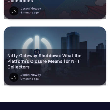
Collectibles
Jason Newey
8 months ago
Nifty Gateway Shutdown: What the
Platform’s Closure Means for NFT
Collectors
Jason Newey
6 months ago