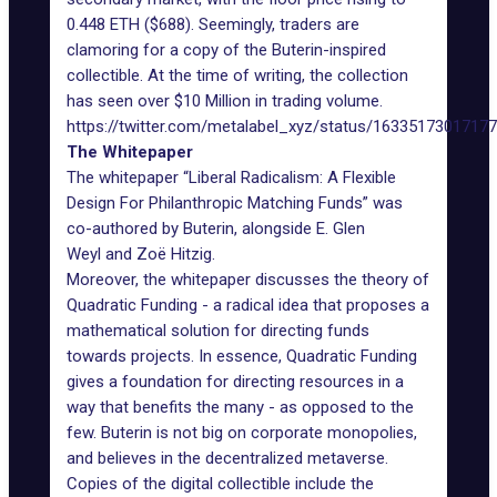
0.448 ETH ($688). Seemingly, traders are
clamoring for a copy of the Buterin-inspired
collectible. At the time of writing, the collection
has seen over $10 Million in trading volume.
https://twitter.com/metalabel_xyz/status/1633517301717
The Whitepaper
The whitepaper “Liberal Radicalism: A Flexible
Design For Philanthropic Matching Funds” was
co-authored by Buterin, alongside
E. Glen
Weyl
and
Zoë Hitzig
.
Moreover, the whitepaper discusses the theory of
Quadratic Funding - a radical idea that proposes a
mathematical solution for directing funds
towards projects. In essence, Quadratic Funding
gives a foundation for directing resources in a
way that benefits the many - as opposed to the
few. Buterin is
not big on corporate monopolies
,
and believes in the decentralized metaverse.
Copies of the digital collectible include the