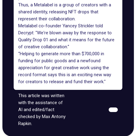
Thus, a Metalabel is a group of creators with a
shared identity, releasing NFT drops that
represent their collaboration.
Metalabel co-founder Yancey Strickler told
Decrypt: "We're blown away by the response to
Quality Drop 01 and what it means for the future
of creative collaboration.”
“Helping to generate more than $700,000 in
funding for public goods and a newfound
appreciation for great creative work using the
record format says this is an exciting new way
for creators to release and fund their work."
This article was written
with the assistance of
AI and edited/fact
checked by Max Antony
Rapkin.