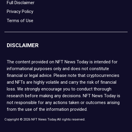
Full Disclaimer
Privacy Policy
Terms of Use
DISCLAIMER
The content provided on NFT News Today is intended for
informational purposes only and does not constitute
financial or legal advice. Please note that cryptocurrencies
and NFTs are highly volatile and carry the risk of financial
loss. We strongly encourage you to conduct thorough
research before making any decisions. NFT News Today is
not responsible for any actions taken or outcomes arising
from the use of the information provided.
Copyright © 2026 NFT News Today.All rights reserved.