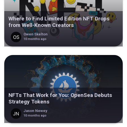
Where to Find Limited Edition NFT Drops
from Well-Known Creators
Owen Skelton
10 months ago
NFTs That Work for You: OpenSea Debuts
Strategy Tokens
Jason Newey
10 months ago