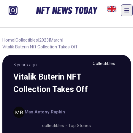
NFT NEWS TODAY
Home
|
Collectibles
|
2023
|
March
|
Vitalik Buterin Nft Collection Takes Off
Collectibles
3 years ago
Vitalik Buterin NFT
Collection Takes Off
Max Antony Rapkin
collectibles
-
Top Stories