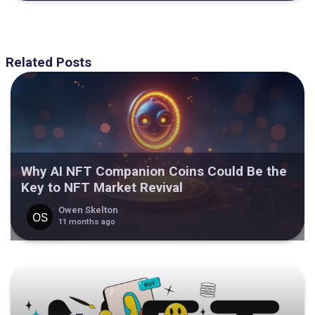
Related Posts
Why AI NFT Companion Coins Could Be the
Key to NFT Market Revival
Owen Skelton
11 months ago