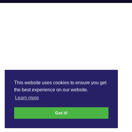
This website uses cookies to ensure you get
the best experience on our website.
Learn more
Got it!