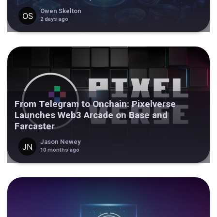
Owen Skelton
2 days ago
From Telegram to Onchain: Pixelverse
Launches Web3 Arcade on Base and
Farcaster
Jason Newey
10 months ago