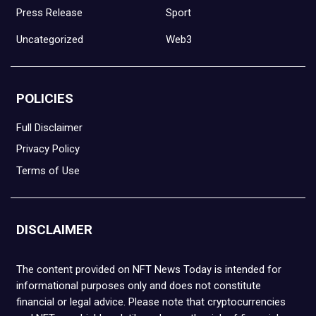
Press Release
Sport
Uncategorized
Web3
POLICIES
Full Disclaimer
Privacy Policy
Terms of Use
DISCLAIMER
The content provided on NFT News Today is intended for
informational purposes only and does not constitute
financial or legal advice. Please note that cryptocurrencies