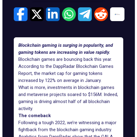
Blockchain gaming is surging in popularity, and
gaming tokens are increasing in value rapidly.
Blockchain games are bouncing back this year.
According to the
DappRadar Blockchain Games
Report
, the market cap for gaming tokens
increased by 122% on average in January.
What is more,
investments in blockchain games
and metaverse projects soared to $156M. Indeed,
gaming is driving almost half of all blockchain
activity.
The comeback
Following a tough 2022, we’re witnessing a major
fightback from the blockchain gaming industry.
Analytics from DappRadar show that the GALA