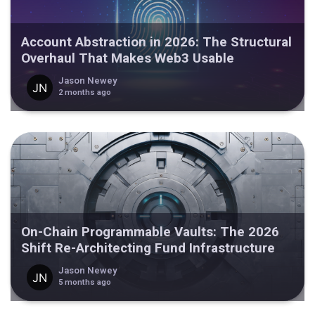
Account Abstraction in 2026: The Structural
Overhaul That Makes Web3 Usable
Jason Newey
2 months ago
On-Chain Programmable Vaults: The 2026
Shift Re-Architecting Fund Infrastructure
Jason Newey
5 months ago