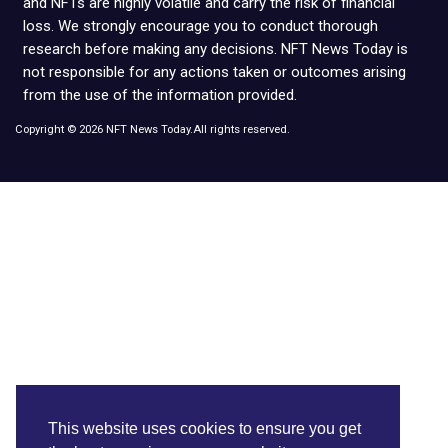
and NFTs are highly volatile and carry the risk of financial
loss. We strongly encourage you to conduct thorough
research before making any decisions. NFT News Today is
not responsible for any actions taken or outcomes arising
from the use of the information provided.
Copyright © 2026 NFT News Today.All rights reserved.
This website uses cookies to ensure you get