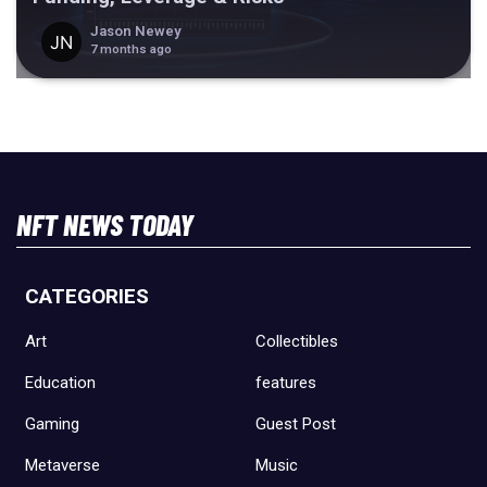
Jason Newey
7 months ago
NFT NEWS TODAY
CATEGORIES
Art
Collectibles
Education
features
Gaming
Guest Post
Metaverse
Music