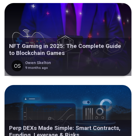
NFT Gaming in 2025: The Complete Guide
to Blockchain Games
Owen Skelton
9 months ago
Perp DEXs Made Simple: Smart Contracts,
Funding, Leverage & Risks