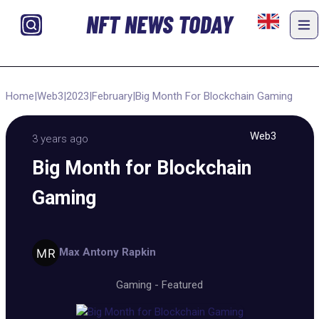
NFT NEWS TODAY
Home
|
Web3
|
2023
|
February
|
Big Month For Blockchain Gaming
Web3
3 years ago
Big Month for Blockchain
Gaming
Max Antony Rapkin
Gaming
-
Featured