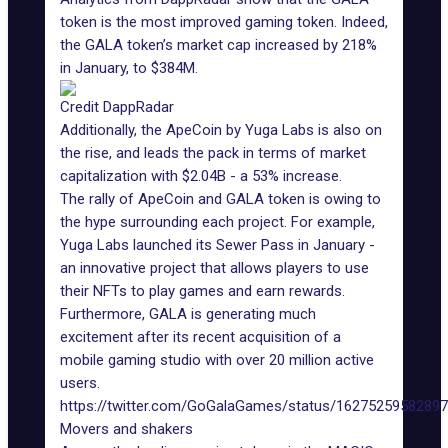
token is the most improved gaming token. Indeed,
the GALA token’s market cap increased by 218%
in January, to $384M.
Credit DappRadar
Additionally, the
ApeCoin
by Yuga Labs is also on
the rise, and leads the pack in terms of market
capitalization with $2.04B - a 53% increase.
The rally of ApeCoin and GALA token is owing to
the hype surrounding each project. For example,
Yuga Labs launched its Sewer Pass in January -
an innovative project that allows players to use
their NFTs to play games and earn rewards.
Furthermore, GALA is generating much
excitement after its recent acquisition of a
mobile gaming studio with over 20 million active
users.
https://twitter.com/GoGalaGames/status/1627525958289
Movers and shakers