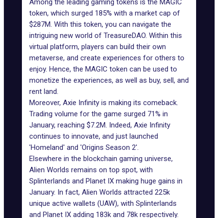
Among the leading gaming tokens is the MAGIC
token, which surged 185% with a market cap of
$287M. With this token, you can navigate the
intriguing new world of
TreasureDAO
. Within this
virtual platform, players can build their own
metaverse, and create experiences for others to
enjoy. Hence, the MAGIC token can be used to
monetize the experiences, as well as buy, sell, and
rent land.
Moreover, Axie Infinity is making its comeback.
Trading volume for the game surged 71% in
January, reaching $7.2M. Indeed, Axie Infinity
continues to innovate, and just launched
'Homeland' and 'Origins Season 2'.
Elsewhere in the blockchain gaming universe,
Alien Worlds remains on top spot, with
Splinterlands and
Planet IX
making huge gains in
January. In fact, Alien Worlds attracted 225k
unique
active wallets
(UAW), with Splinterlands
and Planet IX adding 183k and 78k respectively.