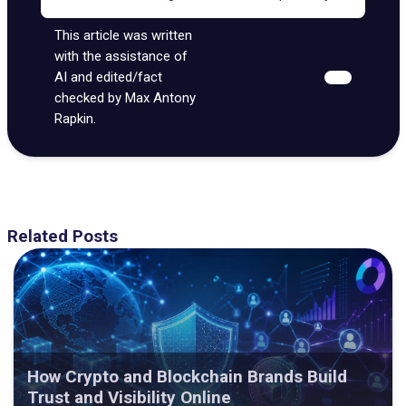
This article was written
with the assistance of
AI and edited/fact
checked by Max Antony
Rapkin.
Related Posts
How Crypto and Blockchain Brands Build
Trust and Visibility Online