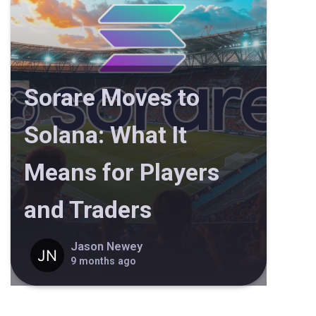
Sorare Moves to
Solana: What It
Means for Players
and Traders
Jason Newey
9 months ago