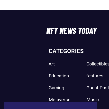
NFT NEWS TODAY
CATEGORIES
Art
Collectible
Education
features
Gaming
Guest Pos
Metaverse
Music