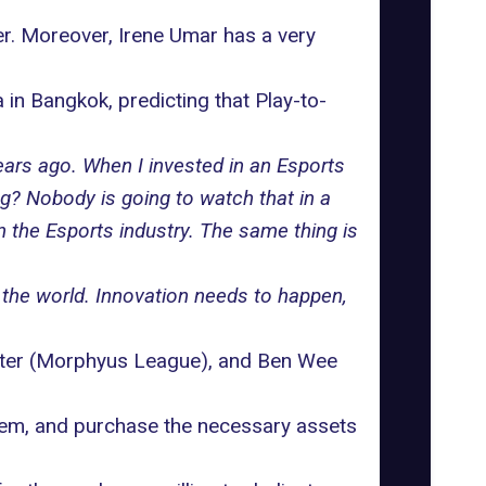
ter. Moreover, Irene Umar has a very
a
in Bangkok, predicting that
Play-to-
years ago. When I invested in an Esports
ng? Nobody is going to watch that in a
n the Esports industry. The same thing is
 the world. Innovation needs to happen,
ter (Morphyus League), and Ben Wee
tem
, and purchase the necessary assets