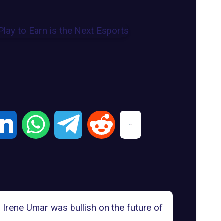
Irene Umar was bullish on the future of