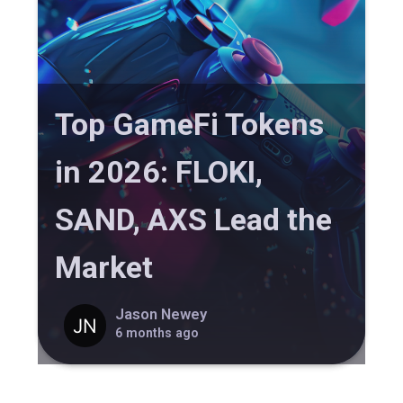
Top GameFi Tokens
in 2026: FLOKI,
SAND, AXS Lead the
Market
Jason Newey
6 months ago