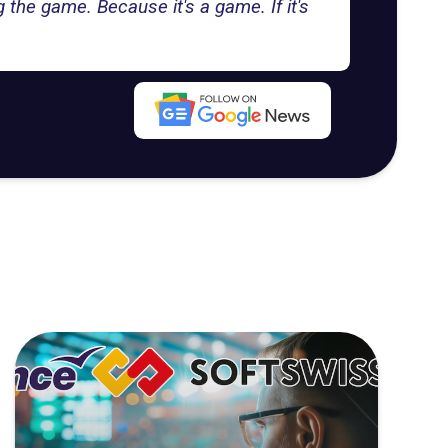
ng the game. Because it's a game. If it's