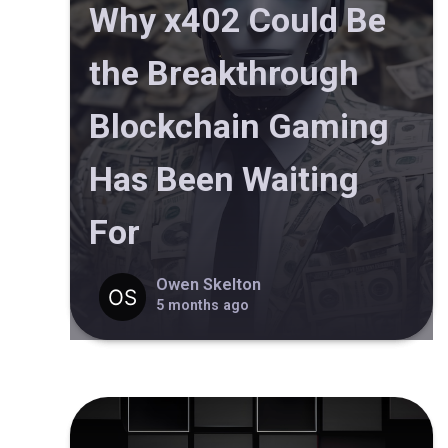
Why x402 Could Be
the Breakthrough
Blockchain Gaming
Has Been Waiting
For
Owen Skelton
5 months ago