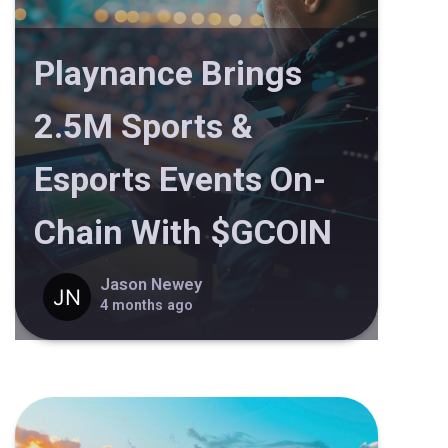
Playnance Brings
2.5M Sports &
Esports Events On-
Chain With $GCOIN
Jason Newey
4 months ago