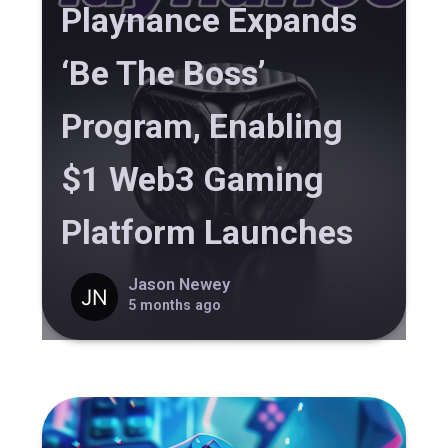
Playnance Expands
‘Be The Boss’
Program, Enabling
$1 Web3 Gaming
Platform Launches
Jason Newey
5 months ago