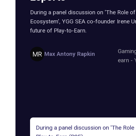
During a panel discussion on 'The Role of
Ecosystem', YGG SEA co-founder Irene Um
future of Play-to-Earn.
Gamin
Max Antony Rapkin
earn
-
During a panel discussion on 'The Role