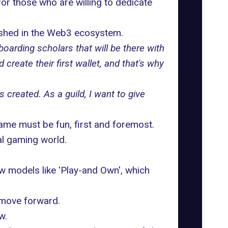
for those who are willing to dedicate
ished in the Web3 ecosystem.
boarding scholars that will be there with
reate their first wallet, and that's why
s created. As a guild, I want to give
game must be fun, first and foremost.
al gaming world.
ew models like 'Play-and Own', which
o move forward.
w.