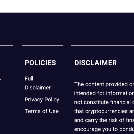
POLICIES
DISCLAIMER
s
Full
The content provided 
Disclaimer
intended for informatio
Privacy Policy
not constitute financial 
t
Terms of Use
that cryptocurrencies an
and carry the risk of fin
encourage you to condu