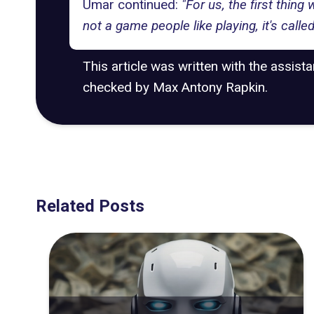
Umar continued:
"For us, the first thing 
not a game people like playing, it's called
This article was written with the assist
checked by Max Antony Rapkin.
Related Posts