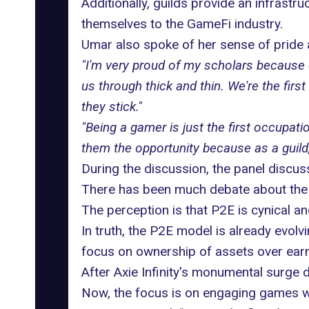
Additionally, guilds provide an infrastr
themselves to the
GameFi industry
.
Umar also spoke of her sense of pride
"I'm very proud of my scholars because d
us through thick and thin. We're the fir
they stick."
"Being a gamer is just the first occupati
them the opportunity because as a guild,
During the discussion, the panel discus
There has been much debate about the P
The perception is that P2E is cynical an
In truth, the P2E model is already evol
focus on ownership of assets over ear
After Axie Infinity's monumental surge 
Now, the focus is on engaging games wh