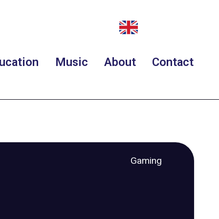
ucation
Music
About
Contact
Gaming