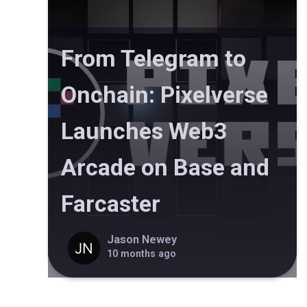
From Telegram to
Onchain: Pixelverse
Launches Web3
Arcade on Base and
Farcaster
Jason Newey
10 months ago