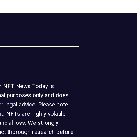
on NFT News Today is
nal purposes only and does
or legal advice. Please note
d NFTs are highly volatile
ancial loss. We strongly
ct thorough research before