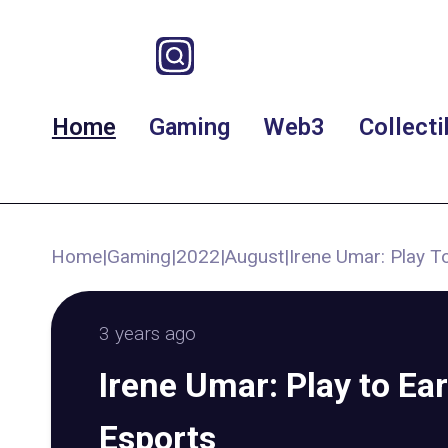
Home
Gaming
Web3
Collecti
Home
|
Gaming
|
2022
|
August
|
Irene Umar: Play T
3 years ago
Irene Umar: Play to Ear
Esports