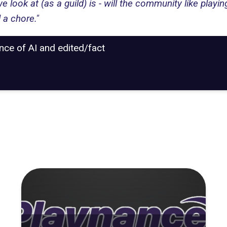
we look at (as a guild) is - will the community like playi
 a chore."
ance of AI and edited/fact