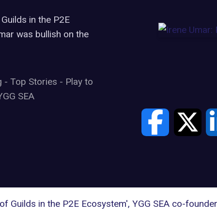
 Guilds in the P2E
ar was bullish on the
g
-
Top Stories
-
Play to
YGG SEA
 of Guilds in the P2E Ecosystem', YGG SEA co-founder 