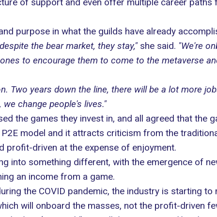
ucture of support and even offer multiple career paths 
 and purpose in what the guilds have already accompl
espite the bear market, they stay,"
she said.
"We're on
st ones to encourage them to come to the metaverse and c
on. Two years down the line, there will be a lot more job
 we change people's lives."
sed the games they invest in, and all agreed that the 
2E model and it attracts criticism from the tradition
d profit-driven at the expense of enjoyment.
ving into something different, with the emergence of n
ning an income from a game.
during the COVID pandemic, the industry is starting t
ich will onboard the masses, not the profit-driven fe