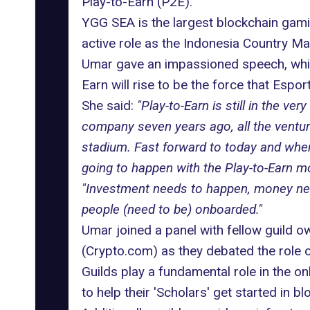
Play-to-Earn (P2E).
YGG SEA
is the largest blockchain gami
active role as the Indonesia Country Ma
Umar gave an impassioned speech, whic
Earn
will rise to be the force that Esport
She said:
"Play-to-Earn is still in the v
company seven years ago, all the venture
stadium. Fast forward to today and where
going to happen with the Play-to-Earn mod
"Investment needs to happen, money needs
people (need to be) onboarded."
Umar joined a panel with fellow guild 
(Crypto.com) as they debated the role 
Guilds play a fundamental role in the
on
to help their 'Scholars' get started in b