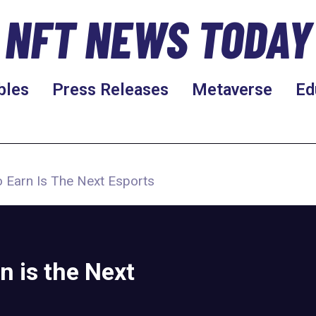
NFT NEWS TODAY
bles
Press Releases
Metaverse
Ed
o Earn Is The Next Esports
n is the Next