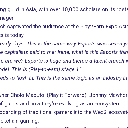
ng guild in Asia, with over 10,000 scholars on its ros
nager.
h captivated the audience at the
Play2Earn Expo Asi
s is today.
ery early days. This is the same way Esports was seven 
 capitalists said to me: Irene, what is this Esports thi
 are we? Esports is huge and there's a talent crunch i
el. This is (Play-to-earn) stage 1."
 to flush in. This is the same logic as an industry in
owner Cholo Maputol (
Play it Forward
), Johnny Mcwhor
of guilds and how they're evolving as an ecosystem.
boarding of traditional gamers into the Web3 ecosys
lockchain gaming.