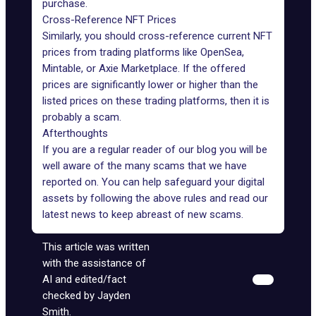
purchase.
Cross-Reference NFT Prices
Similarly, you should cross-reference current NFT
prices from trading platforms like OpenSea,
Mintable, or Axie Marketplace. If the offered
prices are significantly lower or higher than the
listed prices on these trading platforms, then it is
probably a scam.
Afterthoughts
If you are a regular reader of our blog you will be
well aware of the many scams that we have
reported on. You can help
safeguard your digital
assets
by following the above rules and read our
latest news to keep abreast of new scams.
This article was written
with the assistance of
AI and edited/fact
checked by Jayden
Smith.