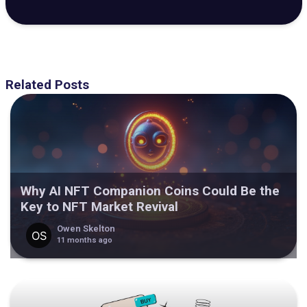
Related Posts
Why AI NFT Companion Coins Could Be the
Key to NFT Market Revival
Owen Skelton
11 months ago