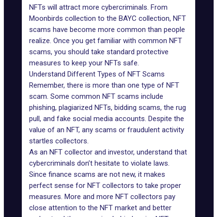
NFTs will attract more cybercriminals. From
Moonbirds collection to the BAYC collection, NFT
scams have become more common than people
realize. Once you get familiar with common NFT
scams, you should take standard protective
measures to keep your NFTs safe.
Understand Different Types of NFT Scams
Remember, there is more than one type of NFT
scam. Some common NFT scams include
phishing
, plagiarized NFTs, bidding scams,
the rug
pull
, and fake social media accounts. Despite the
value of an NFT, any scams or fraudulent activity
startles collectors.
As an NFT collector and investor, understand that
cybercriminals don’t hesitate to violate laws.
Since finance scams are not new, it makes
perfect sense for NFT collectors to take proper
measures. More and more NFT collectors pay
close attention to the NFT market and better