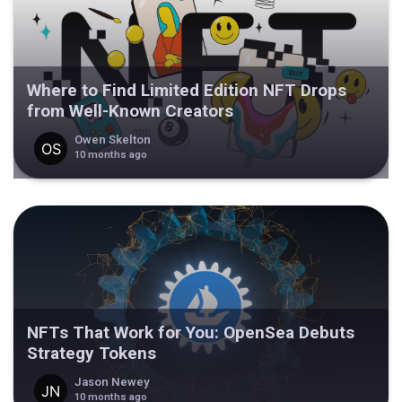
Where to Find Limited Edition NFT Drops
from Well-Known Creators
Owen Skelton
10 months ago
NFTs That Work for You: OpenSea Debuts
Strategy Tokens
Jason Newey
10 months ago