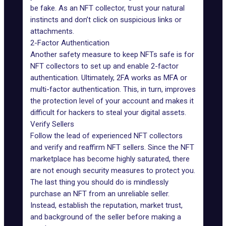
be fake. As an NFT collector, trust your natural
instincts and don’t click on suspicious links or
attachments.
2-Factor Authentication
Another safety measure to keep NFTs safe is for
NFT collectors to
set up and enable 2-factor
authentication
. Ultimately, 2FA works as MFA or
multi-factor authentication. This, in turn, improves
the protection level of your account and makes it
difficult for hackers to steal your digital assets.
Verify Sellers
Follow the lead of experienced NFT collectors
and verify and reaffirm NFT sellers. Since the NFT
marketplace has become highly saturated, there
are not enough security measures to protect you.
The last thing you should do is mindlessly
purchase an NFT from an unreliable seller.
Instead, establish the reputation, market trust,
and background of the seller before making a