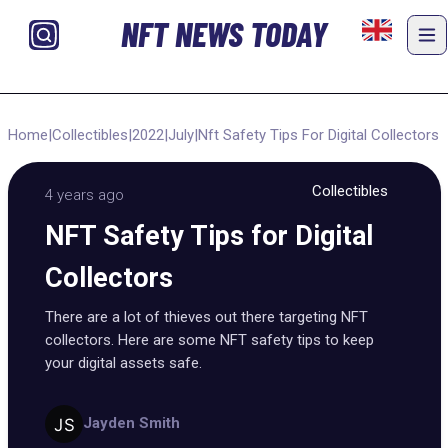
NFT NEWS TODAY
Home
|
Collectibles
|
2022
|
July
|
Nft Safety Tips For Digital Collectors
Collectibles
4 years ago
NFT Safety Tips for Digital
Collectors
There are a lot of thieves out there targeting NFT
collectors. Here are some NFT safety tips to keep
your digital assets safe.
Jayden Smith