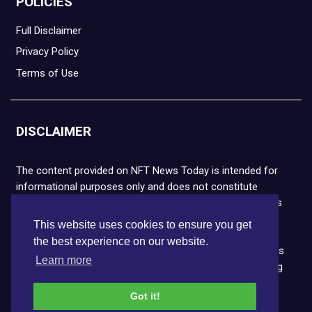
POLICIES
Full Disclaimer
Privacy Policy
Terms of Use
DISCLAIMER
The content provided on NFT News Today is intended for
informational purposes only and does not constitute
financial or legal advice. Please note that cryptocurrencies
and NFTs are highly volatile and carry the risk of financial
This website uses cookies to ensure you get
loss. We strongly encourage you to conduct thorough
the best experience on our website.
research before making any decisions. NFT News Today is
Learn more
not responsible for any actions taken or outcomes arising
from the use of the information provided.
Got it!
Copyright © 2026 NFT News Today.All rights reserved.