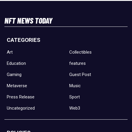
NFT NEWS TODAY
CATEGORIES
Art
Collectibles
Education
features
Gaming
Guest Post
Metaverse
Music
Press Release
Sport
Uncategorized
Web3