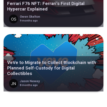
Ferrari F76 NFT: Ferrari’s First Digital
Hypercar Explained
Owen Skelton
9 months ago
VeVe to Migrate to Collect Blockchain with
Planned Self-Custody for Digital
Collectibles
Jason Newey
8 months ago