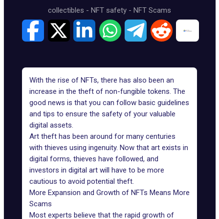
collectibles
-
NFT safety
-
NFT Scams
With the rise of NFTs, there has also been an
increase in the theft of non-fungible tokens. The
good news is that you can follow basic guidelines
and tips to ensure the safety of your valuable
digital assets.
Art theft has been around for many centuries
with thieves using ingenuity. Now that art exists in
digital forms, thieves have followed, and
investors in digital art will have to be more
cautious to avoid potential theft.
More Expansion and Growth of NFTs Means More
Scams
Most experts believe that the rapid growth of