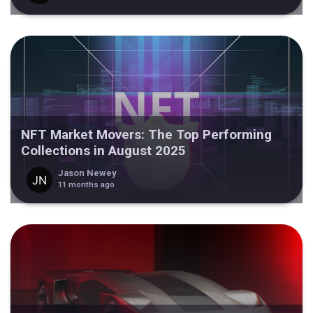
NFT Market Movers: The Top Performing
Collections in August 2025
Jason Newey
11 months ago