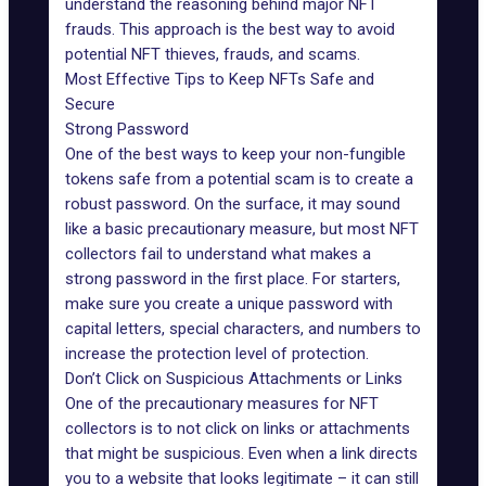
understand the reasoning behind major NFT
frauds. This approach is the best way to avoid
potential
NFT thieves
, frauds, and scams.
Most Effective Tips to Keep NFTs Safe and
Secure
Strong Password
One of the best ways to keep your non-fungible
tokens safe from a potential scam is to create a
robust password. On the surface, it may sound
like a basic precautionary measure, but most NFT
collectors fail to understand what makes a
strong password in the first place. For starters,
make sure you create a unique password with
capital letters, special characters, and numbers to
increase the protection level of protection.
Don’t Click on Suspicious Attachments or Links
One of the precautionary measures for NFT
collectors is to not click on links or attachments
that might be suspicious. Even when a link directs
you to a website that looks legitimate – it can still