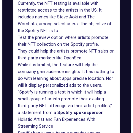
Currently, the NFT testing is available with
restricted access to the artists in the US. It
includes names like Steve Aoki and The
Wombats, among select users. The objective of
the Spotify NFT is to:
Test the preview option where artists promote
their NFT collection on the Spotify profile.
They could help the artists promote NFT sales on
third-party markets like OpenSea.
While it is limited, the feature will help the
company gain audience insights. It has nothing to
do with learning about apps precise location. Nor
will it display personalized ads to the users.
“Spotify is running a test in which it will help a
small group of artists promote their existing
third-party NFT offerings via their artist profiles,”
a statement from a
Spotify spokesperson
.
Holistic Artist and Fan Experiences With
Streaming Service