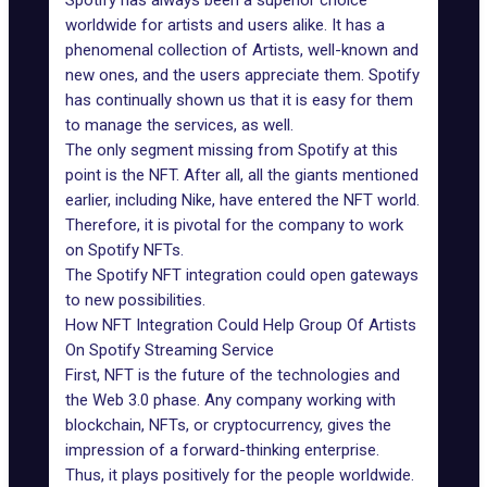
Spotify
has always been a superior choice
worldwide for artists and users alike. It has a
phenomenal collection of Artists, well-known and
new ones, and the users appreciate them. Spotify
has continually shown us that it is easy for them
to manage the services, as well.
The only segment missing from Spotify at this
point is the NFT. After all, all the giants mentioned
earlier, including Nike, have entered the NFT world.
Therefore, it is pivotal for the company to work
on Spotify NFTs.
The Spotify NFT integration could open gateways
to new possibilities.
How NFT Integration Could Help Group Of Artists
On Spotify Streaming Service
First, NFT is the future of the technologies and
the Web 3.0 phase. Any company working with
blockchain, NFTs, or cryptocurrency, gives the
impression of a forward-thinking enterprise.
Thus, it plays positively for the people worldwide.