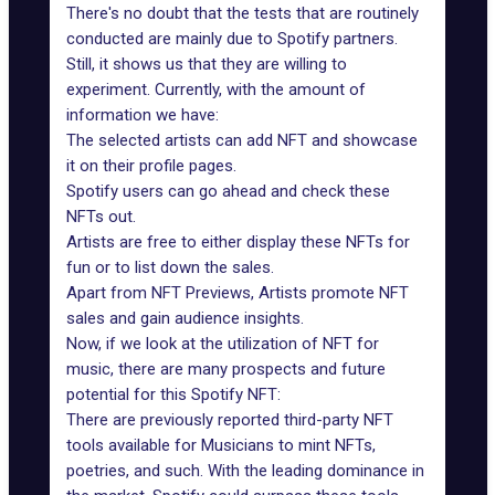
There's no doubt that the tests that are routinely
conducted are mainly due to Spotify partners.
Still, it shows us that they are willing to
experiment. Currently, with the amount of
information we have:
The selected artists can add NFT and showcase
it on their profile pages.
Spotify users can go ahead and check these
NFTs out.
Artists are free to either display these NFTs for
fun or to list down the sales.
Apart from NFT Previews, Artists promote NFT
sales and gain audience insights.
Now, if we look at the utilization of NFT for
music, there are many prospects and future
potential for this
Spotify NFT
:
There are previously reported third-party NFT
tools available for Musicians to mint NFTs,
poetries, and such. With the leading dominance in