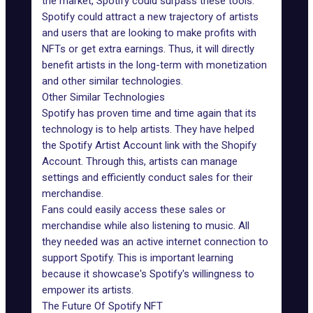
the market, Spotify could surpass these tools.
Spotify could attract a new trajectory of artists
and users that are looking to make profits with
NFTs or get extra earnings. Thus, it will directly
benefit artists in the long-term with monetization
and other similar technologies.
Other Similar Technologies
Spotify has proven time and time again that its
technology is to help artists. They have helped
the Spotify Artist Account link with the Shopify
Account. Through this, artists can manage
settings and efficiently conduct sales for their
merchandise.
Fans could easily access these sales or
merchandise while also listening to music. All
they needed was an active internet connection to
support Spotify. This is important learning
because it showcase's Spotify's willingness to
empower its artists.
The Future Of Spotify NFT