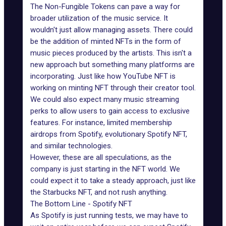
The Non-Fungible Tokens can pave a way for
broader utilization of the music service. It
wouldn't just allow managing assets. There could
be the addition of minted NFTs in the form of
music pieces produced by the artists. This isn't a
new approach but something many platforms are
incorporating. Just like how YouTube NFT is
working on minting NFT through their creator tool.
We could also expect many music streaming
perks to allow users to gain access to exclusive
features. For instance, limited membership
airdrops from Spotify, evolutionary Spotify NFT,
and similar technologies.
However, these are all speculations, as the
company is just starting in the NFT world. We
could expect it to take a steady approach, just like
the Starbucks NFT, and not rush anything.
The Bottom Line - Spotify NFT
As Spotify is just running tests, we may have to