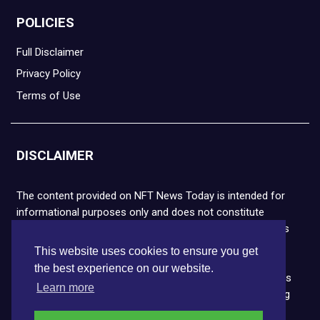
POLICIES
Full Disclaimer
Privacy Policy
Terms of Use
DISCLAIMER
The content provided on NFT News Today is intended for
informational purposes only and does not constitute
financial or legal advice. Please note that cryptocurrencies
and NFTs are highly volatile and carry the risk of financial
This website uses cookies to ensure you get
loss. We strongly encourage you to conduct thorough
the best experience on our website.
research before making any decisions. NFT News Today is
Learn more
not responsible for any actions taken or outcomes arising
from the use of the information provided.