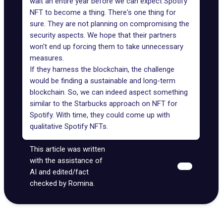
wait an entire year before we can expect Spotify
NFT to become a thing. There's one thing for
sure. They are not planning on compromising the
security aspects. We hope that their partners
won't end up forcing them to take unnecessary
measures.
If they harness the blockchain, the challenge
would be finding a sustainable and long-term
blockchain. So, we can indeed aspect something
similar to the Starbucks approach on NFT for
Spotify. With time, they could come up with
qualitative Spotify NFTs.
This article was written
with the assistance of
AI and edited/fact
checked by Romina.