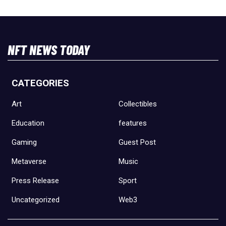
NFT NEWS TODAY
CATEGORIES
Art
Collectibles
Education
features
Gaming
Guest Post
Metaverse
Music
Press Release
Sport
Uncategorized
Web3