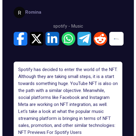
Romina
spotify
-
Music
Spotify has decided to enter the world of the NFT.
Although they are taking small steps, it is a start
towards something huge.
YouTube NFT
is also on
the path with a similar objective. Meanwhile,
social platforms like Facebook and Instagram
Meta are working on NFT integration, as well.
Let's take a look at what the popular music
streaming platform is bringing in terms of NFT
sales, promotion, and other similar technologies:
NFT Previews For Spotify Users