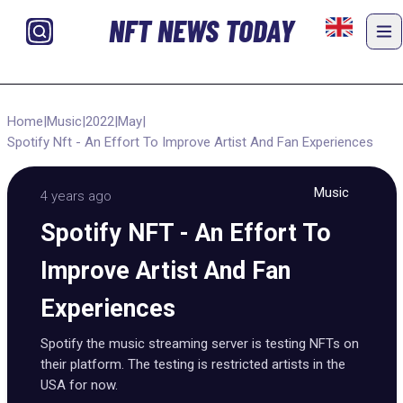
NFT NEWS TODAY
Home
|
Music
|
2022
|
May
|
Spotify Nft - An Effort To Improve Artist And Fan Experiences
Music
4 years ago
Spotify NFT - An Effort To
Improve Artist And Fan
Experiences
Spotify the music streaming server is testing NFTs on
their platform. The testing is restricted artists in the
USA for now.