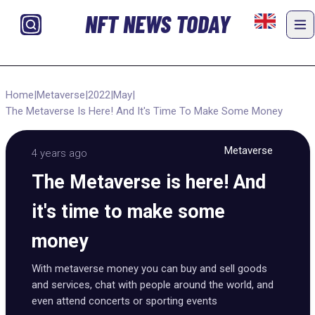
NFT NEWS TODAY
Home
|
Metaverse
|
2022
|
May
|
The Metaverse Is Here! And It's Time To Make Some Money
Metaverse
4 years ago
The Metaverse is here! And
it's time to make some
money
With metaverse money you can buy and sell goods
and services, chat with people around the world, and
even attend concerts or sporting events