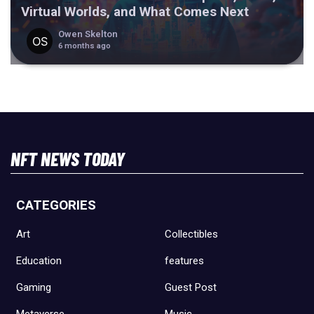
Virtual Worlds, and What Comes Next
Owen Skelton
6 months ago
NFT NEWS TODAY
CATEGORIES
Art
Collectibles
Education
features
Gaming
Guest Post
Metaverse
Music