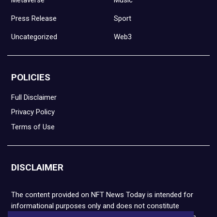
Press Release
Sport
Uncategorized
Web3
POLICIES
Full Disclaimer
Privacy Policy
Terms of Use
DISCLAIMER
The content provided on NFT News Today is intended for
informational purposes only and does not constitute