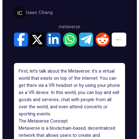
Isaac Chang
metaverse
First, let's talk about the Metaverse: it's a virtual
world that exists on top of the internet. You can
get there via a VR headset or by using your phone
as a VR device. In this world, you can buy and sell
goods and services, chat with people from all
over the world, and even attend concerts or
sporting events.
The Metaverse Concept
Metaverse is a blockchain-based, decentralized
network that allows users to create and