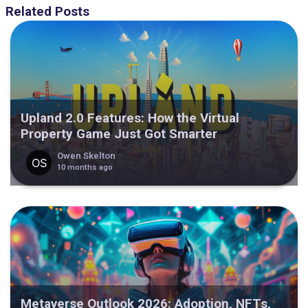
Related Posts
Upland 2.0 Features: How the Virtual
Property Game Just Got Smarter
Owen Skelton
10 months ago
Metaverse Outlook 2026: Adoption, NFTs,