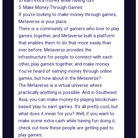
to earn extra money while having fun!
5. Make Money Through Games
If you're looking to
make money through games
,
Metaverse is your place.
There is a community of gamers who love to play
games together, and Metaverse built a platform
that enables them to do that more easily than
ever before. Metaverse provides the
infrastructure for people to connect with each
other, play games together, and make money.
You've heard of earning money through online
games, but how about in the Metaverse?
The Metaverse is a virtual universe where
practically anything is possible. And in Southeast
Asia, you can make money by playing blockchain-
based
'play to earn' games
. It's all pretty cool, but
what does it mean for you? Well, if you want to
make some extra cash while having fun doing it,
check out how these people are getting paid to
play games.