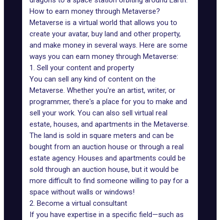
dragons to a space station orbiting around Earth.
How to earn money through Metaverse?
Metaverse is a virtual world that allows you to
create your avatar, buy land and other property,
and make money in several ways. Here are some
ways you can earn money through Metaverse:
1. Sell your content and property
You can sell any kind of content on the
Metaverse. Whether you're an artist, writer, or
programmer, there's a place for you to make and
sell your work. You can also sell
virtual real
estate,
houses, and apartments in the Metaverse.
The land is sold in square meters and can be
bought from an auction house or through a real
estate agency. Houses and apartments could be
sold through an auction house, but it would be
more difficult to find someone willing to pay for a
space without walls or windows!
2. Become a virtual consultant
If you have expertise in a specific field—such as