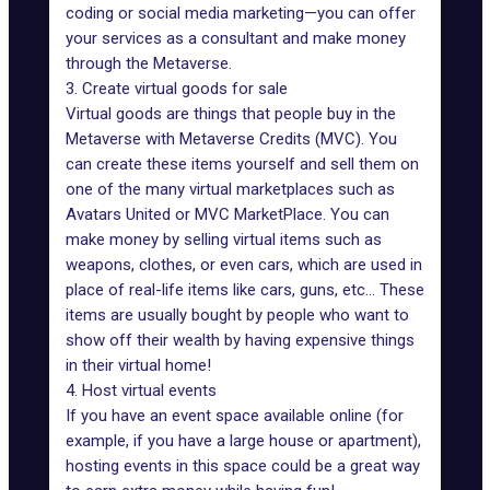
coding or social media marketing—you can offer
your services as a consultant and make money
through the Metaverse.
3. Create virtual goods for sale
Virtual goods
are things that people buy in the
Metaverse with Metaverse Credits (MVC). You
can create these items yourself and sell them on
one of the many virtual marketplaces such as
Avatars United
or MVC MarketPlace. You can
make money by selling virtual items such as
weapons, clothes, or even cars, which are used in
place of real-life items like cars, guns, etc... These
items are usually bought by people who want to
show off their wealth by having expensive things
in their virtual home!
4. Host virtual events
If you have an event space available online (for
example, if you have a large house or apartment),
hosting events in this space could be a great way