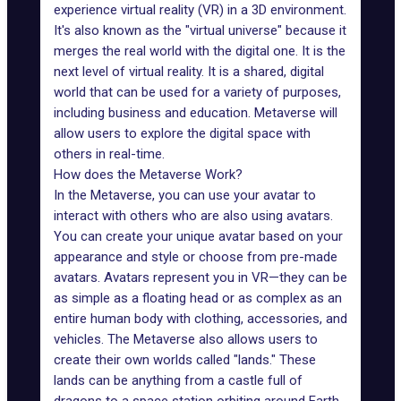
experience virtual reality (VR) in a
3D environment
.
It's also known as the "virtual universe" because it
merges the real world with the digital one. It is the
next level of virtual reality. It is a shared, digital
world that can be used for a variety of purposes,
including business and education. Metaverse will
allow users to explore
the digital space
with
others in real-time.
How does the Metaverse Work?
In the Metaverse
, you can use your avatar to
interact with others who are also using avatars.
You can create your unique avatar based on your
appearance and style or choose from pre-made
avatars. Avatars represent you in VR—they can be
as simple as a floating head or as complex as an
entire human body with clothing, accessories, and
vehicles. The Metaverse also allows users to
create their own worlds called "lands." These
lands can be anything from a castle full of