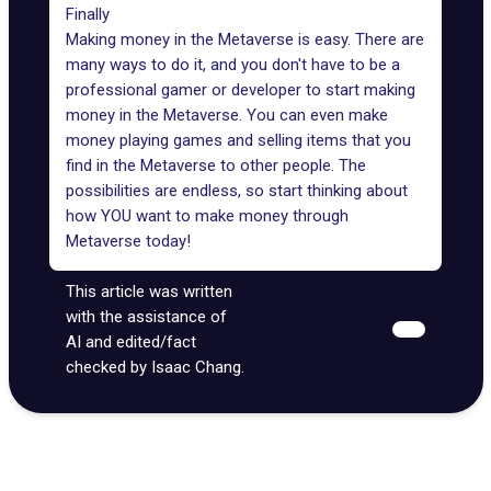
Finally
Making money in the Metaverse is easy. There are
many ways to do it, and you don't have to be a
professional gamer or developer to start making
money in the Metaverse. You can even make
money playing games and selling items that you
find in the Metaverse to other people. The
possibilities are endless, so start thinking about
how YOU want to make money through
Metaverse today!
This article was written
with the assistance of
AI and edited/fact
checked by Isaac Chang.