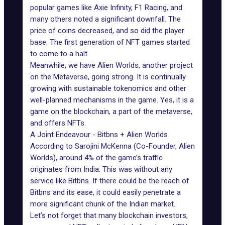
popular games like Axie Infinity, F1 Racing, and
many others noted a significant downfall. The
price of coins decreased, and so did the player
base. The first generation of NFT games started
to come to a halt.
Meanwhile, we have Alien Worlds, another project
on the Metaverse, going strong. It is continually
growing with sustainable tokenomics and other
well-planned mechanisms in the game. Yes, it is a
game on the blockchain, a part of the metaverse,
and offers NFTs.
A Joint Endeavour - Bitbns + Alien Worlds
According to Sarojini McKenna (Co-Founder, Alien
Worlds), around 4% of the game’s traffic
originates from India. This was without any
service like Bitbns. If there could be the reach of
Bitbns and its ease, it could easily penetrate a
more significant chunk of the Indian market.
Let’s not forget that many blockchain investors,