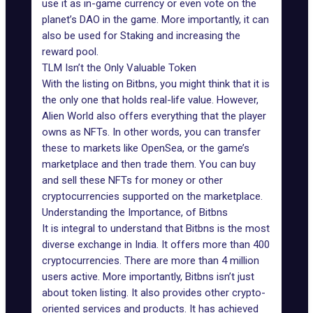
use it as in-game currency or even vote on the
planet’s DAO in the game. More importantly, it can
also be used for Staking and increasing the
reward pool.
TLM Isn’t the Only Valuable Token
With the listing on Bitbns, you might think that it is
the only one that holds real-life value. However,
Alien World also offers everything that the player
owns as NFTs. In other words, you can transfer
these to markets like OpenSea, or the game’s
marketplace and then trade them. You can buy
and sell these NFTs for money or other
cryptocurrencies supported on the marketplace.
Understanding the Importance, of Bitbns
It is integral to understand that Bitbns is the most
diverse exchange in India. It offers more than 400
cryptocurrencies. There are more than 4 million
users active. More importantly, Bitbns isn’t just
about token listing. It also provides other crypto-
oriented services and products. It has achieved