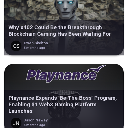
Why x402 Could Be the Breakthrough
Blockchain Gaming Has Been Waiting For
Owen Skelton
5 months ago
Playnance Expands ‘Be The Boss’ Program,
Enabling $1 Web3 Gaming Platform
Launches
Jason Newey
5 months ago