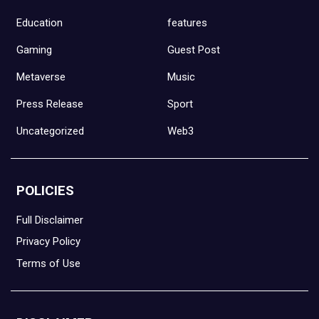
Education
features
Gaming
Guest Post
Metaverse
Music
Press Release
Sport
Uncategorized
Web3
POLICIES
Full Disclaimer
Privacy Policy
Terms of Use