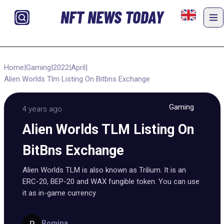
NFT NEWS TODAY
Home
|
Gaming
|
2022
|
April
|
Alien Worlds Tlm Listing On Bitbns Exchange
Gaming
4 years ago
Alien Worlds TLM Listing On
BitBns Exchange
Alien Worlds TLM is also known as Trilium. It is an
ERC-20, BEP-20 and WAX fungible token. You can use
it as in-game currency
Romina