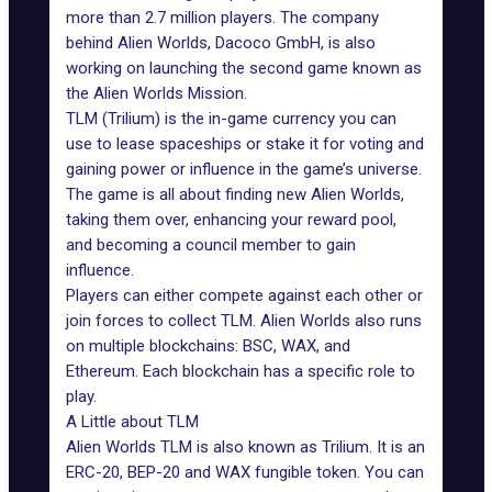
more than 2.7 million players. The company
behind Alien Worlds, Dacoco GmbH, is also
working on launching the second game known as
the
Alien Worlds Mission
.
TLM (Trilium) is the in-game currency you can
use to lease spaceships or stake it for voting and
gaining power or influence in the game’s universe.
The game is all about finding new Alien Worlds,
taking them over, enhancing your reward pool,
and becoming a council member to gain
influence.
Players can either compete against each other or
join forces to collect TLM. Alien Worlds also runs
on multiple blockchains: BSC,
WAX
, and
Ethereum. Each blockchain has a specific role to
play.
A Little about TLM
Alien Worlds TLM is also known as Trilium. It is an
ERC-20, BEP-20 and WAX fungible token. You can