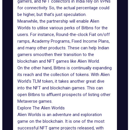
gamers, and
NFT collectors in India
rely on VPNs
for connectivity. So, the actual percentage could
be higher, but that’s just speculation.
Meanwhile, the partnership will enable Alien
Worlds to utilise various perks of Bitbns for the
users. For instance, Round-the-clock Fiat on/off
ramps, Academy Programs, Fixed Income Plans,
and many other products. These can help Indian
gamers smoothen their transition to the
blockchain and NFT games like Alien World.
On the other hand, Bitbns is continually expanding
its reach and the collection of tokens. With Alien
World’s TLM token, it takes another great dive
into the NFT and blockchain games. This can
open Bitbns to affluent prospects of listing other
Metaverse games.
Explore The Alien Worlds
Alien Worlds is an adventure and exploration
game on the blockchain. It is one of the most
successful NFT game projects released, with