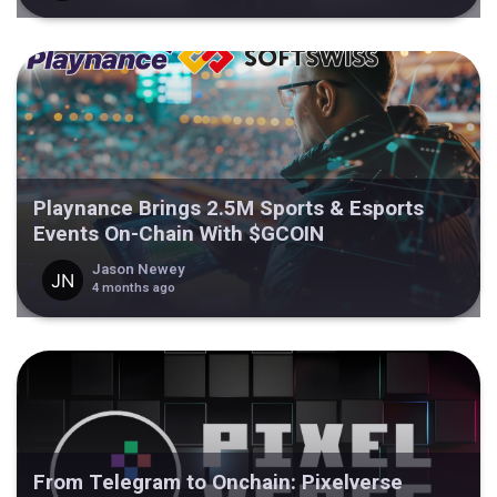
Playnance Brings 2.5M Sports & Esports
Events On-Chain With $GCOIN
Jason Newey
4 months ago
From Telegram to Onchain: Pixelverse