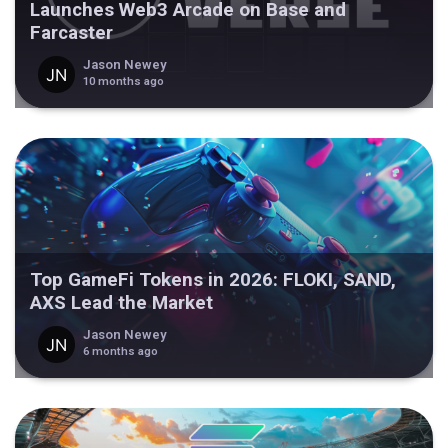
Launches Web3 Arcade on Base and
Farcaster
Jason Newey
10 months ago
Top GameFi Tokens in 2026: FLOKI, SAND,
AXS Lead the Market
Jason Newey
6 months ago