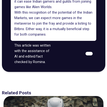
it can ease Indian gamers and guilds from joining
games like Alien Worlds.
With this recognition of the potential of the Indian
Markets, we can expect more games in the
metaverse to join the fray and provide a listing to
Bitbns. Either way, it is a mutually beneficial step
for both companies.
This article was written
with the assistance of
AI and edited/fact
checked by Romina.
Related Posts