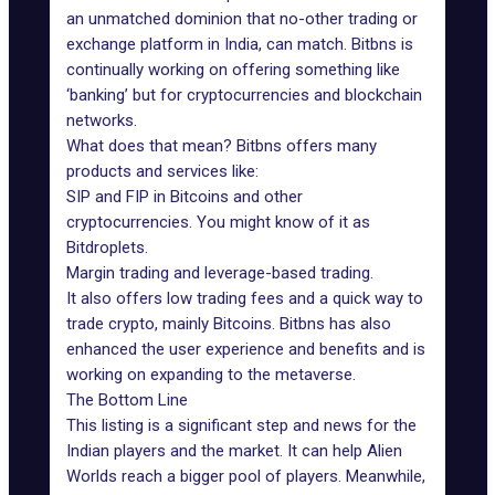
an unmatched dominion that no-other trading or
exchange platform in India, can match. Bitbns is
continually working on offering something like
‘banking’ but for cryptocurrencies and blockchain
networks.
What does that mean? Bitbns offers many
products and services like:
SIP and FIP in Bitcoins and other
cryptocurrencies. You might know of it as
Bitdroplets.
Margin trading and leverage-based trading.
It also offers low trading fees and a quick way to
trade crypto, mainly Bitcoins. Bitbns has also
enhanced the user experience and benefits and is
working on expanding to the metaverse.
The Bottom Line
This listing is a significant step and news for the
Indian players and the market. It can help Alien
Worlds reach a bigger pool of players. Meanwhile,