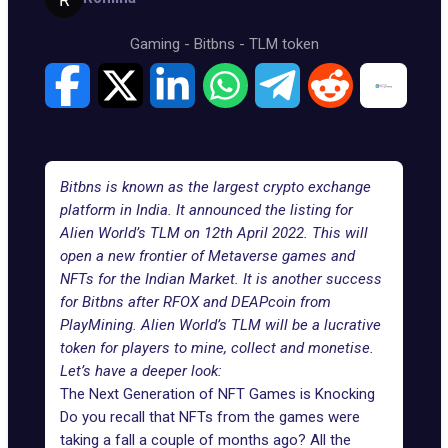
Gaming
-
Bitbns
-
TLM token
Bitbns is known as the largest crypto exchange
platform in India. It announced the listing for
Alien World’s TLM on 12th April 2022. This will
open a new frontier of Metaverse games and
NFTs for the Indian Market. It is another success
for Bitbns after RFOX and DEAPcoin from
PlayMining. Alien World’s TLM will be a lucrative
token for players to mine, collect and monetise.
Let’s have a deeper look:
The Next Generation of NFT Games is Knocking
Do you recall that NFTs from the games were
taking a fall a couple of months ago? All the