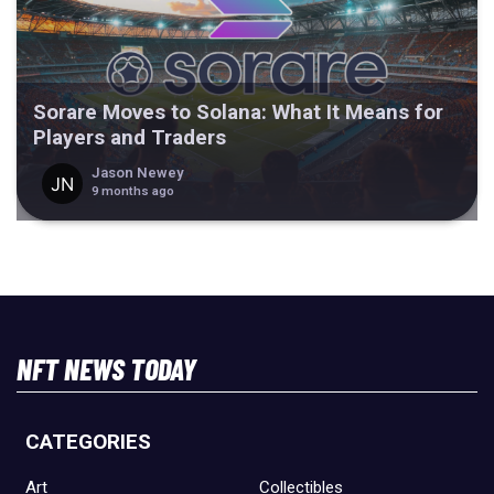
Sorare Moves to Solana: What It Means for
Players and Traders
Jason Newey
9 months ago
NFT NEWS TODAY
CATEGORIES
Art
Collectibles