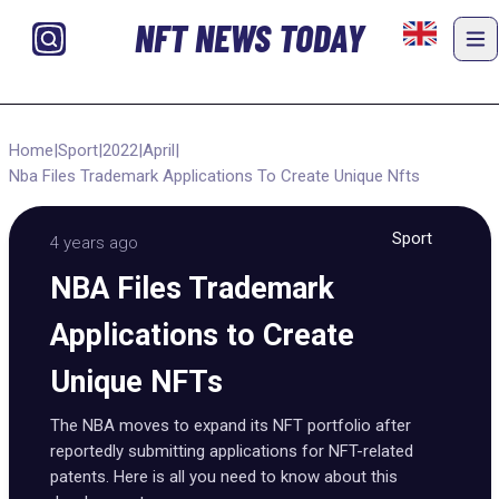
NFT NEWS TODAY
Home
|
Sport
|
2022
|
April
|
Nba Files Trademark Applications To Create Unique Nfts
Sport
4 years ago
NBA Files Trademark
Applications to Create
Unique NFTs
The NBA moves to expand its NFT portfolio after
reportedly submitting applications for NFT-related
patents. Here is all you need to know about this