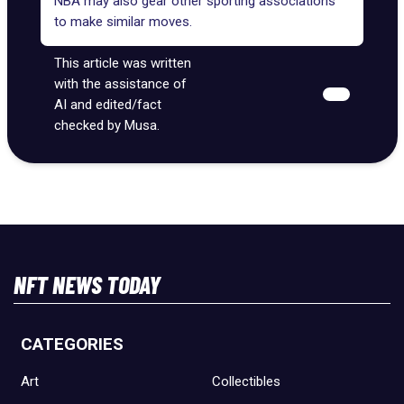
NBA may also gear other sporting associations
to make similar moves.
This article was written
with the assistance of
AI and edited/fact
checked by Musa.
NFT NEWS TODAY
CATEGORIES
Art
Collectibles