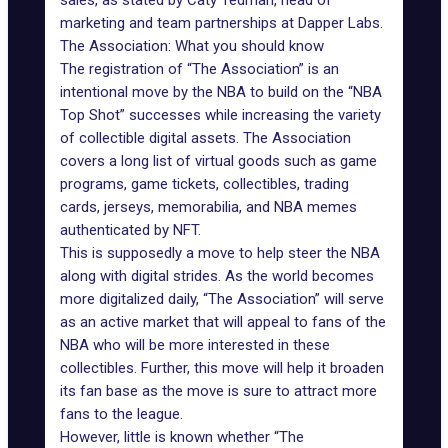
sales,
as stated by Caty Tedman
, head of
marketing and team partnerships at Dapper Labs.
The Association: What you should know
The registration of “The Association” is an
intentional move by the NBA to build on the “NBA
Top Shot” successes while increasing the variety
of collectible digital assets. The Association
covers a long list of virtual goods such as game
programs, game tickets, collectibles, trading
cards, jerseys, memorabilia, and NBA memes
authenticated by NFT.
This is supposedly a move to help steer the NBA
along with digital strides. As the world becomes
more digitalized daily, “The Association” will serve
as an active market that will appeal to fans of the
NBA who will be more interested in these
collectibles. Further, this move will help it broaden
its fan base as the move is sure to attract more
fans to the league.
However, little is known whether “The