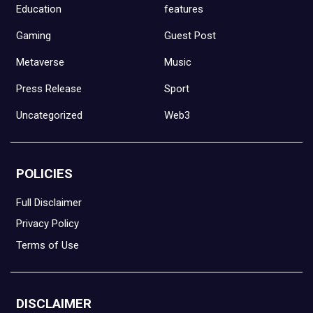
Education
features
Gaming
Guest Post
Metaverse
Music
Press Release
Sport
Uncategorized
Web3
POLICIES
Full Disclaimer
Privacy Policy
Terms of Use
DISCLAIMER