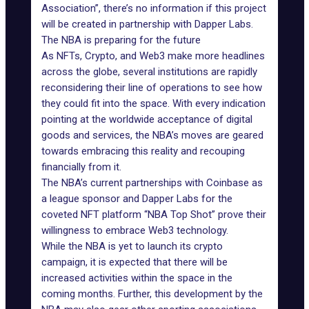
Association”, there’s no information if this project
will be created in partnership with Dapper Labs.
The NBA is preparing for the future
As NFTs, Crypto, and Web3 make more headlines
across the globe, several institutions are rapidly
reconsidering their line of operations to see how
they could fit into the space. With every indication
pointing at the worldwide acceptance of digital
goods and services, the NBA’s moves are geared
towards embracing this reality and recouping
financially from it.
The NBA’s current partnerships with
Coinbase
as
a league sponsor and Dapper Labs for the
coveted NFT platform “NBA Top Shot” prove their
willingness to embrace Web3 technology.
While the NBA is yet to launch its crypto
campaign, it is expected that there will be
increased activities within the space in the
coming months. Further, this development by the