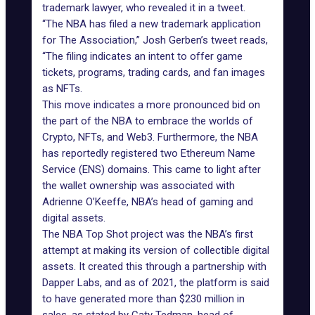
trademark lawyer, who revealed it in a tweet.
“The NBA has filed a new trademark application
for The Association,” Josh Gerben’s tweet reads,
“The filing indicates an intent to offer game
tickets, programs, trading cards, and fan images
as NFTs.
This move indicates a more pronounced bid on
the part of the NBA to embrace the worlds of
Crypto, NFTs, and Web3. Furthermore, the NBA
has reportedly registered
two Ethereum Name
Service (ENS) domains
. This came to light after
the wallet ownership was associated with
Adrienne O’Keeffe, NBA’s head of gaming and
digital assets.
The NBA Top Shot project was the NBA’s first
attempt at making its version of collectible digital
assets. It created this through a partnership with
Dapper Labs, and as of 2021, the platform is said
to have generated more than $230 million in