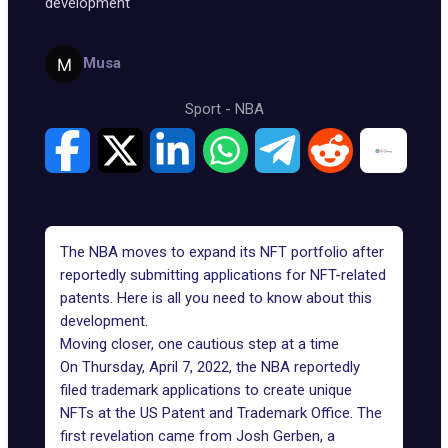
development
Musa
Sport
-
NBA
The NBA moves to expand its
NFT portfolio
after
reportedly submitting applications for NFT-related
patents. Here is all you need to know about this
development.
Moving closer, one cautious step at a time
On Thursday, April 7, 2022,
the NBA
reportedly
filed trademark applications to create unique
NFTs at the US Patent and Trademark Office. The
first revelation came from Josh Gerben, a