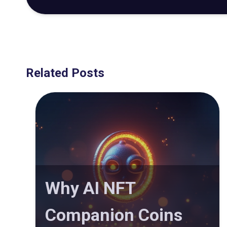
Related Posts
Why AI NFT
Companion Coins