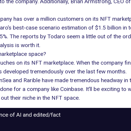
ue to the company. Additionally, Brian Armstrong, CEO 
pany has over a million customers on its NFT marketpl
aro’s best-case scenario estimation of $1.5 billion in 
5%. The reports by Todaro seem a little out of the ordi
lysis is worth it.
marketplace space?
ouches on its
NFT marketplace
. When the company fina
has developed tremendously over the last few months.
nSea and Rarible have made tremendous headway in th
 done for a company like Coinbase. It’ll be exciting t
out their niche in the NFT space.
ance of AI and edited/fact