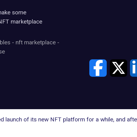
o make some
 NFT marketplace
ibles
-
nft marketplace
-
se
ed
launch of its new NFT platform
for a while, and aft