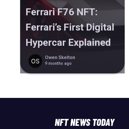
Ferrari F76 NFT:
Ferrari’s First Digital
Hypercar Explained
Owen Skelton
9 months ago
NFT NEWS TODAY