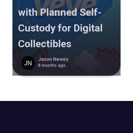
with Planned Self-
Custody for Digital
Collectibles
Jason Newey
8 months ago