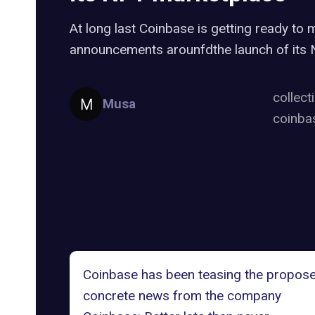
At long last Coinbase is getting ready t
announcements arounfdthe launch of its
collect
Musa
coinba
Coinbase has been teasing the propos
concrete news from the company