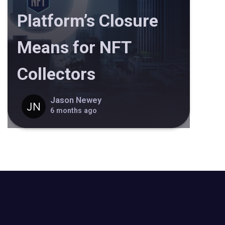
Platform’s Closure
Means for NFT
Collectors
Jason Newey
6 months ago