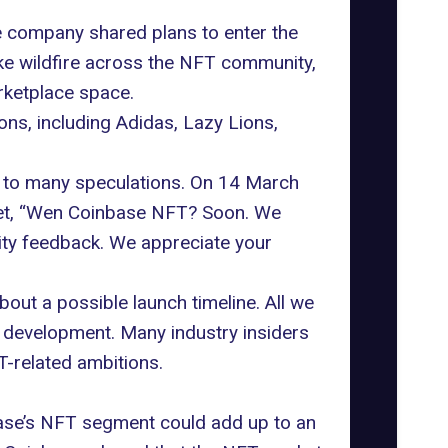
e company shared plans to enter the
ke wildfire across the NFT community,
rketplace space.
ns, including Adidas, Lazy Lions,
d to many speculations. On 14 March
t,
“Wen Coinbase NFT? Soon. We
ity feedback. We appreciate your
bout a possible launch timeline. All we
n development. Many industry insiders
T-related ambitions.
base’s NFT segment could add up to an