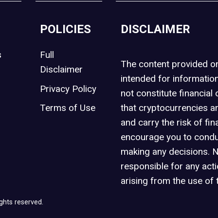
POLICIES
DISCLAIMER
s
Full
The content provided 
Disclaimer
intended for informatio
Privacy Policy
not constitute financial 
t
Terms of Use
that cryptocurrencies an
and carry the risk of fin
encourage you to condu
making any decisions. 
responsible for any act
arising from the use of 
ghts reserved.