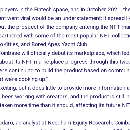
 players in the
Fintech space
, and in October 2021, th
t went viral would be an understatement; it spread li
out the prospect of the company entering the NFT ma
artnered with some of the most popular NFT collectio
oKitties, and Bored Apes Yacht Club.
nbase will officially debut its marketplace, which le
t about its NFT marketplace progress through
this twee
e’re continuing to build the product based on commun
t we’re cooking up.”
ting, but it does little to provide more information a
been working with creators, and the product is still i
aken more time than it should, affecting its future NF
Tadaro, an analyst at Needham Equity Research, Coin