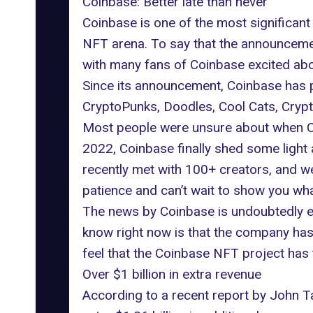
Coinbase: Better late than never
Coinbase is one of the most significant
NFT arena. To say that the announcemen
with many fans of Coinbase excited ab
Since its announcement, Coinbase has p
CryptoPunks, Doodles, Cool Cats, Crypt
Most people were unsure about when Coi
2022, Coinbase finally shed some ligh
recently met with 100+ creators, and w
patience and can’t wait to show you wha
The news by Coinbase is undoubtedly exci
know right now is that the company has 
feel that the Coinbase NFT project has t
Over $1 billion in extra revenue
According to a recent report by John 