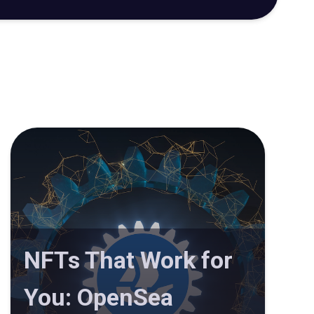
NFTs That Work for
You: OpenSea