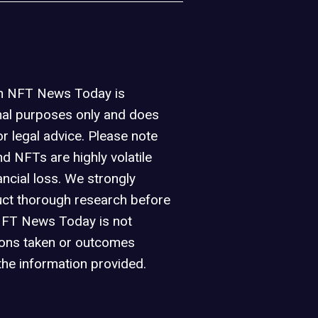
on NFT News Today is
nal purposes only and does
or legal advice. Please note
d NFTs are highly volatile
ancial loss. We strongly
ct thorough research before
NFT News Today is not
ions taken or outcomes
the information provided.