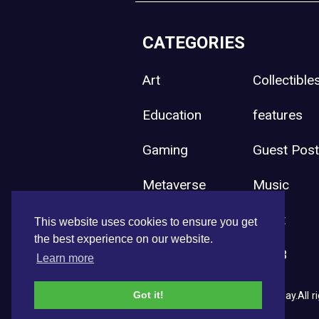
CATEGORIES
Art
Collectible
Education
features
Gaming
Guest Pos
Metaverse
Music
Press Release
Sport
This website uses cookies to ensure you get
the best experience on our website.
Uncategorized
Web3
Learn more
Got it!
Copyright © 2026 NFT News Today.All ri