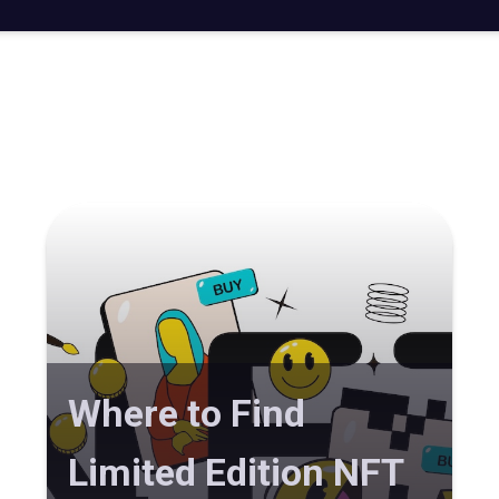
Where to Find
Limited Edition NFT