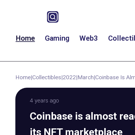
Home
Gaming
Web3
Collecti
Home
|
Collectibles
|
2022
|
March
|
Coinbase Is Al
4 years ago
Coinbase is almost rea
its NFT marketplace