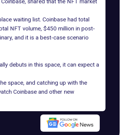
of Coinbase, shared that the NFT market
ace waiting list. Coinbase had total
total NFT volume, $450 million in post-
nary, and it is a best-case scenario
lly debuts in this space, it can expect a
e space, and catching up with the
o watch Coinbase and other new