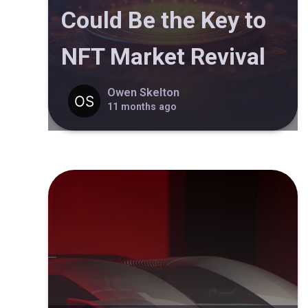
Could Be the Key to
NFT Market Revival
Owen Skelton
11 months ago