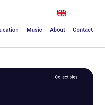
ucation
Music
About
Contact
Collectibles