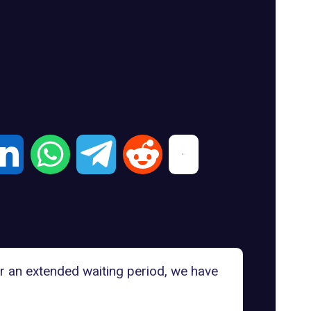
er an extended waiting period, we have