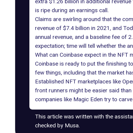
extra $1.26 billion in additional reven
is ripe during an earnings call.
Claims are swirling around that the com
revenue of $7.4 billion in 2021, and Tod
annual revenue, and a baseline fee of 2.
expectation; time will tell whether the ana
What can Coinbase expect in the NFT 
Coinbase is ready to put the finishing t
few things, including that the market 
Established NFT marketplaces like Ope
front runners might be easier said than
companies like Magic Eden try to carve 
This article was written with the assist
checked by Musa.