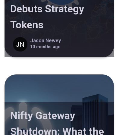
Debuts Strategy
Tokens
Jason Newey
10 months ago
Nifty Gateway
Shutdown: What the