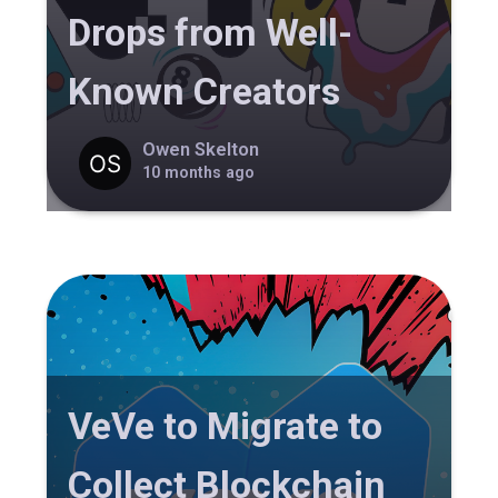
Drops from Well-
Known Creators
Owen Skelton
10 months ago
VeVe to Migrate to
Collect Blockchain