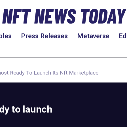
NFT NEWS TODAY
bles
Press Releases
Metaverse
Ed
most Ready To Launch Its Nft Marketplace
dy to launch