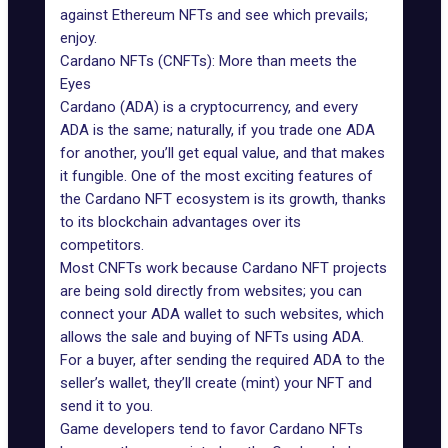
against Ethereum NFTs and see which prevails;
enjoy.
Cardano NFTs (CNFTs): More than meets the
Eyes
Cardano (ADA
) is a cryptocurrency, and every
ADA is the same; naturally, if you trade one ADA
for another, you’ll get equal value, and that makes
it fungible. One of the most exciting features of
the
Cardano NFT ecosystem is its growth
, thanks
to its blockchain advantages over its
competitors.
Most CNFTs work because Cardano NFT projects
are being sold directly from websites; you can
connect your ADA wallet to such websites, which
allows the sale and buying of NFTs using ADA.
For a buyer, after sending the required ADA to the
seller’s wallet, they’ll create (mint) your NFT and
send it to you.
Game developers
tend to favor Cardano NFTs