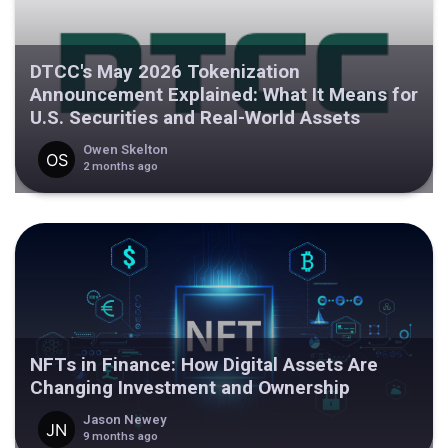
DTCC's May 2026 Tokenization
Announcement Explained: What It Means for
U.S. Securities and Real-World Assets
Owen Skelton
2 months ago
NFTs in Finance: How Digital Assets Are
Changing Investment and Ownership
Jason Newey
9 months ago