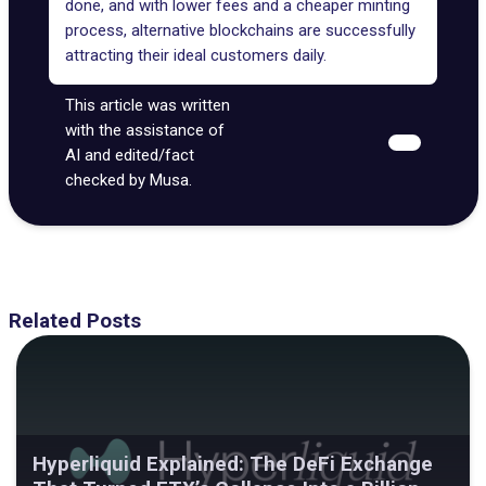
done, and with lower fees and a cheaper minting
process, alternative blockchains are successfully
attracting their ideal customers daily.
This article was written
with the assistance of
AI and edited/fact
checked by Musa.
Related Posts
Hyperliquid Explained: The DeFi Exchange