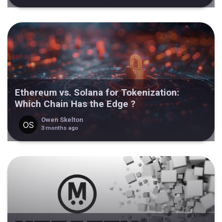
Ethereum vs. Solana for Tokenization:
Which Chain Has the Edge ?
Owen Skelton
3 months ago