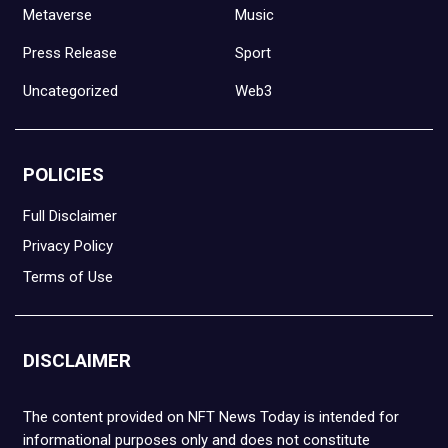
Metaverse
Music
Press Release
Sport
Uncategorized
Web3
POLICIES
Full Disclaimer
Privacy Policy
Terms of Use
DISCLAIMER
The content provided on NFT News Today is intended for
informational purposes only and does not constitute