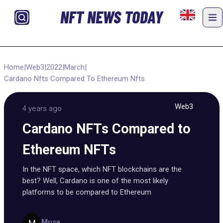
NFT NEWS TODAY
Home
|
Web3
|
2022
|
March
|
Cardano Nfts Compared To Ethereum Nfts
Web3
4 years ago
Cardano NFTs Compared to
Ethereum NFTs
In the NFT space, which NFT blockchains are the
best? Well, Cardano is one of the most likely
platforms to be compared to Ethereum
Musa