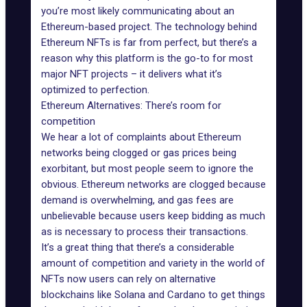
you’re most likely communicating about an
Ethereum-based project. The technology behind
Ethereum NFTs is far from perfect, but there’s a
reason why this platform is the go-to for most
major NFT projects – it delivers what it’s
optimized to perfection.
Ethereum Alternatives: There’s room for
competition
We hear a lot of complaints about Ethereum
networks being clogged or gas prices being
exorbitant, but most people seem to ignore the
obvious. Ethereum networks are clogged because
demand is overwhelming, and gas fees are
unbelievable because users keep bidding as much
as is necessary to process their transactions.
It’s a great thing that there’s a considerable
amount of competition and variety in the world of
NFTs now users can rely on alternative
blockchains like
Solana and Cardano
to get things