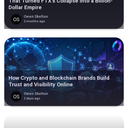
That Turned FTX’s Collapse Into a Billion-
Dollar Empire
Owen Skelton
2 months ago
How Crypto and Blockchain Brands Build
Trust and Visibility Online
Owen Skelton
2 days ago