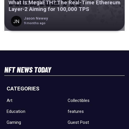
What Is MegaETH? The Real-Time Ethereum
Layer-2 Aiming for 100,000 TPS
Jason Newey
9 months ago
NFT NEWS TODAY
CATEGORIES
Art
Collectibles
Education
features
Gaming
Guest Post