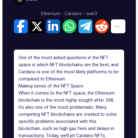
Ethereum
-
Cardano
-
web3
One of the most asked questions in the NFT
space is which NFT blockchains are the best, and
Cardano is one of the most likely platforms to be
compared to Ethereum
Making sense of the NFT Space
When it comes to the NFT space, the Ethereum
blockchain is the most highly sought-after. Still,
it’s also one of the most problematic. Many
competing NFT blockchains are created to solve
specific problems associated with this
blockchain, such as high gas fees and delays in
transactions. Today, we’ll pit Cardano NFTs