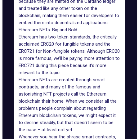
because they are minted on the Cardano ledger
and treated like any other token on the
blockchain, making them easier for developers to
embed them into decentralized applications.
Ethereum NFTs: Big and Bold
Ethereum has two token standards, the critically
acclaimed ERC20 for fungible tokens and the
ERC721 for Non-fungible tokens. Although ERC20
is more famous, we’ll be paying more attention to
ERC721 during this piece because it’s more
relevant to the topic.
Ethereum NFTs
are created through smart
contracts, and many of the famous and
astonishing NFT projects call the Ethereum
blockchain their home. When we consider all the
problems people complain about regarding
Ethereum blockchain tokens, we might expect it
to decline steadily, but that doesn’t seem to be
the case – at least not yet.
Whenever you hear the phrase smart contracts,