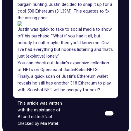
bargain hunting, Justin decided to snap it up for a
cool 500 Ethereum ($1.39M). This equates to 5x
the asking price.
Justin was quick to take to social media to show
off his purchase ““What if you had it all, but
nobody to call, maybe then you’d know me. Cuz
I’ve had everything but noones listening and that’s
just (expletive) lonely.”
You can check out Justin’s expansive collection
of NFTs on Opensea at
JustinBieberNFTS
Finally, a quick scan of Justin’s Ethereum wallet
reveals he still has another 318 Ethereum to play
with. So what NFT will he overpay for next?
This article was written
with the assistance of
AI and edited/fact
checked by Mia Patel.