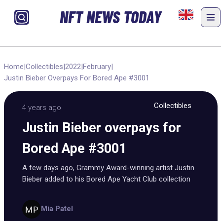
NFT NEWS TODAY
Home
|
Collectibles
|
2022
|
February
|
Justin Bieber Overpays For Bored Ape #3001
Collectibles
4 years ago
Justin Bieber overpays for
Bored Ape #3001
A few days ago, Grammy Award-winning artist Justin
Bieber added to his Bored Ape Yacht Club collection
Mia Patel