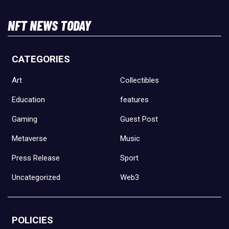
NFT NEWS TODAY
CATEGORIES
Art
Collectibles
Education
features
Gaming
Guest Post
Metaverse
Music
Press Release
Sport
Uncategorized
Web3
POLICIES