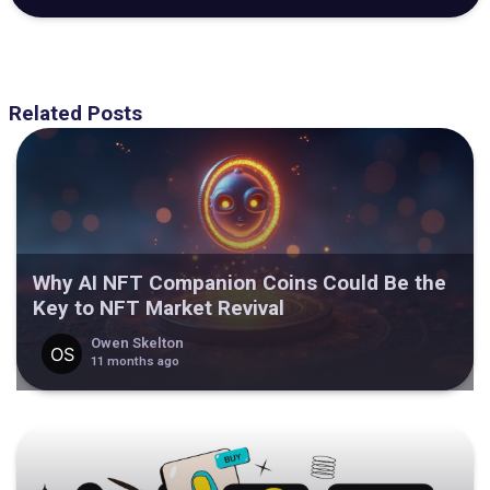
Related Posts
Why AI NFT Companion Coins Could Be the
Key to NFT Market Revival
Owen Skelton
11 months ago