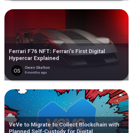
Ferrari F76 NFT: Ferrari’s First Digital
Hypercar Explained
Owen Skelton
9 months ago
VeVe to Migrate to Collect Blockchain with
Planned Self-Custody for Digital