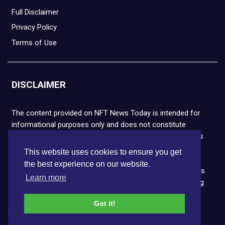
Full Disclaimer
Privacy Policy
Terms of Use
DISCLAIMER
The content provided on NFT News Today is intended for
informational purposes only and does not constitute
financial or legal advice. Please note that cryptocurrencies
and NFTs are highly volatile and carry the risk of financial
This website uses cookies to ensure you get
loss. We strongly encourage you to conduct thorough
the best experience on our website.
research before making any decisions. NFT News Today is
Learn more
not responsible for any actions taken or outcomes arising
from the use of the information provided.
Got it!
Copyright © 2026 NFT News Today.All rights reserved.