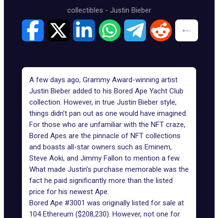
collectibles
-
Justin Bieber
A few days ago,
Grammy
Award-winning artist
Justin Bieber added to his Bored Ape Yacht Club
collection. However, in true
Justin Bieber
style,
things didn’t pan out as one would have imagined.
For those who are unfamiliar with the
NFT craze
,
Bored Apes are the pinnacle of NFT collections
and boasts all-star owners such as Eminem,
Steve Aoki, and Jimmy Fallon to mention a few.
What made Justin’s purchase memorable was the
fact he paid significantly more than the listed
price for his newest Ape.
Bored Ape #3001 was originally listed for sale at
104 Ethereum ($208,230). However, not one for