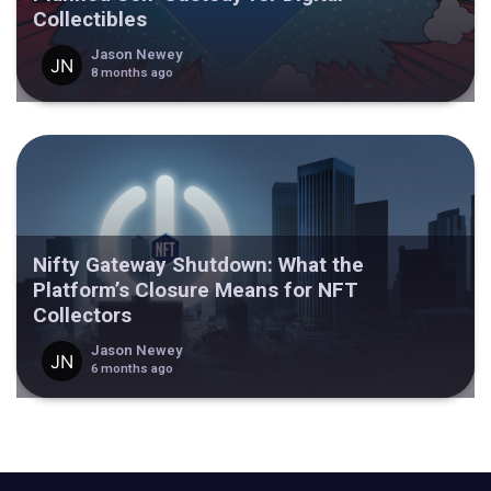
Collectibles
Jason Newey
8 months ago
Nifty Gateway Shutdown: What the
Platform’s Closure Means for NFT
Collectors
Jason Newey
6 months ago