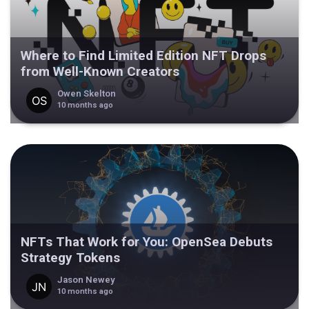
Where to Find Limited Edition NFT Drops
from Well-Known Creators
Owen Skelton
10 months ago
NFTs That Work for You: OpenSea Debuts
Strategy Tokens
Jason Newey
10 months ago