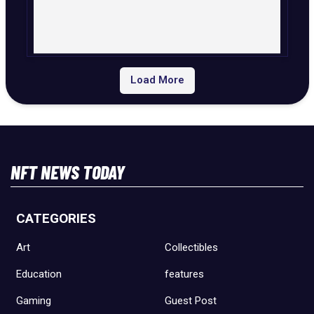
Load More
NFT NEWS TODAY
CATEGORIES
Art
Collectibles
Education
features
Gaming
Guest Post