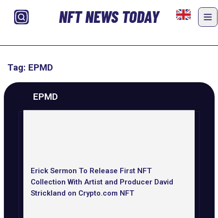
NFT NEWS TODAY
Tag: EPMD
EPMD
Erick Sermon To Release First NFT
Collection With Artist and Producer David
Strickland on Crypto.com NFT