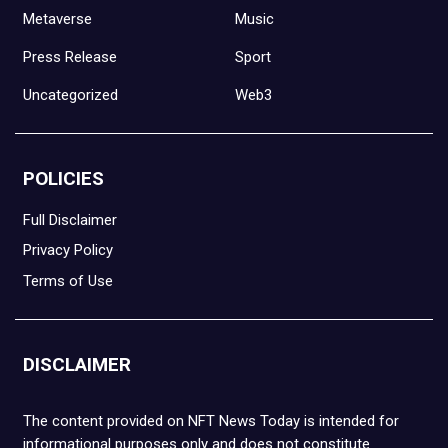
Metaverse
Music
Press Release
Sport
Uncategorized
Web3
POLICIES
Full Disclaimer
Privacy Policy
Terms of Use
DISCLAIMER
The content provided on NFT News Today is intended for
informational purposes only and does not constitute