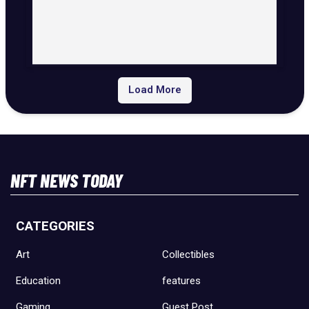
Load More
NFT NEWS TODAY
CATEGORIES
Art
Collectibles
Education
features
Gaming
Guest Post