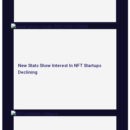
New Stats Show Interest In NFT Startups
Declining