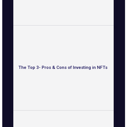
The Top 3- Pros & Cons of Investing in NFTs