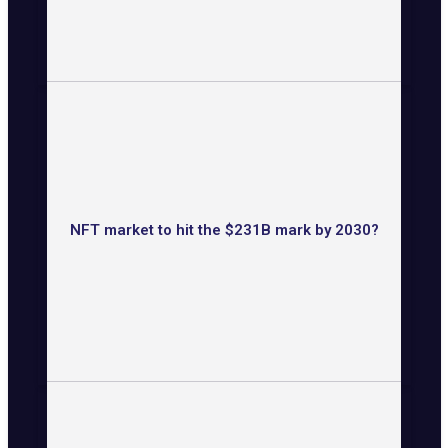
NFT market to hit the $231B mark by 2030?