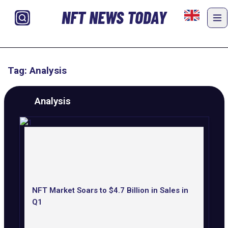
NFT NEWS TODAY
Tag: Analysis
Analysis
NFT Market Soars to $4.7 Billion in Sales in
Q1