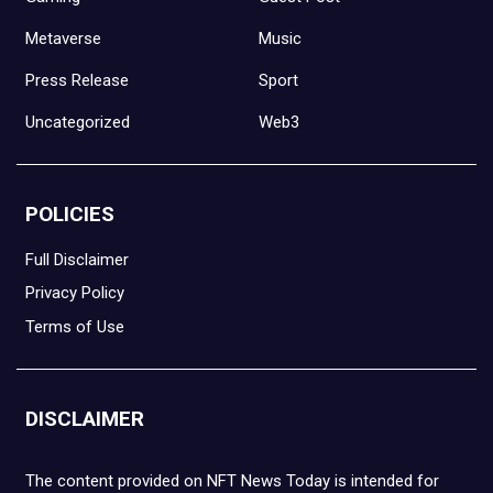
Metaverse
Music
Press Release
Sport
Uncategorized
Web3
POLICIES
Full Disclaimer
Privacy Policy
Terms of Use
DISCLAIMER
The content provided on NFT News Today is intended for