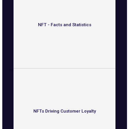
NFT - Facts and Statistics
NFTs Driving Customer Loyalty