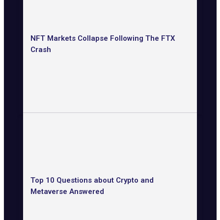
NFT Markets Collapse Following The FTX
Crash
Top 10 Questions about Crypto and
Metaverse Answered