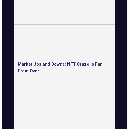
Market Ups and Downs: NFT Craze is Far
From Over