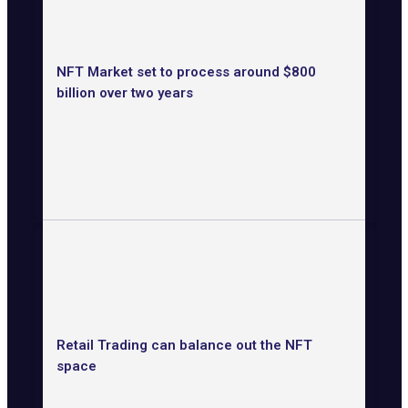
NFT Market set to process around $800
billion over two years
Retail Trading can balance out the NFT
space