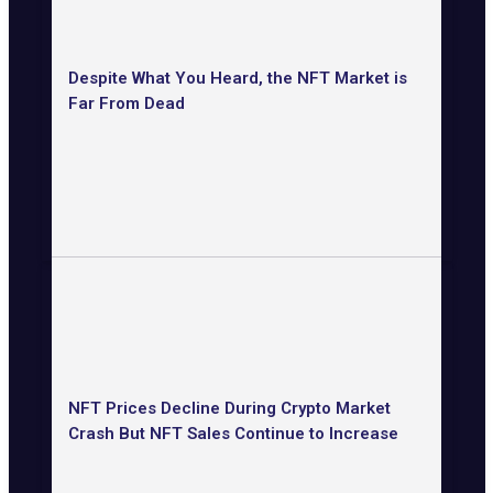
Despite What You Heard, the NFT Market is
Far From Dead
NFT Prices Decline During Crypto Market
Crash But NFT Sales Continue to Increase