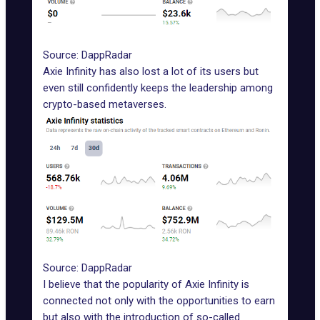
Source: DappRadar
Axie Infinity
has also lost a lot of its users but
even still confidently keeps the leadership among
crypto-based metaverses.
Source: DappRadar
I believe that the popularity of
Axie Infinity
is
connected not only with the opportunities to earn
but also with the introduction of so-called