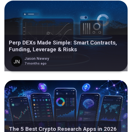
Perp DEXs Made Simple: Smart Contracts,
Funding, Leverage & Risks
Jason Newey
7 months ago
The 5 Best Crypto Research Apps in 2026