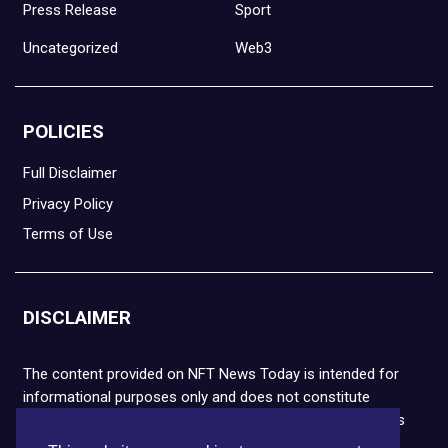
Press Release
Sport
Uncategorized
Web3
POLICIES
Full Disclaimer
Privacy Policy
Terms of Use
DISCLAIMER
The content provided on NFT News Today is intended for
informational purposes only and does not constitute
financial or legal advice. Please note that cryptocurrencies
and NFTs are highly volatile and carry the risk of financial