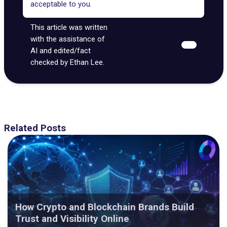
acceptable to you.
This article was written
with the assistance of
AI and edited/fact
checked by Ethan Lee.
Related Posts
How Crypto and Blockchain Brands Build
Trust and Visibility Online