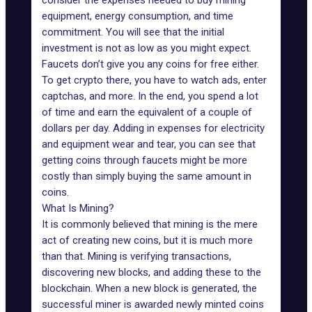
consider the expenses needed to buy mining
equipment, energy consumption, and time
commitment. You will see that the initial
investment is not as low as you might expect.
Faucets don’t give you any coins for free either.
To get crypto there, you have to watch ads, enter
captchas, and more. In the end, you spend a lot
of time and earn the equivalent of a couple of
dollars per day. Adding in expenses for electricity
and equipment wear and tear, you can see that
getting coins through faucets might be more
costly than simply buying the same amount in
coins.
What Is Mining?
It is commonly believed that mining is the mere
act of creating new coins, but it is much more
than that. Mining is verifying transactions,
discovering new blocks, and adding these to the
blockchain. When a new block is generated, the
successful miner is awarded newly minted coins