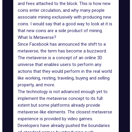
and fees attached to the block. This is how new
coins enter circulation, and why many people
associate mining exclusively with producing new
coins. I would say that a good way to look at it is
that new coins are a side product of mining.
What Is Metaverse?
Since
Facebook
has announced the shift to a
metaverse, the term has become a buzzword.
The metaverse is a concept of an online 3D
universe that enables users to perform any
actions that they would perform in the real world
like
working
, resting, traveling, buying and selling
property, and more.
The technology is not advanced enough yet to
implement the metaverse concept to its full
extent but some platforms already provide
metaverse-like elements. The closest metaverse
experience is provided by video games.
Developers have already pushed the boundaries