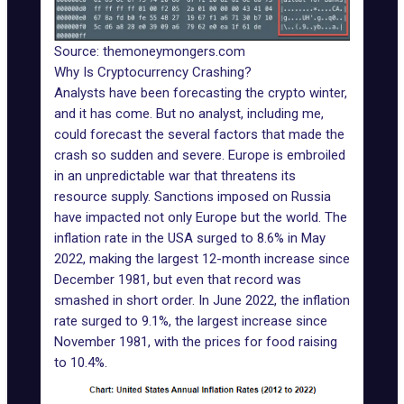
Source: themoneymongers.com
Why Is Cryptocurrency Crashing?
Analysts have been forecasting the crypto winter,
and it has come. But no analyst, including me,
could forecast the several factors that made the
crash so sudden and severe. Europe is embroiled
in an unpredictable war that threatens its
resource supply. Sanctions imposed on Russia
have impacted not only Europe but the world.
The
inflation rate in the USA surged to 8.6% in May
2022
, making the largest 12-month increase since
December 1981, but even that record was
smashed in short order.
In June 2022, the inflation
rate surged to 9.1%
, the largest increase since
November 1981, with the prices for food raising
to 10.4%.