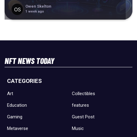
Owen Skelton
1 week ago
NFT NEWS TODAY
CATEGORIES
Art
Collectibles
Education
features
Gaming
Guest Post
Metaverse
Music