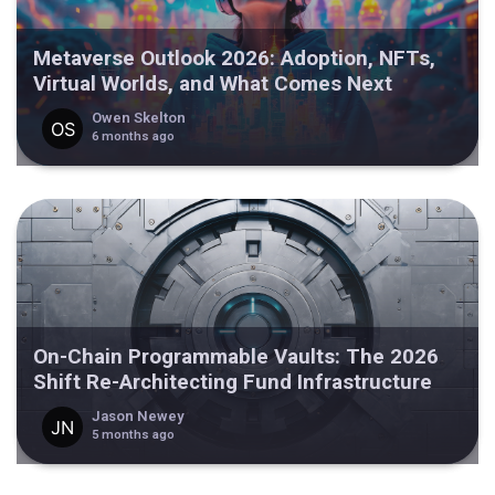
Metaverse Outlook 2026: Adoption, NFTs,
Virtual Worlds, and What Comes Next
Owen Skelton
6 months ago
On-Chain Programmable Vaults: The 2026
Shift Re-Architecting Fund Infrastructure
Jason Newey
5 months ago