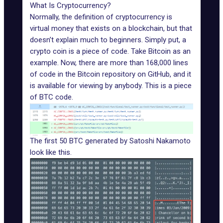
What Is Cryptocurrency?
Normally, the definition of cryptocurrency is
virtual money that exists on a blockchain, but that
doesn’t explain much to beginners. Simply put, a
crypto coin is a piece of code. Take Bitcoin as an
example. Now, there are more than 168,000 lines
of
code in the Bitcoin repository on GitHub
, and it
is available for viewing by anybody. This is a piece
of BTC code.
The first 50 BTC generated by Satoshi Nakamoto
look like this.