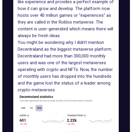
like experience and provides a perfect example of
how it can grow and develop. The platform now
hosts over 40 million games or “experiences” as
they are called in the Roblox metaverse. The
content is user-generated which means there will
always be fresh ideas.
You might be wondering why I didn’t mention
Decentraland
as the biggest metaverse platform.
Decentraland had more than 300,000 monthly
users and was one of the largest metaverses
operating with crypto and NFTs. Now, the number
of monthly users has dropped into the hundreds
and the game lost the status of a leader among
crypto-metaverses.