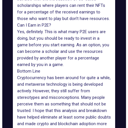
scholarships where players can rent their NFTs
for a percentage of the received earnings to
those who want to play but don’t have resources.
Can I Earn in P2E?
Yes, definitely. This is what many
P2E
users are
doing, but you should be ready to invest in a
game before you start earning. As an option, you
can become a scholar and use the resources
provided by another player for a percentage
earned by you in a game.
Bottom Line
Cryptocurrency has been around for quite a while,
and metaverse technology is being developed
actively. However, they still suffer from
stereotypes and misconceptions. Many people
perceive them as something that should not be
trusted. I hope that this analysis and breakdown
have helped eliminate at least some public doubts
and made crypto and blockchain adoption more