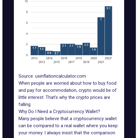
Source: usinflationcalculator.com
When people are worried about how to buy food
and pay for accommodation, crypto would be of
little interest. That’s why the crypto prices are
falling.
Why Do I Need a Cryptocurrency Wallet?
Many people believe that a cryptocurrency wallet
can be compared to a real wallet where you keep
your money. I always insist that the comparison