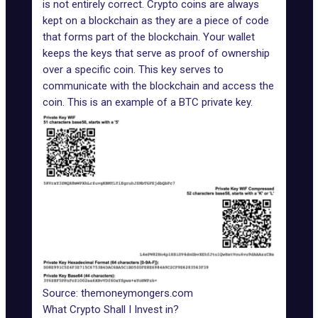
is not entirely correct. Crypto coins are always
kept on a blockchain as they are a piece of code
that forms part of the blockchain. Your wallet
keeps the keys that serve as proof of ownership
over a specific coin. This key serves to
communicate with the blockchain and access the
coin. This is an example of a BTC private key.
Source: themoneymongers.com
What Crypto Shall I Invest in?