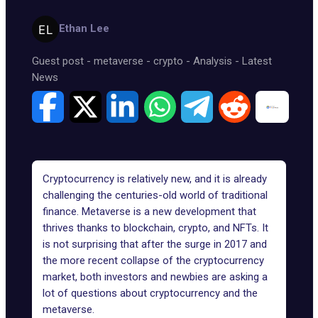
Ethan Lee
Guest post
-
metaverse
-
crypto
-
Analysis
-
Latest
News
Cryptocurrency is relatively new, and it is already
challenging the centuries-old world of traditional
finance. Metaverse is a new development that
thrives thanks to blockchain, crypto, and NFTs. It
is not surprising that after the surge in 2017 and
the more recent collapse of the cryptocurrency
market, both investors and newbies are asking a
lot of questions about cryptocurrency and the
metaverse.