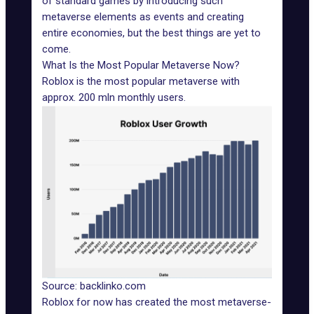
of standard games by introducing such
metaverse elements as events and creating
entire economies, but the best things are yet to
come.
What Is the Most Popular Metaverse Now?
Roblox is the most popular metaverse with
approx. 200 mln monthly users
.
Source: backlinko.com
Roblox for now has created the most metaverse-