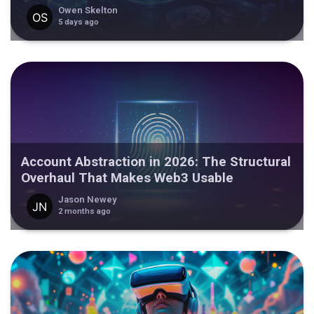
Owen Skelton
5 days ago
Account Abstraction in 2026: The Structural
Overhaul That Makes Web3 Usable
Jason Newey
2 months ago