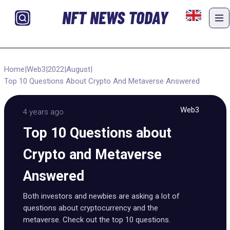
NFT NEWS TODAY
Home
|
Web3
|
2022
|
August
|
Top 10 Questions About Crypto And Metaverse Answered
Web3
4 years ago
Top 10 Questions about
Crypto and Metaverse
Answered
Both investors and newbies are asking a lot of
questions about cryptocurrency and the
metaverse. Check out the top 10 questions.