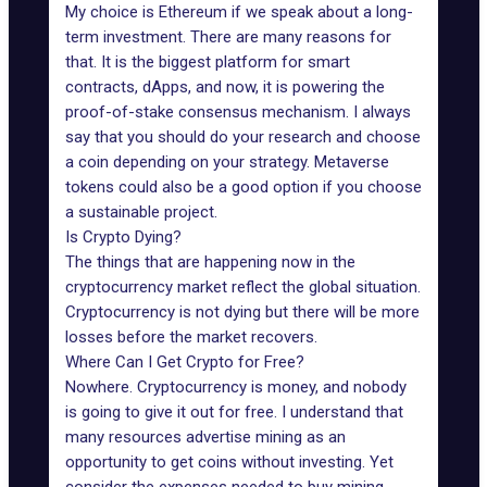
My choice is Ethereum if we speak about a long-
term investment. There are many reasons for
that. It is the biggest platform for smart
contracts, dApps, and now, it is powering the
proof-of-stake consensus mechanism. I always
say that you should do your research and choose
a coin depending on your strategy. Metaverse
tokens could also be a good option if you choose
a sustainable project.
Is Crypto Dying?
The things that are happening now in the
cryptocurrency market reflect the global situation.
Cryptocurrency is not dying but there will be more
losses before the market recovers.
Where Can I Get Crypto for Free?
Nowhere. Cryptocurrency is money, and nobody
is going to give it out for free. I understand that
many resources advertise mining as an
opportunity to get coins without investing. Yet