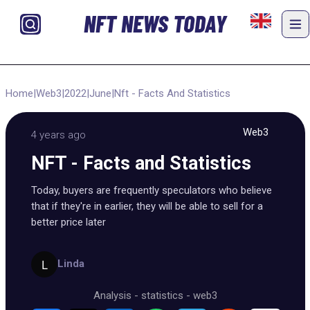
NFT NEWS TODAY
Home
|
Web3
|
2022
|
June
|
Nft - Facts And Statistics
Web3
4 years ago
NFT - Facts and Statistics
Today, buyers are frequently speculators who believe
that if they're in earlier, they will be able to sell for a
better price later
Linda
Analysis
-
statistics
-
web3