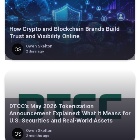
How Crypto and Blockchain Brands Build
Trust and Visibility Online
Owen Skelton
2 days ago
DTCC's May 2026 Tokenization
Announcement Explained: What It Means for
U.S. Securities and Real-World Assets
Owen Skelton
2 months ago