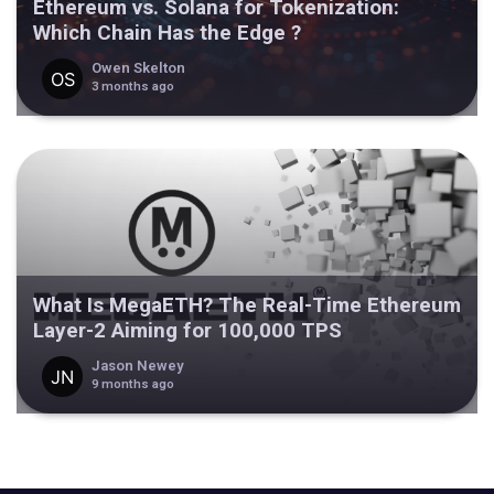
Ethereum vs. Solana for Tokenization:
Which Chain Has the Edge ?
Owen Skelton
3 months ago
What Is MegaETH? The Real-Time Ethereum
Layer-2 Aiming for 100,000 TPS
Jason Newey
9 months ago