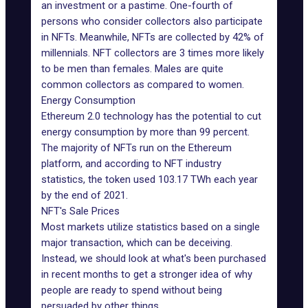
an investment or a pastime. One-fourth of
persons who consider collectors also participate
in NFTs. Meanwhile, NFTs are collected by 42% of
millennials. NFT collectors are 3 times more likely
to be men than females. Males are quite
common collectors as compared to women.
Energy Consumption
Ethereum 2.0 technology has the potential to cut
energy consumption by more than 99 percent.
The majority of NFTs run on the Ethereum
platform, and according to NFT industry
statistics, the token used 103.17 TWh each year
by the end of 2021.
NFT's Sale Prices
Most markets utilize statistics based on a single
major transaction, which can be deceiving.
Instead, we should look at what's been purchased
in recent months to get a stronger idea of why
people are ready to spend without being
persuaded by other things.