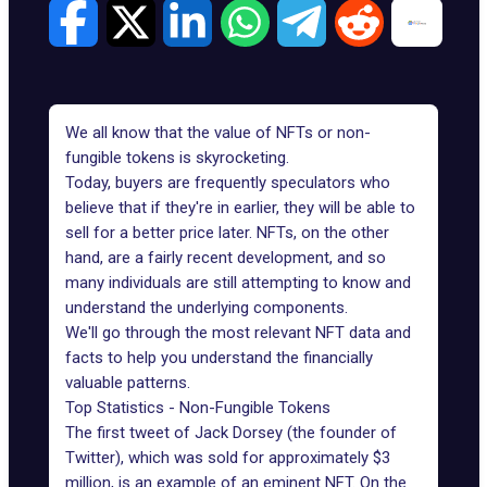
We all know that the value of NFTs or non-
fungible tokens is skyrocketing.
Today, buyers are frequently speculators who
believe that if they're in earlier, they will be able to
sell for a better price later. NFTs, on the other
hand, are a fairly recent development, and so
many individuals are still attempting to know and
understand the underlying components.
We'll go through the most relevant NFT data and
facts to help you understand the financially
valuable patterns.
Top Statistics - Non-Fungible Tokens
The first tweet of Jack Dorsey (the founder of
Twitter), which was sold for approximately $3
million, is an example of an eminent NFT. On the