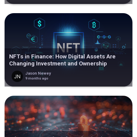
NFTs in Finance: How Digital Assets Are
Changing Investment and Ownership
Jason Newey
9 months ago