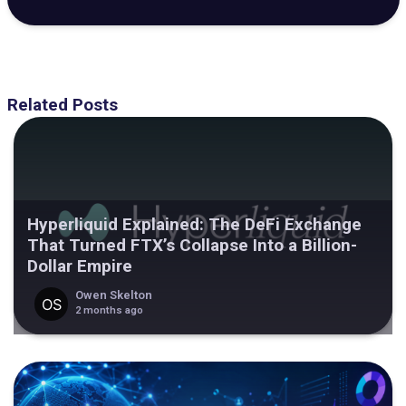
Related Posts
Hyperliquid Explained: The DeFi Exchange
That Turned FTX’s Collapse Into a Billion-
Dollar Empire
Owen Skelton
2 months ago