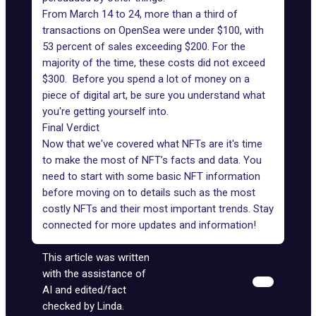
From March 14 to 24, more than a third of
transactions on OpenSea were under $100, with
53 percent of sales exceeding $200. For the
majority of the time, these costs did not exceed
$300. Before you spend a lot of money on a
piece of digital art, be sure you understand what
you're getting yourself into.
Final Verdict
Now that we've covered what NFTs are it's time
to make the most of NFT’s facts and data. You
need to start with some basic NFT information
before moving on to details such as the most
costly NFTs and their most
important trends
. Stay
connected for more updates and information!
This article was written
with the assistance of
AI and edited/fact
checked by Linda.