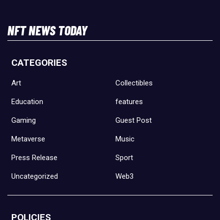
NFT NEWS TODAY
CATEGORIES
Art
Collectibles
Education
features
Gaming
Guest Post
Metaverse
Music
Press Release
Sport
Uncategorized
Web3
POLICIES