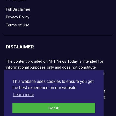
Full Disclaimer
Privacy Policy
Terms of Use
DISCLAIMER
The content provided on NFT News Today is intended for
informational purposes only and does not constitute
financial or legal advice. Please note that cryptocurrencies
and NFTs are highly volatile and carry the risk of financial
This website uses cookies to ensure you get
loss. We strongly encourage you to conduct thorough
the best experience on our website.
research before making any decisions. NFT News Today is
Learn more
not responsible for any actions taken or outcomes arising
from the use of the information provided.
Got it!
Copyright © 2026 NFT News Today.All rights reserved.