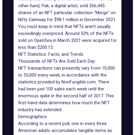
other hand, Pak, a digital artist, sold 266,445
shares of an NFT particular collection "Merge" on
Nifty Gateway for $98.1 million in December 2021.
You must keep in mind that NFTs aren't usually
exceedingly overpriced. Around 53% of the NFTs
sold on OpenSea in March 2021 were acquired for
less than $200.15.
NFT Statistics: Facts, and Trends
Thousands of NFTs Are Sold Each Day
NFT transactions can presently vary from 10,000
to 55,000 every week, in accordance with the
statistics
provided by NonFungible.com
. There
had been just 100 sales each week until the
enormous spike in the second half of 2017. This
first-hand data determines how much the NFT
industry has extended.
Demographics
According to a recent poll, one in every three
American adults accumulates tangible items as