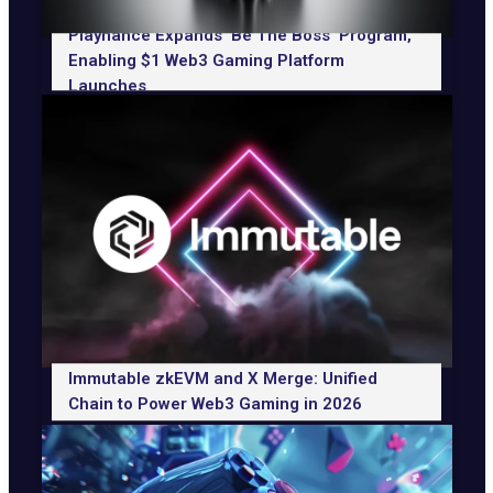
Playnance Expands ‘Be The Boss’ Program,
Enabling $1 Web3 Gaming Platform
Launches
Immutable zkEVM and X Merge: Unified
Chain to Power Web3 Gaming in 2026