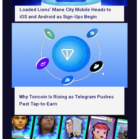
Loaded Lions’ Mane City Mobile Heads to
iOS and Android as Sign-Ups Begin
Why Toncoin Is Rising as Telegram Pushes
Past Tap-to-Earn