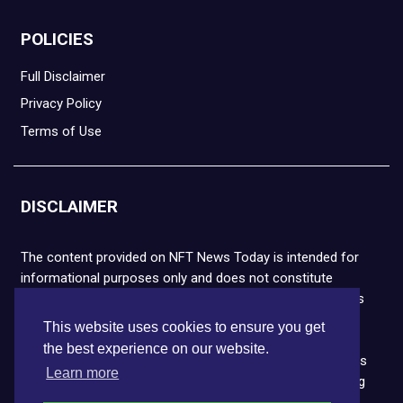
POLICIES
Full Disclaimer
Privacy Policy
Terms of Use
DISCLAIMER
The content provided on NFT News Today is intended for
informational purposes only and does not constitute
financial or legal advice. Please note that cryptocurrencies
and NFTs are highly volatile and carry the risk of financial
This website uses cookies to ensure you get
loss. We strongly encourage you to conduct thorough
the best experience on our website.
research before making any decisions. NFT News Today is
Learn more
not responsible for any actions taken or outcomes arising
from the use of the information provided.