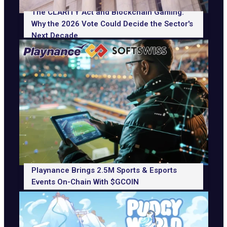
The CLARITY Act and Blockchain Gaming:
Why the 2026 Vote Could Decide the Sector's
Next Decade
Playnance Brings 2.5M Sports & Esports
Events On-Chain With $GCOIN