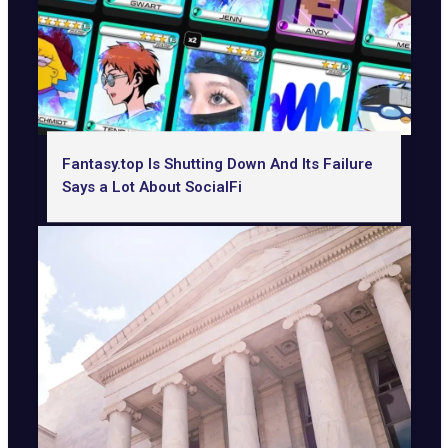
Fantasy.top Is Shutting Down And Its Failure
Says a Lot About SocialFi