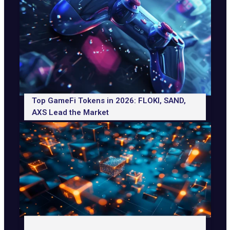
Top GameFi Tokens in 2026: FLOKI, SAND,
AXS Lead the Market