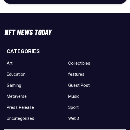
NFT NEWS TODAY
CATEGORIES
Art
Collectibles
Education
features
Gaming
Guest Post
Metaverse
Music
Press Release
Sport
Uncategorized
Web3