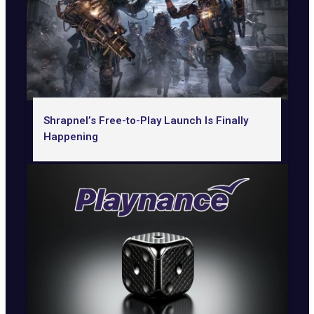
Shrapnel’s Free-to-Play Launch Is Finally
Happening