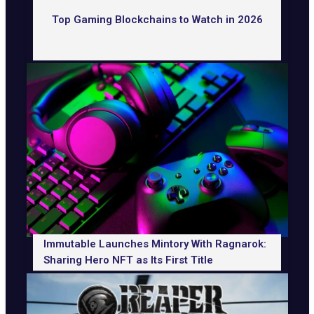
Top Gaming Blockchains to Watch in 2026
Immutable Launches Mintory With Ragnarok:
Sharing Hero NFT as Its First Title