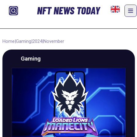
NFT NEWS TODAY
Home
|
Gaming
|
2024
|
November
Gaming