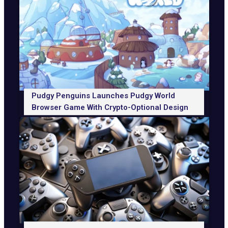
Pudgy Penguins Launches Pudgy World
Browser Game With Crypto-Optional Design