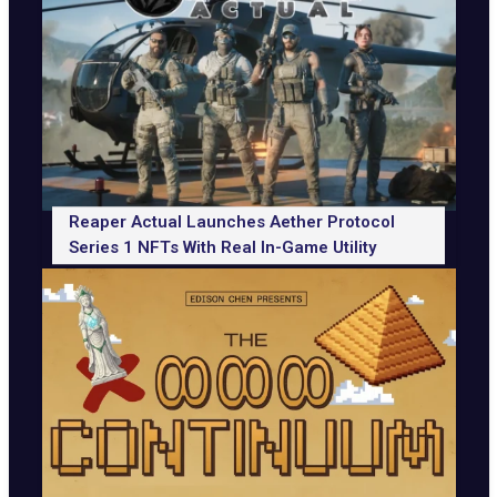
Reaper Actual Launches Aether Protocol
Series 1 NFTs With Real In-Game Utility