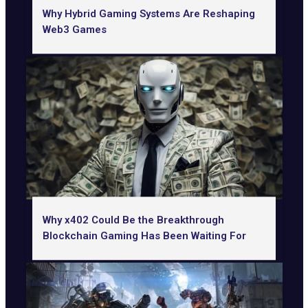
Why Hybrid Gaming Systems Are Reshaping
Web3 Games
Why x402 Could Be the Breakthrough
Blockchain Gaming Has Been Waiting For