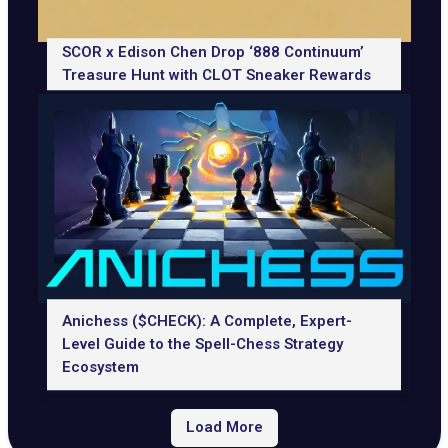
SCOR x Edison Chen Drop ‘888 Continuum’
Treasure Hunt with CLOT Sneaker Rewards
Anichess ($CHECK): A Complete, Expert-
Level Guide to the Spell-Chess Strategy
Ecosystem
Load More