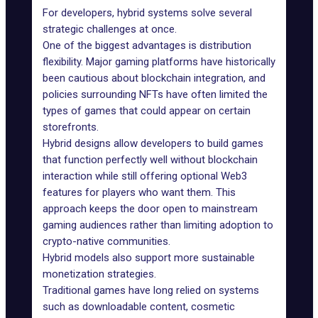
For developers, hybrid systems solve several
strategic challenges at once.
One of the biggest advantages is distribution
flexibility. Major gaming platforms have historically
been cautious about blockchain integration, and
policies surrounding NFTs have often limited the
types of games that could appear on certain
storefronts.
Hybrid designs allow developers to build games
that function perfectly well without blockchain
interaction while still offering optional Web3
features for players who want them. This
approach keeps the door open to mainstream
gaming audiences rather than limiting adoption to
crypto-native communities.
Hybrid models also support more sustainable
monetization strategies.
Traditional games have long relied on systems
such as downloadable content, cosmetic