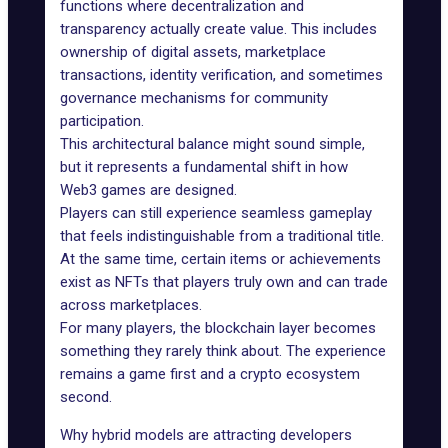
functions where decentralization and
transparency actually create value. This includes
ownership of digital assets, marketplace
transactions, identity verification, and sometimes
governance mechanisms for community
participation.
This architectural balance might sound simple,
but it represents a fundamental shift in how
Web3 games are designed.
Players can still experience seamless gameplay
that feels indistinguishable from a traditional title.
At the same time, certain items or achievements
exist as NFTs that players truly own and can trade
across marketplaces.
For many players, the blockchain layer becomes
something they rarely think about. The experience
remains a game first and a crypto ecosystem
second.
Why hybrid models are attracting developers