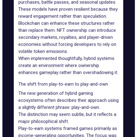
purchases, battle passes, and seasonal updates.
These models have proven resilient because they
reward engagement rather than speculation.
Blockchain can enhance these structures rather
than replace them. NFT ownership can introduce
secondary markets, royalties, and player-driven
economies without forcing developers to rely on
volatile token emissions.
When implemented thoughtfully, hybrid systems
create an environment where ownership
enhances gameplay rather than overshadowing it.
The shift from play-to-earn to play-and-own
The new generation of hybrid gaming
ecosystems often describes their approach using
a slightly different phrase: play-and-own.
The distinction may seem subtle, but it reflects a
major philosophical shift.
Play-to-earn
systems framed games primarily as
income-generating opportunities. The focus was