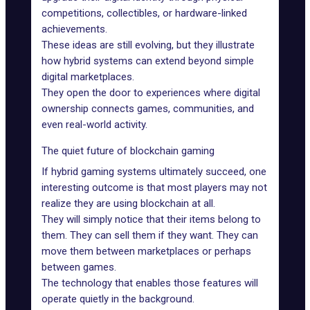
competitions, collectibles, or hardware-linked
achievements.
These ideas are still evolving, but they illustrate
how hybrid systems can extend beyond simple
digital marketplaces.
They open the door to experiences where digital
ownership connects games, communities, and
even real-world activity.
The quiet future of blockchain gaming
If hybrid gaming systems ultimately succeed, one
interesting outcome is that most players may not
realize they are using blockchain at all.
They will simply notice that their items belong to
them. They can sell them if they want. They can
move them between marketplaces or perhaps
between games.
The technology that enables those features will
operate quietly in the background.