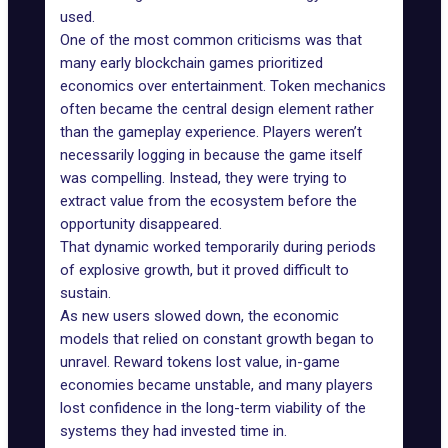
used.
One of the most common criticisms was that
many early blockchain games prioritized
economics over entertainment. Token mechanics
often became the central design element rather
than the gameplay experience. Players weren’t
necessarily logging in because the game itself
was compelling. Instead, they were trying to
extract value from the ecosystem before the
opportunity disappeared.
That dynamic worked temporarily during periods
of explosive growth, but it proved difficult to
sustain.
As new users slowed down, the economic
models that relied on constant growth began to
unravel. Reward tokens lost value, in-game
economies became unstable, and many players
lost confidence in the long-term viability of the
systems they had invested time in.