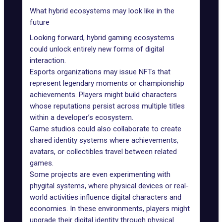
What hybrid ecosystems may look like in the
future
Looking forward, hybrid gaming ecosystems
could unlock entirely new forms of digital
interaction.
Esports organizations
may issue NFTs that
represent legendary moments or championship
achievements. Players might build characters
whose reputations persist across multiple titles
within a developer’s ecosystem.
Game studios could also collaborate to create
shared identity systems where achievements,
avatars, or collectibles travel between related
games.
Some projects are even experimenting with
phygital systems
, where physical devices or real-
world activities influence digital characters and
economies. In these environments, players might
upgrade their digital identity through physical