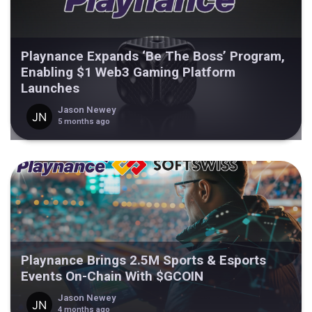
Playnance Expands ‘Be The Boss’ Program,
Enabling $1 Web3 Gaming Platform
Launches
Jason Newey
5 months ago
Playnance Brings 2.5M Sports & Esports
Events On-Chain With $GCOIN
Jason Newey
4 months ago