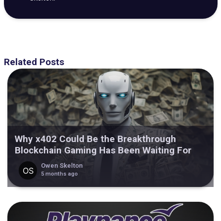
Related Posts
Why x402 Could Be the Breakthrough
Blockchain Gaming Has Been Waiting For
Owen Skelton
5 months ago