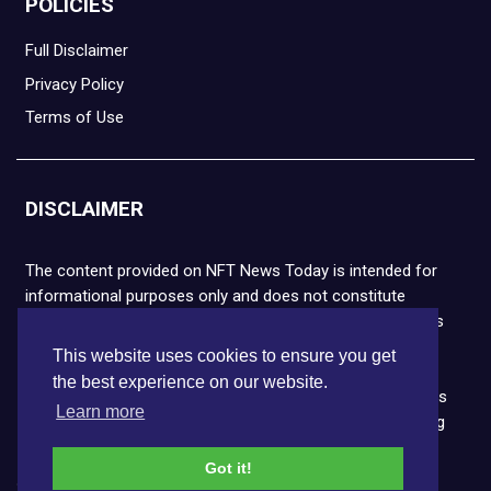
POLICIES
Full Disclaimer
Privacy Policy
Terms of Use
DISCLAIMER
The content provided on NFT News Today is intended for
informational purposes only and does not constitute
financial or legal advice. Please note that cryptocurrencies
and NFTs are highly volatile and carry the risk of financial
This website uses cookies to ensure you get
loss. We strongly encourage you to conduct thorough
the best experience on our website.
research before making any decisions. NFT News Today is
Learn more
not responsible for any actions taken or outcomes arising
from the use of the information provided.
Got it!
Copyright © 2026 NFT News Today.All rights reserved.