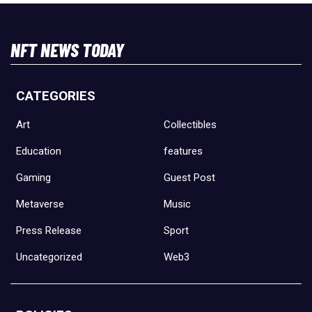
NFT NEWS TODAY
CATEGORIES
Art
Collectibles
Education
features
Gaming
Guest Post
Metaverse
Music
Press Release
Sport
Uncategorized
Web3