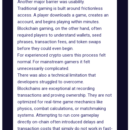
Another major barrier was usability.
Traditional gaming is built around frictionless
access. A player downloads a game, creates an
account, and begins playing within minutes.
Blockchain gaming, on the other hand, often
required players to understand wallets, seed
phrases, transaction fees, and token swaps
before they could even begin.
For experienced crypto users this process felt
normal. For mainstream gamers it felt
unnecessarily complicated.
There was also a technical limitation that
developers struggled to overcome.
Blockchains
are exceptional at recording
transactions and proving ownership. They are not
optimized for real-time game mechanics like
physics, combat calculations, or matchmaking
systems. Attempting to run core gameplay
directly on-chain often introduced delays and
transaction costs that simply do not work in fast-