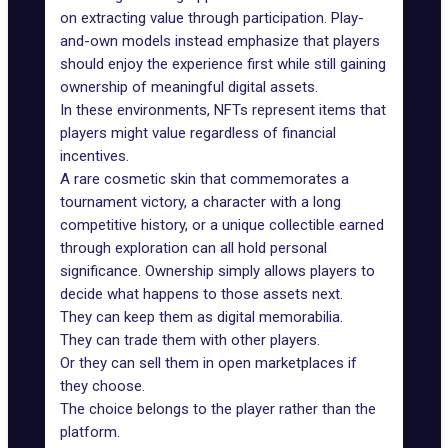
on extracting value through participation. Play-
and-own models instead emphasize that players
should enjoy the experience first while still gaining
ownership of meaningful digital assets.
In these environments, NFTs represent items that
players might value regardless of financial
incentives.
A rare cosmetic skin that commemorates a
tournament victory, a character with a long
competitive history, or a unique collectible earned
through exploration can all hold personal
significance. Ownership simply allows players to
decide what happens to those assets next.
They can keep them as digital memorabilia.
They can trade them with other players.
Or they can sell them in open marketplaces if
they choose.
The choice belongs to the player rather than the
platform.