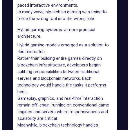
paced interactive environments.
In many ways, blockchain gaming was trying to
force the wrong tool into the wrong role.
Hybrid gaming systems: a more practical
architecture
Hybrid gaming models emerged as a solution to
this mismatch.
Rather than building entire games directly on
blockchain infrastructure, developers began
splitting responsibilities between traditional
servers and blockchain networks. Each
technology would handle the tasks it performs
best.
Gameplay, graphics, and real-time interaction
remain off-chain, running on conventional game
engines and servers where responsiveness and
scalability are critical.
Meanwhile, blockchain technology handles