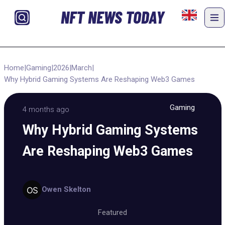
NFT NEWS TODAY
Home
|
Gaming
|
2026
|
March
|
Why Hybrid Gaming Systems Are Reshaping Web3 Games
Gaming
4 months ago
Why Hybrid Gaming Systems
Are Reshaping Web3 Games
Owen Skelton
Featured