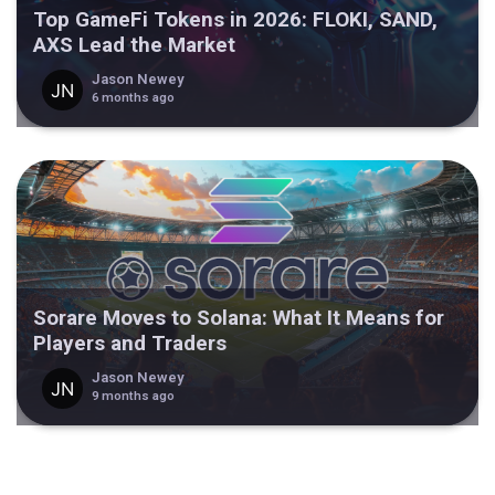
Top GameFi Tokens in 2026: FLOKI, SAND,
AXS Lead the Market
Jason Newey
6 months ago
Sorare Moves to Solana: What It Means for
Players and Traders
Jason Newey
9 months ago