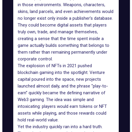
in those environments. Weapons, characters,
skins, land parcels, and even achievements would
no longer exist only inside a publisher’s database.
They could become digital assets that players
truly own, trade, and manage themselves,
creating a sense that the time spent inside a
game actually builds something that belongs to
them rather than remaining permanently under
corporate control.
The explosion of NFTs in 2021 pushed
blockchain gaming
into the spotlight. Venture
capital poured into the space, new projects
launched almost daily, and the phrase “play-to-
earn” quickly became the defining narrative of
Web3 gaming. The idea was simple and
intoxicating: players would earn tokens or NFT
assets while playing, and those rewards could
hold real-world value.
Yet the industry quickly ran into a hard truth.