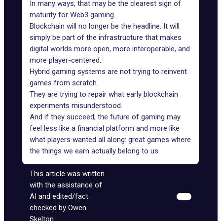
In many ways, that may be the clearest sign of
maturity for Web3 gaming.
Blockchain will no longer be the headline. It will
simply be part of the infrastructure that makes
digital worlds more open, more interoperable, and
more player-centered.
Hybrid gaming systems are not trying to reinvent
games from scratch.
They are trying to repair what early blockchain
experiments misunderstood.
And if they succeed, the future of gaming may
feel less like a financial platform and more like
what players wanted all along: great games where
the things we earn actually belong to us.
This article was written
with the assistance of
AI and edited/fact
checked by Owen
Skelton.