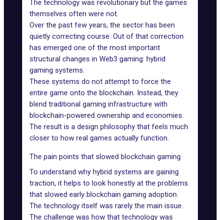
The technology was revolutionary but the games
themselves often were not.
Over the past few years, the sector has been
quietly correcting course. Out of that correction
has emerged one of the most important
structural changes in
Web3 gaming
: hybrid
gaming systems.
These systems do not attempt to force the
entire game onto the blockchain. Instead, they
blend traditional gaming infrastructure with
blockchain-powered ownership and economies.
The result is a design philosophy that feels much
closer to how real games actually function.
The pain points that slowed blockchain gaming
To understand why hybrid systems are gaining
traction, it helps to look honestly at the problems
that slowed early
blockchain gaming adoption
.
The technology itself was rarely the main issue.
The challenge was how that technology was