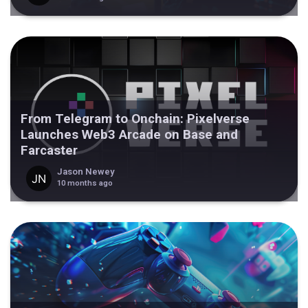
From Telegram to Onchain: Pixelverse
Launches Web3 Arcade on Base and
Farcaster
Jason Newey
10 months ago