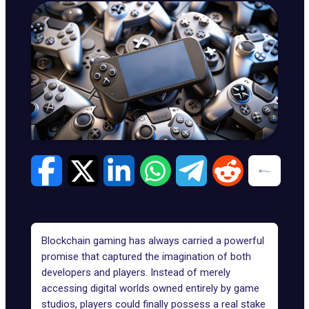
Blockchain gaming has always carried a powerful
promise that captured the imagination of both
developers and players. Instead of merely
accessing digital worlds owned entirely by game
studios, players could finally possess a real stake