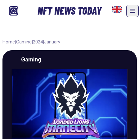
NFT NEWS TODAY
Home
|
Gaming
|
2024
|
January
Gaming