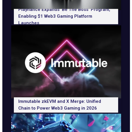
Playnance Expands ‘Be The Boss’ Program,
Enabling $1 Web3 Gaming Platform
Launches
Immutable zkEVM and X Merge: Unified
Chain to Power Web3 Gaming in 2026