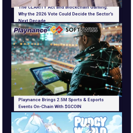
The CLARITY Act and Blockchain Gaming:
Why the 2026 Vote Could Decide the Sector's
Next Decade
Playnance Brings 2.5M Sports & Esports
Events On-Chain With $GCOIN