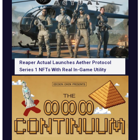
Reaper Actual Launches Aether Protocol
Series 1 NFTs With Real In-Game Utility