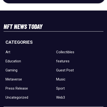
NFT NEWS TODAY
CATEGORIES
Art
Collectibles
Education
features
Gaming
Guest Post
Metaverse
Music
Press Release
Sport
Uncategorized
Web3