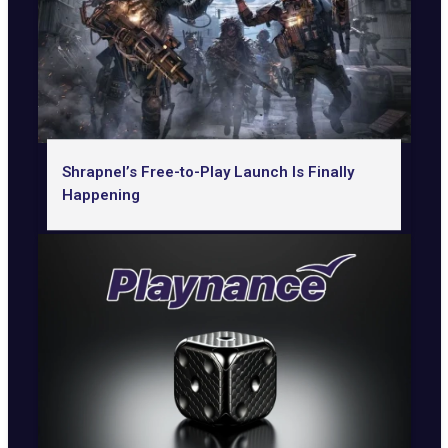
Shrapnel’s Free-to-Play Launch Is Finally
Happening