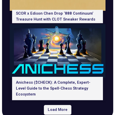
SCOR x Edison Chen Drop ‘888 Continuum’
Treasure Hunt with CLOT Sneaker Rewards
Anichess ($CHECK): A Complete, Expert-
Level Guide to the Spell-Chess Strategy
Ecosystem
Load More