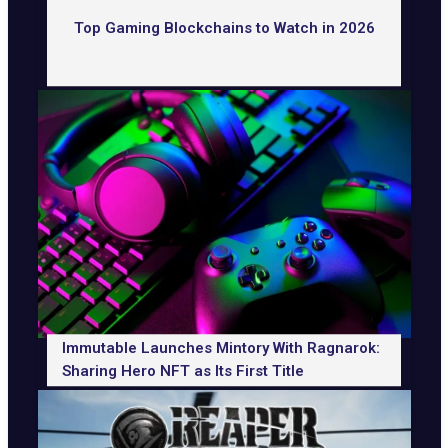
Top Gaming Blockchains to Watch in 2026
Immutable Launches Mintory With Ragnarok:
Sharing Hero NFT as Its First Title