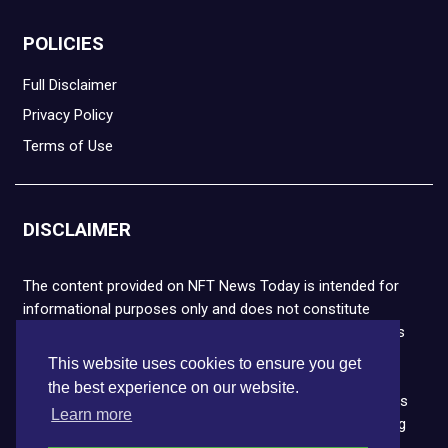
POLICIES
Full Disclaimer
Privacy Policy
Terms of Use
DISCLAIMER
The content provided on NFT News Today is intended for
informational purposes only and does not constitute
financial or legal advice. Please note that cryptocurrencies
and NFTs are highly volatile and carry the risk of financial
This website uses cookies to ensure you get
loss. We strongly encourage you to conduct thorough
the best experience on our website.
research before making any decisions. NFT News Today is
Learn more
not responsible for any actions taken or outcomes arising
from the use of the information provided.