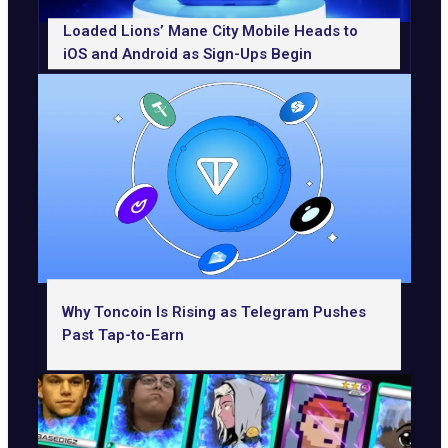
Loaded Lions’ Mane City Mobile Heads to
iOS and Android as Sign-Ups Begin
Why Toncoin Is Rising as Telegram Pushes
Past Tap-to-Earn