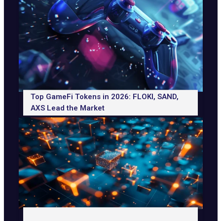
Top GameFi Tokens in 2026: FLOKI, SAND,
AXS Lead the Market