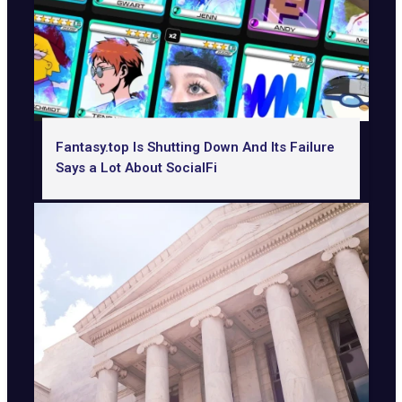
Fantasy.top Is Shutting Down And Its Failure
Says a Lot About SocialFi