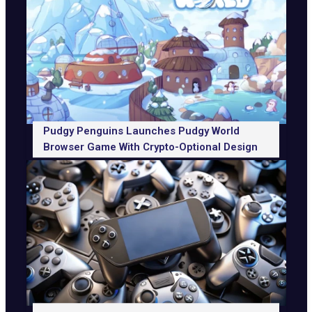
Pudgy Penguins Launches Pudgy World
Browser Game With Crypto-Optional Design