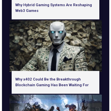
Why Hybrid Gaming Systems Are Reshaping
Web3 Games
Why x402 Could Be the Breakthrough
Blockchain Gaming Has Been Waiting For