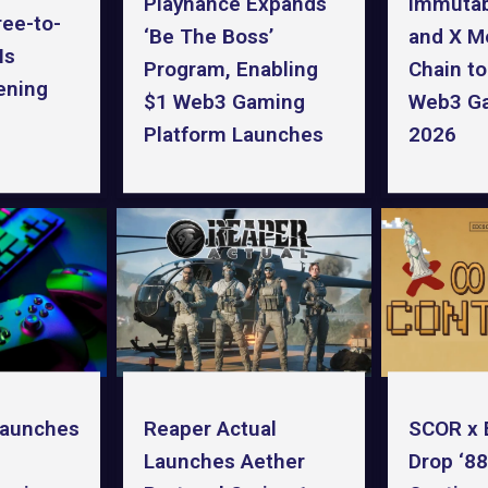
Playnance Expands
Immuta
ree-to-
‘Be The Boss’
and X Me
Is
Program, Enabling
Chain t
ening
$1 Web3 Gaming
Web3 Ga
Platform Launches
2026
Launches
SCOR x 
Reaper Actual
Drop ‘8
Launches Aether