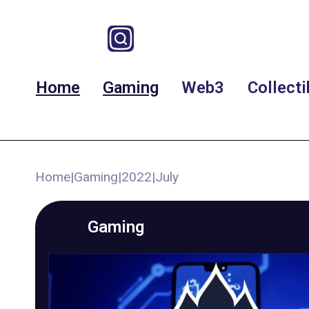
Home
Gaming
Web3
Collecti
Home
|
Gaming
|
2022
|
July
Gaming