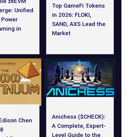
ble zkEVM
Top GameFi Tokens
rge: Unified
in 2026: FLOKI,
o Power
SAND, AXS Lead the
ming in
Market
Anichess ($CHECK):
Edison Chen
A Complete, Expert-
88
Level Guide to the