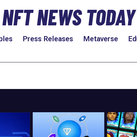
NFT NEWS TODAY
bles
Press Releases
Metaverse
Ed