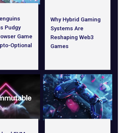
enguins
Why Hybrid Gaming
s Pudgy
Systems Are
rowser Game
Reshaping Web3
pto-Optional
Games