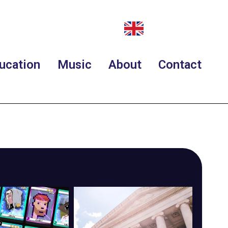
ucation
Music
About
Contact