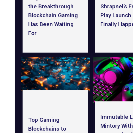
the Breakthrough
Shrapnel’s F
Blockchain Gaming
Play Launch 
Has Been Waiting
Finally Happ
For
Immutable 
Top Gaming
Mintory With
Blockchains to