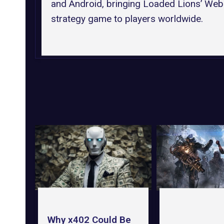
and Android, bringing Loaded Lions’ We
strategy game to players worldwide.
Why x402 Could Be