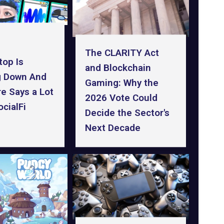
The CLARITY Act
top Is
and Blockchain
g Down And
Gaming: Why the
ure Says a Lot
2026 Vote Could
cialFi
Decide the Sector's
Next Decade