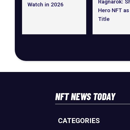
Ragnarok: S
Watch in 2026
Hero NFT as I
Title
NFT NEWS TODAY
CATEGORIES