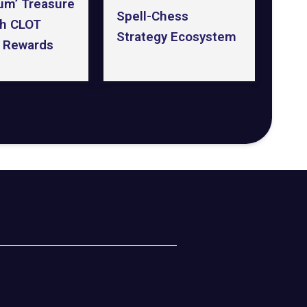
um’ Treasure
Spell-Chess
th CLOT
Strategy Ecosystem
 Rewards