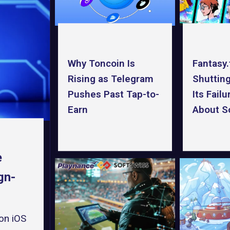
Why Toncoin Is
Fantasy.
Rising as Telegram
Shuttin
Pushes Past Tap-to-
Its Fail
Earn
About So
e
gn-
on iOS