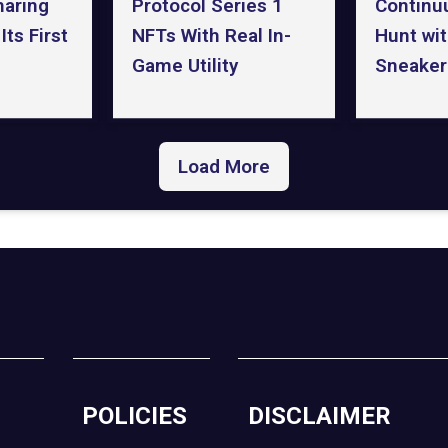
haring
Continu
Protocol Series 1
ts First
Hunt wi
NFTs With Real In-
Sneaker
Game Utility
Load More
POLICIES
DISCLAIMER