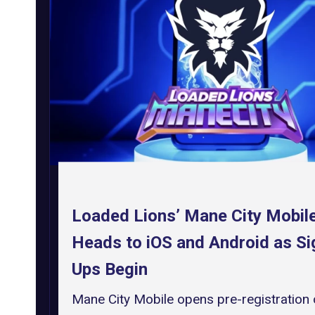
Loaded Lions’ Mane City Mobil
Heads to iOS and Android as Si
Ups Begin
Mane City Mobile opens pre-registration 