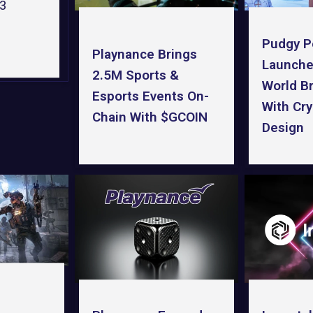
b3
Pudgy P
Playnance Brings
Launche
2.5M Sports &
World B
Esports Events On-
With Cry
Chain With $GCOIN
Design